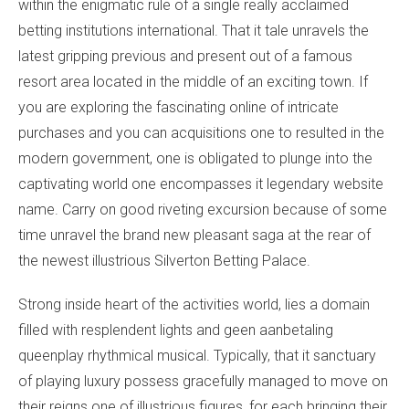
within the enigmatic rule of a single really acclaimed
betting institutions international. That it tale unravels the
latest gripping previous and present out of a famous
resort area located in the middle of an exciting town. If
you are exploring the fascinating online of intricate
purchases and you can acquisitions one to resulted in the
modern government, one is obligated to plunge into the
captivating world one encompasses it legendary website
name. Carry on good riveting excursion because of some
time unravel the brand new pleasant saga at the rear of
the newest illustrious Silverton Betting Palace.
Strong inside heart of the activities world, lies a domain
filled with resplendent lights and
geen aanbetaling
queenplay
rhythmical musical. Typically, that it sanctuary
of playing luxury possess gracefully managed to move on
their reigns one of illustrious figures, for each bringing their