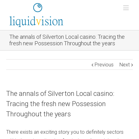
The annals of Silverton Local casino: Tracing the
fresh new Possession Throughout the years
Previous
Next
The annals of Silverton Local casino:
Tracing the fresh new Possession
Throughout the years
There exists an exciting story you to definitely sectors