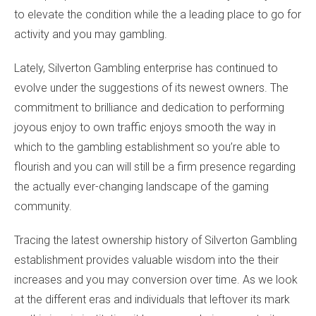
to elevate the condition while the a leading place to go for
activity and you may gambling.
Lately, Silverton Gambling enterprise has continued to
evolve under the suggestions of its newest owners. The
commitment to brilliance and dedication to performing
joyous enjoy to own traffic enjoys smooth the way in
which to the gambling establishment so you’re able to
flourish and you can will still be a firm presence regarding
the actually ever-changing landscape of the gaming
community.
Tracing the latest ownership history of Silverton Gambling
establishment provides valuable wisdom into the their
increases and you may conversion over time. As we look
at the different eras and individuals that leftover its mark