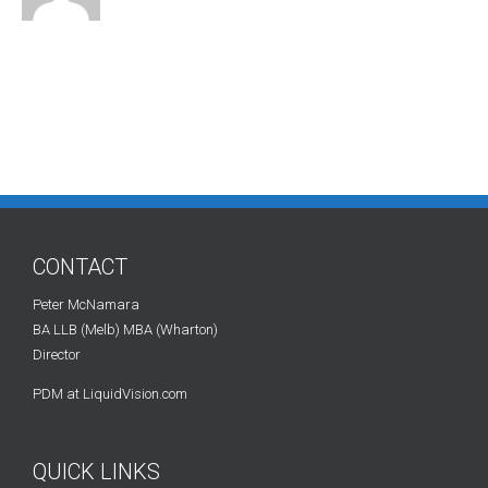
Throughout
the
years
CONTACT
Peter McNamara
BA LLB (Melb) MBA (Wharton)
Director
PDM at LiquidVision.com
QUICK LINKS