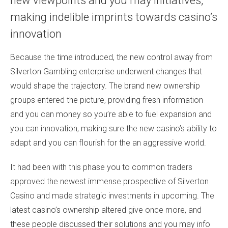
new viewpoints and you may initiatives,
making indelible imprints towards casino’s
innovation
Because the time introduced, the new control away from
Silverton Gambling enterprise underwent changes that
would shape the trajectory. The brand new ownership
groups entered the picture, providing fresh information
and you can money so you’re able to fuel expansion and
you can innovation, making sure the new casino’s ability to
adapt and you can flourish for the an aggressive world.
It had been with this phase you to common traders
approved the newest immense prospective of Silverton
Casino and made strategic investments in upcoming. The
latest casino’s ownership altered give once more, and
these people discussed their solutions and you may info