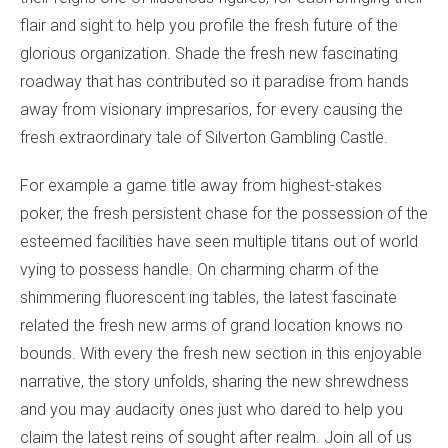
flair and sight to help you profile the fresh future of the
glorious organization. Shade the fresh new fascinating
roadway that has contributed so it paradise from hands
away from visionary impresarios, for every causing the
fresh extraordinary tale of Silverton Gambling Castle.
For example a game title away from highest-stakes
poker, the fresh persistent chase for the possession of the
esteemed facilities have seen multiple titans out of world
vying to possess handle. On charming charm of the
shimmering fluorescent ing tables, the latest fascinate
related the fresh new arms of grand location knows no
bounds. With every the fresh new section in this enjoyable
narrative, the story unfolds, sharing the new shrewdness
and you may audacity ones just who dared to help you
claim the latest reins of sought after realm. Join all of us