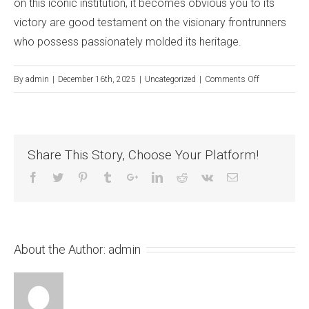
on this iconic institution, it becomes obvious you to its
victory are good testament on the visionary frontrunners
who possess passionately molded its heritage.
on
By
admin
|
December 16th, 2025
|
Uncategorized
|
Comments Off
The
annals
of
Share This Story, Choose Your Platform!
Silverton
Local
casino:
Tracing
the
About the Author:
admin
fresh
new
Possession