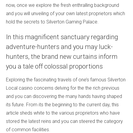
now, once we explore the fresh enthralling background
and you will unveiling of your own latest proprietors which
hold the secrets to Silverton Gaming Palace.
In this magnificent sanctuary regarding
adventure-hunters and you may luck-
hunters, the brand new curtains inform
you a tale off colossal proportions
Exploring the fascinating travels of one’s famous Silverton
Local casino concerns delving for the the rich previous
and you can discovering the many hands having shaped
its future. From its the beginning to the current day, this
article sheds white to the various proprietors who have
stored the latest reins and you can steered the category
of common facilities.