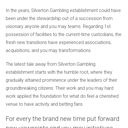
In the years, Silverton Gambling establishment could have
been under the stewardship out of a succession from
visionary anyone and you may teams. Regarding 1st
possession of facilities to the current-time custodians, the
fresh new transitions have experienced associations,
acquisitions, and you may transformations.
The latest tale away from Silverton Gambling
establishment starts with the humble root, where they
gradually attained prominence under the leaders of their
groundbreaking citizens. Their work and you may hard
work applied the foundation for what do feel a cherished
venue to have activity and betting fans.
For every the brand new time put forward