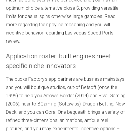
optimum choice alternative close $, providing versatile
limits for casual spins otherwise large gambles. Read
more regarding their payline reasoning and you will
incentive behavior regarding Las vegas Speed Ports
review.
Application roster: built engines meet
specific niche innovators
The bucks Factory’s app partners are business mainstays
and you will boutique studios, out-of Betsoft (once the
1999) to help you Arrow’s Border (2014) and Rival Gaming
(2006), near to BGaming (Softswiss), Dragon Betting, New
Deck, and you can Qora. One bequeath brings a variety of
refined three-dimensional animations, antique reel
pictures, and you may experimental incentive options –