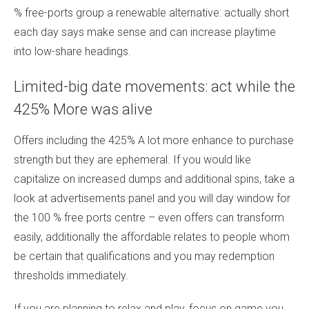
% free-ports group a renewable alternative: actually short
each day says make sense and can increase playtime
into low-share headings.
Limited-big date movements: act while the
425% More was alive
Offers including the 425% A lot more enhance to purchase
strength but they are ephemeral. If you would like
capitalize on increased dumps and additional spins, take a
look at advertisements panel and you will day window for
the 100 % free ports centre – even offers can transform
easily, additionally the affordable relates to people whom
be certain that qualifications and you may redemption
thresholds immediately.
If you are planning to relax and play, focus on game you