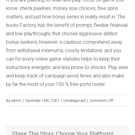
know: check paylines, money size choices, free spins
matters, and just how bonus series in reality result in. The
bucks Factory has the benefit of prompt, flexible financial
and low playthroughs that choose aggressive added
bonus seekers, however, a cautious comprehend away
from withdrawal minimums, county limitations, and you
can for every-online game statutes helps to keep their
instructions energetic and less prone to shocks. Play wise
and keep track of campaign avoid times and also make
by far the most of your 100 % free-ports roster.
on
By
admin
|
December 16th, 2025
|
Uncategorized
|
Comments Off
The
current
talked
Share This Story, Choose Your Platform!
about