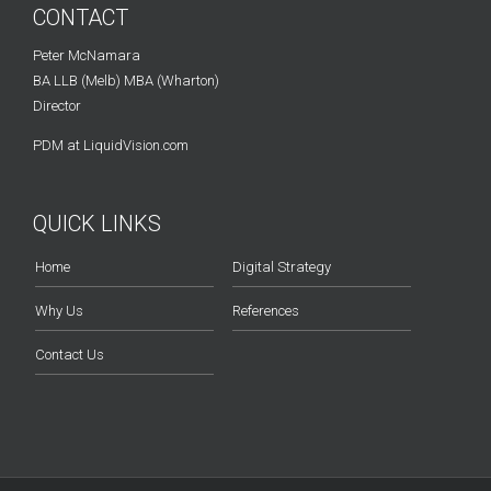
CONTACT
Peter McNamara
BA LLB (Melb) MBA (Wharton)
Director
PDM at LiquidVision.com
QUICK LINKS
Home
Digital Strategy
Why Us
References
Contact Us