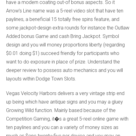
have a modern coating out-of bonus aspects. So it
Arrow’s Line name was a 5-reel video slot that have ten
paylines, a beneficial 15 totally free spins feature, and
some jackpot-design extra rounds for instance the Outlaw
Added bonus Game and cash Bring Jackpot. Symbol
design and you will money proportions liberty (regarding
$0.01 doing $1) succeed friendly for participants who
want to do exposure in place of prize. Understand the
deeper review to possess auto mechanics and you will
layouts within Dodge Town Slots.
Vegas Velocity Harbors delivers a very vintage strip end
up being which have antique signs and you may a gluey
Growing Wild function. Mainly based because of the
Competition Gaming, it�s a great 5-reel online game with
ten paylines and you can a variety of money sizes as
much as $one.twenty-five per device and you may an