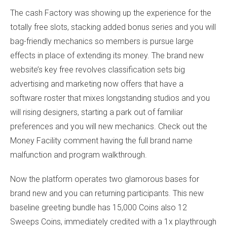
The cash Factory was showing up the experience for the
totally free slots, stacking added bonus series and you will
bag-friendly mechanics so members is pursue large
effects in place of extending its money. The brand new
website’s key free revolves classification sets big
advertising and marketing now offers that have a
software roster that mixes longstanding studios and you
will rising designers, starting a park out of familiar
preferences and you will new mechanics. Check out the
Money Facility comment having the full brand name
malfunction and program walkthrough.
Now the platform operates two glamorous bases for
brand new and you can returning participants. This new
baseline greeting bundle has 15,000 Coins also 12
Sweeps Coins, immediately credited with a 1x playthrough