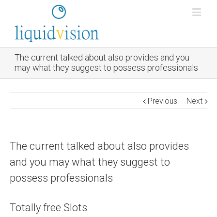
The current talked about also provides and you
may what they suggest to possess professionals
Previous
Next
The current talked about also provides
and you may what they suggest to
possess professionals
Totally free Slots