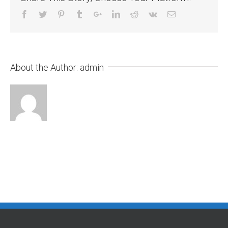
also
provides
and
you
About the Author:
admin
may
what
they
suggest
to
possess
professionals