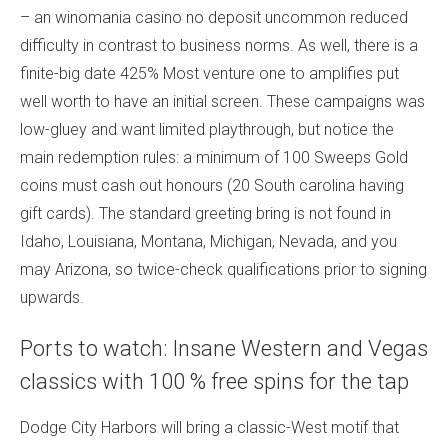
– an
winomania casino no deposit
uncommon reduced
difficulty in contrast to business norms. As well, there is a
finite-big date 425% Most venture one to amplifies put
well worth to have an initial screen. These campaigns was
low-gluey and want limited playthrough, but notice the
main redemption rules: a minimum of 100 Sweeps Gold
coins must cash out honours (20 South carolina having
gift cards). The standard greeting bring is not found in
Idaho, Louisiana, Montana, Michigan, Nevada, and you
may Arizona, so twice-check qualifications prior to signing
upwards.
Ports to watch: Insane Western and Vegas
classics with 100 % free spins for the tap
Dodge City Harbors will bring a classic-West motif that