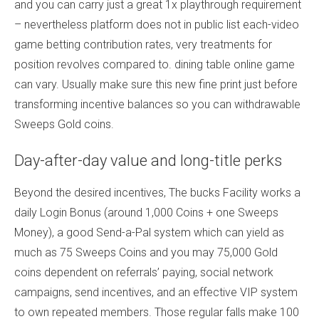
and you can carry just a great 1x playthrough requirement
– nevertheless platform does not in public list each-video
game betting contribution rates, very treatments for
position revolves compared to. dining table online game
can vary. Usually make sure this new fine print just before
transforming incentive balances so you can withdrawable
Sweeps Gold coins.
Day-after-day value and long-title perks
Beyond the desired incentives, The bucks Facility works a
daily Login Bonus (around 1,000 Coins + one Sweeps
Money), a good Send-a-Pal system which can yield as
much as 75 Sweeps Coins and you may 75,000 Gold
coins dependent on referrals’ paying, social network
campaigns, send incentives, and an effective VIP system
to own repeated members. Those regular falls make 100