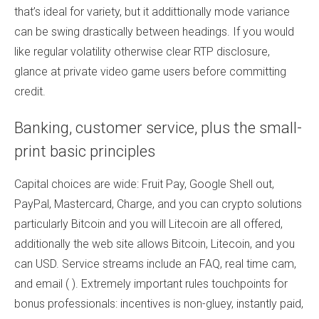
that’s ideal for variety, but it addittionally mode variance
can be swing drastically between headings. If you would
like regular volatility otherwise clear RTP disclosure,
glance at private video game users before committing
credit.
Banking, customer service, plus the small-
print basic principles
Capital choices are wide: Fruit Pay, Google Shell out,
PayPal, Mastercard, Charge, and you can crypto solutions
particularly Bitcoin and you will Litecoin are all offered,
additionally the web site allows Bitcoin, Litecoin, and you
can USD. Service streams include an FAQ, real time cam,
and email ( ). Extremely important rules touchpoints for
bonus professionals: incentives is non-gluey, instantly paid,