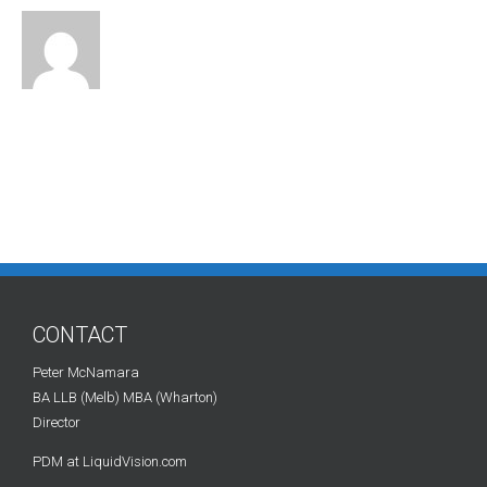
certain
that
the
essential
loyal
members
have
the
benefits
they
deserve
CONTACT
Peter McNamara
BA LLB (Melb) MBA (Wharton)
Director
PDM at LiquidVision.com