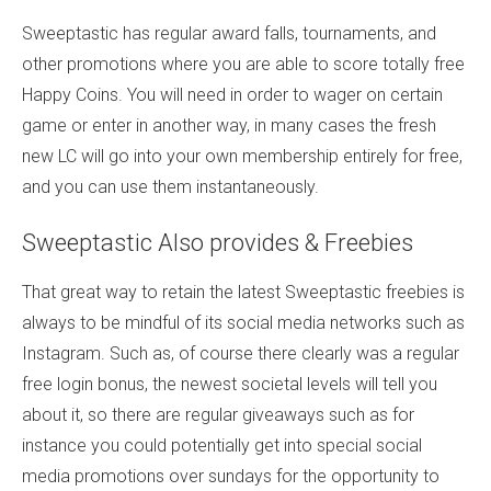
Sweeptastic has regular award falls, tournaments, and
other promotions where you are able to score totally free
Happy Coins. You will need in order to wager on certain
game or enter in another way, in many cases the fresh
new LC will go into your own membership entirely for free,
and you can use them instantaneously.
Sweeptastic Also provides & Freebies
That great way to retain the latest Sweeptastic freebies is
always to be mindful of its social media networks such as
Instagram. Such as, of course there clearly was a regular
free login bonus, the newest societal levels will tell you
about it, so there are regular giveaways such as for
instance you could potentially get into special social
media promotions over sundays for the opportunity to