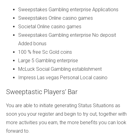
Sweepstakes Gambling enterprise Applications
Sweepstakes Online casino games
Societal Online casino games
Sweepstakes Gambling enterprise No deposit
Added bonus
100 % free Sc Gold coins
Large 5 Gambling enterprise
McLuck Social Gambling establishment
Impress Las vegas Personal Local casino
Sweeptastic Players’ Bar
You are able to initiate generating Status Situations as
soon you your register and begin to try out, together with
more activities you earn, the more benefits you can look
forward to.