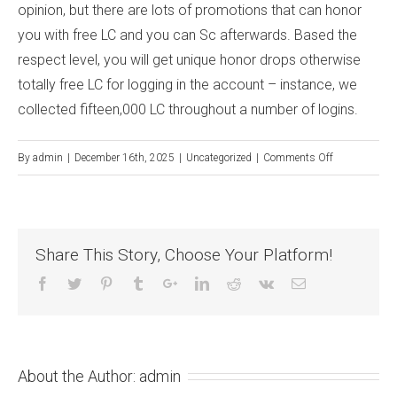
opinion, but there are lots of promotions that can honor
you with free LC and you can Sc afterwards. Based the
respect level, you will get unique honor drops otherwise
totally free LC for logging in the account – instance, we
collected fifteen,000 LC throughout a number of logins.
on
By
admin
|
December 16th, 2025
|
Uncategorized
|
Comments Off
The
latest
Players’
Share This Story, Choose Your Platform!
Club
is
Sweeptastic’s
way
of
About the Author:
admin
making