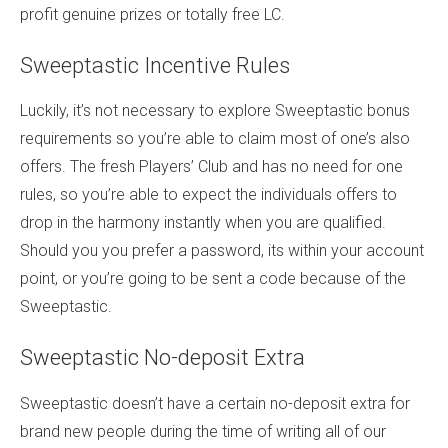
profit genuine prizes or totally free LC.
Sweeptastic Incentive Rules
Luckily, it’s not necessary to explore Sweeptastic bonus
requirements so you’re able to claim most of one’s also
offers. The fresh Players’ Club and has no need for one
rules, so you’re able to expect the individuals offers to
drop in the harmony instantly when you are qualified.
Should you you prefer a password, its within your account
point, or you’re going to be sent a code because of the
Sweeptastic.
Sweeptastic No-deposit Extra
Sweeptastic doesn’t have a certain no-deposit extra for
brand new people during the time of writing all of our