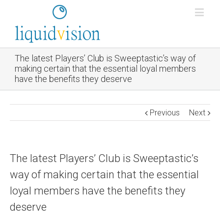
The latest Players’ Club is Sweeptastic’s way of
making certain that the essential loyal members
have the benefits they deserve
Previous
Next
The latest Players’ Club is Sweeptastic’s
way of making certain that the essential
loyal members have the benefits they
deserve