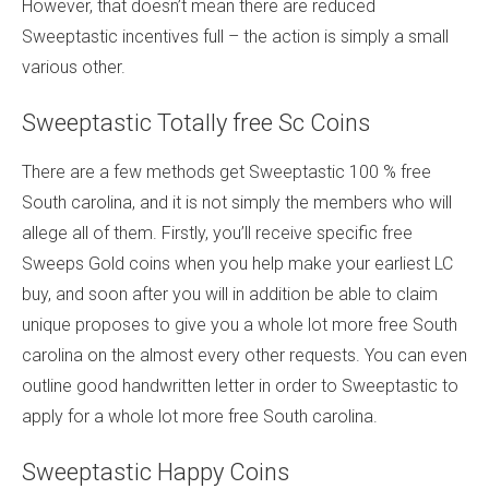
However, that doesn’t mean there are reduced
Sweeptastic incentives full – the action is simply a small
various other.
Sweeptastic Totally free Sc Coins
There are a few methods get Sweeptastic 100 % free
South carolina, and it is not simply the members who will
allege all of them. Firstly, you’ll receive specific free
Sweeps Gold coins when you help make your earliest LC
buy, and soon after you will in addition be able to claim
unique proposes to give you a whole lot more free South
carolina on the almost every other requests. You can even
outline good handwritten letter in order to Sweeptastic to
apply for a whole lot more free South carolina.
Sweeptastic Happy Coins