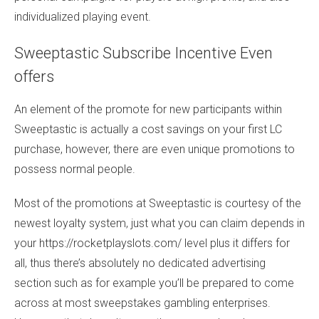
individualized playing event.
Sweeptastic Subscribe Incentive Even
offers
An element of the promote for new participants within
Sweeptastic is actually a cost savings on your first LC
purchase, however, there are even unique promotions to
possess normal people.
Most of the promotions at Sweeptastic is courtesy of the
newest loyalty system, just what you can claim depends in
your
https://rocketplayslots.com/
level plus it differs for
all, thus there’s absolutely no dedicated advertising
section such as for example you’ll be prepared to come
across at most sweepstakes gambling enterprises.