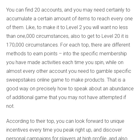
You can find 20 accounts, and you may need certainly to
accumulate a certain amount of items to reach every one
of them. Like, to make it to Level 2 you will want no less
than one,000 circumstances, also to get to Level 20 it is
170,000 circumstances. For each top, there are different
methods to earn points – into the specific membership
you have made activities each time you spin, while on
almost every other account you need to gamble specific
sweepstakes online game to make products. That is a
good way on precisely how to speak about an abundance
of additional game that you may not have attempted if
not.
According to their top, you can look forward to unique
incentives every time you peak right up, and discover
personal campaigns for players at high profile, and also