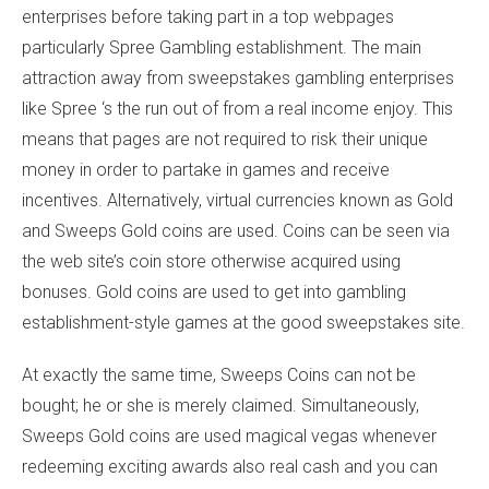
enterprises before taking part in a top webpages
particularly Spree Gambling establishment. The main
attraction away from sweepstakes gambling enterprises
like Spree ‘s the run out of from a real income enjoy. This
means that pages are not required to risk their unique
money in order to partake in games and receive
incentives. Alternatively, virtual currencies known as Gold
and Sweeps Gold coins are used. Coins can be seen via
the web site’s coin store otherwise acquired using
bonuses. Gold coins are used to get into gambling
establishment-style games at the good sweepstakes site.
At exactly the same time, Sweeps Coins can not be
bought; he or she is merely claimed. Simultaneously,
Sweeps Gold coins are used
magical vegas
whenever
redeeming exciting awards also real cash and you can