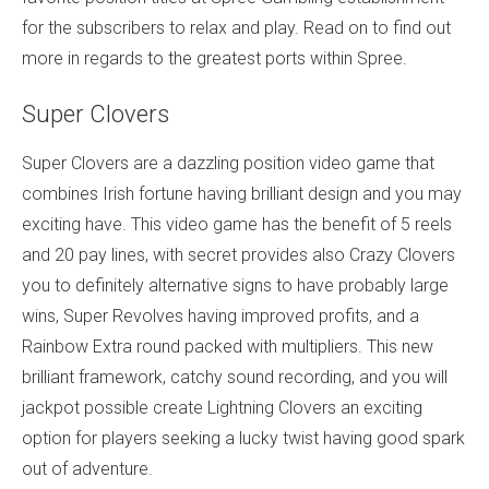
for the subscribers to relax and play. Read on to find out
more in regards to the greatest ports within Spree.
Super Clovers
Super Clovers are a dazzling position video game that
combines Irish fortune having brilliant design and you may
exciting have. This video game has the benefit of 5 reels
and 20 pay lines, with secret provides also Crazy Clovers
you to definitely alternative signs to have probably large
wins, Super Revolves having improved profits, and a
Rainbow Extra round packed with multipliers. This new
brilliant framework, catchy sound recording, and you will
jackpot possible create Lightning Clovers an exciting
option for players seeking a lucky twist having good spark
out of adventure.