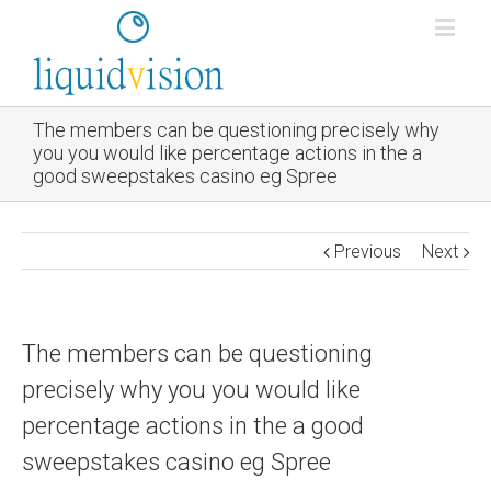
The members can be questioning precisely why
you you would like percentage actions in the a
good sweepstakes casino eg Spree
Previous
Next
The members can be questioning
precisely why you you would like
percentage actions in the a good
sweepstakes casino eg Spree