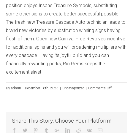
position enjoys Insane Treasure Symbols, substituting
some other signs to create better successful possible.
The fresh new Treasure Cascade Auto technician leads to
brand new victories by substitution winning signs having
fresh of them. Open new Carnival Free Revolves incentive
for additional spins and you will broadening multipliers with
every cascade. Having its joyful build and you can
financially rewarding perks, Rio Gems keeps the
excitement alive!
on
By
admin
|
December 16th, 2025
|
Uncategorized
|
Comments Off
The
members
can
Share This Story, Choose Your Platform!
be
questioning