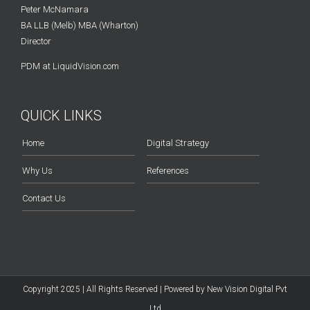
Peter McNamara
BA LLB (Melb) MBA (Wharton)
Director
PDM at LiquidVision.com
QUICK LINKS
Home
Digital Strategy
Why Us
References
Contact Us
Copyright 2025 | All Rights Reserved | Powered by
New Vision Digital Pvt
Ltd