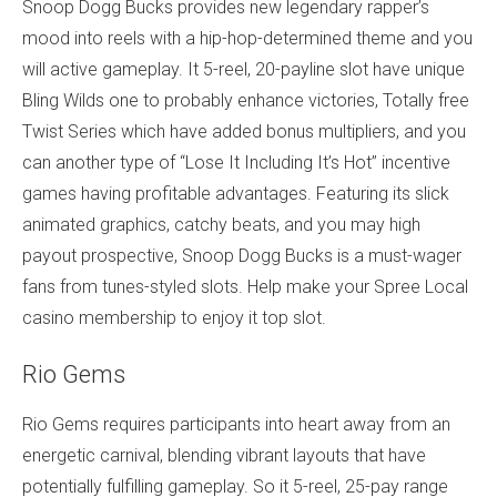
Snoop Dogg Bucks provides new legendary rapper’s
mood into reels with a hip-hop-determined theme and you
will active gameplay. It 5-reel, 20-payline slot have unique
Bling Wilds one to probably enhance victories, Totally free
Twist Series which have added bonus multipliers, and you
can another type of “Lose It Including It’s Hot” incentive
games having profitable advantages. Featuring its slick
animated graphics, catchy beats, and you may high
payout prospective, Snoop Dogg Bucks is a must-wager
fans from tunes-styled slots. Help make your Spree Local
casino membership to enjoy it top slot.
Rio Gems
Rio Gems requires participants into heart away from an
energetic carnival, blending vibrant layouts that have
potentially fulfilling gameplay. So it 5-reel, 25-pay range