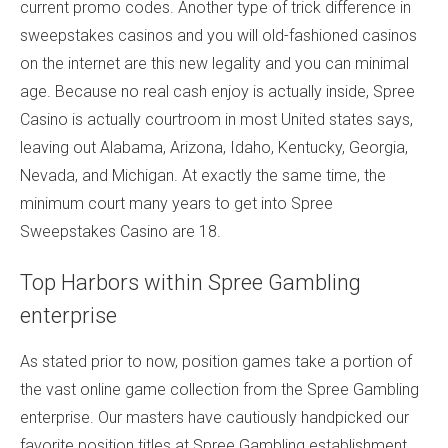
current promo codes. Another type of trick difference in
sweepstakes casinos and you will old-fashioned casinos
on the internet are this new legality and you can minimal
age. Because no real cash enjoy is actually inside, Spree
Casino is actually courtroom in most United states says,
leaving out Alabama, Arizona, Idaho, Kentucky, Georgia,
Nevada, and Michigan. At exactly the same time, the
minimum court many years to get into Spree
Sweepstakes Casino are 18.
Top Harbors within Spree Gambling
enterprise
As stated prior to now, position games take a portion of
the vast online game collection from the Spree Gambling
enterprise. Our masters have cautiously handpicked our
favorite position titles at Spree Gambling establishment