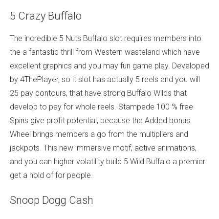
5 Crazy Buffalo
The incredible 5 Nuts Buffalo slot requires members into
the a fantastic thrill from Western wasteland which have
excellent graphics and you may fun game play. Developed
by 4ThePlayer, so it slot has actually 5 reels and you will
25 pay contours, that have strong Buffalo Wilds that
develop to pay for whole reels. Stampede 100 % free
Spins give profit potential, because the Added bonus
Wheel brings members a go from the multipliers and
jackpots. This new immersive motif, active animations,
and you can higher volatility build 5 Wild Buffalo a premier
get a hold of for people.
Snoop Dogg Cash