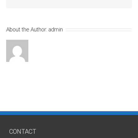
precisely
why
you
About the Author:
admin
you
would
like
percentage
actions
in
the
a
good
sweepstakes
casino
eg
CONTACT
Spree