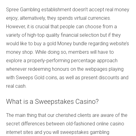
Spree Gambling establishment doesn’t accept real money
enjoy; alternatively, they spends virtual currencies.
However, it is crucial that people can choose from a
variety of high-top quality financial selection but if they
would like to buy a gold Money bundle regarding website’s
money shop. While doing so, members will have to
explore a properly-performing percentage approach
whenever redeeming honours on the webpages playing
with Sweeps Gold coins, as well as present discounts and
real cash.
What is a Sweepstakes Casino?
The main thing that our cherished clients are aware of the
secret differences between old-fashioned online casino
internet sites and you will sweepstakes gambling