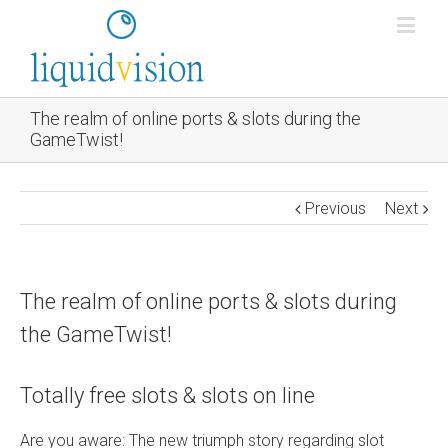
The realm of online ports & slots during the
GameTwist!
Previous
Next
The realm of online ports & slots during
the GameTwist!
Totally free slots & slots on line
Are you aware: The new triumph story regarding slot