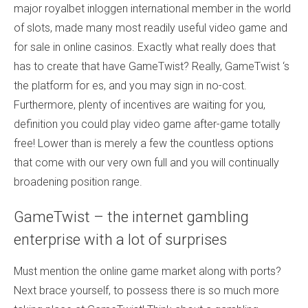
major
royalbet inloggen
international member in the world
of slots, made many most readily useful video game and
for sale in online casinos. Exactly what really does that
has to create that have GameTwist? Really, GameTwist ‘s
the platform for es, and you may sign in no-cost.
Furthermore, plenty of incentives are waiting for you,
definition you could play video game after-game totally
free! Lower than is merely a few the countless options
that come with our very own full and you will continually
broadening position range.
GameTwist – the internet gambling
enterprise with a lot of surprises
Must mention the online game market along with ports?
Next brace yourself, to possess there is so much more