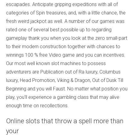
escapades. Anticipate gripping expeditions with all of
categories of Spin treasures, and, with a little chance, the
fresh weird jackpot as well. A number of our games was
rated one of several best possible up to regarding
gameplay thank you when you look at the zero small-part
to their modern construction together with chances to
winnings 100 % free Video game and you can incentives.
Our most well known slot machines to possess
adventurers are Publication out of Ra luxury, Columbus
luxury, Head Promotion, Viking & Dragon, Out of Dusk Till
Beginning and you will Faust. No matter what position you
play, you’ll experience a gambling class that may alive
enough time on recollections.
Online slots that throw a spell more than
your