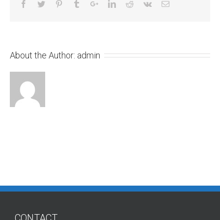
ports
&
slots
during
About the Author:
admin
the
GameTwist!
CONTACT