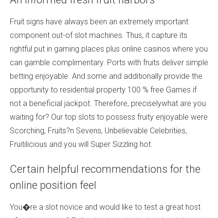
Fruit signs have always been an extremely important
component out-of slot machines. Thus, it capture its
rightful put in gaming places plus online casinos where you
can gamble complimentary. Ports with fruits deliver simple
betting enjoyable. And some and additionally provide the
opportunity to residential property 100 % free Games if
not a beneficial jackpot. Therefore, preciselywhat are you
waiting for? Our top slots to possess fruity enjoyable were
Scorching, Fruits?n Sevens, Unbelievable Celebrities,
Fruitilicious and you will Super Sizzling hot.
Certain helpful recommendations for the
online position feel
You�re a slot novice and would like to test a great host