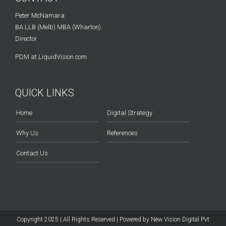
Peter McNamara
BA LLB (Melb) MBA (Wharton)
Director
PDM at LiquidVision.com
QUICK LINKS
Home
Digital Strategy
Why Us
References
Contact Us
Copyright 2025 | All Rights Reserved | Powered by
New Vision Digital Pvt