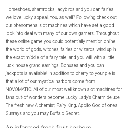
Horseshoes, shamrocks, ladybirds and you can fairies –
we love lucky appeal! You, as well? Following check out
our phenomenal slot machines which have set a good
look into deal with many of our own gamers. Throughout
these online game you could potentially mention online
the world of gods, witches, fairies or wizards, wind up in
the exact middle of a fairy tale, and you will, with a little
luck, house grand earnings. Bonuses and you can
jackpots is available! In addition to cherry to your pie is
that a lot of our mystical harbors come from
NOVOMATIC. All of our most well known slot machines for
fans out-of wonders become Lucky Lady’s Charm deluxe,
The fresh new Alchemist, Fairy King, Apollo God of one’s
Sunrays and you may Buffalo Secret.
An informed fresh fruit harbors