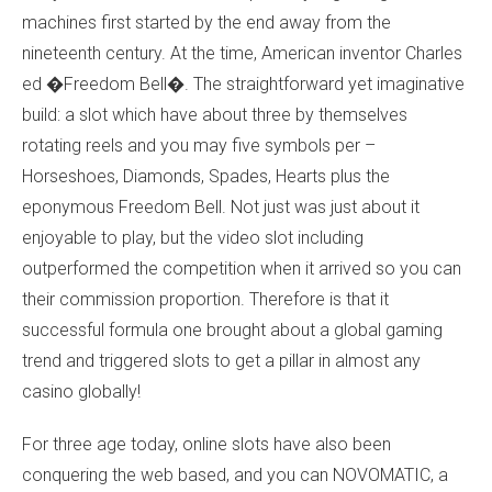
machines first started by the end away from the
nineteenth century. At the time, American inventor Charles
ed �Freedom Bell�. The straightforward yet imaginative
build: a slot which have about three by themselves
rotating reels and you may five symbols per –
Horseshoes, Diamonds, Spades, Hearts plus the
eponymous Freedom Bell. Not just was just about it
enjoyable to play, but the video slot including
outperformed the competition when it arrived so you can
their commission proportion. Therefore is that it
successful formula one brought about a global gaming
trend and triggered slots to get a pillar in almost any
casino globally!
For three age today, online slots have also been
conquering the web based, and you can NOVOMATIC, a