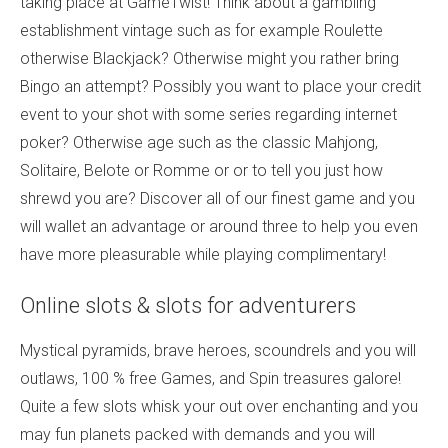
taking place at GameTwist! Think about a gambling
establishment vintage such as for example Roulette
otherwise Blackjack? Otherwise might you rather bring
Bingo an attempt? Possibly you want to place your credit
event to your shot with some series regarding internet
poker? Otherwise age such as the classic Mahjong,
Solitaire, Belote or Romme or or to tell you just how
shrewd you are? Discover all of our finest game and you
will wallet an advantage or around three to help you even
have more pleasurable while playing complimentary!
Online slots & slots for adventurers
Mystical pyramids, brave heroes, scoundrels and you will
outlaws, 100 % free Games, and Spin treasures galore!
Quite a few slots whisk your out over enchanting and you
may fun planets packed with demands and you will