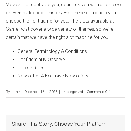
Movies that captivate you, countries you would like to visit
or events steeped in history – all these could help you
choose the right game for you. The slots available at
GameTwist cover a wide variety of themes, so we’re
certain that we have the right slot machine for you.
General Terminology & Conditions
Confidentiality Observe
Cookie Rules
Newsletter & Exclusive Now offers
on
By
admin
|
December 16th, 2025
|
Uncategorized
|
Comments Off
The
realm
of
Share This Story, Choose Your Platform!
online