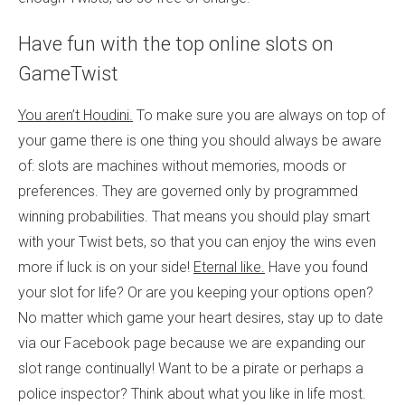
Have fun with the top online slots on
GameTwist
You aren’t Houdini.
To make sure you are always on top of
your game there is one thing you should always be aware
of: slots are machines without memories, moods or
preferences. They are governed only by programmed
winning probabilities. That means you should play smart
with your Twist bets, so that you can enjoy the wins even
more if luck is on your side!
Eternal like.
Have you found
your slot for life? Or are you keeping your options open?
No matter which game your heart desires, stay up to date
via our Facebook page because we are expanding our
slot range continually! Want to be a pirate or perhaps a
police inspector? Think about what you like in life most.