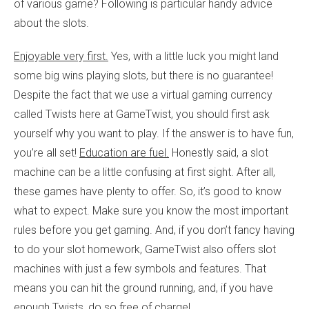
of various game? Following is particular handy advice
about the slots.
Enjoyable very first.
Yes, with a little luck you might land
some big wins playing slots, but there is no guarantee!
Despite the fact that we use a virtual gaming currency
called Twists here at GameTwist, you should first ask
yourself why you want to play. If the answer is to have fun,
you’re all set!
Education are fuel.
Honestly said, a slot
machine can be a little confusing at first sight. After all,
these games have plenty to offer. So, it’s good to know
what to expect. Make sure you know the most important
rules before you get gaming. And, if you don’t fancy having
to do your slot homework, GameTwist also offers slot
machines with just a few symbols and features. That
means you can hit the ground running, and, if you have
enough Twists, do so free of charge!