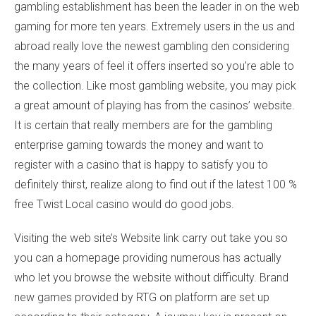
gambling establishment has been the leader in on the web
gaming for more ten years. Extremely users in the us and
abroad really love the newest gambling den considering
the many years of feel it offers inserted so you’re able to
the collection. Like most gambling website, you may pick
a great amount of playing has from the casinos’ website.
It is certain that really members are for the gambling
enterprise gaming towards the money and want to
register with a casino that is happy to satisfy you to
definitely thirst, realize along to find out if the latest 100 %
free Twist Local casino would do good jobs.
Visiting the web site’s Website link carry out take you so
you can a homepage providing numerous has actually
who let you browse the website without difficulty. Brand
new games provided by RTG on platform are set up