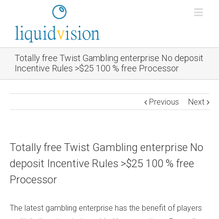
Totally free Twist Gambling enterprise No deposit
Incentive Rules >$25 100 % free Processor
Previous
Next
Totally free Twist Gambling enterprise No
deposit Incentive Rules >$25 100 % free
Processor
The latest gambling enterprise has the benefit of players