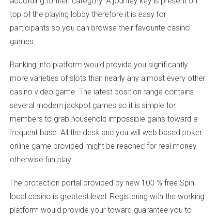
according to their category. A journey key is present on
top of the playing lobby therefore it is easy for
participants so you can browse their favourite casino
games.
Banking into platform would provide you significantly
more varieties of slots than nearly any almost every other
casino video game. The latest position range contains
several modern jackpot games so it is simple for
members to grab household impossible gains toward a
frequent base. All the desk and you will web based poker
online game provided might be reached for real money
otherwise fun play.
The protection portal provided by new 100 % free Spin
local casino is greatest level. Registering with the working
platform would provide your toward guarantee you to