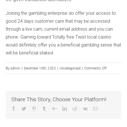
Joining the gambling enterprise do offer your access to
good 24 days customer care that may be accessed
through a live cam, current email address and you can
phone. Gaming toward Totally free Twist local casino
would definitely offer you a beneficial gambling sense that
will be beneficial staked.
on
By
admin
|
December 16th, 2025
|
Uncategorized
|
Comments Off
Totally
free
Twist
Share This Story, Choose Your Platform!
Gambling
enterprise
No
deposit