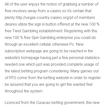
All of the user enjoys the notion of grabbing a number of
free revolves away from a casino so it’s certain that
plenty
http://vegas-country-casino.org/pt
of members
desires utilize the sign in button offered at the new 100 %
free Twist Gambling establishment. Registering with this
new 100 % free Spin Gambling enterprise you could do
through an excellent cellular otherwise Pc. New
subscription webpage are going to be reached in the
website’s homepage having just a few personal statistics
needed one which just was provided complete usage of
the latest betting program considering. Many games out
of RTG come from the betting website in order to register
be assured that you are going to get the wanted feel
throughout the system.
Licenced from the Curacao betting government, this new