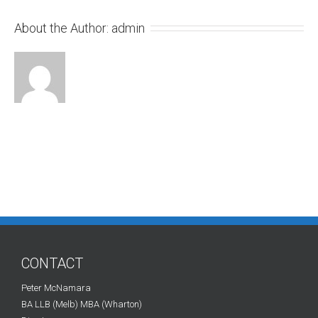
Incentive
About the Author:
admin
Rules
>$25
100
%
free
Processor
CONTACT
Peter McNamara
BA LLB (Melb) MBA (Wharton)