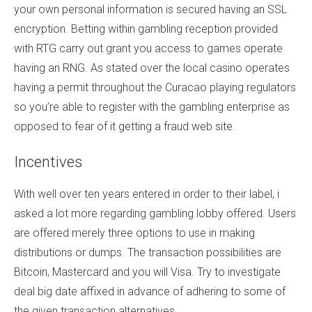
your own personal information is secured having an SSL
encryption. Betting within gambling reception provided
with RTG carry out grant you access to games operate
having an RNG. As stated over the local casino operates
having a permit throughout the Curacao playing regulators
so you’re able to register with the gambling enterprise as
opposed to fear of it getting a fraud web site.
Incentives
With well over ten years entered in order to their label, i
asked a lot more regarding gambling lobby offered. Users
are offered merely three options to use in making
distributions or dumps. The transaction possibilities are
Bitcoin, Mastercard and you will Visa. Try to investigate
deal big date affixed in advance of adhering to some of
the given transaction alternatives.