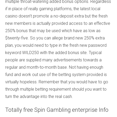
multiple throat-watering added bonus options. Regardless
if in place of really gaming platforms, the latest local
casino doesn’t promote a no-deposit extra but the fresh
new members is actually provided access to an effective
250% bonus that may be used which have as low as
$twenty-five. So you can allege brand new 250% extra
plan, you would need to type in the fresh new password
keyword WILD250 with the added bonus site. Typical
people are supplied many advertisements towards a
regular and month-to-month base. Not having enough
fund and work out use of the betting system provided is
virtually hopeless. Remember that you would have to go
through multiple betting requirement should you want to
turn the advantage into the real cash.
Totally free Spin Gambling enterprise Info