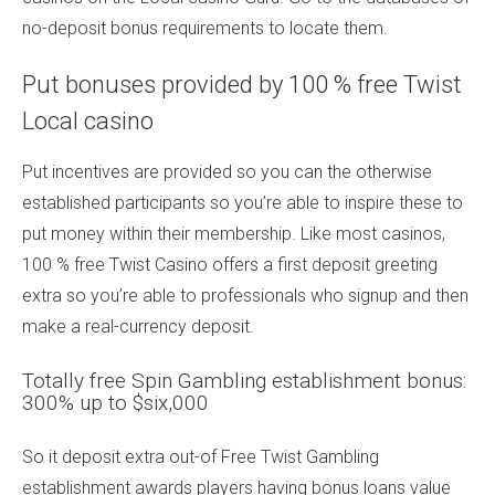
no-deposit bonus requirements to locate them.
Put bonuses provided by 100 % free Twist
Local casino
Put incentives are provided so you can the otherwise
established participants so you’re able to inspire these to
put money within their membership. Like most casinos,
100 % free Twist Casino offers a first deposit greeting
extra so you’re able to professionals who signup and then
make a real-currency deposit.
Totally free Spin Gambling establishment bonus:
300% up to $six,000
So it deposit extra out-of Free Twist Gambling
establishment awards players having bonus loans value