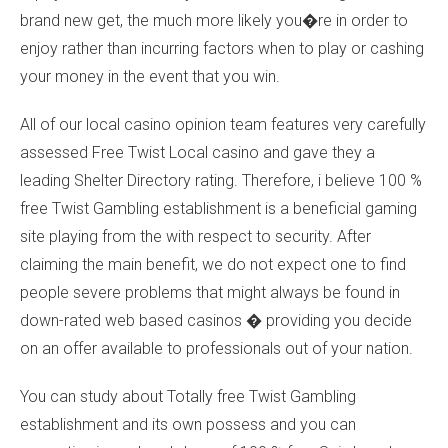
brand new get, the much more likely you�re in order to
enjoy rather than incurring factors when to play or cashing
your money in the event that you win.
All of our local casino opinion team features very carefully
assessed Free Twist Local casino and gave they a
leading Shelter Directory rating. Therefore, i believe 100 %
free Twist Gambling establishment is a beneficial gaming
site playing from the with respect to security. After
claiming the main benefit, we do not expect one to find
people severe problems that might always be found in
down-rated web based casinos � providing you decide
on an offer available to professionals out of your nation.
You can study about Totally free Twist Gambling
establishment and its own possess and you can