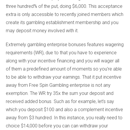
three hundred% of the put, doing $6,000. This acceptance
extra is only accessible to recently joined members which
create its gambling establishment membership and you
may deposit money involved with it.
Extremely gambling enterprise bonuses features wagering
requirements (WR), due to that you have to experience
along with your incentive financing and you will wager all
of them a predefined amount of moments so you’re able
to be able to withdraw your earnings. That it put incentive
away from Free Spin Gambling enterprise is not any
exemption. The WR try 35x the sum your deposit and
received added bonus. Such as for example, let’s say
which you deposit $100 and also a complement incentive
away from $3 hundred. In this instance, you really need to
choice $14,000 before you can can withdraw your