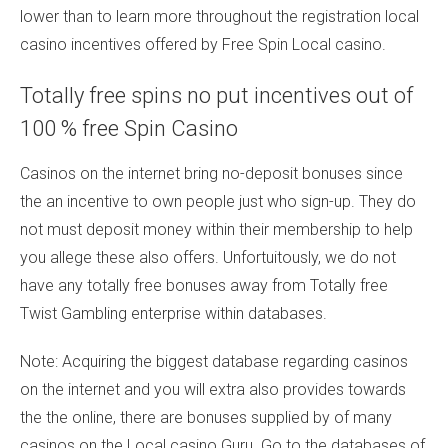
lower than to learn more throughout the registration local
casino incentives offered by Free Spin Local casino.
Totally free spins no put incentives out of
100 % free Spin Casino
Casinos on the internet bring no-deposit bonuses since
the an incentive to own people just who sign-up. They do
not must deposit money within their membership to help
you allege these also offers. Unfortuitously, we do not
have any totally free bonuses away from Totally free
Twist Gambling enterprise within databases.
Note: Acquiring the biggest database regarding casinos
on the internet and you will extra also provides towards
the the online, there are bonuses supplied by of many
casinos on the Local casino Guru. Go to the databases of