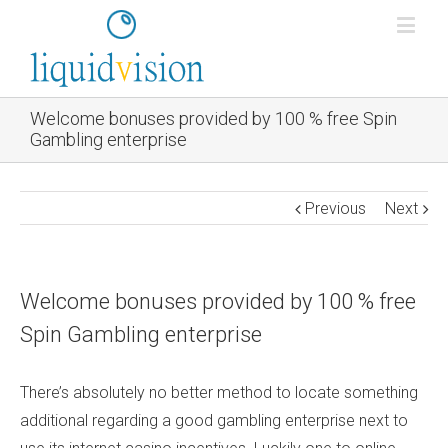
Welcome bonuses provided by 100 % free Spin
Gambling enterprise
Previous
Next
Welcome bonuses provided by 100 % free
Spin Gambling enterprise
There’s absolutely no better method to locate something
additional regarding a good gambling enterprise next to