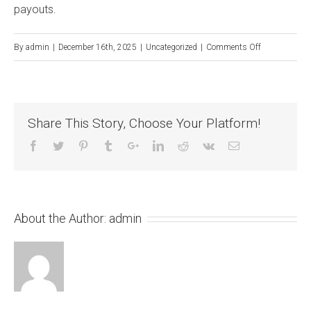
payouts.
on
By
admin
|
December 16th, 2025
|
Uncategorized
|
Comments Off
Welcome
bonuses
provided
Share This Story, Choose Your Platform!
by
100
%
free
Spin
About the Author:
admin
Gambling
enterprise