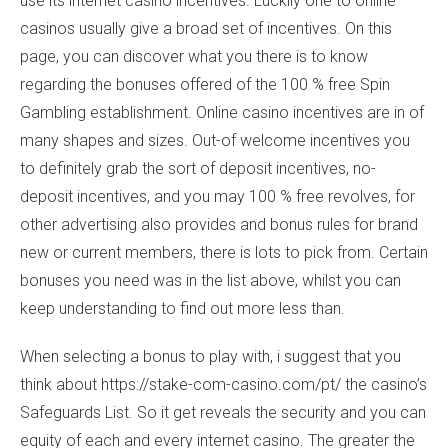
use its internet casino incentives. Luckily one to online
casinos usually give a broad set of incentives. On this
page, you can discover what you there is to know
regarding the bonuses offered of the 100 % free Spin
Gambling establishment. Online casino incentives are in of
many shapes and sizes. Out-of welcome incentives you
to definitely grab the sort of deposit incentives, no-
deposit incentives, and you may 100 % free revolves, for
other advertising also provides and bonus rules for brand
new or current members, there is lots to pick from. Certain
bonuses you need was in the list above, whilst you can
keep understanding to find out more less than.
When selecting a bonus to play with, i suggest that you
think about
https://stake-com-casino.com/pt/
the casino’s
Safeguards List. So it get reveals the security and you can
equity of each and every internet casino. The greater the