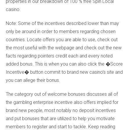
properties in our breakdown of 100 % free Spin Local
casino.
Note: Some of the incentives described lower than may
only be around in order to members regarding chosen
countries. Locate offers you are able to use, check out
the most useful with the webpage and check out the new
facts regarding pointers credit each and every noted
added bonus. This is when you can also click the �Score
Incentive� button commit to brand new casino’s site and
you can allege their bonus.
The category out of welcome bonuses discusses all of
the gambling enterprise incentive also offers implied for
brand new people, most notably no deposit incentives
and put bonuses that are utilized to help you motivate
members to register and start to tackle. Keep reading