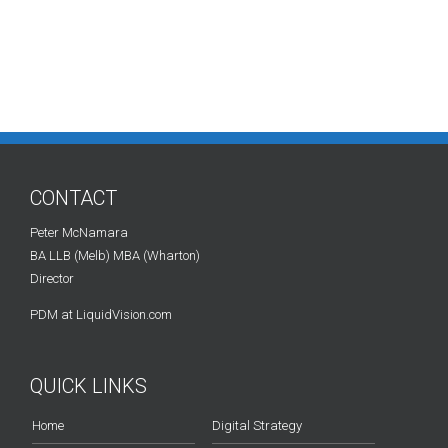
CONTACT
Peter McNamara
BA LLB (Melb) MBA (Wharton)
Director
PDM at LiquidVision.com
QUICK LINKS
Home
Digital Strategy