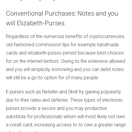
Conventional Purchases: Notes and you
will Elizabeth-Purses
Regardless of the numerous benefits of cryptocurrencies,
old-fashioned commission tips for example handmade
cards and elizabeth-purses persist because best choices
for on the internet bettors. Owing to the extensive allowed
and you will simplicity, borrowing and you can debit notes
will still be a go-to option for of many people.
E-purses such as Neteller and Skrill try gaining popularity
due to their rates and defense. These types of electronic
purses provide a secure and you may productive
substitute for professionals whom will most likely not own
a credit card, increasing access to to own a greater range