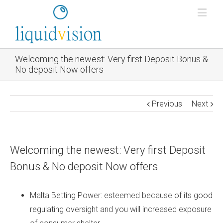
Welcoming the newest: Very first Deposit Bonus &
No deposit Now offers
Previous
Next
Welcoming the newest: Very first Deposit
Bonus & No deposit Now offers
Malta Betting Power: esteemed because of its good
regulating oversight and you will increased exposure