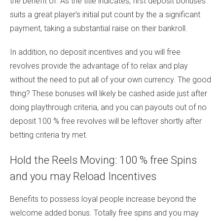
the benefit of. As the title indicates, first deposit bonuses
suits a great player’s initial put count by the a significant
payment, taking a substantial raise on their bankroll.
In addition, no deposit incentives and you will free
revolves provide the advantage of to relax and play
without the need to put all of your own currency. The good
thing? These bonuses will likely be cashed aside just after
doing playthrough criteria, and you can payouts out of no
deposit 100 % free revolves will be leftover shortly after
betting criteria try met.
Hold the Reels Moving: 100 % free Spins
and you may Reload Incentives
Benefits to possess loyal people increase beyond the
welcome added bonus. Totally free spins and you may