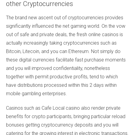
other Cryptocurrencies
The brand new ascent out of cryptocurrencies provides
significantly influenced the net gaming world. On the vow
out of safe and private deals, the fresh online casinos is
actually increasingly taking cryptocurrencies such as
Bitcoin, Litecoin, and you can Ethereum. Not simply do
these digital currencies facilitate fast purchase moments
and you will improved confidentiality, nonetheless
together with permit productive profits, tend to which
have distributions processed within this 2 days within
mobile gambling enterprises.
Casinos such as Cafe Local casino also render private
benefits for crypto participants, bringing particular reload
bonuses getting cryptocurrency deposits and you will
catering for the growing interest in electronic transactions.