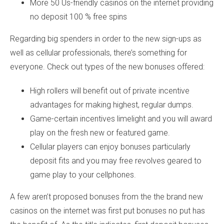
More 50 Us-friendly casinos on the internet providing
no deposit 100 % free spins
Regarding big spenders in order to the new sign-ups as
well as cellular professionals, there’s something for
everyone. Check out types of the new bonuses offered:
High rollers will benefit out of private incentive
advantages for making highest, regular dumps.
Game-certain incentives limelight and you will award
play on the fresh new or featured game.
Cellular players can enjoy bonuses particularly
deposit fits and you may free revolves geared to
game play to your cellphones.
A few aren’t proposed bonuses from the the brand new
casinos on the internet was first put bonuses no put has