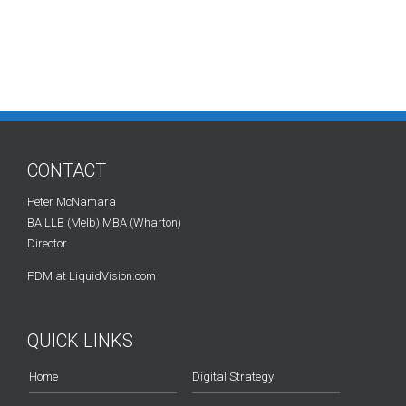
CONTACT
Peter McNamara
BA LLB (Melb) MBA (Wharton)
Director
PDM at LiquidVision.com
QUICK LINKS
Home
Digital Strategy