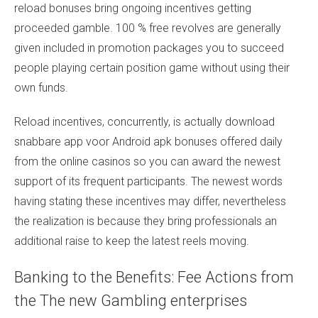
reload bonuses bring ongoing incentives getting
proceeded gamble. 100 % free revolves are generally
given included in promotion packages you to succeed
people playing certain position game without using their
own funds.
Reload incentives, concurrently, is actually
download
snabbare app voor Android apk
bonuses offered daily
from the online casinos so you can award the newest
support of its frequent participants. The newest words
having stating these incentives may differ, nevertheless
the realization is because they bring professionals an
additional raise to keep the latest reels moving.
Banking to the Benefits: Fee Actions from
the The new Gambling enterprises