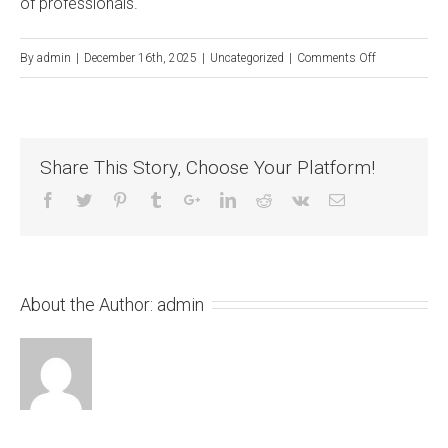
of professionals.
on
By
admin
|
December 16th, 2025
|
Uncategorized
|
Comments Off
Welcoming
the
newest:
Share This Story, Choose Your Platform!
Very
first
Deposit
Bonus
&
About the Author:
admin
No
deposit
Now
offers