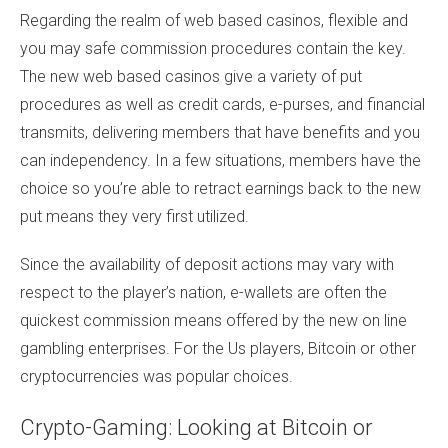
Regarding the realm of web based casinos, flexible and
you may safe commission procedures contain the key.
The new web based casinos give a variety of put
procedures as well as credit cards, e-purses, and financial
transmits, delivering members that have benefits and you
can independency. In a few situations, members have the
choice so you’re able to retract earnings back to the new
put means they very first utilized.
Since the availability of deposit actions may vary with
respect to the player’s nation, e-wallets are often the
quickest commission means offered by the new on line
gambling enterprises. For the Us players, Bitcoin or other
cryptocurrencies was popular choices.
Crypto-Gaming: Looking at Bitcoin or