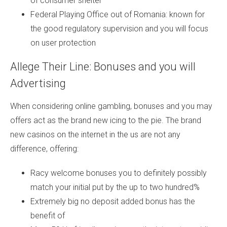
of consumer shelter
Federal Playing Office out of Romania: known for
the good regulatory supervision and you will focus
on user protection
Allege Their Line: Bonuses and you will
Advertising
When considering online gambling, bonuses and you may
offers act as the brand new icing to the pie. The brand
new casinos on the internet in the us are not any
difference, offering:
Racy welcome bonuses you to definitely possibly
match your initial put by the up to two hundred%
Extremely big no deposit added bonus has the
benefit of