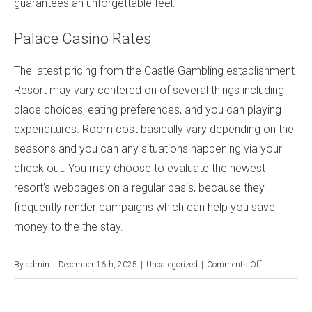
guarantees an unforgettable feel.
Palace Casino Rates
The latest pricing from the Castle Gambling establishment
Resort may vary centered on of several things including
place choices, eating preferences, and you can playing
expenditures. Room cost basically vary depending on the
seasons and you can any situations happening via your
check out. You may choose to evaluate the newest
resort’s webpages on a regular basis, because they
frequently render campaigns which can help you save
money to the the stay.
on
By
admin
|
December 16th, 2025
|
Uncategorized
|
Comments Off
What
direction