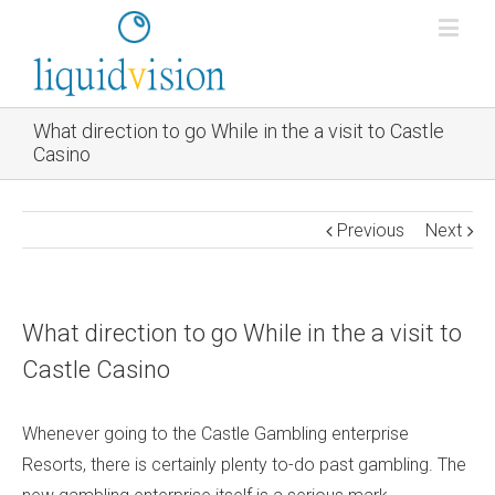
What direction to go While in the a visit to Castle
Casino
Previous
Next
What direction to go While in the a visit to
Castle Casino
Whenever going to the Castle Gambling enterprise
Resorts, there is certainly plenty to-do past gambling. The