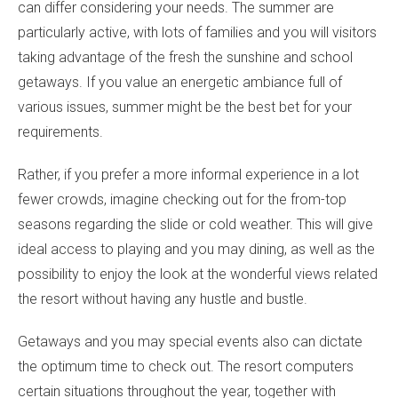
can differ considering your needs. The summer are
particularly active, with lots of families and you will visitors
taking advantage of the fresh the sunshine and school
getaways. If you value an energetic ambiance full of
various issues, summer might be the best bet for your
requirements.
Rather, if you prefer a more informal experience in a lot
fewer crowds, imagine checking out for the from-top
seasons regarding the slide or cold weather. This will give
ideal access to playing and you may dining, as well as the
possibility to enjoy the look at the wonderful views related
the resort without having any hustle and bustle.
Getaways and you may special events also can dictate
the optimum time to check out. The resort computers
certain situations throughout the year, together with