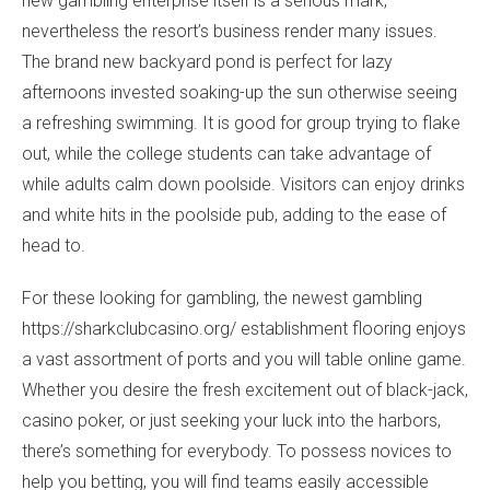
new gambling enterprise itself is a serious mark,
nevertheless the resort’s business render many issues.
The brand new backyard pond is perfect for lazy
afternoons invested soaking-up the sun otherwise seeing
a refreshing swimming. It is good for group trying to flake
out, while the college students can take advantage of
while adults calm down poolside. Visitors can enjoy drinks
and white hits in the poolside pub, adding to the ease of
head to.
For these looking for gambling, the newest gambling
https://sharkclubcasino.org/
establishment flooring enjoys
a vast assortment of ports and you will table online game.
Whether you desire the fresh excitement out of black-jack,
casino poker, or just seeking your luck into the harbors,
there’s something for everybody. To possess novices to
help you betting, you will find teams easily accessible