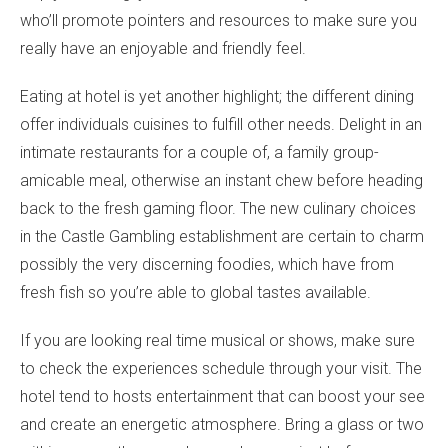
who’ll promote pointers and resources to make sure you
really have an enjoyable and friendly feel.
Eating at hotel is yet another highlight; the different dining
offer individuals cuisines to fulfill other needs. Delight in an
intimate restaurants for a couple of, a family group-
amicable meal, otherwise an instant chew before heading
back to the fresh gaming floor. The new culinary choices
in the Castle Gambling establishment are certain to charm
possibly the very discerning foodies, which have from
fresh fish so you’re able to global tastes available.
If you are looking real time musical or shows, make sure
to check the experiences schedule through your visit. The
hotel tend to hosts entertainment that can boost your see
and create an energetic atmosphere. Bring a glass or two