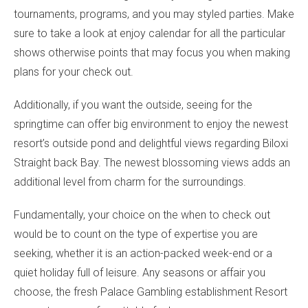
tournaments, programs, and you may styled parties. Make
sure to take a look at enjoy calendar for all the particular
shows otherwise points that may focus you when making
plans for your check out.
Additionally, if you want the outside, seeing for the
springtime can offer big environment to enjoy the newest
resort’s outside pond and delightful views regarding Biloxi
Straight back Bay. The newest blossoming views adds an
additional level from charm for the surroundings.
Fundamentally, your choice on the when to check out
would be to count on the type of expertise you are
seeking, whether it is an action-packed week-end or a
quiet holiday full of leisure. Any seasons or affair you
choose, the fresh Palace Gambling establishment Resort