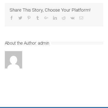
to
Share This Story, Choose Your Platform!
go
While
in
the
a
About the Author:
admin
visit
to
Castle
Casino