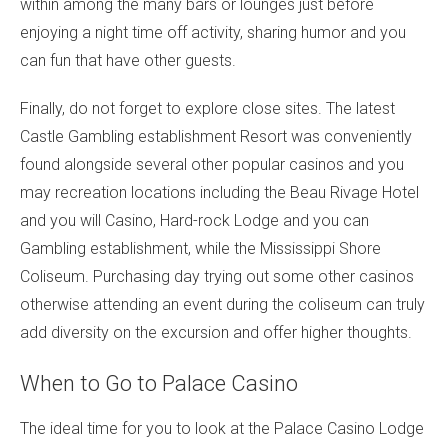
within among the many bars or lounges just before
enjoying a night time off activity, sharing humor and you
can fun that have other guests.
Finally, do not forget to explore close sites. The latest
Castle Gambling establishment Resort was conveniently
found alongside several other popular casinos and you
may recreation locations including the Beau Rivage Hotel
and you will Casino, Hard-rock Lodge and you can
Gambling establishment, while the Mississippi Shore
Coliseum. Purchasing day trying out some other casinos
otherwise attending an event during the coliseum can truly
add diversity on the excursion and offer higher thoughts.
When to Go to Palace Casino
The ideal time for you to look at the Palace Casino Lodge