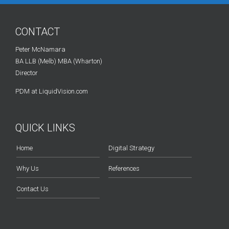
CONTACT
Peter McNamara
BA LLB (Melb) MBA (Wharton)
Director
PDM at LiquidVision.com
QUICK LINKS
Home
Digital Strategy
Why Us
References
Contact Us