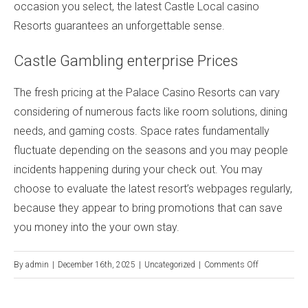
occasion you select, the latest Castle Local casino
Resorts guarantees an unforgettable sense.
Castle Gambling enterprise Prices
The fresh pricing at the Palace Casino Resorts can vary
considering of numerous facts like room solutions, dining
needs, and gaming costs. Space rates fundamentally
fluctuate depending on the seasons and you may people
incidents happening during your check out. You may
choose to evaluate the latest resort’s webpages regularly,
because they appear to bring promotions that can save
you money into the your own stay.
on
By
admin
|
December 16th, 2025
|
Uncategorized
|
Comments Off
What
direction