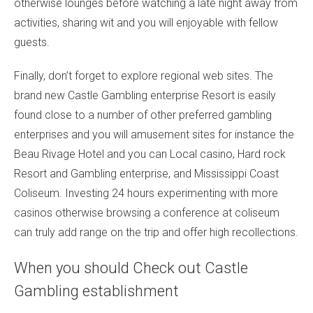
otherwise lounges before watching a late night away from
activities, sharing wit and you will enjoyable with fellow
guests.
Finally, don’t forget to explore regional web sites. The
brand new Castle Gambling enterprise Resort is easily
found close to a number of other preferred gambling
enterprises and you will amusement sites for instance the
Beau Rivage Hotel and you can Local casino, Hard rock
Resort and Gambling enterprise, and Mississippi Coast
Coliseum. Investing 24 hours experimenting with more
casinos otherwise browsing a conference at coliseum
can truly add range on the trip and offer high recollections.
When you should Check out Castle
Gambling establishment