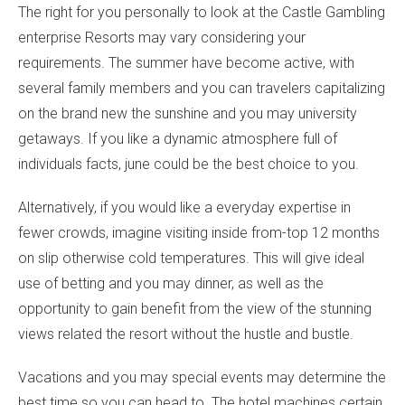
The right for you personally to look at the Castle Gambling
enterprise Resorts may vary considering your
requirements. The summer have become active, with
several family members and you can travelers capitalizing
on the brand new the sunshine and you may university
getaways. If you like a dynamic atmosphere full of
individuals facts, june could be the best choice to you.
Alternatively, if you would like a everyday expertise in
fewer crowds, imagine visiting inside from-top 12 months
on slip otherwise cold temperatures. This will give ideal
use of betting and you may dinner, as well as the
opportunity to gain benefit from the view of the stunning
views related the resort without the hustle and bustle.
Vacations and you may special events may determine the
best time so you can head to. The hotel machines certain