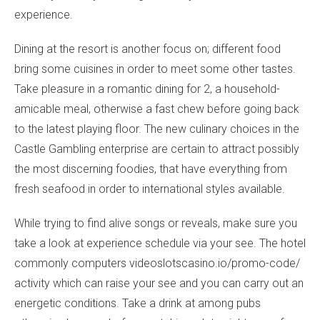
experience.
Dining at the resort is another focus on; different food
bring some cuisines in order to meet some other tastes.
Take pleasure in a romantic dining for 2, a household-
amicable meal, otherwise a fast chew before going back
to the latest playing floor. The new culinary choices in the
Castle Gambling enterprise are certain to attract possibly
the most discerning foodies, that have everything from
fresh seafood in order to international styles available.
While trying to find alive songs or reveals, make sure you
take a look at experience schedule via your see. The hotel
commonly computers
videoslotscasino.io/promo-code/
activity which can raise your see and you can carry out an
energetic conditions. Take a drink at among pubs