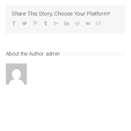
to
Share This Story, Choose Your Platform!
go
While
in
the
a
About the Author:
admin
visit
to
Palace
Local
casino