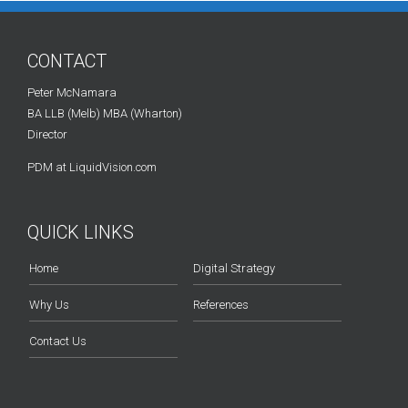
CONTACT
Peter McNamara
BA LLB (Melb) MBA (Wharton)
Director
PDM at LiquidVision.com
QUICK LINKS
Home
Digital Strategy
Why Us
References
Contact Us