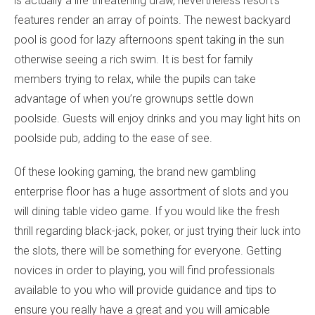
is actually a life threatening draw, nevertheless resort’s
features render an array of points. The newest backyard
pool is good for lazy afternoons spent taking in the sun
otherwise seeing a rich swim. It is best for family
members trying to relax, while the pupils can take
advantage of when you’re grownups settle down
poolside. Guests will enjoy drinks and you may light hits on
poolside pub, adding to the ease of see.
Of these looking gaming, the brand new gambling
enterprise floor has a huge assortment of slots and you
will dining table video game. If you would like the fresh
thrill regarding black-jack, poker, or just trying their luck into
the slots, there will be something for everyone. Getting
novices in order to playing, you will find professionals
available to you who will provide guidance and tips to
ensure you really have a great and you will amicable