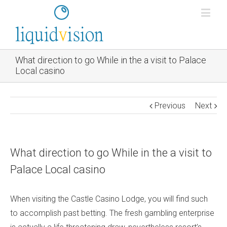
What direction to go While in the a visit to Palace
Local casino
Previous
Next
What direction to go While in the a visit to
Palace Local casino
When visiting the Castle Casino Lodge, you will find such
to accomplish past betting. The fresh gambling enterprise