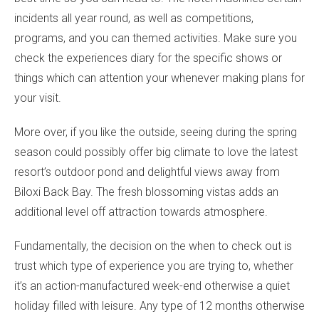
incidents all year round, as well as competitions,
programs, and you can themed activities. Make sure you
check the experiences diary for the specific shows or
things which can attention your whenever making plans for
your visit.
More over, if you like the outside, seeing during the spring
season could possibly offer big climate to love the latest
resort’s outdoor pond and delightful views away from
Biloxi Back Bay. The fresh blossoming vistas adds an
additional level off attraction towards atmosphere.
Fundamentally, the decision on the when to check out is
trust which type of experience you are trying to, whether
it’s an action-manufactured week-end otherwise a quiet
holiday filled with leisure. Any type of 12 months otherwise