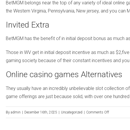
BetMGM belongs near the top of any variety of ideal online gam
the Western Virginia, Pennsylvania, New jersey, and you can M
Invited Extra
BetMGM has the benefit of in initial deposit bonus as much as 
Those in WV get in initial deposit incentive as much as $2,f
gaming society because of their constant incentives and yo
Online casino games Alternatives
They usually have an incredibly unbelievable slot collection o
game offerings are just because solid, with over one hundred 
on
By
admin
|
December 16th, 2025
|
Uncategorized
|
Comments Off
WV:
Put