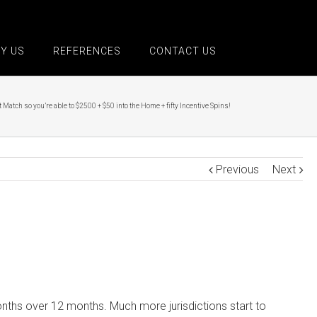
Y US
REFERENCES
CONTACT US
 Match so you’re able to $2500 + $50 into the Home + fifty Incentive Spins!
Previous
Next
months over 12 months. Much more jurisdictions start to