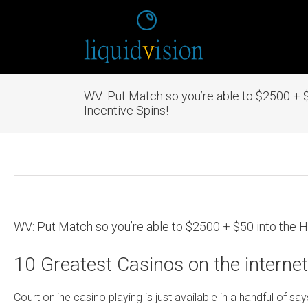
WV: Put Match so you’re able to $2500 + $
Incentive Spins!
WV: Put Match so you’re able to $2500 + $50 into the H
10 Greatest Casinos on the interne
Court online casino playing is just available in a handful of 