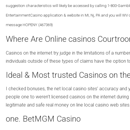
suggestion characteristics will likely be accessed by calling 1-800-Gam
EntertainmentCasino application & website in MI, Nj, PA and you will
message HOPENY (467369)
Where Are Online casinos Courtro
Casinos on the internet try judge in the limitations of a numb
individuals outside of these types of claims have the option
Ideal & Most trusted Casinos on the
I checked bonuses, the net local casino sites’ accuracy and 
people one to weren’t licensed casinos on the internet during
legitimate and safe real money on line local casino web sites
one. BetMGM Casino