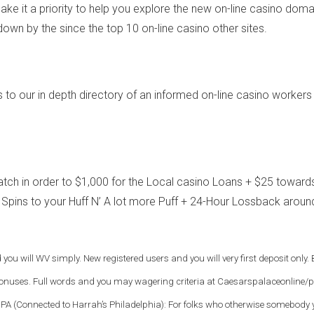
ke it a priority to help you explore the new on-line casino domai
wn by the since the top 10 on-line casino other sites.
s to our in depth directory of an informed on-line casino workers 
tch in order to $1,000 for the Local casino Loans + $25 towar
pins to your Huff N’ A lot more Puff + 24-Hour Lossback around 
d you will WV simply. New registered users and you will very first deposit only
 bonuses. Full words and you may wagering criteria at Caesarspalaceonline
V, PA (Connected to Harrah’s Philadelphia): For folks who otherwise somebody