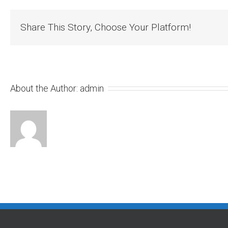
Match
Share This Story, Choose Your Platform!
so
you’re
able
to
$2500
About the Author:
admin
+
$50
into
the
Home
+
fifty
Incentive
Spins!