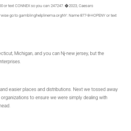
-2600 or text CONNEX so you can 247247. �2023, Caesars
erwise go to gamblinghelplinema.orgNY: Name 877-8-HOPENY or text
ecticut, Michigan, and you can Nj-new jersey, but the
nterprises.
, and easier places and distributions. Next we tossed away
ge organizations to ensure we were simply dealing with
ahead.