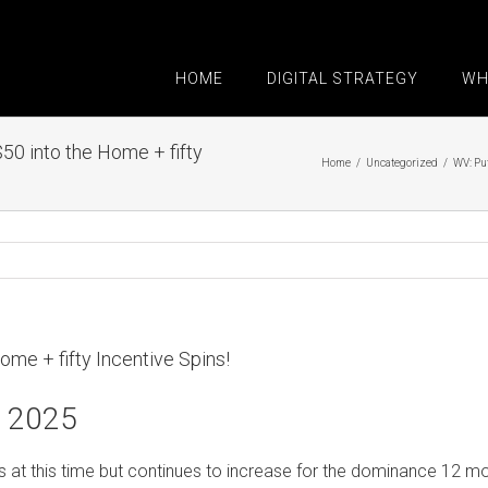
HOME
DIGITAL STRATEGY
WH
50 into the Home + fifty
Home
/
Uncategorized
/
WV: Put
ome + fifty Incentive Spins!
t 2025
says at this time but continues to increase for the dominance 12 