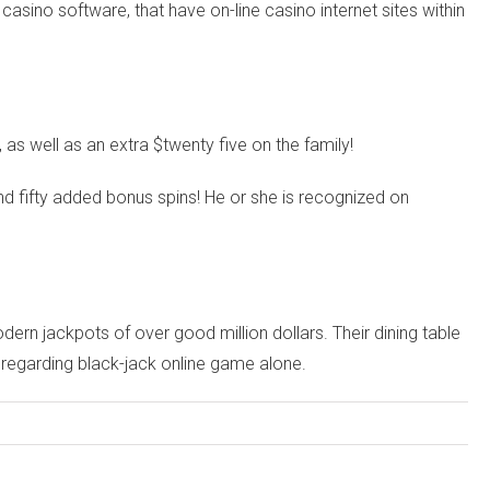
asino software, that have on-line casino internet sites within
 as well as an extra $twenty five on the family!
nd fifty added bonus spins! He or she is recognized on
dern jackpots of over good million dollars. Their dining table
s regarding black-jack online game alone.