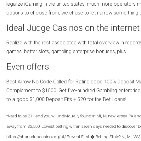
legalize iGaming in the united states, much more operators ma
options to choose from, we chose to let narrow some thing do
Ideal Judge Casinos on the internet
Realize with the rest associated with total overview in regard
games, better slots, gambling enterprise bonuses, plus.
Even offers
Best Arrow No Code Called for Rating good 100% Deposit Ma
Complement to $1000! Get five-hundred Gambling enterprise S
to a good $1,000 Deposit Fits + $20 for the Bet Loans!
*Need to be 21+ and you will individually found in MI, Nj-new jersey, PA an
away from $2,500. Lowest betting within seven days needed to discover
https://sharkclubcasino.org/pt/
Prevent First.� Betting State? Nj, MI, W