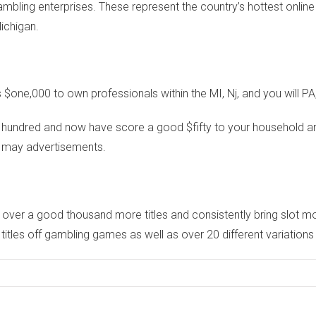
bling enterprises. These represent the country’s hottest online c
ichigan.
$one,000 to own professionals within the MI, Nj, and you will PA,
ive hundred and now have score a good $fifty to your household a
u may advertisements.
f over a good thousand more titles and consistently bring slot mo
titles off gambling games as well as over 20 different variation