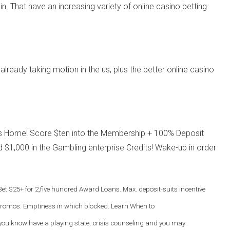
n. That have an increasing variety of online casino betting
already taking motion in the us, plus the better online casino
ds Home! Score $ten into the Membership + 100% Deposit
$1,000 in the Gambling enterprise Credits! Wake-up in order
. Bet $25+ for 2,five hundred Award Loans. Max. deposit-suits incentive
/promos. Emptiness in which blocked. Learn When to
 you know have a playing state, crisis counseling and you may