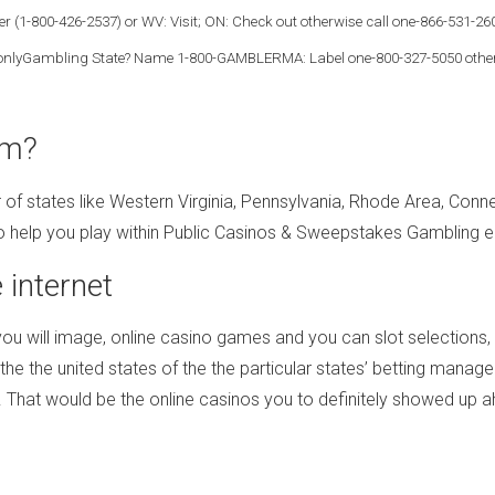
bler (1-800-426-2537) or WV: Visit; ON: Check out otherwise call one-866-531
 WV onlyGambling State? Name 1-800-GAMBLERMA: Label one-800-327-5050 oth
om?
er of states like Western Virginia, Pennsylvania, Rhode Area, Conn
 to help you play within Public Casinos & Sweepstakes Gambling e
 internet
you will image, online casino games and you can slot selections
 the the united states of the the particular states’ betting mana
. That would be the online casinos you to definitely showed up 