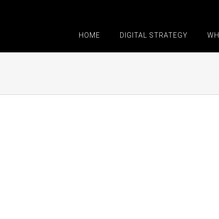
HOME
DIGITAL STRATEGY
WH
 Voluts
 3