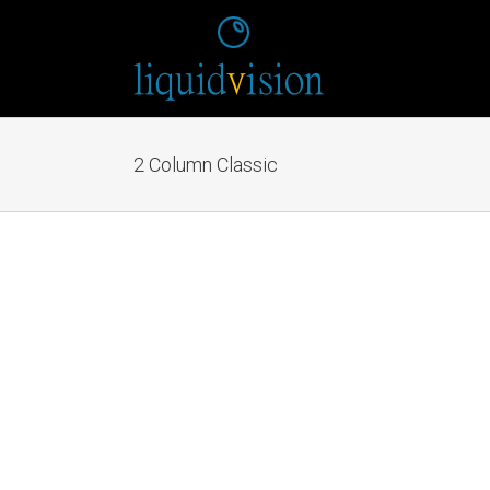
2 Column Classic
Mauris Fringilla
Cat 1
Cat 2
Cat