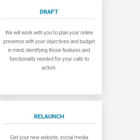
DRAFT
We will work with you to plan your online
presence with your objectives and budget
in mind, identifying those features and
functionality needed for your calls to
action.
RELAUNCH
Get your new website, social media