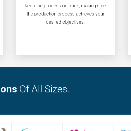
keep the process on track, making sure
the production process achieves your
desired objectives.
ions
Of All Sizes.