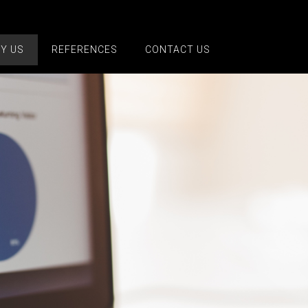
Y US
REFERENCES
CONTACT US