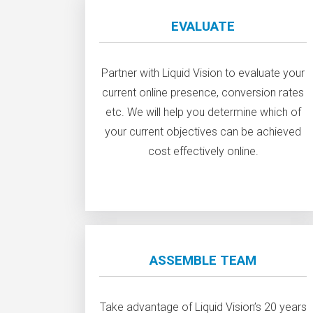
EVALUATE
Partner with Liquid Vision to evaluate your
current online presence, conversion rates
etc. We will help you determine which of
your current objectives can be achieved
cost effectively online.
ASSEMBLE TEAM
Take advantage of Liquid Vision’s 20 years