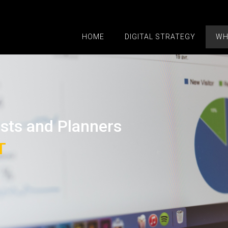
HOME
DIGITAL STRATEGY
WH
ists and Planners
T