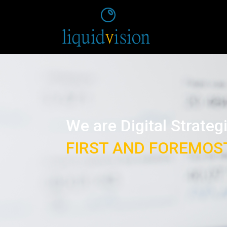
We are Digital Strateg
FIRST AND FOREMOS