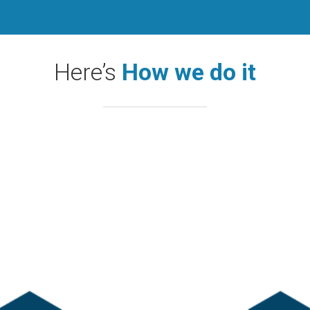
Here’s
How we do it