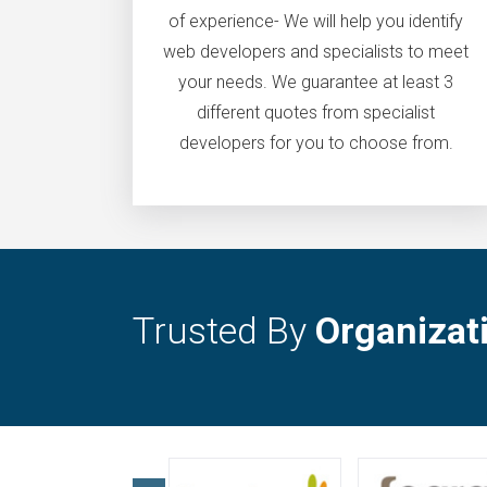
of experience- We will help you identify
web developers and specialists to meet
your needs. We guarantee at least 3
different quotes from specialist
developers for you to choose from.
Trusted By
Organizat