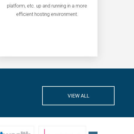
platform, etc. up and running in a more
efficient hosting environment.
VIEW ALL