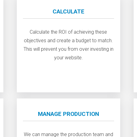
CALCULATE
Calculate the ROI of achieving these
objectives and create a budget to match.
This will prevent you from over investing in
your website.
MANAGE PRODUCTION
We can manage the production team and