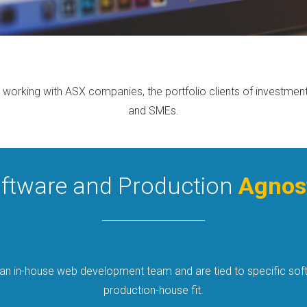
 working with ASX companies, the portfolio clients of investment a
and SMEs.
ftware and Production
Agnos
 an in-house web development team and are tied to specific soft
production-house fit.