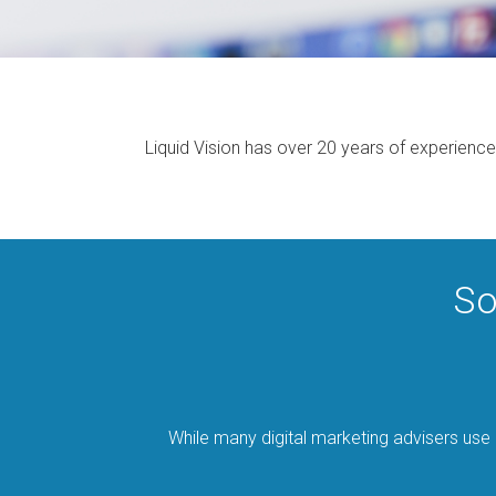
Liquid Vision has over 20 years of experience
So
While many digital marketing advisers use