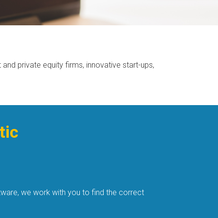
nd private equity firms, innovative start-ups,
tic
ware, we work with you to find the correct