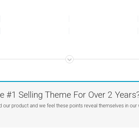
 #1 Selling Theme For Over 2 Years
d our product and we feel these points reveal themselves in our