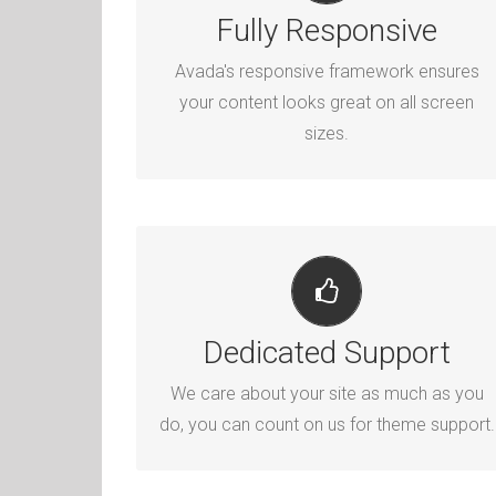
PERFECT FOR ALL SIZES
Fully Responsive
No matter the size of your screen or
Avada's responsive framework ensures
device, your site will look fantastic.
your content looks great on all screen
sizes.
YOU CAN COUNT ON US
Dedicated Support
We thrive on our users, and want to see
everyone happy when using Avada.
We care about your site as much as you
do, you can count on us for theme support.