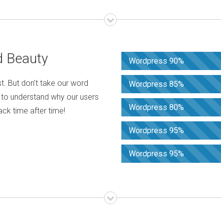
d Beauty
Wordpress 90%
t. But don’t take our word
Wordpress 85%
s to understand why our users
Wordpress 80%
k time after time!
Wordpress 95%
Wordpress 95%