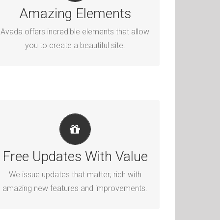
Dozens of well designed shortcodes
Amazing Elements
loaded with options gives you perfect
Avada offers incredible elements that allow
freedom.
you to create a beautiful site.
ITS LIKE GETTING A NEW THEME
Avada just keeps getting better and better,
Free Updates With Value
each update is like getting a brand new
We issue updates that matter; rich with
theme all for free.
amazing new features and improvements.