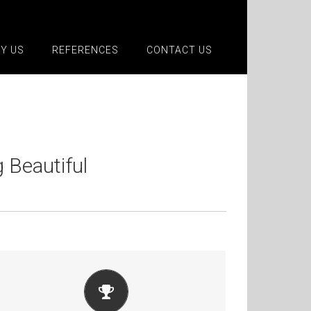
Y US
REFERENCES
CONTACT US
Beautiful
BUILD SOMETHING BEAUTIFUL