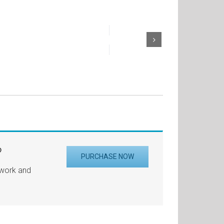
?
PURCHASE NOW
 work and