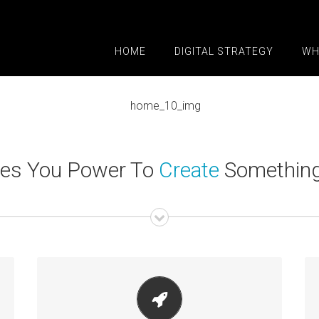
HOME
DIGITAL STRATEGY
WH
ves You Power To
Create
Something 
MAKE YOUR CONTENT STAND OUT