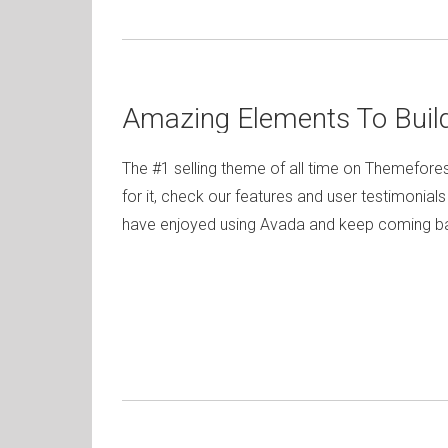
Amazing Elements To Buil
The #1 selling theme of all time on Themefores
for it, check our features and user testimonial
have enjoyed using Avada and keep coming bac