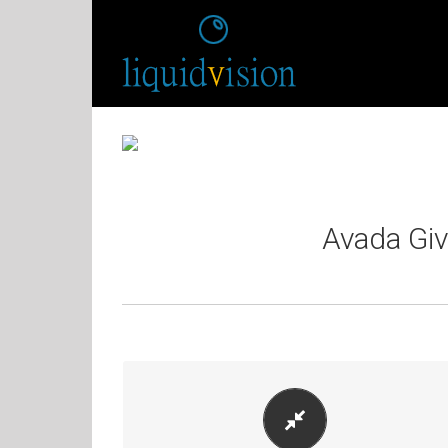
Avada Gi