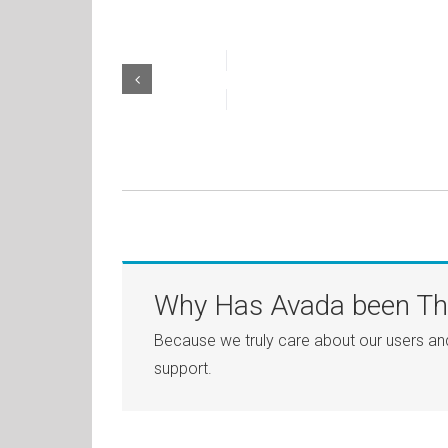
Why Has Avada been The
Because we truly care about our users an
support.