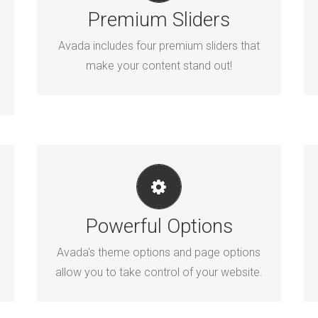
Premium Sliders
Avada includes the Layer Slider, Revolution
Slider, Fusion Slider and Elastic Slider.
Avada includes four premium sliders that
make your content stand out!
UNLEASH THE POWER OF AVADA
Powerful Options
We build intuitive, user-friendly options so
you can quickly and easily build your site.
Avada's theme options and page options
allow you to take control of your website.