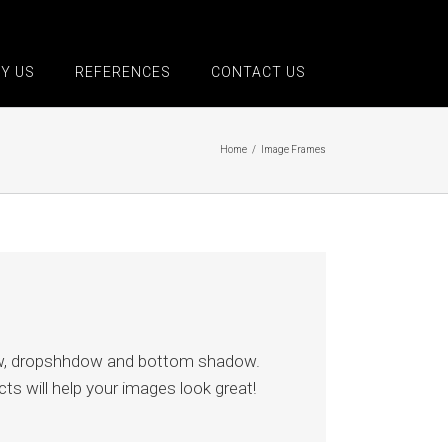
Y US
REFERENCES
CONTACT US
Home
/
Image Frames
low, dropshhdow and bottom shadow.
ts will help your images look great!