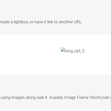
ide a lightbox, or have it link to another URL.
using images along side it. Avada’s Image Frame Shortcode wo