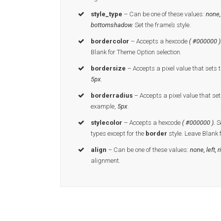
style_type
– Can be one of these values:
none,
bottomshadow.
Set the frame’s style.
bordercolor
– Accepts a hexcode
( #000000 )
Blank for Theme Option selection.
bordersize
– Accepts a pixel value that sets t
5px
.
borderradius
– Accepts a pixel value that set
example,
5px
.
stylecolor
– Accepts a hexcode
( #000000 ).
Se
types except for the
border
style. Leave Blank 
align
– Can be one of these values:
none, left, r
alignment.