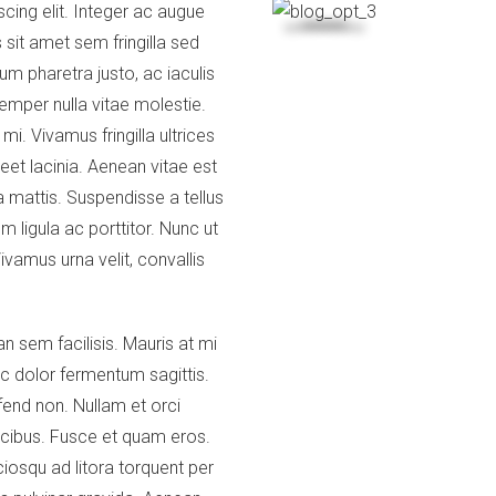
cing elit. Integer ac augue
 sit amet sem fringilla sed
m pharetra justo, ac iaculis
emper nulla vitae molestie.
i. Vivamus fringilla ultrices
eet lacinia. Aenean vitae est
mattis. Suspendisse a tellus
m ligula ac porttitor. Nunc ut
ivamus urna velit, convallis
n sem facilisis. Mauris at mi
c dolor fermentum sagittis.
fend non. Nullam et orci
ucibus. Fusce et quam eros.
ciosqu ad litora torquent per