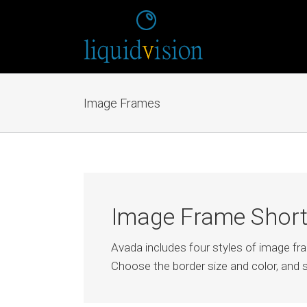
Image Frames
Image Frame Shor
Avada includes four styles of image f
Choose the border size and color, and s