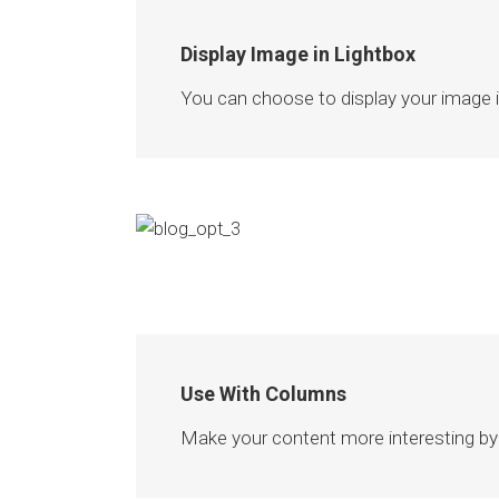
Display Image in Lightbox
You can choose to display your image ins
Use With Columns
Make your content more interesting by 