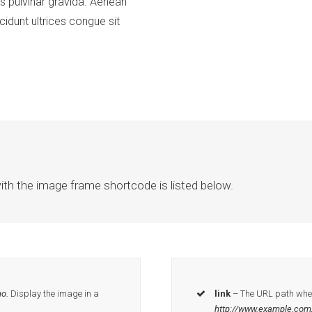
s pulvinar gravida. Aenean
idunt ultrices congue sit
ith the image frame shortcode is listed below.
o.
Display the image in a
link
– The URL path where
http://www.example.com