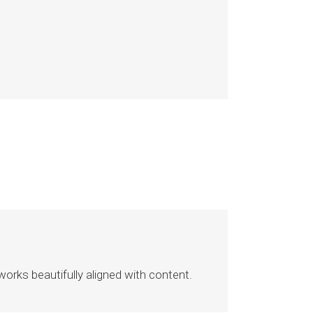
rks beautifully aligned with content.