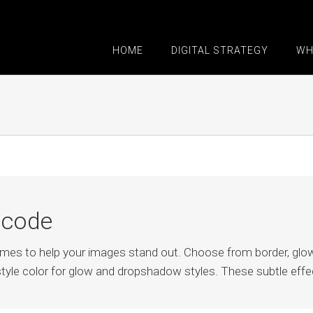
HOME
DIGITAL STRATEGY
WH
tcode
rames to help your images stand out. Choose from border, g
tyle color for glow and dropshadow styles. These subtle effec