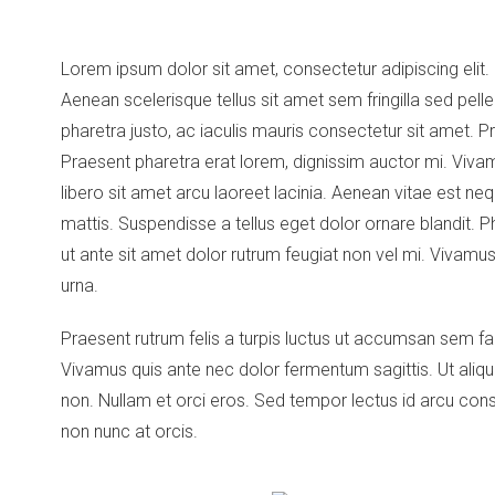
Lorem ipsum dolor sit amet, consectetur adipiscing elit.
Aenean scelerisque tellus sit amet sem fringilla sed pe
pharetra justo, ac iaculis mauris consectetur sit amet. P
Praesent pharetra erat lorem, dignissim auctor mi. Vivamu
libero sit amet arcu laoreet lacinia. Aenean vitae est 
mattis. Suspendisse a tellus eget dolor ornare blandit. Ph
ut ante sit amet dolor rutrum feugiat non vel mi. Vivamus u
urna.
Praesent rutrum felis a turpis luctus ut accumsan sem fac
Vivamus quis ante nec dolor fermentum sagittis. Ut aliq
non. Nullam et orci eros. Sed tempor lectus id arcu co
non nunc at orcis.