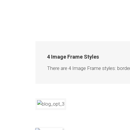
4 Image Frame Styles
There are 4 Image Frame styles: borde