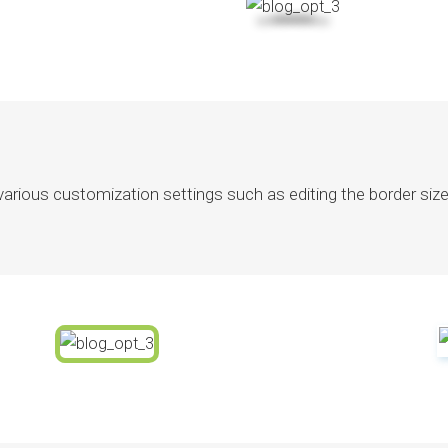
ious customization settings such as editing the border size a