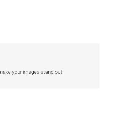
 make your images stand out.