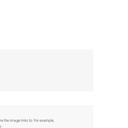
 the image links to. For example,
/.