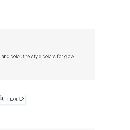
nd color, the style colors for glow