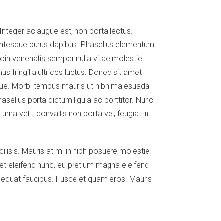
 Integer ac augue est, non porta lectus.
llentesque purus dapibus. Phasellus elementum
roin venenatis semper nulla vitae molestie.
s fringilla ultrices luctus. Donec sit amet
neque. Morbi tempus mauris ut nibh malesuada
asellus porta dictum ligula ac porttitor. Nunc
rna velit, convallis non porta vel, feugiat in
ilisis. Mauris at mi in nibh posuere molestie.
uet eleifend nunc, eu pretium magna eleifend
nsequat faucibus. Fusce et quam eros. Mauris