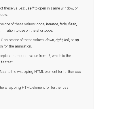
of these values:
_self
to open in same window, or
ndow.
e one of these values:
none, bounce, fade, flash,
animation to use on the shortcode.
 Can be one of these values:
down, right, left,
or
up.
on for the animation.
cepts a numerical value from
.1
, which is the
e fastest.
lass
to the wrapping HTML element for further css
the wrapping HTML element for further css