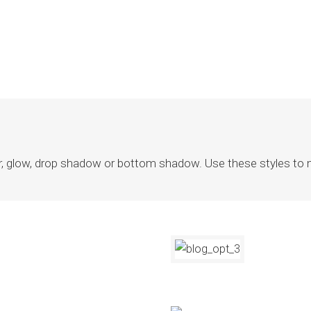
r, glow, drop shadow or bottom shadow. Use these styles to