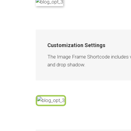
Customization Settings
The Image Frame Shortcode includes var
and drop shadow.