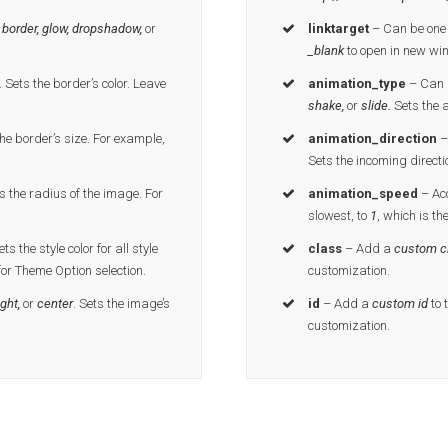
 border, glow, dropshadow,
or
linktarget
– Can be one 
_blank
to open in new wi
.
Sets the border’s color. Leave
animation_type
– Can b
shake,
or
slide.
Sets the 
he border’s size. For example,
animation_direction
–
Sets the incoming directi
s the radius of the image. For
animation_speed
– Ac
slowest, to
1
, which is th
ts the style color for all style
class
– Add a
custom c
for Theme Option selection.
customization.
ight,
or
center
. Sets the image’s
id
– Add a
custom id
to 
customization.