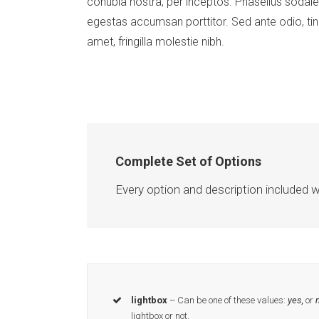
conubia nostra, per inceptos. Phasellus sodale
egestas accumsan porttitor. Sed ante odio, tinc
amet, fringilla molestie nibh.
Complete Set of Options
Every option and description included w
lightbox
– Can be one of these values:
yes,
or
n
lightbox or not.