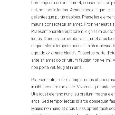
Lorem ipsum dolor sit amet, consectetur adipis
est, non porta lectus. Aenean scelerisque tellus
pellentesque purus dapibus. Phasellus elementu
mauris consectetur sit amet. Proin venenatis s
Praesent pharetra erat lorem, dignissim auctor m
luctus. Donec sit amet libero sit amet arcu laor
neque. Morbi tempus mauris ut nibh malesuada 
eget dolor ornare blandit. Phasellus porta dictu
ante sit amet dolor rutrum feugiat non vel mi. V
non porta vel, feugiat in urna.
Praesent rutrum felis a turpis luctus ut accumsa
in nibh posuere molestie. Vivamus quis ante ne
Ut aliquet eleifend nunc, eu pretium magna elei
eros. Sed tempor lectus id arcu consequat fa
Mauris non nunc at orcis Class aptent taciti so