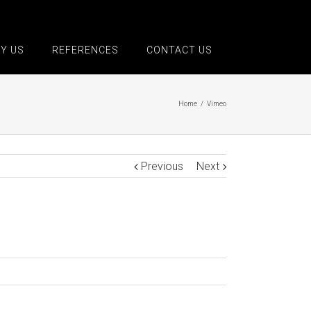
Y US
REFERENCES
CONTACT US
Home
/
Vimeo
Previous
Next