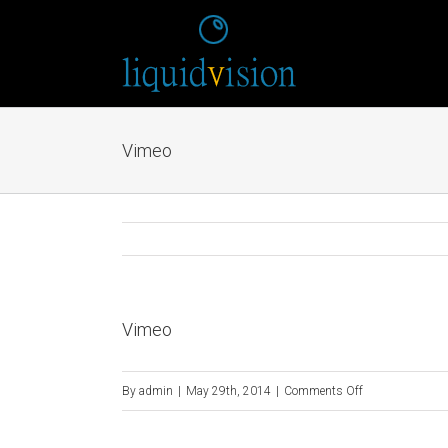
Vimeo
Vimeo
on
By
admin
|
May 29th, 2014
|
Comments Off
Vimeo