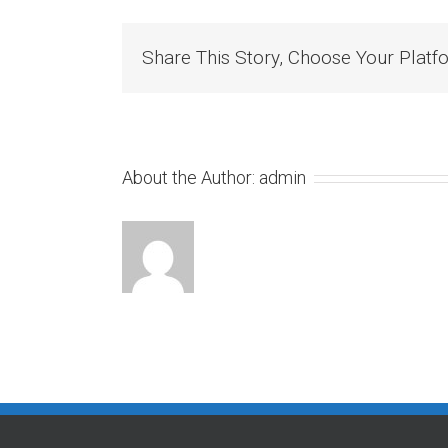
Share This Story, Choose Your Platf
About the Author:
admin