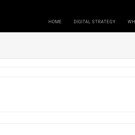
HOME
DIGITAL STRATEGY
WH