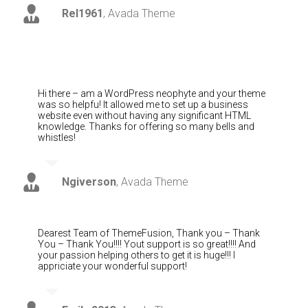
Rel1961
,
Avada Theme
Hi there – am a WordPress neophyte and your theme
was so helpfu! It allowed me to set up a business
website even without having any significant HTML
knowledge. Thanks for offering so many bells and
whistles!
Ngiverson
,
Avada Theme
Dearest Team of ThemeFusion, Thank you – Thank
You – Thank You!!!! Yout support is so great!!!! And
your passion helping others to get it is huge!!! I
appriciate your wonderful support!