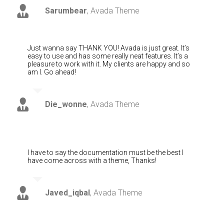
Sarumbear
,
Avada Theme
Just wanna say THANK YOU! Avada is just great. It’s
easy to use and has some really neat features. It’s a
pleasure to work with it. My clients are happy and so
am I. Go ahead!
Die_wonne
,
Avada Theme
I have to say the documentation must be the best I
have come across with a theme, Thanks!
Javed_iqbal
,
Avada Theme