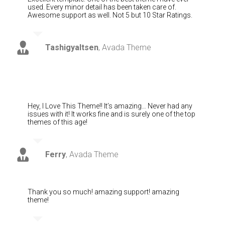
used. Every minor detail has been taken care of.
Awesome support as well. Not 5 but 10 Star Ratings.
Tashigyaltsen
,
Avada Theme
Hey, I Love This Theme!! It’s amazing… Never had any
issues with it! It works fine and is surely one of the top
themes of this age!
Ferry
,
Avada Theme
Thank you so much! amazing support! amazing
theme!