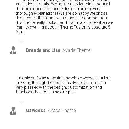
and video tutorials. We are actually learning about all
the components of theme design from the very
thorough explanations! We are so happy we chose
this theme after failing with others. no comparison.
this theme really rocks….and it will rock more when we
learn everything about it! Theme Fusion is absolute 5
Star!
Brenda and Lisa
,
Avada Theme
I’m only half way to setting the whole website but I’m
breezing through it since it’s really easy to do it. I’m
very pleased with the design, customization and
functionality… not a single regret!
Gawdess
,
Avada Theme