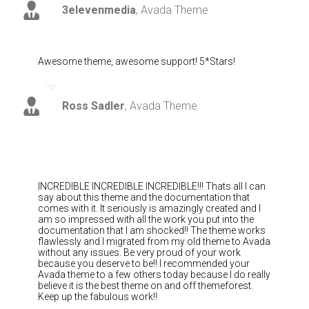
3elevenmedia
,
Avada Theme
Awesome theme, awesome support! 5*Stars!
Ross Sadler
,
Avada Theme
INCREDIBLE INCREDIBLE INCREDIBLE!!! Thats all I can
say about this theme and the documentation that
comes with it. It seriously is amazingly created and I
am so impressed with all the work you put into the
documentation that I am shocked!! The theme works
flawlessly and I migrated from my old theme to Avada
without any issues. Be very proud of your work
because you deserve to be!! I recommended your
Avada theme to a few others today because I do really
believe it is the best theme on and off themeforest.
Keep up the fabulous work!!