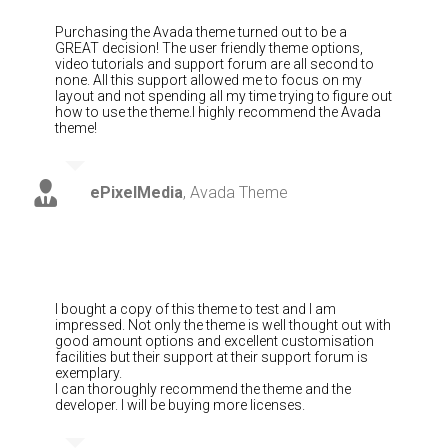
Purchasing the Avada theme turned out to be a
GREAT decision! The user friendly theme options,
video tutorials and support forum are all second to
none. All this support allowed me to focus on my
layout and not spending all my time trying to figure out
how to use the theme.I highly recommend the Avada
theme!
ePixelMedia
,
Avada Theme
I bought a copy of this theme to test and I am
impressed. Not only the theme is well thought out with
good amount options and excellent customisation
facilities but their support at their support forum is
exemplary.
I can thoroughly recommend the theme and the
developer. I will be buying more licenses.