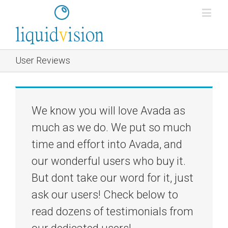
User Reviews
We know you will love Avada as
much as we do. We put so much
time and effort into Avada, and
our wonderful users who buy it.
But dont take our word for it, just
ask our users! Check below to
read dozens of testimonials from