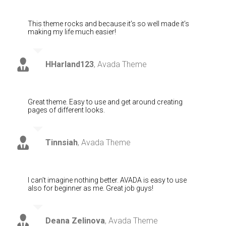
This theme rocks and because it’s so well made it’s
making my life much easier!
HHarland123
,
Avada Theme
Great theme. Easy to use and get around creating
pages of different looks.
Tinnsiah
,
Avada Theme
I can’t imagine nothing better. AVADA is easy to use
also for beginner as me. Great job guys!
Deana Zelinova
,
Avada Theme