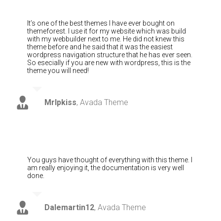
It’s one of the best themes I have ever bought on
themeforest. I use it for my website which was build
with my webbuilder next to me. He did not knew this
theme before and he said that it was the easiest
wordpress navigation structure that he has ever seen.
So esecially if you are new with wordpress, this is the
theme you will need!
MrIpkiss
,
Avada Theme
You guys have thought of everything with this theme. I
am really enjoying it, the documentation is very well
done.
Dalemartin12
,
Avada Theme