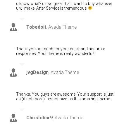
u know what? u r so great that I want to buy whatever
u wl make. After Service is tremendous
Tobedoit
,
Avada Theme
Thank you so much for your quick and accurate
responses. Your theme is really wonderful!
jvgDesign
,
Avada Theme
Thanks. You guys are awesome! Your support is just
as (if not more) ‘responsive’ as this amazing theme.
Christobar9
,
Avada Theme