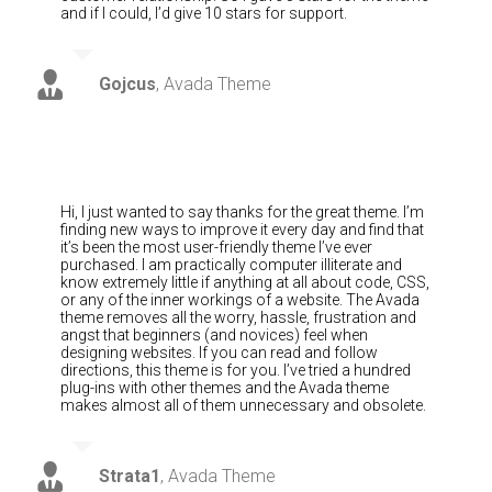
and if I could, I’d give 10 stars for support.
Gojcus
,
Avada Theme
Hi, I just wanted to say thanks for the great theme. I’m
finding new ways to improve it every day and find that
it’s been the most user-friendly theme I’ve ever
purchased. I am practically computer illiterate and
know extremely little if anything at all about code, CSS,
or any of the inner workings of a website. The Avada
theme removes all the worry, hassle, frustration and
angst that beginners (and novices) feel when
designing websites. If you can read and follow
directions, this theme is for you. I’ve tried a hundred
plug-ins with other themes and the Avada theme
makes almost all of them unnecessary and obsolete.
Strata1
,
Avada Theme