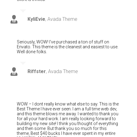
KyliEvie
,
Avada Theme
Seriously, WOW! I’ve purchased a ton of stuff on
Envato. This theme is the cleanest and easiest to use.
Well done folks.
Riffster
,
Avada Theme
WOW – I dont really know what else to say. This is the
Best Theme I have ever seen. I am a full time web dev,
and this theme blows me away. I wanted to thank you
for all your hard work. I am really looking forward to
building my new site! I think you thought of everything
and then some. But thank you so much for this
theme, Best $40 bucks I have ever spent in my entire