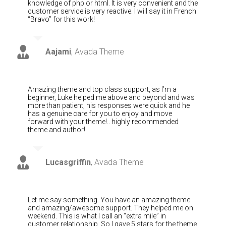
knowledge of php or html. It is very convenient and the
customer service is very reactive. I will say it in French
“Bravo” for this work!
Aajami
,
Avada Theme
Amazing theme and top class support, as I’m a
beginner, Luke helped me above and beyond and was
more than patient, his responses were quick and he
has a genuine care for you to enjoy and move
forward with your theme!.. highly recommended
theme and author!
Lucasgriffin
,
Avada Theme
Let me say something. You have an amazing theme
and amazing/awesome support. They helped me on
weekend. This is what I call an “extra mile” in
customer relationship. So I gave 5 stars for the theme