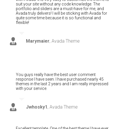
suit your site without any code knowledge. The
portfolio and sliders are a must-have for me, and
Avada truly delivers! I will be sticking with Avada for
quite some time because it is so functional and
flexible!
Marymaier
,
Avada Theme
You guys really have the best user comment
response I have seen. I have purchased nearly 45
themes in the last 2 years and I am really impressed
with your service.
Jwhosky1
,
Avada Theme
Excellent template. One of the best theme I have ever