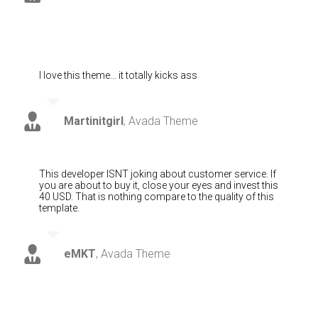
I love this theme… it totally kicks ass
Martinitgirl
,
Avada Theme
This developer ISNT joking about customer service. If
you are about to buy it, close your eyes and invest this
40 USD. That is nothing compare to the quality of this
template.
eMKT
,
Avada Theme