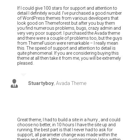
If I could give 100 stars for support and attention to
detail I definitely would. I’ve purchased a good number
of WordPress themes from various developers that
look good on Themeforest but after you buy them
you find numerous problems, bugs, crazy admin and
very very poor support. I purchased the Avada theme
and there were a couple of problems too, but the guys
from ThemeFusion were remarkable – I really mean
this. The speed of support and attention to detail is
quite phenomenal. If you are considering buying this
theme at all then take it from me, you will be extremely
pleased.
Stuartyboy
,
Avada Theme
Great theme, I had to build a site in a hurry , and could
choose no better, in 10 hours I have the site up and
running, the best part is that I never had to ask for
support, all parameter change was made within the
theme and with a little css customization (also within