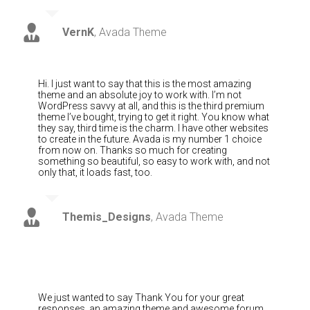
VernK
,
Avada Theme
Hi. I just want to say that this is the most amazing
theme and an absolute joy to work with. I’m not
WordPress savvy at all, and this is the third premium
theme I’ve bought, trying to get it right. You know what
they say, third time is the charm. I have other websites
to create in the future. Avada is my number 1 choice
from now on. Thanks so much for creating
something so beautiful, so easy to work with, and not
only that, it loads fast, too.
Themis_Designs
,
Avada Theme
We just wanted to say Thank You for your great
responses, an amazing theme and awesome forum