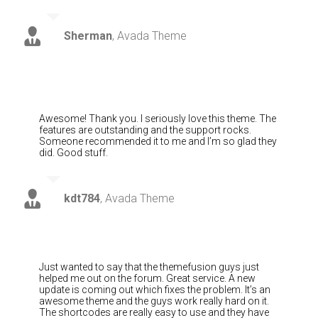
Sherman
,
Avada Theme
Awesome! Thank you. I seriously love this theme. The
features are outstanding and the support rocks.
Someone recommended it to me and I’m so glad they
did. Good stuff.
kdt784
,
Avada Theme
Just wanted to say that the themefusion guys just
helped me out on the forum. Great service. A new
update is coming out which fixes the problem. It’s an
awesome theme and the guys work really hard on it.
The shortcodes are really easy to use and they have