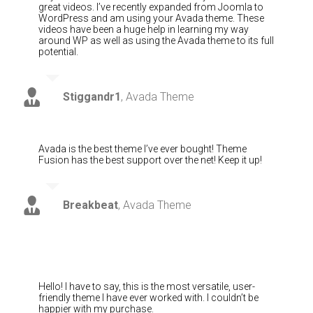
great videos. I’ve recently expanded from Joomla to
WordPress and am using your Avada theme. These
videos have been a huge help in learning my way
around WP as well as using the Avada theme to its full
potential.
Stiggandr1
,
Avada Theme
Avada is the best theme I’ve ever bought! Theme
Fusion has the best support over the net! Keep it up!
Breakbeat
,
Avada Theme
Hello! I have to say, this is the most versatile, user-
friendly theme I have ever worked with. I couldn’t be
happier with my purchase.