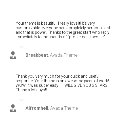
Your theme is beautiful, I really love it! It’s very
customizable: everyone can completely personalize it
and that is power. Thanks to the great staff who reply
immediately to thousands of “problematic people”…
Breakbeat
,
Avada Theme
Thank you very much for your quick and useful
response. Your theme is an awesome piece of work!
WOW! It was super easy – I WILL GIVE YOU 5 STARS!
Thanx a lot guys!!!
Alfromhell
,
Avada Theme