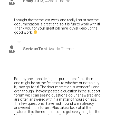
Emily 2013
,
Avada Theme
I bought the theme last week and really I must say the
documentation is great and so it is fun to work with it!
Thank you for your great job here, guys! Keep up the
good work!
SeriousToni
,
Avada Theme
For anyone considering the purchase of this theme
and might be on the fence as to whether or not to buy
it, I say go for it! The documentation is wonderful and
even though I haven’t posted a question in the support
forum yet, I can see no questions go unanswered and
are often answered within a matter of hours or less.
The few questions I have had I found were already
answered in the forum. Plus take a look at all the
features this theme includes. It’s got everything but the