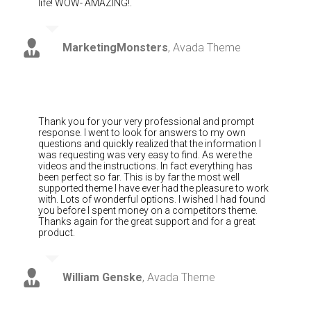
life! WOW- AMAZING!.
MarketingMonsters
,
Avada Theme
Thank you for your very professional and prompt
response. I went to look for answers to my own
questions and quickly realized that the information I
was requesting was very easy to find. As were the
videos and the instructions. In fact everything has
been perfect so far. This is by far the most well
supported theme I have ever had the pleasure to work
with. Lots of wonderful options. I wished I had found
you before I spent money on a competitors theme.
Thanks again for the great support and for a great
product.
William Genske
,
Avada Theme