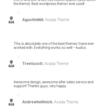
the theme). Best wordpress theme I ever used!
Agustin666
,
Avada Theme
This is absolutely one of the best themes I have ever
worked with. Everything works so well – kudos.
Trentscott
,
Avada Theme
Awesome design, awesome after sales service and
support! Thanks guys, very happy.
Andrewhellmich
,
Avada Theme