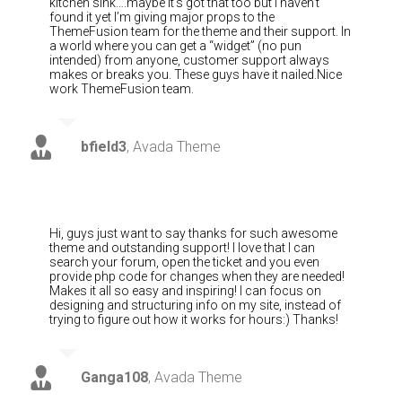
kitchen sink….maybe it’s got that too but I haven’t
found it yet I’m giving major props to the
ThemeFusion team for the theme and their support. In
a world where you can get a “widget” (no pun
intended) from anyone, customer support always
makes or breaks you. These guys have it nailed.Nice
work ThemeFusion team.
bfield3
,
Avada Theme
Hi, guys just want to say thanks for such awesome
theme and outstanding support! I love that I can
search your forum, open the ticket and you even
provide php code for changes when they are needed!
Makes it all so easy and inspiring! I can focus on
designing and structuring info on my site, instead of
trying to figure out how it works for hours:) Thanks!
Ganga108
,
Avada Theme