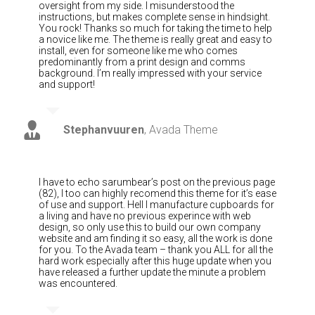
oversight from my side. I misunderstood the
instructions, but makes complete sense in hindsight.
You rock! Thanks so much for taking the time to help
a novice like me. The theme is really great and easy to
install, even for someone like me who comes
predominantly from a print design and comms
background. I’m really impressed with your service
and support!
Stephanvuuren
,
Avada Theme
I have to echo sarumbear’s post on the previous page
(82), I too can highly recomend this theme for it’s ease
of use and support. Hell I manufacture cupboards for
a living and have no previous experince with web
design, so only use this to build our own company
website and am finding it so easy, all the work is done
for you. To the Avada team – thank you ALL for all the
hard work especially after this huge update when you
have released a further update the minute a problem
was encountered.