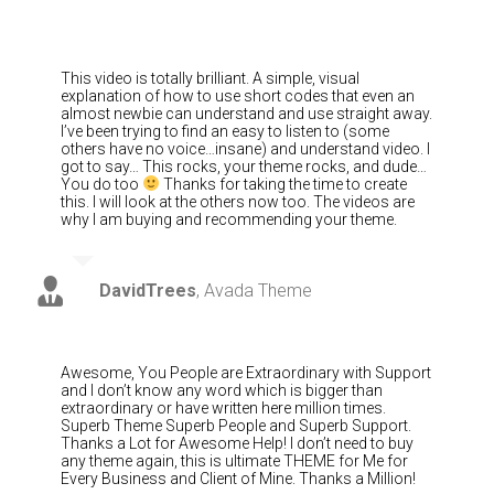
This video is totally brilliant. A simple, visual
explanation of how to use short codes that even an
almost newbie can understand and use straight away.
I’ve been trying to find an easy to listen to (some
others have no voice…insane) and understand video. I
got to say… This rocks, your theme rocks, and dude…
You do too
Thanks for taking the time to create
this. I will look at the others now too. The videos are
why I am buying and recommending your theme.
DavidTrees
,
Avada Theme
Awesome, You People are Extraordinary with Support
and I don’t know any word which is bigger than
extraordinary or have written here million times.
Superb Theme Superb People and Superb Support.
Thanks a Lot for Awesome Help! I don’t need to buy
any theme again, this is ultimate THEME for Me for
Every Business and Client of Mine. Thanks a Million!