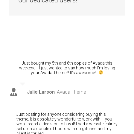
our dedicated users!
Just bought my 5th and 6th copies of Avada this
weekend!!! I just wanted to say how much I’m loving
your Avada Theme!!! It’s awesome!!!
Julie Larson
,
Avada Theme
Just posting for anyone considering buying this
theme. It is absolutely wonderful to work with – you
won’t regret a decision to buy it! I had a website entirely
set up in a couple of hours with no glitches and my
client is thrilled.