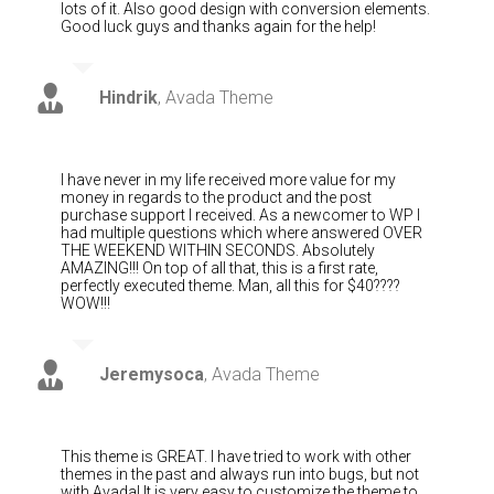
lots of it. Also good design with conversion elements.
Good luck guys and thanks again for the help!
Hindrik
,
Avada Theme
I have never in my life received more value for my
money in regards to the product and the post
purchase support I received. As a newcomer to WP I
had multiple questions which where answered OVER
THE WEEKEND WITHIN SECONDS. Absolutely
AMAZING!!! On top of all that, this is a first rate,
perfectly executed theme. Man, all this for $40????
WOW!!!
Jeremysoca
,
Avada Theme
This theme is GREAT. I have tried to work with other
themes in the past and always run into bugs, but not
with Avada! It is very easy to customize the theme to