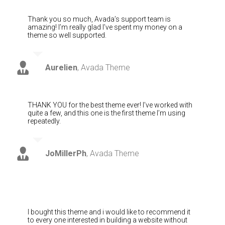
Thank you so much, Avada’s support team is
amazing! I’m really glad I’ve spent my money on a
theme so well supported.
Aurelien
,
Avada Theme
THANK YOU for the best theme ever! I’ve worked with
quite a few, and this one is the first theme I’m using
repeatedly.
JoMillerPh
,
Avada Theme
I bought this theme and i would like to recommend it
to every one interested in building a website without