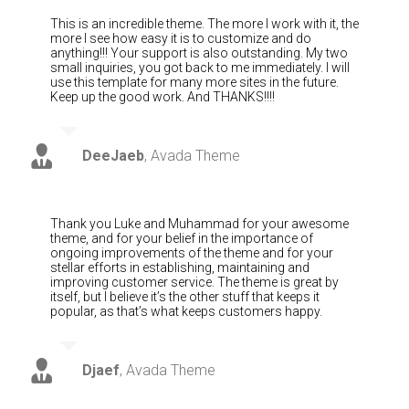
This is an incredible theme. The more I work with it, the
more I see how easy it is to customize and do
anything!!! Your support is also outstanding. My two
small inquiries, you got back to me immediately. I will
use this template for many more sites in the future.
Keep up the good work. And THANKS!!!!
DeeJaeb
,
Avada Theme
Thank you Luke and Muhammad for your awesome
theme, and for your belief in the importance of
ongoing improvements of the theme and for your
stellar efforts in establishing, maintaining and
improving customer service. The theme is great by
itself, but I believe it’s the other stuff that keeps it
popular, as that’s what keeps customers happy.
Djaef
,
Avada Theme