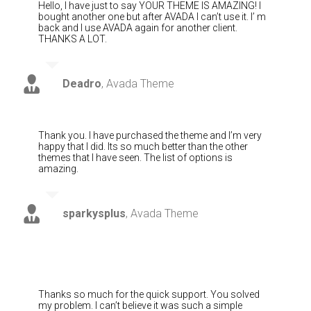
Hello, I have just to say YOUR THEME IS AMAZING! I
bought another one but after AVADA I can’t use it. I’ m
back and I use AVADA again for another client.
THANKS A LOT.
Deadro
,
Avada Theme
Thank you. I have purchased the theme and I’m very
happy that I did. Its so much better than the other
themes that I have seen. The list of options is
amazing.
sparkysplus
,
Avada Theme
Thanks so much for the quick support. You solved
my problem. I can’t believe it was such a simple