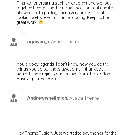
Thanks for creating such an excellent and well put
together theme. The theme has been brilliant and it’s
allowed me to put together a very professional
looking website with minimal coding. Keep up the
great work!
cgowan_i
,
Avada Theme
You bloody legends! I don’t know how you do the
things you do but that’s awesome – thank you…
again. I’ll be singing your praises from the rooftops.
Have a great weekend.
Andrewwhellmich
,
Avada Theme
Hey Theme Fusion. Just wanted to say thanks for the