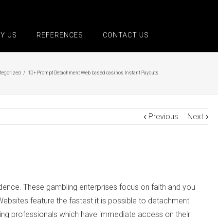
Y US
REFERENCES
CONTACT US
tegorized
/
10+ Prompt Detachment Web based casinos Instant Payouts
Previous
Next
ence. These gambling enterprises focus on faith and you
ebsites feature the fastest it is possible to detachment
vering professionals which have immediate access on their