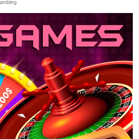
gambling.