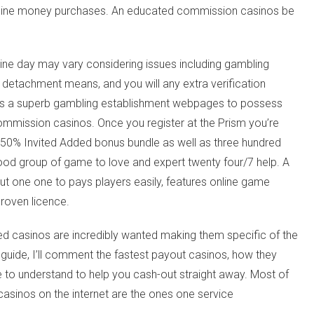
online money purchases. An educated commission casinos be
uine day may vary considering issues including gambling
 detachment means, and you will any extra verification
e is a superb gambling establishment webpages to possess
commission casinos. Once you register at the Prism you’re
0% Invited Added bonus bundle as well as three hundred
good group of game to love and expert twenty four/7 help. A
but one one to pays players easily, features online game
roven licence.
d casinos are incredibly wanted making them specific of the
s guide, I’ll comment the fastest payout casinos, how they
ve to understand to help you cash-out straight away. Most of
asinos on the internet are the ones one service
.