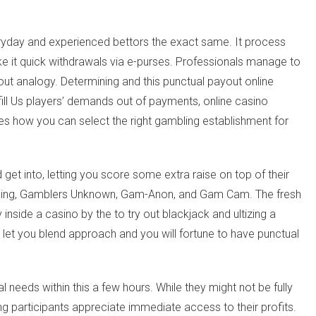
 everyday and experienced bettors the exact same. It process
 it quick withdrawals via e-purses. Professionals manage to
ndout analogy. Determining and this punctual payout online
lfill Us players’ demands out of payments, online casino
es how you can select the right gambling establishment for
et into, letting you score some extra raise on top of their
on Playing, Gamblers Unknown, Gam-Anon, and Gam Cam. The fresh
side a casino by the to try out blackjack and ultizing a
 let you blend approach and you will fortune to have punctual
needs within this a few hours. While they might not be fully
 participants appreciate immediate access to their profits.