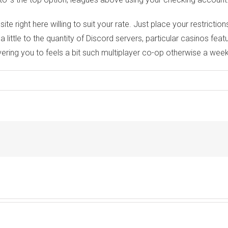
site right here willing to suit your rate. Just place your restric
 little to the quantity of Discord servers, particular casinos fe
ring you to feels a bit such multiplayer co-op otherwise a week