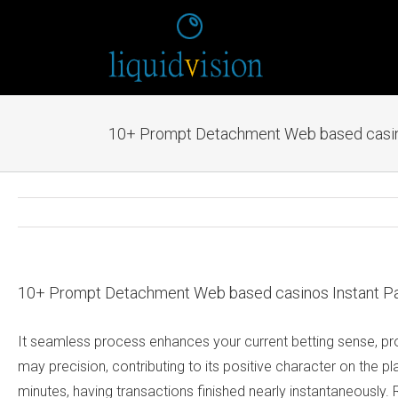
10+ Prompt Detachment Web based casin
10+ Prompt Detachment Web based casinos Instant P
It seamless process enhances your current betting sense, p
may precision, contributing to its positive character on the
minutes, having transactions finished nearly instantaneously.