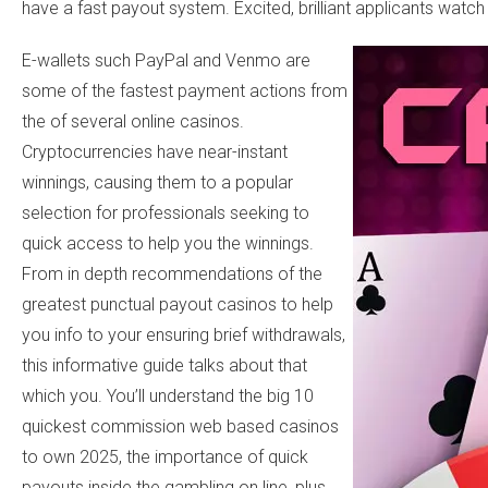
have a fast payout system. Excited, brilliant applicants watch 
E-wallets such PayPal and Venmo are
some of the fastest payment actions from
the of several online casinos.
Cryptocurrencies have near-instant
winnings, causing them to a popular
selection for professionals seeking to
quick access to help you the winnings.
From in depth recommendations of the
greatest punctual payout casinos to help
you info to your ensuring brief withdrawals,
this informative guide talks about that
which you. You’ll understand the big 10
quickest commission web based casinos
to own 2025, the importance of quick
payouts inside the gambling on line, plus