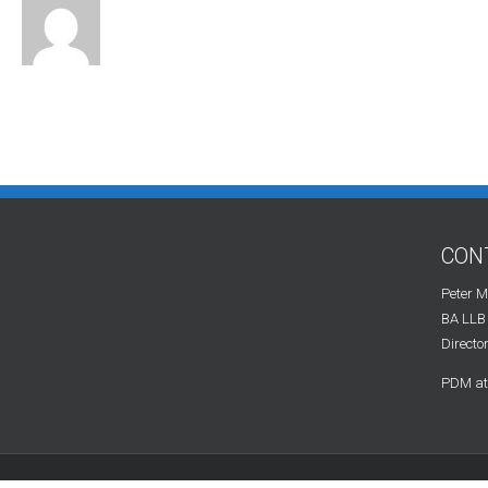
CON
Peter 
BA LLB
Directo
PDM at 