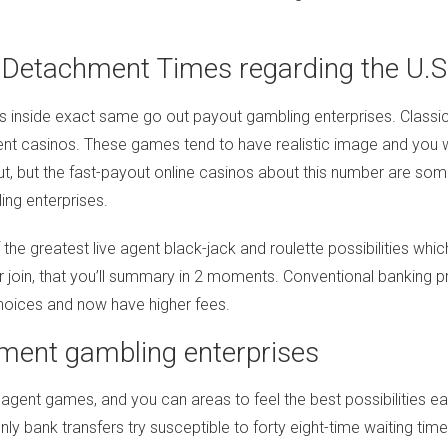
 Detachment Times regarding the U.S
ns inside exact same go out payout gambling enterprises. Classic
t casinos. These games tend to have realistic image and you will
, but the fast-payout online casinos about this number are some
ing enterprises.
the greatest live agent black-jack and roulette possibilities whi
our join, that you’ll summary in 2 moments. Conventional banking
choices and now have higher fees.
ment gambling enterprises
ve agent games, and you can areas to feel the best possibilities 
ly bank transfers try susceptible to forty eight-time waiting tim