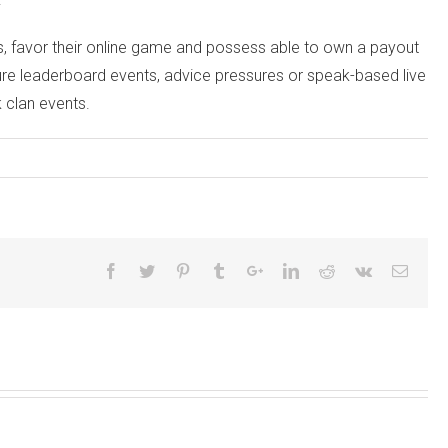
tions, favor their online game and possess able to own a payout
ature leaderboard events, advice pressures or speak-based live
 clan events.