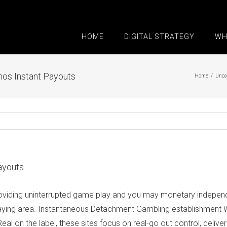
HOME
DIGITAL STRATEGY
WH
os Instant Payouts
Home
/
Unca
ayouts
roviding uninterrupted game play and you may monetary independ
 playing area. Instantaneous Detachment Gambling establishment W
Real on the label, these sites focus on real-go out control, deli