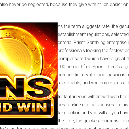
 also never be neglected, because they give with much easier 
As the term suggests rate, the gen
establishment regulations, selected
criteria. Prism Gambling enterpris
professionals looking the fastest 
compensated which have a great 45
100 percent free Spins. There’s a 
premier-tier crypto local casino is 
reasonable, and you can retains a p
Instantaneous withdrawal web base
best on-line casino bonuses. In thi
take action and you will all you ha
the time, the quickest commission c
pto ‘s the top option, leagues above using your checking account