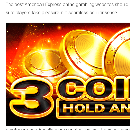
The best American Express online gambling websites should
sure players take pleasure in a seamless cellular sense.
cryptocurrency. E-wallets are punctual, as well, however, cry