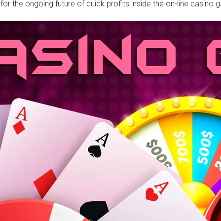
for the ongoing future of quick profits inside the on-line casino 