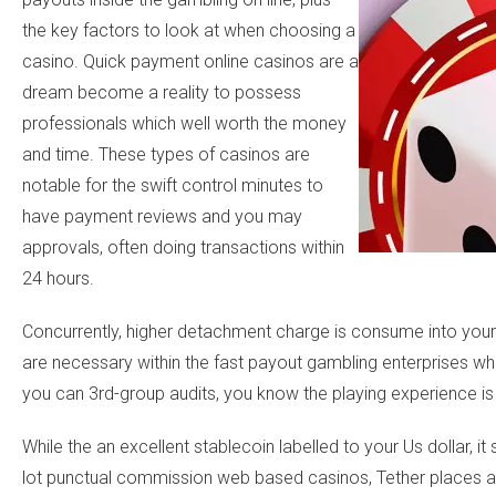
the key factors to look at when choosing a
casino. Quick payment online casinos are a
dream become a reality to possess
professionals which well worth the money
and time. These types of casinos are
notable for the swift control minutes to
have payment reviews and you may
approvals, often doing transactions within
24 hours.
Concurrently, higher detachment charge is consume into your 
are necessary within the fast payout gambling enterprises wh
you can 3rd-group audits, you know the playing experience i
While the an excellent stablecoin labelled to your Us dollar, 
lot punctual commission web based casinos, Tether places and d