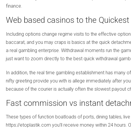
finance.
Web based casinos to the Quickest
Including options change regime visits to the effective optio
baccarat, and you may craps is basics at the quick detachmen
a real gambling enterprise. Withdrawal moments run the gamut
just want to zoom directly to the best quick withdrawal gambl
In addition, the real time gambling establishment has many of 
nifty greeting provide you with is allege immediately after y
because of the courier is actually often the slowest payout 
Fast commission vs instant detach
These types of function boatloads of ports, dining tables, li
https://etoplastik.com
you’ll receive money within 24 hours. On