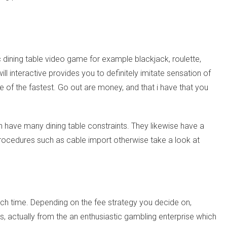
 dining table video game for example blackjack, roulette,
 interactive provides you to definitely imitate sensation of
 of the fastest. Go out are money, and that i have that you
ch have many dining table constraints. They likewise have a
 procedures such as cable import otherwise take a look at
each time. Depending on the fee strategy you decide on,
es, actually from the an enthusiastic gambling enterprise which