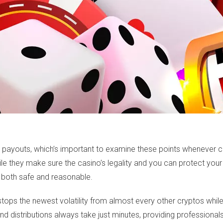
payouts, which’s important to examine these points whenever ch
ile they make sure the casino’s legality and you can protect you
s both safe and reasonable.
it stops the newest volatility from almost every other cryptos w
istributions always take just minutes, providing professionals ac