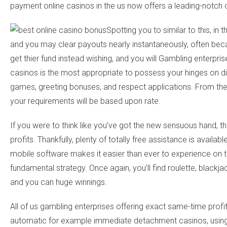
payment online casinos in the us now offers a leading-notch 
Spotting you to similar to this, in
and you may clear payouts nearly instantaneously, often bec
get thier fund instead wishing, and you will Gambling enterpris
casinos is the most appropriate to possess your hinges on diff
games, greeting bonuses, and respect applications. From the 
your requirements will be based upon rate.
If you were to think like you’ve got the new sensuous hand, t
profits. Thankfully, plenty of totally free assistance is ava
mobile software makes it easier than ever to experience on t
fundamental strategy. Once again, you’ll find roulette, black
and you can huge winnings.
All of us gambling enterprises offering exact same-time profi
automatic for example immediate detachment casinos, using c