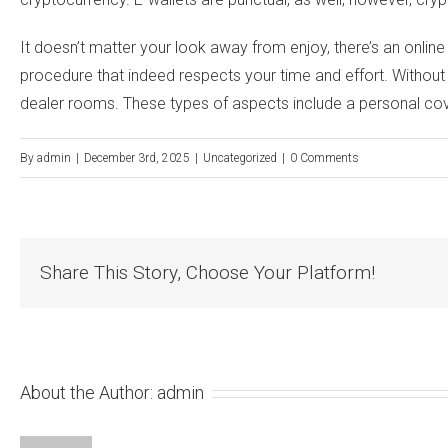
It doesn’t matter your look away from enjoy, there’s an online 
procedure that indeed respects your time and effort. Without a
dealer rooms. These types of aspects include a personal cove
By
admin
|
December 3rd, 2025
|
Uncategorized
|
0 Comments
Share This Story, Choose Your Platform!
About the Author:
admin