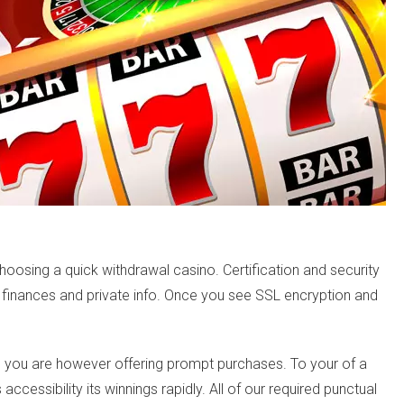
oosing a quick withdrawal casino. Certification and security
r finances and private info. Once you see SSL encryption and
hile you are however offering prompt purchases. To your of a
cessibility its winnings rapidly. All of our required punctual