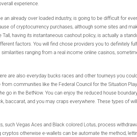
overall experience.
 the an already over loaded industry, is going to be difficult for
ause of cryptocurrency purchases, although some sites and make
e Tall, having its instantaneous cashout policy, is actually a sta
erent factors. You will find chose providers you to definitely fu
similarities ranging from a real income online casinos, sometim
here are also everyday bucks races and other tourneys you could g
ilable from communities like the Federal Council for the Situati
he go in the BetNow. You can enjoy the reduced house boundary in
jack, baccarat, and you may craps everywhere. These types of will
ts, such Vegas Aces and Black colored Lotus, process withdrawal 
ryptos otherwise e-wallets can be automate the method, letting