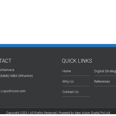
TACT
QUICK LINKS
McNamara
Home
Digital Strate
 (Melb) MBA (Wharton)
Why Us
References
r
LiquidVision.com
Contact Us
Copyright 2025 | All Rights Reserved | Powered by
New Vision Digital Pvt Ltd