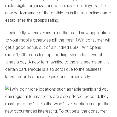
make digital organizations which have real players. The
new performance of them athletes in the real online game
establishes the group’s rating.
Incidentally, whenever installing the brand new application
to your mobile otherwise pill, the fresh 1Win consumer will
get a good bonus out of a hundred USD. 1Win opens
more 1,000 areas for top sporting events fits several
times a day. A new term availed to the site seems on this
certain part. People is also scroll due to the business’
latest records otherwise pick one immediately.
Niche locations such as table tennis and you
can regional tournaments are also offered. Second, they
must go to the “Line” otherwise “Live” section and get the
new occurrences interesting. To put bets, the consumer