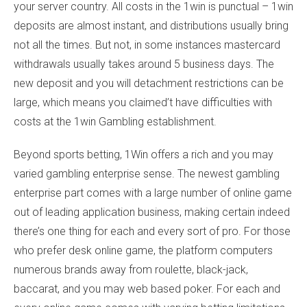
your server country. All costs in the 1win is punctual – 1win
deposits are almost instant, and distributions usually bring
not all the times. But not, in some instances mastercard
withdrawals usually takes around 5 business days. The
new deposit and you will detachment restrictions can be
large, which means you claimed’t have difficulties with
costs at the 1win Gambling establishment.
Beyond sports betting, 1Win offers a rich and you may
varied gambling enterprise sense. The newest gambling
enterprise part comes with a large number of online game
out of leading application business, making certain indeed
there’s one thing for each and every sort of pro. For those
who prefer desk online game, the platform computers
numerous brands away from roulette, black-jack,
baccarat, and you may web based poker. For each and