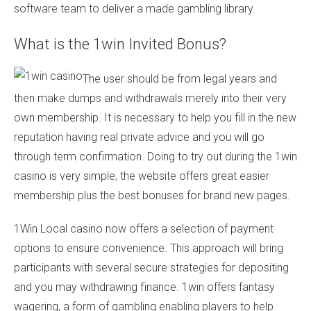
software team to deliver a made gambling library.
What is the 1win Invited Bonus?
The user should be from legal years and
then make dumps and withdrawals merely into their very
own membership. It is necessary to help you fill in the new
reputation having real private advice and you will go
through term confirmation. Doing to try out during the 1win
casino is very simple, the website offers great easier
membership plus the best bonuses for brand new pages.
1Win Local casino now offers a selection of payment
options to ensure convenience. This approach will bring
participants with several secure strategies for depositing
and you may withdrawing finance. 1win offers fantasy
wagering, a form of gambling enabling players to help