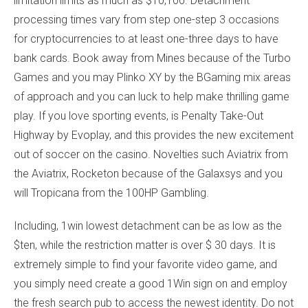
limitation limits as much as $10,100. Detachment
processing times vary from step one-step 3 occasions
for cryptocurrencies to at least one-three days to have
bank cards. Book away from Mines because of the Turbo
Games and you may Plinko XY by the BGaming mix areas
of approach and you can luck to help make thrilling game
play. If you love sporting events, is Penalty Take-Out
Highway by Evoplay, and this provides the new excitement
out of soccer on the casino. Novelties such Aviatrix from
the Aviatrix, Rocketon because of the Galaxsys and you
will Tropicana from the 100HP Gambling.
Including, 1win lowest detachment can be as low as the
$ten, while the restriction matter is over $ 30 days. It is
extremely simple to find your favorite video game, and
you simply need create a good 1Win sign on and employ
the fresh search pub to access the newest identity. Do not