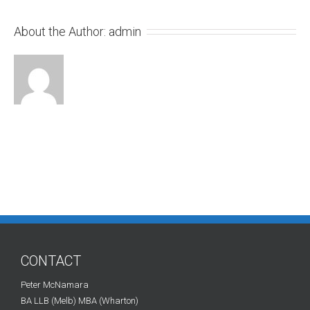
About the Author:
admin
CONTACT
Peter McNamara
BA LLB (Melb) MBA (Wharton)