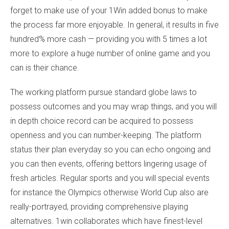
forget to make use of your 1Win added bonus to make
the process far more enjoyable. In general, it results in five
hundred% more cash — providing you with 5 times a lot
more to explore a huge number of online game and you
can is their chance.
The working platform pursue standard globe laws to
possess outcomes and you may wrap things, and you will
in depth choice record can be acquired to possess
openness and you can number-keeping. The platform
status their plan everyday so you can echo ongoing and
you can then events, offering bettors lingering usage of
fresh articles. Regular sports and you will special events
for instance the Olympics otherwise World Cup also are
really-portrayed, providing comprehensive playing
alternatives. 1win collaborates which have finest-level