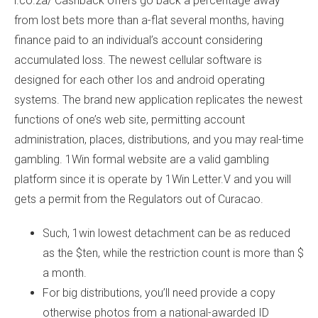
i.co.za/
Cashback offers go back a percentage away
from lost bets more than a-flat several months, having
finance paid to an individual’s account considering
accumulated loss. The newest cellular software is
designed for each other Ios and android operating
systems.
The brand new application replicates the newest
functions of one’s web site, permitting account
administration, places, distributions, and you may real-time
gambling. 1Win formal website are a valid gambling
platform since it is operate by 1Win Letter.V and you will
gets a permit from the Regulators out of Curacao.
Such, 1win lowest detachment can be as reduced
as the $ten, while the restriction count is more than $
a month.
For big distributions, you’ll need provide a copy
otherwise photos from a national-awarded ID