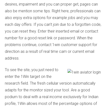
desires, impairment and you can proper get, pages can
also be mention some tips. Right here, professionals can
also enjoy extra options for example jobs and you may
each day offers. If you can’t join due to a forgotten code,
you can reset they. Enter their inserted email or contact
number for a good reset link or password. When the
problems continue, contact 1win customer support for
direction as a result of real time cam or current email
address.
To see the site, you just need to
enter the 1Win target on the
research field. The fresh cellular version automatically
adapts for the monitor sized your tool. Are a good
podium to deal with a real income exclusively for Indian
profile, 1Win allows most of the percentage options of