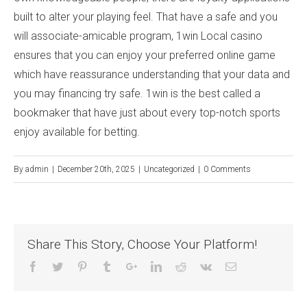
built to alter your playing feel. That have a safe and you
will associate-amicable program, 1win Local casino
ensures that you can enjoy your preferred online game
which have reassurance understanding that your data and
you may financing try safe. 1win is the best called a
bookmaker that have just about every top-notch sports
enjoy available for betting.
By
admin
|
December 20th, 2025
|
Uncategorized
|
0 Comments
Share This Story, Choose Your Platform!