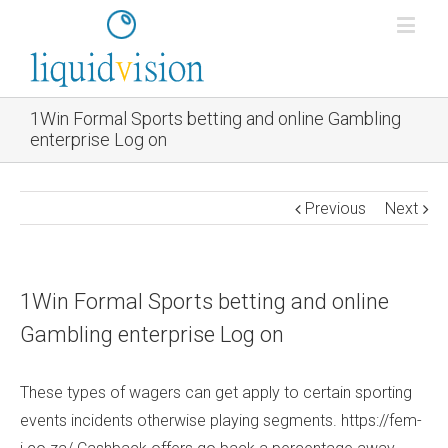
1Win Formal Sports betting and online Gambling
enterprise Log on
Previous
Next
1Win Formal Sports betting and online
Gambling enterprise Log on
These types of wagers can get apply to certain sporting
events incidents otherwise playing segments.
https://fem-