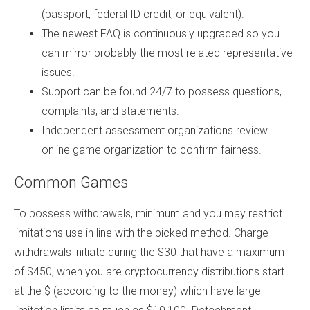
(passport, federal ID credit, or equivalent).
The newest FAQ is continuously upgraded so you
can mirror probably the most related representative
issues.
Support can be found 24/7 to possess questions,
complaints, and statements.
Independent assessment organizations review
online game organization to confirm fairness.
Common Games
To possess withdrawals, minimum and you may restrict
limitations use in line with the picked method. Charge
withdrawals initiate during the $30 that have a maximum
of $450, when you are cryptocurrency distributions start
at the $ (according to the money) which have large