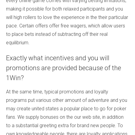
every online game comes with varying betting limitations,
making it possible for both relaxed participants and you
will high rollers to love the experience in the their particular
pace. Certain offers offer free wagers, which allow users
to place bets instead of subtracting off their real
equilibrium.
Exactly what incentives and you will
promotions are provided because of the
1Win?
At the same time, typical promotions and loyalty
programs put various other amount of adventure and you
may create united states a popular place to go for poker
fans. We supply bonuses on the our web site, in addition
to a substantial greeting extra for brand new people. To
own knowledgeable people, there are loyalty applications