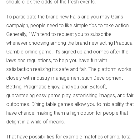
should click the odds of the fresh events.
To participate the brand new Falls and you may Gains
campaign, people need to like simple tips to take action.
Generally, 1Win tend to request you to subscribe
whenever choosing among the brand new acting Practical
Gamble online game. It’s signed up and comes after the
laws and regulations, to help you have fun with
satisfaction realizing it’s safe and fair. The platform works
closely with industry management such Development
Betting, Pragmatic Enjoy, and you can Betsoft,
guaranteeing easy game play, astonishing images, and fair
outcomes. Dining table games allow you to mix ability that
have chance, making them a high option for people that
delight in a while of means.
That have possibilities for example matches champ, total