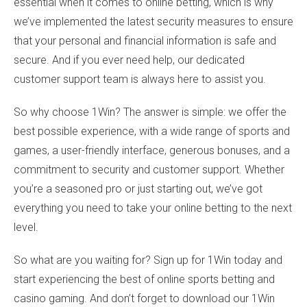
essential when it comes to online betting, which is why
we’ve implemented the latest security measures to ensure
that your personal and financial information is safe and
secure. And if you ever need help, our dedicated
customer support team is always here to assist you.
So why choose 1Win? The answer is simple: we offer the
best possible experience, with a wide range of sports and
games, a user-friendly interface, generous bonuses, and a
commitment to security and customer support. Whether
you’re a seasoned pro or just starting out, we’ve got
everything you need to take your online betting to the next
level.
So what are you waiting for? Sign up for 1Win today and
start experiencing the best of online sports betting and
casino gaming. And don’t forget to download our 1Win