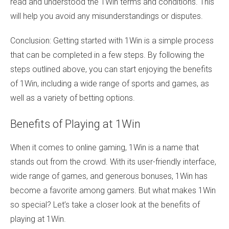
read and understood the 1Win terms and conditions. This
will help you avoid any misunderstandings or disputes.
Conclusion: Getting started with 1Win is a simple process
that can be completed in a few steps. By following the
steps outlined above, you can start enjoying the benefits
of 1Win, including a wide range of sports and games, as
well as a variety of betting options.
Benefits of Playing at 1Win
When it comes to online gaming, 1Win is a name that
stands out from the crowd. With its user-friendly interface,
wide range of games, and generous bonuses, 1Win has
become a favorite among gamers. But what makes 1Win
so special? Let’s take a closer look at the benefits of
playing at 1Win.