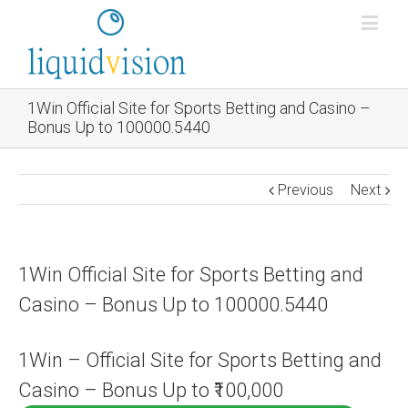
1Win Official Site for Sports Betting and Casino –
Bonus Up to 100000.5440
Previous
Next
1Win Official Site for Sports Betting and
Casino – Bonus Up to 100000.5440
1Win – Official Site for Sports Betting and
Casino – Bonus Up to ₹100,000