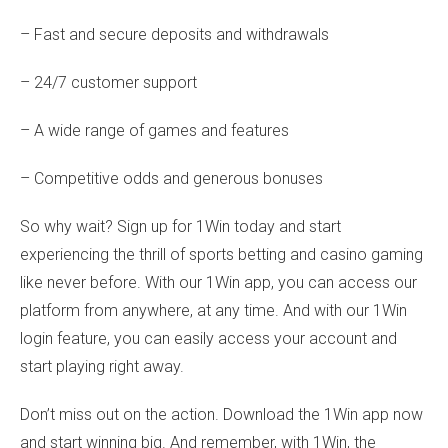
– Fast and secure deposits and withdrawals
– 24/7 customer support
– A wide range of games and features
– Competitive odds and generous bonuses
So why wait? Sign up for 1Win today and start
experiencing the thrill of sports betting and casino gaming
like never before. With our 1Win app, you can access our
platform from anywhere, at any time. And with our 1Win
login feature, you can easily access your account and
start playing right away.
Don’t miss out on the action. Download the 1Win app now
and start winning big. And remember, with 1Win, the