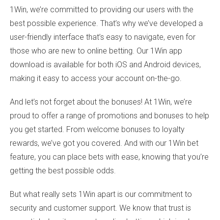
1Win, we’re committed to providing our users with the
best possible experience. That’s why we’ve developed a
user-friendly interface that’s easy to navigate, even for
those who are new to online betting. Our 1Win app
download is available for both iOS and Android devices,
making it easy to access your account on-the-go.
And let’s not forget about the bonuses! At 1Win, we’re
proud to offer a range of promotions and bonuses to help
you get started. From welcome bonuses to loyalty
rewards, we’ve got you covered. And with our 1Win bet
feature, you can place bets with ease, knowing that you’re
getting the best possible odds.
But what really sets 1Win apart is our commitment to
security and customer support. We know that trust is