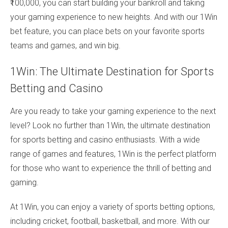
₹100,000, you can start building your bankroll and taking
your gaming experience to new heights. And with our 1Win
bet feature, you can place bets on your favorite sports
teams and games, and win big.
1Win: The Ultimate Destination for Sports
Betting and Casino
Are you ready to take your gaming experience to the next
level? Look no further than 1Win, the ultimate destination
for sports betting and casino enthusiasts. With a wide
range of games and features, 1Win is the perfect platform
for those who want to experience the thrill of betting and
gaming.
At 1Win, you can enjoy a variety of sports betting options,
including cricket, football, basketball, and more. With our