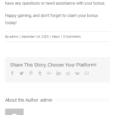
have any questions or need assistance with your bonus.
Happy gaming, and don’t forget to claim your bonus
today!
By
admin
|
December 1st, 2025
|
News
|
0 Comments
Share This Story, Choose Your Platform!
About the Author:
admin