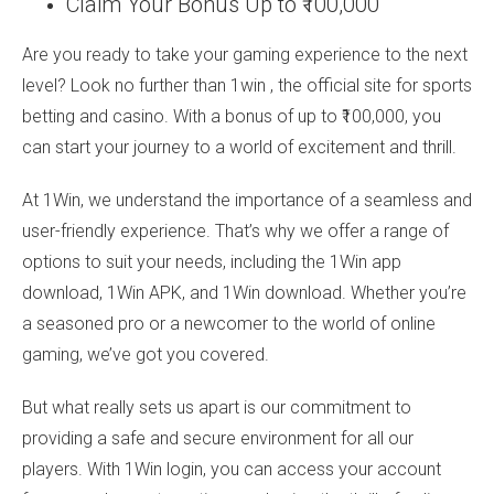
Claim Your Bonus Up to ₹100,000
Are you ready to take your gaming experience to the next
level? Look no further than
1win
, the official site for sports
betting and casino. With a bonus of up to ₹100,000, you
can start your journey to a world of excitement and thrill.
At 1Win, we understand the importance of a seamless and
user-friendly experience. That’s why we offer a range of
options to suit your needs, including the 1Win app
download, 1Win APK, and 1Win download. Whether you’re
a seasoned pro or a newcomer to the world of online
gaming, we’ve got you covered.
But what really sets us apart is our commitment to
providing a safe and secure environment for all our
players. With 1Win login, you can access your account