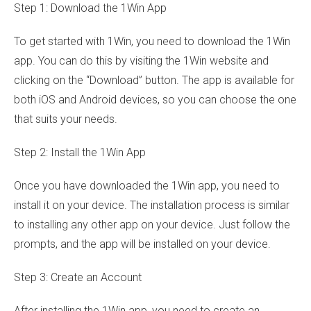
Step 1: Download the 1Win App
To get started with 1Win, you need to download the 1Win
app. You can do this by visiting the 1Win website and
clicking on the “Download” button. The app is available for
both iOS and Android devices, so you can choose the one
that suits your needs.
Step 2: Install the 1Win App
Once you have downloaded the 1Win app, you need to
install it on your device. The installation process is similar
to installing any other app on your device. Just follow the
prompts, and the app will be installed on your device.
Step 3: Create an Account
After installing the 1Win app, you need to create an