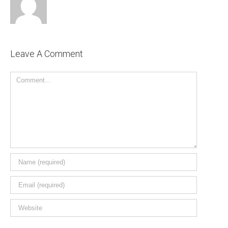
Leave A Comment