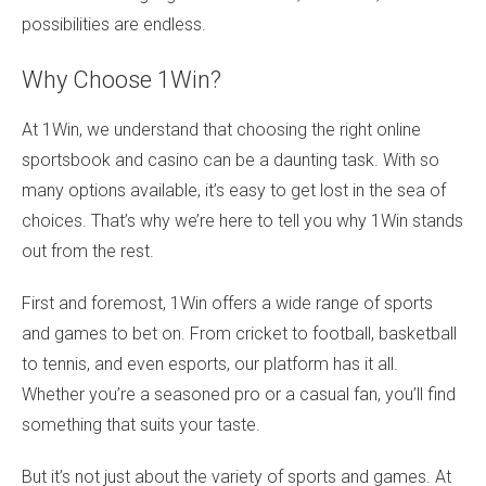
possibilities are endless.
Why Choose 1Win?
At 1Win, we understand that choosing the right online
sportsbook and casino can be a daunting task. With so
many options available, it’s easy to get lost in the sea of
choices. That’s why we’re here to tell you why 1Win stands
out from the rest.
First and foremost, 1Win offers a wide range of sports
and games to bet on. From cricket to football, basketball
to tennis, and even esports, our platform has it all.
Whether you’re a seasoned pro or a casual fan, you’ll find
something that suits your taste.
But it’s not just about the variety of sports and games. At