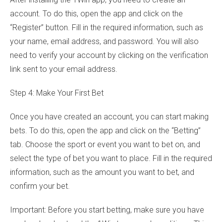
account. To do this, open the app and click on the
“Register” button. Fill in the required information, such as
your name, email address, and password. You will also
need to verify your account by clicking on the verification
link sent to your email address.
Step 4: Make Your First Bet
Once you have created an account, you can start making
bets. To do this, open the app and click on the “Betting”
tab. Choose the sport or event you want to bet on, and
select the type of bet you want to place. Fill in the required
information, such as the amount you want to bet, and
confirm your bet.
Important: Before you start betting, make sure you have