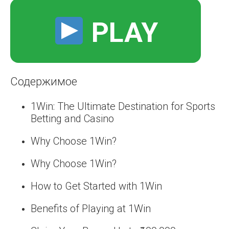
PLAY
Содержимое
1Win: The Ultimate Destination for Sports
Betting and Casino
Why Choose 1Win?
Why Choose 1Win?
How to Get Started with 1Win
Benefits of Playing at 1Win