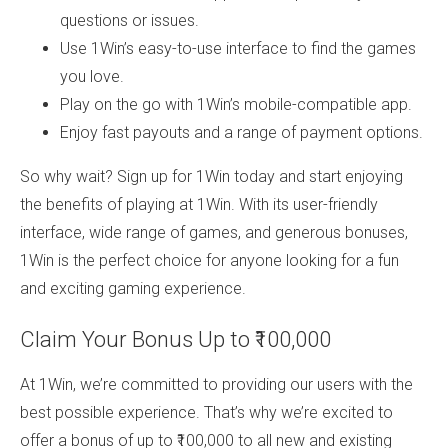
questions or issues.
Use 1Win’s easy-to-use interface to find the games
you love.
Play on the go with 1Win’s mobile-compatible app.
Enjoy fast payouts and a range of payment options.
So why wait? Sign up for 1Win today and start enjoying
the benefits of playing at 1Win. With its user-friendly
interface, wide range of games, and generous bonuses,
1Win is the perfect choice for anyone looking for a fun
and exciting gaming experience.
Claim Your Bonus Up to ₹100,000
At 1Win, we’re committed to providing our users with the
best possible experience. That’s why we’re excited to
offer a bonus of up to ₹100,000 to all new and existing