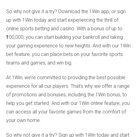
So why not give it a try? Download the 1Win app, or sign
up with 1Win today and start experiencing the thrill of
online sports betting and casino. With a bonus of up to
₹100,000, you can start building your bankroll and taking
your gaming experience to new heights. And with our 1Win
bet feature, you can place bets on your favorite sports
teams and games, and win big.
At 1Win, we’re committed to providing the best possible
experience for all our players. That’s why we offer a range
of promotions and bonuses, including the 1Win bonus, to
help you get started. And with our 1Win online feature, you
can access all your favorite games from the comfort of
your own home.
So why not give it a try? Sign up with 1Win today and start