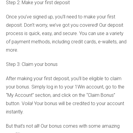
Step 2: Make your first deposit
Once you’ve signed up, you’ll need to make your first
deposit. Don’t worry, we’ve got you covered! Our deposit
process is quick, easy, and secure. You can use a variety
of payment methods, including credit cards, e-wallets, and
more.
Step 3: Claim your bonus
After making your first deposit, you’ll be eligible to claim
your bonus. Simply log in to your 1Win account, go to the
“My Account” section, and click on the “Claim Bonus”
button. Voila! Your bonus will be credited to your account
instantly.
But that’s not all! Our bonus comes with some amazing