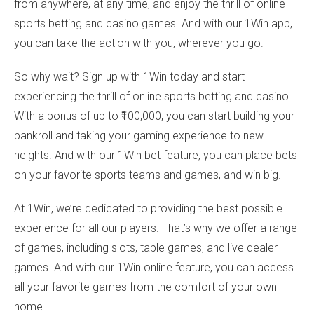
from anywhere, at any time, and enjoy the thrill of online
sports betting and casino games. And with our 1Win app,
you can take the action with you, wherever you go.
So why wait? Sign up with 1Win today and start
experiencing the thrill of online sports betting and casino.
With a bonus of up to ₹100,000, you can start building your
bankroll and taking your gaming experience to new
heights. And with our 1Win bet feature, you can place bets
on your favorite sports teams and games, and win big.
At 1Win, we’re dedicated to providing the best possible
experience for all our players. That’s why we offer a range
of games, including slots, table games, and live dealer
games. And with our 1Win online feature, you can access
all your favorite games from the comfort of your own
home.