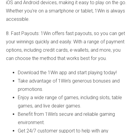
iOS and Android devices, making it easy to play on the go.
Whether you’re on a smartphone or tablet, 1Win is always
accessible.
8. Fast Payouts: 1Win offers fast payouts, so you can get
your winnings quickly and easily. With a range of payment
options, including credit cards, e-wallets, and more, you
can choose the method that works best for you.
Download the 1Win app and start playing today!
Take advantage of 1Win’s generous bonuses and
promotions.
Enjoy a wide range of games, including slots, table
games, and live dealer games.
Benefit from 1Win’s secure and reliable gaming
environment.
Get 24/7 customer support to help with any