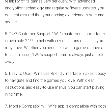
reliability of its games very seriously. With advanced
encryption technology and regular software updates, you
can rest assured that your gaming experience is safe and
secure.
5. 24/7 Customer Support: 1Win’s customer support team
is available 24/7 to help with any questions or issues you
may have. Whether you need help with a game or have a
technical issue, 1Win’s support team is always just a click
away.
6. Easy to Use: 1Win’s user-friendly interface makes it easy
to navigate and find the games you love. With clear
instructions and easy-to-use menus, you can start playing
in no time.
7. Mobile Compatibility: 1Win’s app is compatible with both