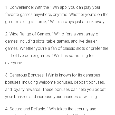
1. Convenience: With the 1Win app, you can play your
favorite games anywhere, anytime. Whether you’re on the
go or relaxing at home, 1Win is always just a click away.
2. Wide Range of Games: 1Win offers a vast array of
games, including slots, table games, and live dealer
games. Whether you’re a fan of classic slots or prefer the
thrill of live dealer games, 1Win has something for
everyone.
3. Generous Bonuses: 1Win is known for its generous
bonuses, including welcome bonuses, deposit bonuses,
and loyalty rewards. These bonuses can help you boost
your bankroll and increase your chances of winning.
4. Secure and Reliable: 1Win takes the security and