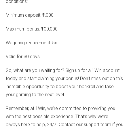
conditions:
Minimum deposit: ₹1,000
Maximum bonus: ₹100,000
Wagering requirement: 5x
Valid for 30 days
So, what are you waiting for? Sign up for a 1Win account
today and start claiming your bonus! Don’t miss out on this
incredible opportunity to boost your bankroll and take
your gaming to the next level.
Remember, at 1Win, we’re committed to providing you
with the best possible experience. That’s why we’re
always here to help, 24/7. Contact our support team if you