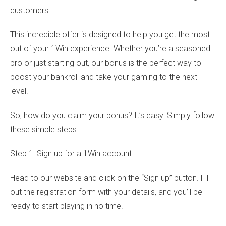
customers!
This incredible offer is designed to help you get the most
out of your 1Win experience. Whether you’re a seasoned
pro or just starting out, our bonus is the perfect way to
boost your bankroll and take your gaming to the next
level.
So, how do you claim your bonus? It’s easy! Simply follow
these simple steps:
Step 1: Sign up for a 1Win account
Head to our website and click on the “Sign up” button. Fill
out the registration form with your details, and you’ll be
ready to start playing in no time.