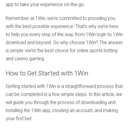
app to take your experience on-the-go.
Remember, at 1Win, we’re committed to providing you
with the best possible experience. That’s why we’re here
to help you every step of the way, from 1Win login to 1Win
download and beyond. So why choose 1Win? The answer
is simple: we’re the best choice for online sports betting
and casino gaming.
How to Get Started with 1Win
Getting started with 1Win is a straightforward process that
can be completed in a few simple steps. In this article, we
will guide you through the process of downloading and
installing the 1Win app, creating an account, and making
your first bet.