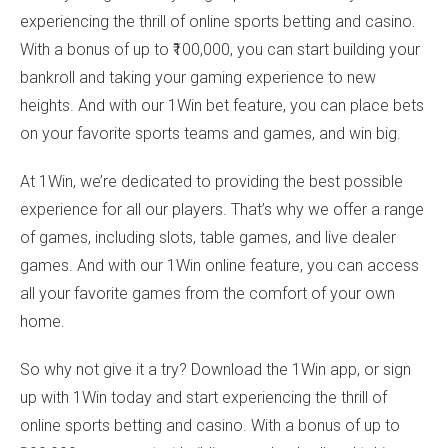
experiencing the thrill of online sports betting and casino.
With a bonus of up to ₹100,000, you can start building your
bankroll and taking your gaming experience to new
heights. And with our 1Win bet feature, you can place bets
on your favorite sports teams and games, and win big.
At 1Win, we’re dedicated to providing the best possible
experience for all our players. That’s why we offer a range
of games, including slots, table games, and live dealer
games. And with our 1Win online feature, you can access
all your favorite games from the comfort of your own
home.
So why not give it a try? Download the 1Win app, or sign
up with 1Win today and start experiencing the thrill of
online sports betting and casino. With a bonus of up to