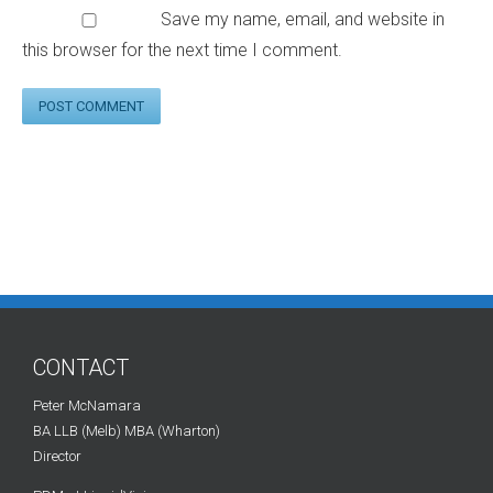
Save my name, email, and website in
this browser for the next time I comment.
CONTACT
Peter McNamara
BA LLB (Melb) MBA (Wharton)
Director