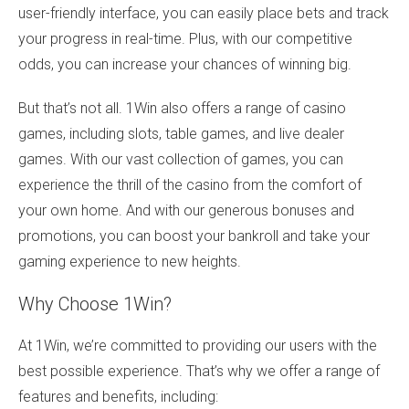
user-friendly interface, you can easily place bets and track
your progress in real-time. Plus, with our competitive
odds, you can increase your chances of winning big.
But that’s not all. 1Win also offers a range of casino
games, including slots, table games, and live dealer
games. With our vast collection of games, you can
experience the thrill of the casino from the comfort of
your own home. And with our generous bonuses and
promotions, you can boost your bankroll and take your
gaming experience to new heights.
Why Choose 1Win?
At 1Win, we’re committed to providing our users with the
best possible experience. That’s why we offer a range of
features and benefits, including: