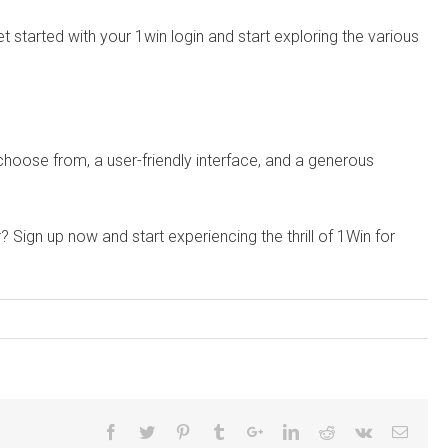
started with your 1win login and start exploring the various
hoose from, a user-friendly interface, and a generous
? Sign up now and start experiencing the thrill of 1Win for