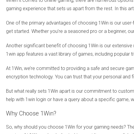
When it comes to online gaming, there are numerous options a
gaming experience that sets us apart from the rest. In this a
One of the primary advantages of choosing 1Win is our user-fr
get started. Whether you’re a seasoned pro or a beginner, ou
Another significant benefit of choosing 1Win is our extensiv
1win app features a vast library of games, including popular ti
At 1Win, we’re committed to providing a safe and secure gamin
encryption technology. You can trust that your personal and fi
But what really sets 1Win apart is our commitment to custom
help with 1win login or have a query about a specific game, we
Why Choose 1Win?
So, why should you choose 1Win for your gaming needs? The 