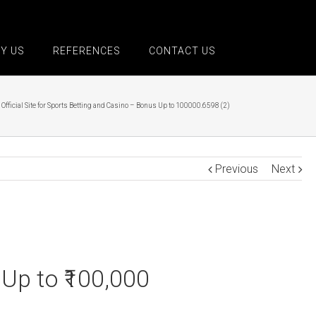
Y US
REFERENCES
CONTACT US
Official Site for Sports Betting and Casino – Bonus Up to 100000.6598 (2)
Previous
Next
 Up to ₹100,000