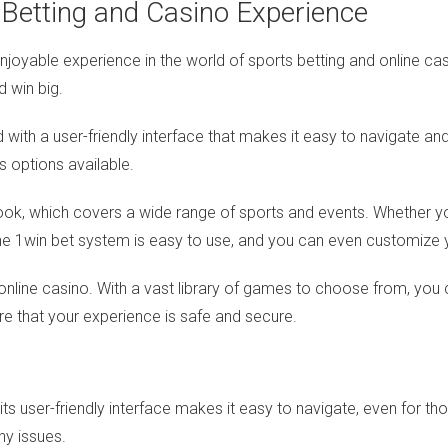
 Betting and Casino Experience
oyable experience in the world of sports betting and online cas
d win big.
 with a user-friendly interface that makes it easy to navigate a
us options available.
ok, which covers a wide range of sports and events. Whether you’r
. The 1win bet system is easy to use, and you can even customize 
ch online casino. With a vast library of games to choose from, you
ure that your experience is safe and secure.
its user-friendly interface makes it easy to navigate, even for 
ny issues.