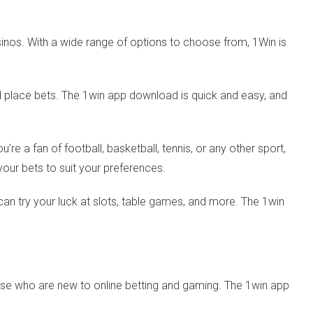
inos. With a wide range of options to choose from, 1Win is
nd place bets. The 1win app download is quick and easy, and
e a fan of football, basketball, tennis, or any other sport,
your bets to suit your preferences.
 can try your luck at slots, table games, and more. The 1win
those who are new to online betting and gaming. The 1win app