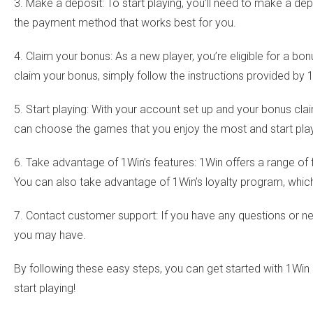
3. Make a deposit: To start playing, you’ll need to make a de
the payment method that works best for you.
4. Claim your bonus: As a new player, you’re eligible for a bo
claim your bonus, simply follow the instructions provided by
5. Start playing: With your account set up and your bonus cla
can choose the games that you enjoy the most and start play
6. Take advantage of 1Win’s features: 1Win offers a range of 
You can also take advantage of 1Win’s loyalty program, which
7. Contact customer support: If you have any questions or ne
you may have.
By following these easy steps, you can get started with 1Win a
start playing!