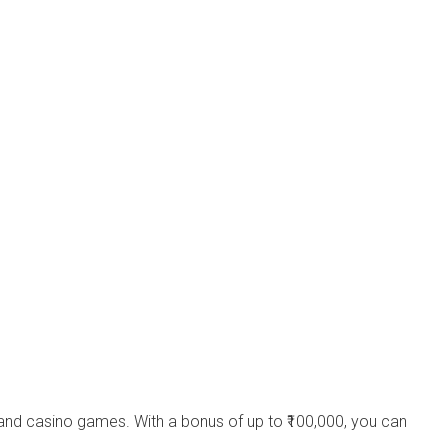
ng and casino games. With a bonus of up to ₹100,000, you can