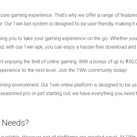
re gaming experience. That’s why we offer a range of features, i
 Our 1win bet system is designed to be user-friendly, making it 
llowing you to take your gaming experience on the go. Whether yo
, with our 1win apk, you can enjoy a hassle-free download and i
t enjoying the thrill of online gaming. With a bonus of up to ₹100
 experience to the next level. Join the 1Win community today!
ng environment. Our 1win online platform is designed to be user-
easoned pro or just starting out, we have everything you need t
 Needs?