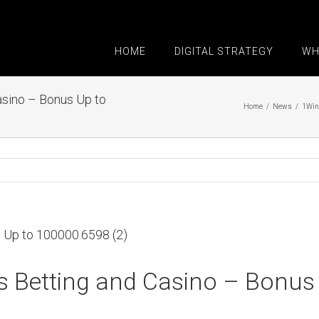
HOME
DIGITAL STRATEGY
WH
Casino – Bonus Up to
Home
/
News
/
1Win 
us Up to 100000.6598 (2)
rts Betting and Casino – Bonus