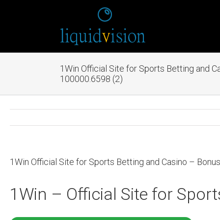
1Win Official Site for Sports Betting and 
100000.6598 (2)
1Win Official Site for Sports Betting and Casino – Bon
1Win – Official Site for Spo