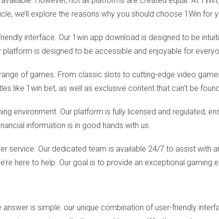
vailable. However, not all platforms are created equal. At 1Win
rticle, we’ll explore the reasons why you should choose 1Win for
iendly interface. Our 1win app download is designed to be intuit
r platform is designed to be accessible and enjoyable for every
e range of games. From classic slots to cutting-edge video gam
tles like 1win bet, as well as exclusive content that can’t be fou
g environment. Our platform is fully licensed and regulated, ensu
nancial information is in good hands with us.
er service. Our dedicated team is available 24/7 to assist wit
’re here to help. Our goal is to provide an exceptional gaming ex
answer is simple: our unique combination of user-friendly inte