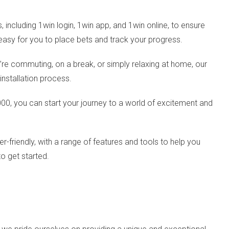
ncluding 1win login, 1win app, and 1win online, to ensure
easy for you to place bets and track your progress.
u’re commuting, on a break, or simply relaxing at home, our
nstallation process.
,000, you can start your journey to a world of excitement and
friendly, with a range of features and tools to help you
o get started.