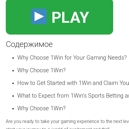
PLAY
Содержимое
Why Choose 1Win for Your Gaming Needs?
Why Choose 1Win?
How to Get Started with 1Win and Claim Yo
What to Expect from 1Win’s Sports Betting 
Why Choose 1Win?
Are you ready to take your gaming experience to the next lev