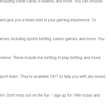
 including credit cards, e-wallets, and more. You can choose
n and give you a head start in your gaming experience. To
 games, including sports betting, casino games, and more. You
ence. These include live betting, in-play betting, and more.
ort team. They’re available 24/7 to help you with any issues
orm. Don’t miss out on the fun – sign up for 1Win today and