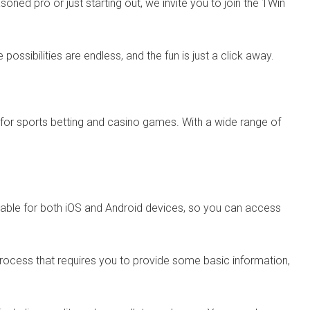
ned pro or just starting out, we invite you to join the 1Win
ossibilities are endless, and the fun is just a click away.
 for sports betting and casino games. With a wide range of
ilable for both iOS and Android devices, so you can access
process that requires you to provide some basic information,