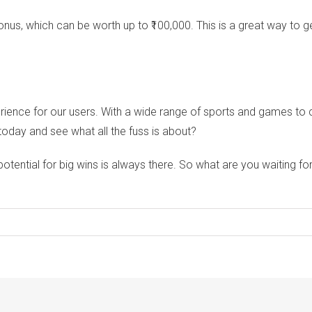
, which can be worth up to ₹100,000. This is a great way to get 
rience for our users. With a wide range of sports and games to c
today and see what all the fuss is about?
otential for big wins is always there. So what are you waiting for