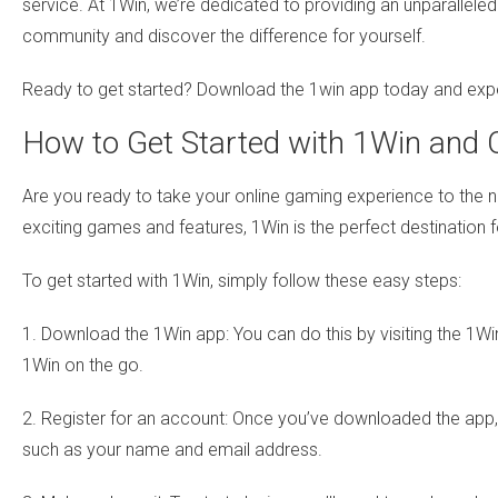
service. At 1Win, we’re dedicated to providing an unparallele
community and discover the difference for yourself.
Ready to get started? Download the 1win app today and experien
How to Get Started with 1Win and 
Are you ready to take your online gaming experience to the ne
exciting games and features, 1Win is the perfect destination f
To get started with 1Win, simply follow these easy steps:
1. Download the 1Win app: You can do this by visiting the 1W
1Win on the go.
2. Register for an account: Once you’ve downloaded the app, y
such as your name and email address.