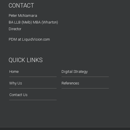
CONTACT
Peter McNamara
BA LLB (Melb) MBA (Wharton)
Director
PDM at LiquidVision.com
QUICK LINKS
Home
Digital Strategy
Why Us
References
Contact Us