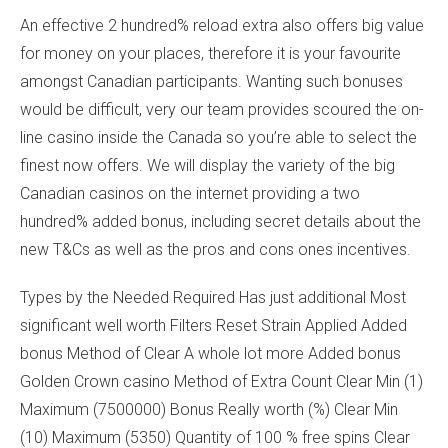
An effective 2 hundred% reload extra also offers big value
for money on your places, therefore it is your favourite
amongst Canadian participants. Wanting such bonuses
would be difficult, very our team provides scoured the on-
line casino inside the Canada so you’re able to select the
finest now offers. We will display the variety of the big
Canadian casinos on the internet providing a two
hundred% added bonus, including secret details about the
new T&Cs as well as the pros and cons ones incentives.
Types by the Needed Required Has just additional Most
significant well worth Filters Reset Strain Applied Added
bonus Method of Clear A whole lot more Added bonus
Golden Crown casino
Method of Extra Count Clear Min (1)
Maximum (7500000) Bonus Really worth (%) Clear Min
(10) Maximum (5350) Quantity of 100 % free spins Clear