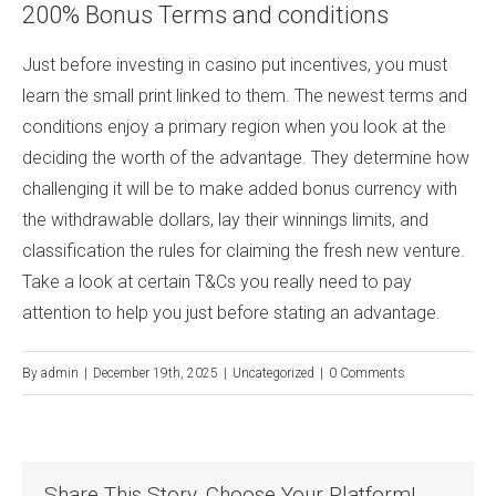
200% Bonus Terms and conditions
Just before investing in casino put incentives, you must
learn the small print linked to them. The newest terms and
conditions enjoy a primary region when you look at the
deciding the worth of the advantage. They determine how
challenging it will be to make added bonus currency with
the withdrawable dollars, lay their winnings limits, and
classification the rules for claiming the fresh new venture.
Take a look at certain T&Cs you really need to pay
attention to help you just before stating an advantage.
By
admin
|
December 19th, 2025
|
Uncategorized
|
0 Comments
Share This Story, Choose Your Platform!