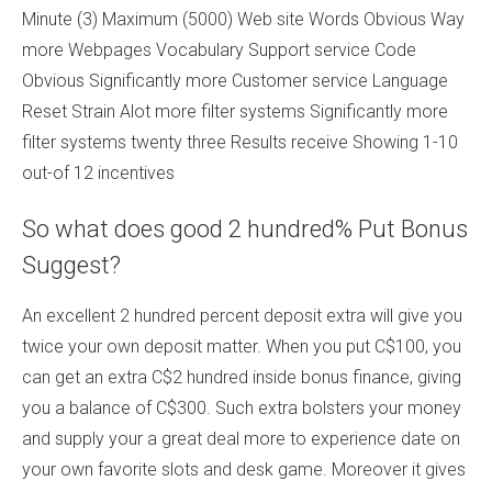
Minute (3) Maximum (5000) Web site Words Obvious Way
more Webpages Vocabulary Support service Code
Obvious Significantly more Customer service Language
Reset Strain Alot more filter systems Significantly more
filter systems twenty three Results receive Showing 1-10
out-of 12 incentives
So what does good 2 hundred% Put Bonus
Suggest?
An excellent 2 hundred percent deposit extra will give you
twice your own deposit matter. When you put C$100, you
can get an extra C$2 hundred inside bonus finance, giving
you a balance of C$300. Such extra bolsters your money
and supply your a great deal more to experience date on
your own favorite slots and desk game. Moreover it gives