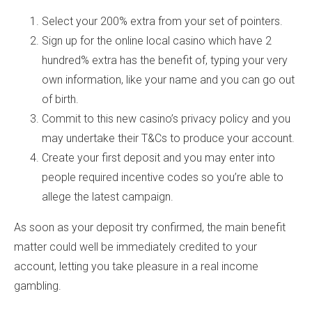
Select your 200% extra from your set of pointers.
Sign up for the online local casino which have 2
hundred% extra has the benefit of, typing your very
own information, like your name and you can go out
of birth.
Commit to this new casino’s privacy policy and you
may undertake their T&Cs to produce your account.
Create your first deposit and you may enter into
people required incentive codes so you’re able to
allege the latest campaign.
As soon as your deposit try confirmed, the main benefit
matter could well be immediately credited to your
account, letting you take pleasure in a real income
gambling.