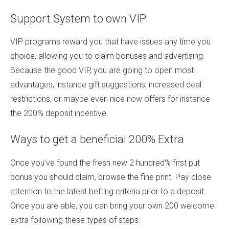
Support System to own VIP
VIP programs reward you that have issues any time you
choice, allowing you to claim bonuses and advertising.
Because the good VIP, you are going to open most
advantages, instance gift suggestions, increased deal
restrictions, or maybe even nice now offers for instance
the 200% deposit incentive.
Ways to get a beneficial 200% Extra
Once you’ve found the fresh new 2 hundred% first put
bonus you should claim, browse the fine print. Pay close
attention to the latest betting criteria prior to a deposit.
Once you are able, you can bring your own 200 welcome
extra following these types of steps: