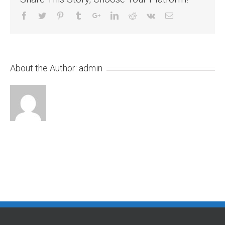
About the Author:
admin