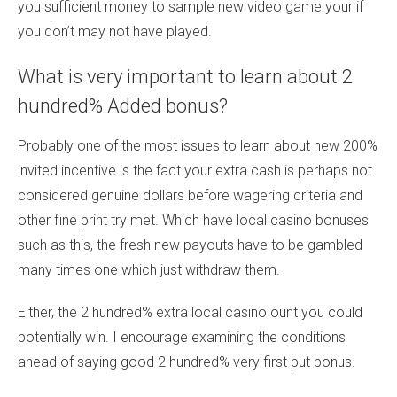
you sufficient money to sample new video game your if
you don’t may not have played.
What is very important to learn about 2
hundred% Added bonus?
Probably one of the most issues to learn about new 200%
invited incentive is the fact your extra cash is perhaps not
considered genuine dollars before wagering criteria and
other fine print try met. Which have local casino bonuses
such as this, the fresh new payouts have to be gambled
many times one which just withdraw them.
Either, the 2 hundred% extra local casino ount you could
potentially win. I encourage examining the conditions
ahead of saying good 2 hundred% very first put bonus.