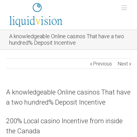
A knowledgeable Online casinos That have a two
hundred% Deposit Incentive
Previous
Next
A knowledgeable Online casinos That have
a two hundred% Deposit Incentive
200% Local casino Incentive from inside
the Canada