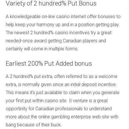
Variety of 2 hundred% Put Bonus
A knowledgeable on-line casino internet offer bonuses to
help keep your harmony up and in a position getting play.
The newest 2 hundred% casino incentives try a great
needed-once award getting Canadian players and
certainly will come in multiple forms.
Earliest 200% Put Added bonus
A 2 hundred% put extra, often referred to as a welcome
extra, is normally given since an initial deposit incentive.
This means it’s just available to claim when you generate
your first put within casino site. It venture is a great
opportinity for Canadian professionals to understand
more about the online gambling enterprise web site with
bang because of their buck.