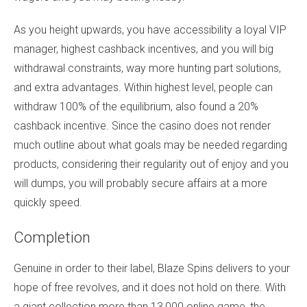
As you height upwards, you have accessibility a loyal VIP
manager, highest cashback incentives, and you will big
withdrawal constraints, way more hunting part solutions,
and extra advantages. Within highest level, people can
withdraw 100% of the equilibrium, also found a 20%
cashback incentive. Since the casino does not render
much outline about what goals may be needed regarding
products, considering their regularity out of enjoy and you
will dumps, you will probably secure affairs at a more
quickly speed.
Completion
Genuine in order to their label, Blaze Spins delivers to your
hope of free revolves, and it does not hold on there. With
a giant collection more than 13,000 online game, the