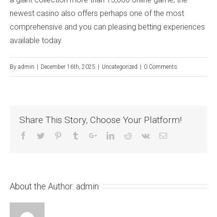
newest casino also offers perhaps one of the most
comprehensive and you can pleasing betting experiences
available today.
By
admin
|
December 16th, 2025
|
Uncategorized
|
0 Comments
Share This Story, Choose Your Platform!
About the Author:
admin