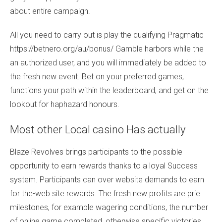
about entire campaign.
All you need to carry out is play the qualifying Pragmatic
https://betnero.org/au/bonus/
Gamble harbors while the
an authorized user, and you will immediately be added to
the fresh new event. Bet on your preferred games,
functions your path within the leaderboard, and get on the
lookout for haphazard honours.
Most other Local casino Has actually
Blaze Revolves brings participants to the possible
opportunity to earn rewards thanks to a loyal Success
system. Participants can over website demands to earn
for the-web site rewards. The fresh new profits are prie
milestones, for example wagering conditions, the number
of online game completed, otherwise specific victories.