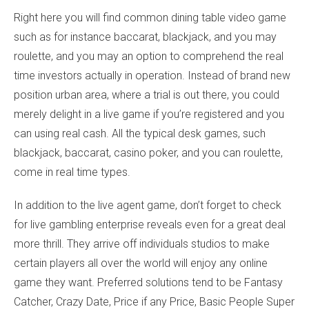
Right here you will find common dining table video game
such as for instance baccarat, blackjack, and you may
roulette, and you may an option to comprehend the real
time investors actually in operation. Instead of brand new
position urban area, where a trial is out there, you could
merely delight in a live game if you’re registered and you
can using real cash. All the typical desk games, such
blackjack, baccarat, casino poker, and you can roulette,
come in real time types.
In addition to the live agent game, don’t forget to check
for live gambling enterprise reveals even for a great deal
more thrill. They arrive off individuals studios to make
certain players all over the world will enjoy any online
game they want. Preferred solutions tend to be Fantasy
Catcher, Crazy Date, Price if any Price, Basic People Super