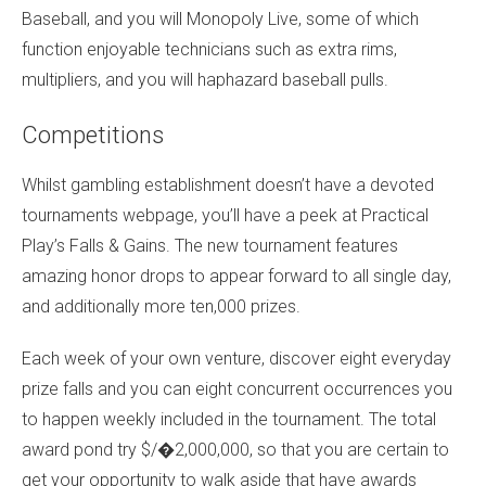
Baseball, and you will Monopoly Live, some of which
function enjoyable technicians such as extra rims,
multipliers, and you will haphazard baseball pulls.
Competitions
Whilst gambling establishment doesn’t have a devoted
tournaments webpage, you’ll have a peek at Practical
Play’s Falls & Gains. The new tournament features
amazing honor drops to appear forward to all single day,
and additionally more ten,000 prizes.
Each week of your own venture, discover eight everyday
prize falls and you can eight concurrent occurrences you
to happen weekly included in the tournament. The total
award pond try $/�2,000,000, so that you are certain to
get your opportunity to walk aside that have awards