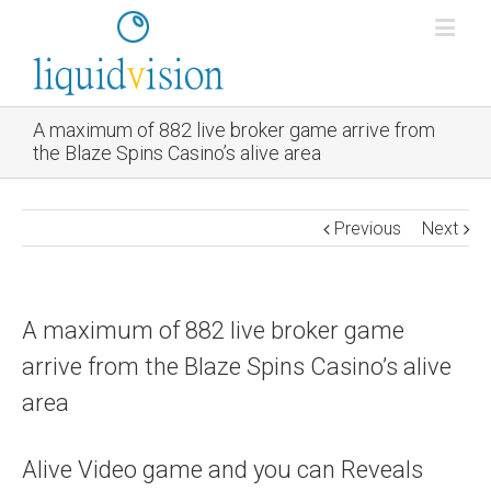
A maximum of 882 live broker game arrive from
the Blaze Spins Casino’s alive area
Previous
Next
A maximum of 882 live broker game
arrive from the Blaze Spins Casino’s alive
area
Alive Video game and you can Reveals