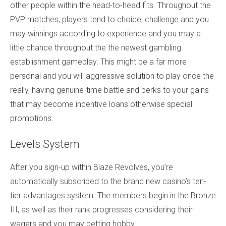
other people within the head-to-head fits. Throughout the
PVP matches, players tend to choice, challenge and you
may winnings according to experience and you may a
little chance throughout the the newest gambling
establishment gameplay. This might be a far more
personal and you will aggressive solution to play once the
really, having genuine-time battle and perks to your gains
that may become incentive loans otherwise special
promotions.
Levels System
After you sign-up within Blaze Revolves, you’re
automatically subscribed to the brand new casino’s ten-
tier advantages system. The members begin in the Bronze
III, as well as their rank progresses considering their
wagers and you may betting hobby.