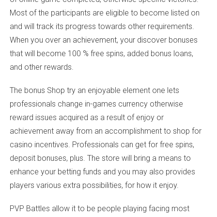
Most of the participants are eligible to become listed on
and will track its progress towards other requirements.
When you over an achievement, your discover bonuses
that will become 100 % free spins, added bonus loans,
and other rewards.
The bonus Shop try an enjoyable element one lets
professionals change in-games currency otherwise
reward issues acquired as a result of enjoy or
achievement away from an accomplishment to shop for
casino incentives. Professionals can get for free spins,
deposit bonuses, plus. The store will bring a means to
enhance your betting funds and you may also provides
players various extra possibilities, for how it enjoy.
PVP Battles allow it to be people playing facing most