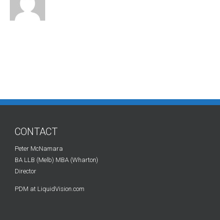
CONTACT
Peter McNamara
BA LLB (Melb) MBA (Wharton)
Director
PDM at LiquidVision.com