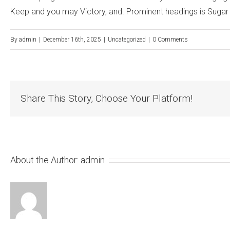
Keep and you may Victory, and. Prominent headings is Sugar
By
admin
|
December 16th, 2025
|
Uncategorized
|
0 Comments
Share This Story, Choose Your Platform!
About the Author:
admin