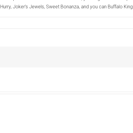
 Hurry, Joker’s Jewels, Sweet Bonanza, and you can Buffalo Ki