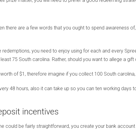
ir prize matter, you will need to prefer a good redeeming strateg
then there are a few words that you ought to spend awareness of
e
redemptions, you need to enjoy using for each and every Spree 
least 75 South carolina. Rather, should you want to allege a gift 
orth of $1, therefore imagine if you collect 100 South carolina, 
ry 48 hours, also it can take up so you can ten working days t
posit incentives
 he could be fairly straightforward, you create your bank accoun