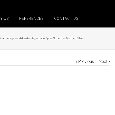
Y US
REFERENCES
CONTACT US
/
Advantages and disadvantages out-of Spree No deposit Discount Offers
Previous
Next