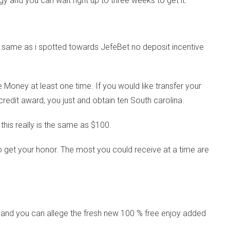
y and you can wait right up to three weeks to get it.
, same as i spotted towards JefeBet no deposit incentive
Money at least one time. If you would like transfer your
credit award, you just and obtain ten South carolina.
this really is the same as $100.
o get your honor. The most you could receive at a time are
t and you can allege the fresh new 100 % free enjoy added