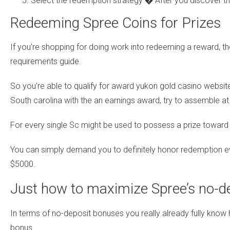
Select the redemption strategy � After you discover the
Redeeming Spree Coins for Prizes
If you’re shopping for doing work into redeeming a reward, 
requirements guide.
So you’re able to qualify for award
yukon gold casino websit
South carolina with the an earnings award, try to assemble at 
For every single Sc might be used to possess a prize toward w
You can simply demand you to definitely honor redemption eve
$5000.
Just how to maximize Spree’s no-de
In terms of no-deposit bonuses you really already fully know
bonus.