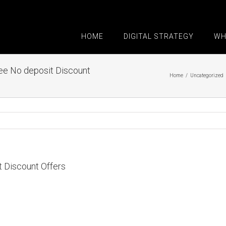
HOME
DIGITAL STRATEGY
WH
ee No deposit Discount
Home
/
Uncategorized
 Discount Offers