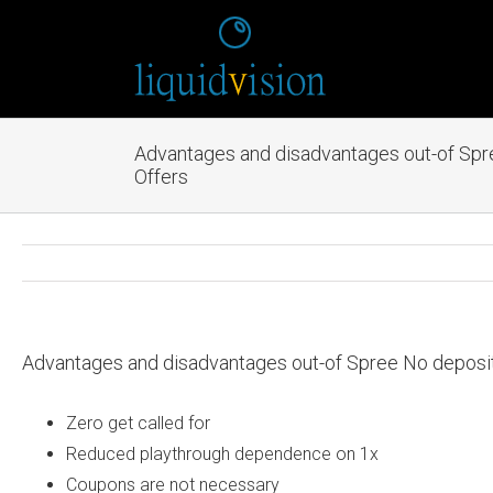
Advantages and disadvantages out-of Spr
Offers
Advantages and disadvantages out-of Spree No deposit
Zero get called for
Reduced playthrough dependence on 1x
Coupons are not necessary