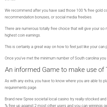
We recommend after you have said those 100 % free gold coins,
recommendation bonuses, or social media freebies.
There are numerous totally free choice that will give your s
highest coin earnings.
This is certainly a great way on how to feel just like your can
Once you’ve met the minimum number of South carolina you wou
An informed Game to make use of Th
As with any extra, you have to know where you are able to pl
requirements page.
Brand new Spree societal local casino try really-stocked and
% free up against 2 most other users and you can winnings gen