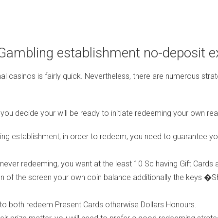
Gambling establishment no-deposit e
 casinos is fairly quick. Nevertheless, there are numerous stra
f you decide your will be ready to initiate redeeming your own re
ng establishment, in order to redeem, you need to guarantee yo
ever redeeming, you want at the least 10 Sc having Gift Cards 
n of the screen your own coin balance additionally the ke
 to both redeem Present Cards otherwise Dollars Honours.