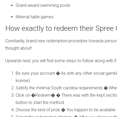
Grand award swimming pools
Minimal table games
How exactly to redeem their Spree 
Constantly, brand new redemption procedure towards personal
thought about!
Upwards next, you will find some steps to follow along with i
Be sure your account � As with any other social gambli
license).
Satisfy the minimal South carolina requirements � When
Click on �Redeem� � There was with the kept sectio
button to start the method.
Choose the kind of prize � You happen to be available