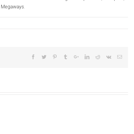
ng Megaways.