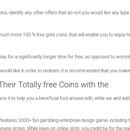
 identify any other offers that do not you would like any type o
o much more 100 % free gold coins, that will enable you to enjoy
 play for a significantly longer time for free, as opposed to worry
ld like in order to redeem, it is recommended that you make ver
eir Totally free Coins with the
ace it to help you a beneficial fool around with, while we and a
 features 2000+ fun gambling enterprise-design game, including 
uine prizes. While keen on online slots, you might be for the pa