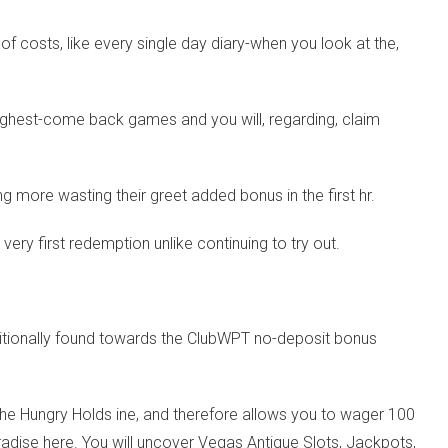
f costs, like every single day diary-when you look at the,
 highest-come back games and you will, regarding, claim
ing more wasting their greet added bonus in the first hr.
y first redemption unlike continuing to try out.
dditionally found towards the ClubWPT no-deposit bonus
the Hungry Holds ine, and therefore allows you to wager 100
radise here. You will uncover Vegas Antique Slots, Jackpots,