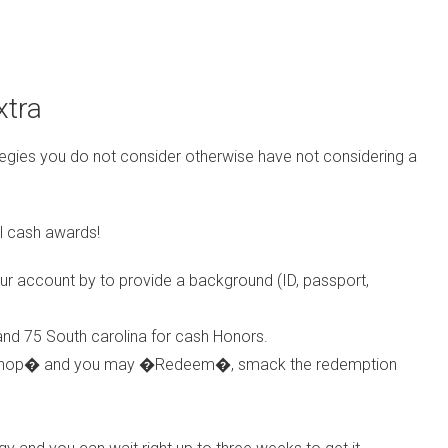
xtra
tegies you do not consider otherwise have not considering a
al cash awards!
ur account by to provide a background (ID, passport,
and 75 South carolina for cash Honors.
ys �Shop� and you may �Redeem�, smack the redemption