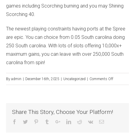
games including Scorching burning and you may Shining
Scorching 40.
The newest playing constraints having ports at the Spree
are epic. You can choice from 0.05 South carolina doing
250 South carolina. With lots of slots offering 10,000x+
maximum gains, you can leave with over 250,000 South
carolina from spin!
on
By
admin
|
December 16th, 2025
|
Uncategorized
|
Comments Off
After
you
join
Share This Story, Choose Your Platform!
at
Spree,
possible