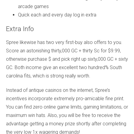
arcade games
Quick each and every day log in extra
Extra Info
Spree likewise has two very first-buy also offers to you.
Score an astonishing thirty,000 GC + thirty Sc for $9.99,
otherwise purchase $ and pick right up sixty,000 GC + sixty
GC. Both income give an excellent two hundred% South
carolina fits, which is strong really worth.
Instead of antique casinos on the internet, Spree’s
incentives incorporate extremely pro-amicable fine print.
You can find zero online game limits, gaming limitations, or
maximum win hats. Also, you will be free to receive the
advantage getting a money prize shortly after completing
the very low 1x wagering demands!