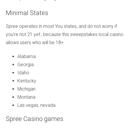
Minimal States
Spree operates in most You states, and do not worry if
you’re not 21 yet , because this sweepstakes local casino
allows users who will be 18+.
Alabama
Georgia
Idaho
Kentucky
Michigan
Montana
Las vegas, nevada
Spree Casino games