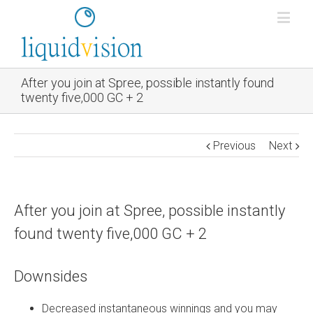
After you join at Spree, possible instantly found
twenty five,000 GC + 2
Previous
Next
After you join at Spree, possible instantly
found twenty five,000 GC + 2
Downsides
Decreased instantaneous winnings and you may