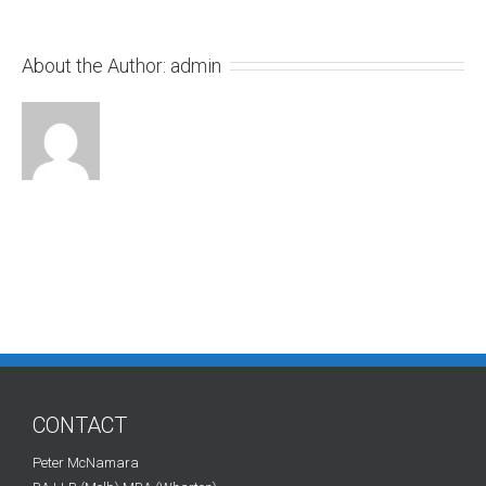
instantly
found
About the Author:
admin
twenty
five,000
GC
+
2
CONTACT
Peter McNamara