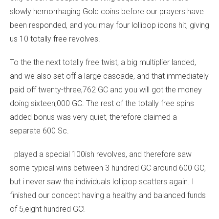
slowly hemorrhaging Gold coins before our prayers have
been responded, and you may four lollipop icons hit, giving
us 10 totally free revolves.
To the the next totally free twist, a big multiplier landed,
and we also set off a large cascade, and that immediately
paid off twenty-three,762 GC and you will got the money
doing sixteen,000 GC. The rest of the totally free spins
added bonus was very quiet, therefore claimed a
separate 600 Sc.
I played a special 100ish revolves, and therefore saw
some typical wins between 3 hundred GC around 600 GC,
but i never saw the individuals lollipop scatters again. I
finished our concept having a healthy and balanced funds
of 5,eight hundred GC!