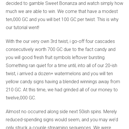
decided to gamble Sweet Bonanza and watch simply how
much we are able to win. We come that have a modest
ten,000 GC and you will bet 100 GC per twist. This is why
our tutorial went!
With the our very own 3rd twist, i go-off four cascades
consecutively worth 700 GC due to the fact candy and
you will good fresh fruit symbols leftover bursting.
Something ran quiet for a time until, into all of our 20-ish
twist, i arrived a dozen+ watermelons and you will ten
yellow candy signs having a blended winnings away from
210 GC. At this time, we had grinded all of our money to
twelve,000 GC.
Almost no occurred along side next 50ish spins. Merely
reduced-spending signs would seem, and you may we’d
only struck a couple streaming sequences. We were