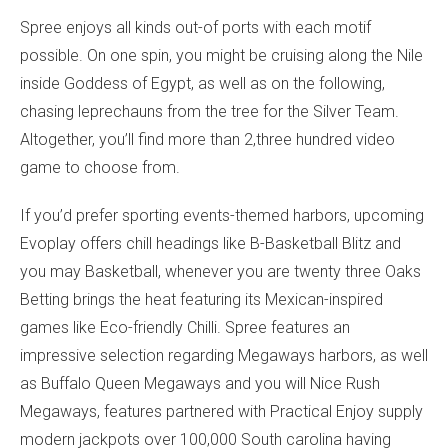
Spree enjoys all kinds out-of ports with each motif
possible. On one spin, you might be cruising along the Nile
inside Goddess of Egypt, as well as on the following,
chasing leprechauns from the tree for the Silver Team.
Altogether, you’ll find more than 2,three hundred video
game to choose from.
If you’d prefer sporting events-themed harbors, upcoming
Evoplay offers chill headings like B-Basketball Blitz and
you may Basketball, whenever you are twenty three Oaks
Betting brings the heat featuring its Mexican-inspired
games like Eco-friendly Chilli. Spree features an
impressive selection regarding Megaways harbors, as well
as Buffalo Queen Megaways and you will Nice Rush
Megaways, features partnered with Practical Enjoy supply
modern jackpots over 100,000 South carolina having