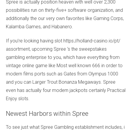
Spree is actually position heaven with well over 2,300
possibilities run on thirty-five+ software organization, and
additionally the our very own favorites like Gaming Corps,
Kalamba Games, and Habanero.
If you’re looking having slot
https://holland-casino.io/pt/
assortment, upcoming Spree ‘s the sweepstakes
gambling enterprise to you, which have everything from
vintage online game like Most well known 666 in order to
modern films ports such as Gates from Olympus 1000
and you can Larger Trout Bonanza Megaways. Spree
even has actually four modern jackpots certainly Practical
Enjoy slots.
Newest Harbors within Spree
To see just what Spree Gambling establishment includes, i