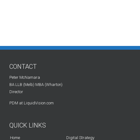
CONTACT
Peter McNamara
BA LLB (Melb) MBA (Wharton)
Director
PDM at LiquidVision.com
QUICK LINKS
Home
Digital Strategy