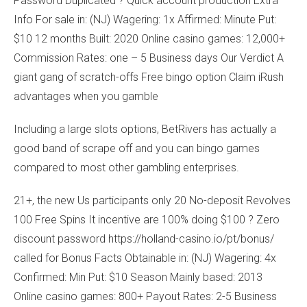
Password Duplicated ? Quick account production Extra
Info For sale in: (NJ) Wagering: 1x Affirmed: Minute Put:
$10 12 months Built: 2020 Online casino games: 12,000+
Commission Rates: one – 5 Business days Our Verdict A
giant gang of scratch-offs Free bingo option Claim iRush
advantages when you gamble
Including a large slots options, BetRivers has actually a
good band of scrape off and you can bingo games
compared to most other gambling enterprises.
21+, the new Us participants only 20 No-deposit Revolves
100 Free Spins It incentive are 100% doing $100 ? Zero
discount password
https://holland-casino.io/pt/bonus/
called for Bonus Facts Obtainable in: (NJ) Wagering: 4x
Confirmed: Min Put: $10 Season Mainly based: 2013
Online casino games: 800+ Payout Rates: 2-5 Business