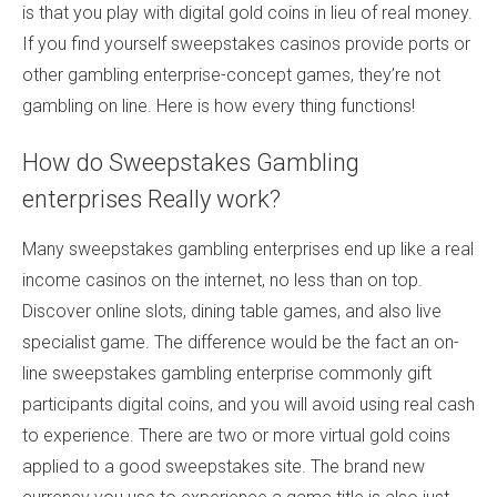
is that you play with digital gold coins in lieu of real money.
If you find yourself sweepstakes casinos provide ports or
other gambling enterprise-concept games, they’re not
gambling on line. Here is how every thing functions!
How do Sweepstakes Gambling
enterprises Really work?
Many sweepstakes gambling enterprises end up like a real
income casinos on the internet, no less than on top.
Discover online slots, dining table games, and also live
specialist game. The difference would be the fact an on-
line sweepstakes gambling enterprise commonly gift
participants digital coins, and you will avoid using real cash
to experience. There are two or more virtual gold coins
applied to a good sweepstakes site. The brand new