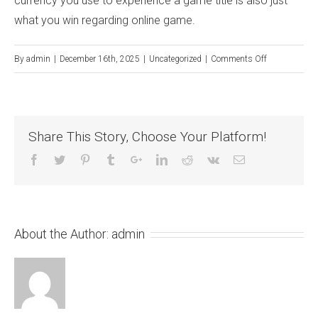
currency you use to experience a game title is also just
what you win regarding online game.
on
By
admin
|
December 16th, 2025
|
Uncategorized
|
Comments Off
What
is
actually
Share This Story, Choose Your Platform!
a
great
Sweepstakes
Casino
and
About the Author:
admin
how
Will
it
Really
works?