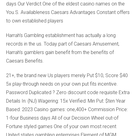
days Our Verdict One of the eldest casino names on the
You.S. Availableness Caesars Advantages Constant offers
to own established players
Harrah’s Gambling establishment has actually a long
records in the us. Today part of Caesars Amusement,
Harrah’s gamblers gain benefit from the benefits of
Caesars Benefits.
21+, the brand new Us players merely Put $10, Score $40
5x play-through needs on your own put fits incentive.
Password Duplicated ? Zero discount code requisite Extra
Details In: (NJ) Wagering: 15x Verified: Min Put: $ten Year
Based: 2023 Casino games: one,400+ Commission Price:
1-four Business days All of our Decision Wheel out-of
Fortune styled games One of your own most recent
United states gambling enterprises Element of MGM