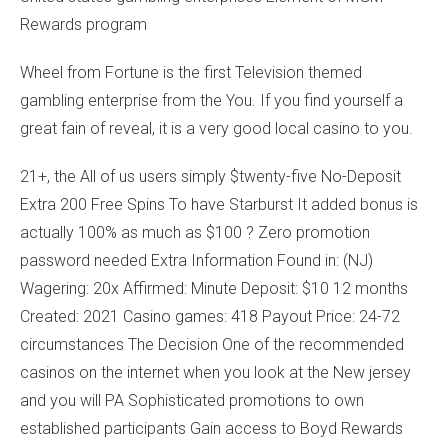
Rewards program
Wheel from Fortune is the first Television themed
gambling enterprise from the You. If you find yourself a
great fain of reveal, it is a very good local casino to you.
21+, the All of us users simply $twenty-five No-Deposit
Extra 200 Free Spins To have Starburst It added bonus is
actually 100% as much as $100 ? Zero promotion
password needed Extra Information Found in: (NJ)
Wagering: 20x Affirmed: Minute Deposit: $10 12 months
Created: 2021 Casino games: 418 Payout Price: 24-72
circumstances The Decision One of the recommended
casinos on the internet when you look at the New jersey
and you will PA Sophisticated promotions to own
established participants Gain access to Boyd Rewards