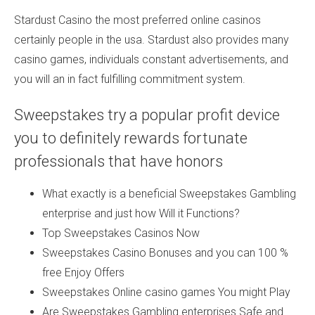
Stardust Casino the most preferred online casinos
certainly people in the usa. Stardust also provides many
casino games, individuals constant advertisements, and
you will an in fact fulfilling commitment system.
Sweepstakes try a popular profit device
you to definitely rewards fortunate
professionals that have honors
What exactly is a beneficial Sweepstakes Gambling
enterprise and just how Will it Functions?
Top Sweepstakes Casinos Now
Sweepstakes Casino Bonuses and you can 100 %
free Enjoy Offers
Sweepstakes Online casino games You might Play
Are Sweepstakes Gambling enterprises Safe and