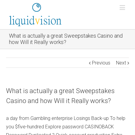
What is actually a great Sweepstakes Casino and
how Will it Really works?
Previous
Next
What is actually a great Sweepstakes
Casino and how Will it Really works?
a day from Gambling enterprise Losings Back-up To help
you $five-hundred Explore password CASINOBACK