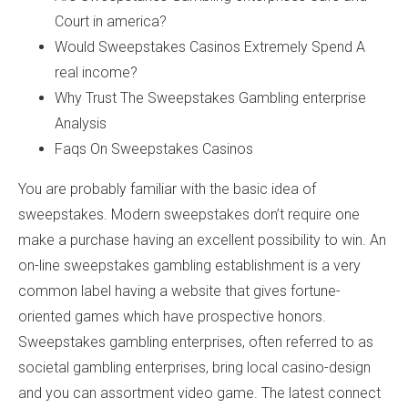
Court in america?
Would Sweepstakes Casinos Extremely Spend A
real income?
Why Trust The Sweepstakes Gambling enterprise
Analysis
Faqs On Sweepstakes Casinos
You are probably familiar with the basic idea of
sweepstakes. Modern sweepstakes don’t require one
make a purchase having an excellent possibility to win. An
on-line sweepstakes gambling establishment is a very
common label having a website that gives fortune-
oriented games which have prospective honors.
Sweepstakes gambling enterprises, often referred to as
societal gambling enterprises, bring local casino-design
and you can assortment video game. The latest connect