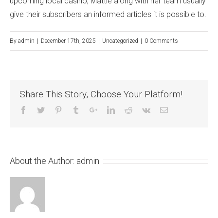
upcoming local casino, Mattie along with her team usually
give their subscribers an informed articles it is possible to.
By
admin
|
December 17th, 2025
|
Uncategorized
|
0 Comments
Share This Story, Choose Your Platform!
About the Author:
admin