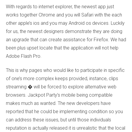
With regards to internet explorer, the newest app just
works together Chrome and you will Safari with the each
other apple’s ios and you may Android os devices. Luckily
for us, the newest designers demonstrate they are doing
an upgrade that can create assistance for Firefox. We had
been plus upset locate that the application will not help
Adobe Flash Pro.
This is why pages who would like to participate in specific
of one’s more complex keeps provided, instance, clips
streaming � will be forced to explore alternative web
browsers. Jackpot Party’s mobile being compatible
makes much as wanted. The new developers have
reported that he could be implementing condition so you
can address these issues, but until those individuals
reputation is actually released it is unrealistic that the local