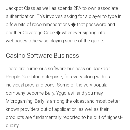
Jackpot Class as well as spends 2FA to own associate
authentication. This involves asking for a player to type in
a few bits of recommendations � that password and
another Coverage Code � whenever signing into
webpages otherwise playing some of the game.
Casino Software Business
There are numerous software business on Jackpot
People Gambling enterprise, for every along with its
individual pros and cons. Some of the very popular
company become Bally, Yggdrasil, and you may
Microgaming. Bally is among the oldest and most better-
known providers out-of application, as well as their
products are fundamentally reported to be out of highest-
quality.