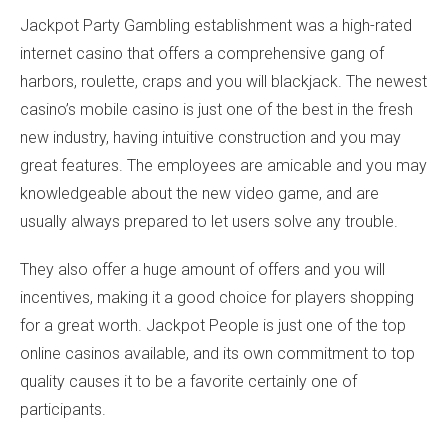
Jackpot Party Gambling establishment was a high-rated
internet casino that offers a comprehensive gang of
harbors, roulette, craps and you will blackjack. The newest
casino’s mobile casino is just one of the best in the fresh
new industry, having intuitive construction and you may
great features. The employees are amicable and you may
knowledgeable about the new video game, and are
usually always prepared to let users solve any trouble.
They also offer a huge amount of offers and you will
incentives, making it a good choice for players shopping
for a great worth. Jackpot People is just one of the top
online casinos available, and its own commitment to top
quality causes it to be a favorite certainly one of
participants.