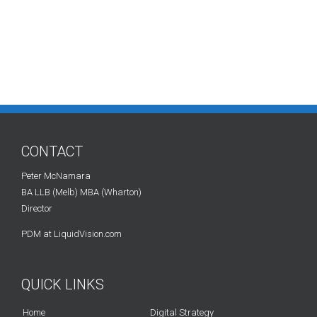
CONTACT
Peter McNamara
BA LLB (Melb) MBA (Wharton)
Director
PDM at LiquidVision.com
QUICK LINKS
Home
Digital Strategy