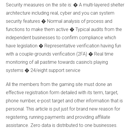
Security measures on the site is: � A multi-layered shelter
architecture including real, cyber and you can system
security features � Normal analysis of process and
functions to make them active � Typical audits from the
independent businesses to confirm compliance which
have legislation � Representative verification having fun
with a couple-grounds verification (2FA) � Real time
monitoring of all pastime towards casino’s playing
systems � 24/eight support service
All the members from the gaming site must done an
effective registration form detailed with its term, target,
phone number, e-post target and other information that is
personal. This article is put just for brand new reason for
registering, running payments and providing affiliate
assistance. Zero data is distributed to one businesses.