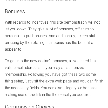
Bonuses
With regards to incentives, this site demonstrably will not
let you down. They give a lot of bonuses, off spins to
personal no-put bonuses. And additionally, it keep stuff
amusing by the rotating their bonus has the benefit of
appear to.
To get into the new casino’s bonuses, all you need is a
valid email address and you may an authorized
membership. Following you have got these two some
thing setup, just visit the extra web page and you can finish
the necessary fields. You can also allege your bonuses
making use of the link in the the e-mail you acquired.
Commission Choices