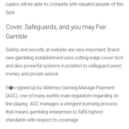
casino will be able to compete with situated people of this
type.
Cover, Safeguards, and you may Fair
Gamble
Safety and security at website are very important. Brand
new gambling establishment uses cutting-edge cover tech
and also powerful systems in position to safeguard users’
money and private advice.
It�s signed up by Alderney Gaming Manage Payment
(AGC), one of many earth’s main regulators regarding on
line playing. AGC manages a stringent licensing process
that means gambling enterprises to fulfill highest
standards with respect to coverage.