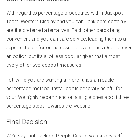
With regard to percentage procedures within Jackpot
Team, Western Display and you can Bank card certainly
are the preferred alternatives. Each other cards bring
convenient and you can safe service, leading them to a
superb choice for online casino players. InstaDebit is even
an option, but it’s a lot less popular given that almost
every other two deposit measures.
not, while you are wanting a more funds-amicable
percentage method, InstaDebit is generally helpful for
your. We highly recommend on a single ones about three
percentage steps towards the website.
Final Decision
We’d say that Jackpot People Casino was a very self-