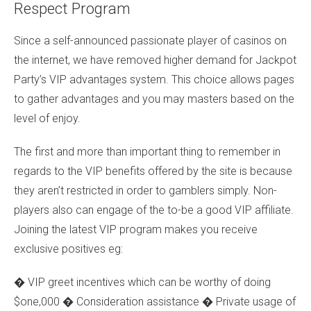
Respect Program
Since a self-announced passionate player of casinos on
the internet, we have removed higher demand for Jackpot
Party’s VIP advantages system. This choice allows pages
to gather advantages and you may masters based on the
level of enjoy.
The first and more than important thing to remember in
regards to the VIP benefits offered by the site is because
they aren’t restricted in order to gamblers simply. Non-
players also can engage of the to-be a good VIP affiliate.
Joining the latest VIP program makes you receive
exclusive positives eg:
� VIP greet incentives which can be worthy of doing
$one,000 � Consideration assistance � Private usage of