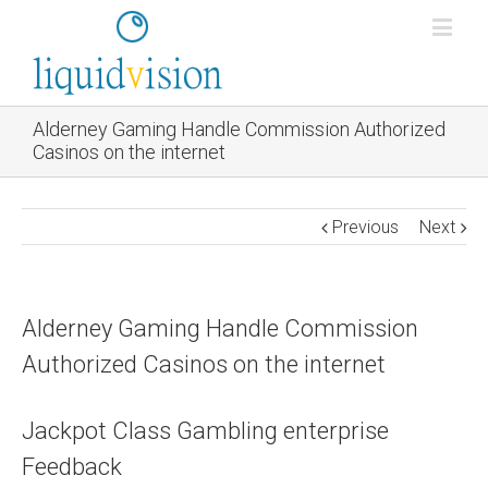
Alderney Gaming Handle Commission Authorized
Casinos on the internet
Previous
Next
Alderney Gaming Handle Commission
Authorized Casinos on the internet
Jackpot Class Gambling enterprise
Feedback