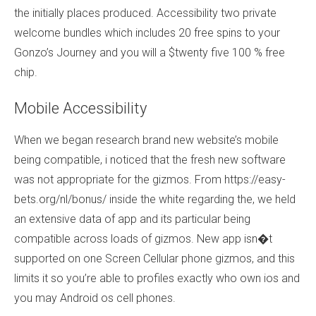
the initially places produced. Accessibility two private
welcome bundles which includes 20 free spins to your
Gonzo’s Journey and you will a $twenty five 100 % free
chip.
Mobile Accessibility
When we began research brand new website’s mobile
being compatible, i noticed that the fresh new software
was not appropriate for the gizmos. From
https://easy-
bets.org/nl/bonus/
inside the white regarding the, we held
an extensive data of app and its particular being
compatible across loads of gizmos. New app isn�t
supported on one Screen Cellular phone gizmos, and this
limits it so you’re able to profiles exactly who own ios and
you may Android os cell phones.