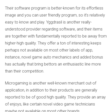
Their software program is better-known for its effortless
image and you can user friendly program, so it’s relatively
easy to know and play. Yggdrasil is another really-
understood provider regarding software, and their items
are together with fundamentally reported to be away from
higher-high quality. They offer a ton of interesting keeps
perhaps not available on most other labels of app,
instance, novel game auto mechanics and added bonus
has actually that bring bettors an enthusiastic line more
than their competition.
Microgaming is another well-known merchant out-of
application, in addition to their products are generally
reported to be of good high quality. They provide an array
of enjoys, like certain novel video game technicians
maybe not available on most other brands.