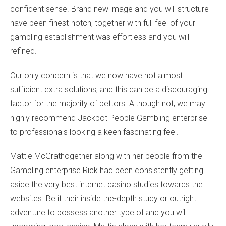
confident sense. Brand new image and you will structure
have been finest-notch, together with full feel of your
gambling establishment was effortless and you will
refined.
Our only concern is that we now have not almost
sufficient extra solutions, and this can be a discouraging
factor for the majority of bettors. Although not, we may
highly recommend Jackpot People Gambling enterprise
to professionals looking a keen fascinating feel.
Mattie McGrathogether along with her people from the
Gambling enterprise Rick had been consistently getting
aside the very best internet casino studies towards the
websites. Be it their inside the-depth study or outright
adventure to possess another type of and you will