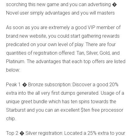
scorching this new game and you can advertising �
Novel user simply advantages and you will masters
As soon as you are extremely a good VIP member of
brand new website, you could start gathering rewards
predicated on your own level of play. There are four
quantities of registration offered: Tan, Silver, Gold, and
Platinum. The advantages that each top offers are listed
below:
Peak 1 � Bronze subscription: Discover a good 20%
extra into the all very first dumps generated. Usage of a
unique greet bundle which has ten spins towards the
Starburst and you can an excellent $ten free processor
chip.
Top 2 � Silver registration: Located a 25% extra to your