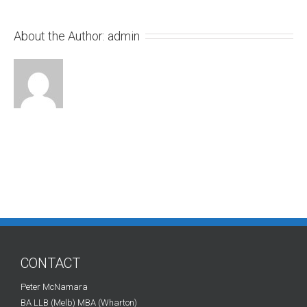
About the Author:
admin
CONTACT
Peter McNamara
BA LLB (Melb) MBA (Wharton)