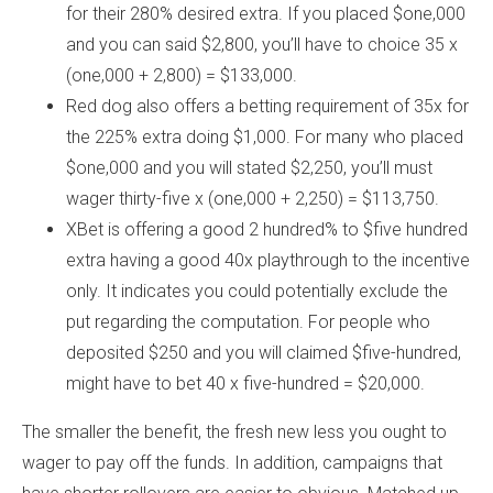
for their 280% desired extra. If you placed $one,000
and you can said $2,800, you’ll have to choice 35 x
(one,000 + 2,800) = $133,000.
Red dog also offers a betting requirement of 35x for
the 225% extra doing $1,000. For many who placed
$one,000 and you will stated $2,250, you’ll must
wager thirty-five x (one,000 + 2,250) = $113,750.
XBet is offering a good 2 hundred% to $five hundred
extra having a good 40x playthrough to the incentive
only. It indicates you could potentially exclude the
put regarding the computation. For people who
deposited $250 and you will claimed $five-hundred,
might have to bet 40 x five-hundred = $20,000.
The smaller the benefit, the fresh new less you ought to
wager to pay off the funds. In addition, campaigns that