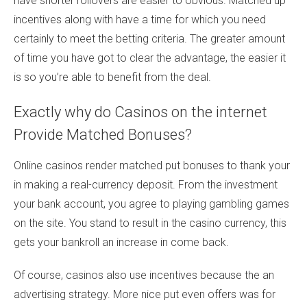
have shorter rollovers are easier to obvious. Matched up
incentives along with have a time for which you need
certainly to meet the betting criteria. The greater amount
of time you have got to clear the advantage, the easier it
is so you’re able to benefit from the deal.
Exactly why do Casinos on the internet
Provide Matched Bonuses?
Online casinos render matched put bonuses to thank your
in making a real-currency deposit. From the investment
your bank account, you agree to playing gambling games
on the site. You stand to result in the casino currency, this
gets your bankroll an increase in come back.
Of course, casinos also use incentives because the an
advertising strategy. More nice put even offers was for