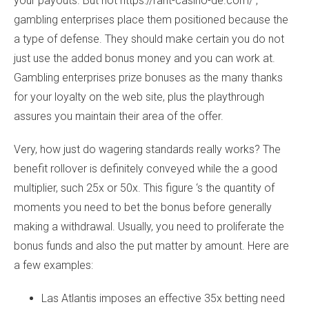
your payouts. But not
https://rant-casino-de.com/
,
gambling enterprises place them positioned because the
a type of defense. They should make certain you do not
just use the added bonus money and you can work at.
Gambling enterprises prize bonuses as the many thanks
for your loyalty on the web site, plus the playthrough
assures you maintain their area of the offer.
Very, how just do wagering standards really works? The
benefit rollover is definitely conveyed while the a good
multiplier, such 25x or 50x. This figure ‘s the quantity of
moments you need to bet the bonus before generally
making a withdrawal. Usually, you need to proliferate the
bonus funds and also the put matter by amount. Here are
a few examples:
Las Atlantis imposes an effective 35x betting need