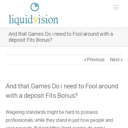
And that Games Do i need to Fool around with a
deposit Fits Bonus?
Previous
Next
And that Games Do i need to Fool around
with a deposit Fits Bonus?
Wagering standards might be hard to possess
professionals, while they stand-in just how people and