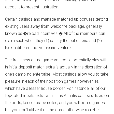
account to prevent frustration.
Certain casinos and manage matched up bonuses getting
existing users away from welcome package, generally
known as �reload incentives.� All of the members can
claim such when they (1) satisfy the put criteria and (2)
lack a different active casino venture.
The fresh new online game you could potentially play with
in initial deposit match extra is actually in the discretion of
one’s gambling enterprise. Most casinos allow you to take
pleasure in each of their position games however, es
which have a lesser house border. For instance, all of our
top-rated meets extra within Las Atlantis can be utilized on
the ports, keno, scrape notes, and you will board games,
but you don’t utilize it on the cards otherwise roulette.