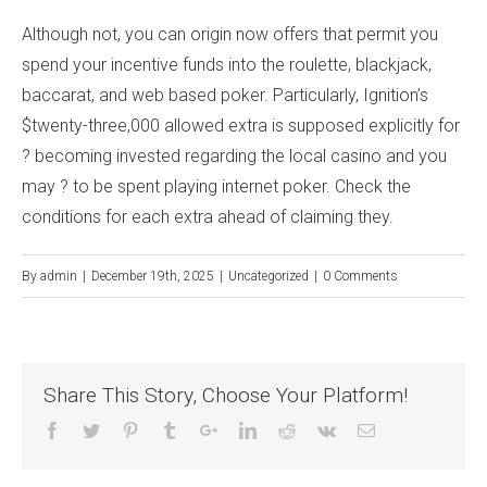
Although not, you can origin now offers that permit you
spend your incentive funds into the roulette, blackjack,
baccarat, and web based poker. Particularly, Ignition’s
$twenty-three,000 allowed extra is supposed explicitly for
? becoming invested regarding the local casino and you
may ? to be spent playing internet poker. Check the
conditions for each extra ahead of claiming they.
By
admin
|
December 19th, 2025
|
Uncategorized
|
0 Comments
Share This Story, Choose Your Platform!