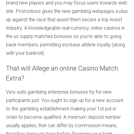
brand new players and you may focus users towards web
site. Promotions gives the new gambling webpages a plus
up against the race that assist them secure a top invest
industry. A knowledgeable real-currency online casinos in
the us supply matches bonuses so you’re able to going
back members, permitting increase athlete loyalty (along
with your bankroll).
That will Allege an online Casino Match
Extra?
Very suits gambling enterprise bonuses try for new
participants just. You ought to sign up for a new account
to the gambling establishment making your 1st put in
order to become qualified. A minimum deposit number
usually applies, that can differ by commission means,
therefore twice-go here before financing your bank