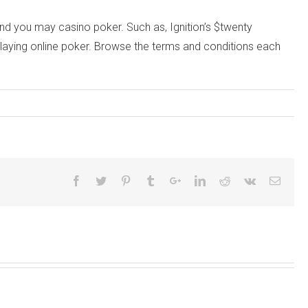
 and you may casino poker. Such as, Ignition’s $twenty
 playing online poker. Browse the terms and conditions each