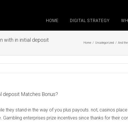
HOME
DIGITAL STRATEGY
WH
with in initial deposit
Home
/
Uncategorized
/
And the
ial deposit Matches Bonus?
le they stand-in the way of you plus payouts. not, casinos place
 Gambling enterprises prize incentives since thanks for their 