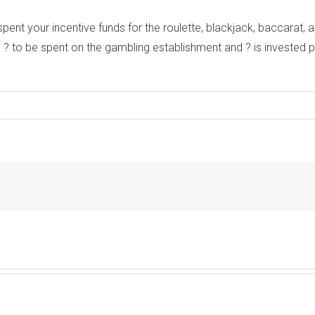
spent your incentive funds for the roulette, blackjack, baccarat,
s ? to be spent on the gambling establishment and ? is invested