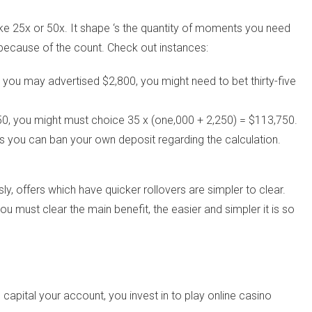
like 25x or 50x. It shape ‘s the quantity of moments you need
because of the count. Check out instances:
you may advertised $2,800, you might need to bet thirty-five
50, you might must choice 35 x (one,000 + 2,250) = $113,750.
 you can ban your own deposit regarding the calculation.
ly, offers which have quicker rollovers are simpler to clear.
 must clear the main benefit, the easier and simpler it is so
ital your account, you invest in to play online casino