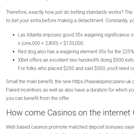
Therefore, exactly how just do betting standards works? The m
to bet your extra before making a detachment. Constantly, yo
Las Atlantis imposes good 35x wagering significance of
x (one,000 + 2,800) = $133,000.
Red dog also has a wagering element 35x for the 225% i
XBet offers an excellent two hundred% doing $500 extr
For folks who placed $250 and said $500, you’ll need ce
Small the main benefit, the new
https://hawaiispinscasino-uk
Paired incentives as well as also have a duration for which y
you can benefit from the offer.
How come Casinos on the internet 
Web based casinos promote matched deposit bonuses saying t