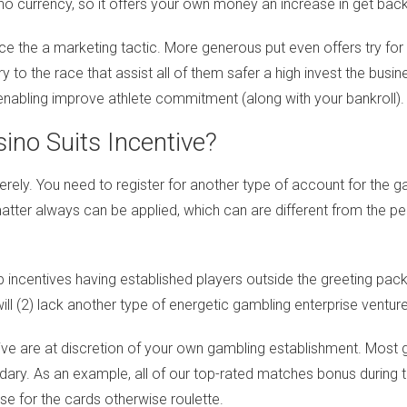
no currency, so it offers your own money an increase in get back
ce the a marketing tactic. More generous put even offers try for 
o the race that assist all of them safer a high invest the busine
enabling improve athlete commitment (along with your bankroll).
sino Suits Incentive?
ely. You need to register for another type of account for the g
tter always can be applied, which can are different from the per
p incentives having established players outside the greeting pa
ill (2) lack another type of energetic gambling enterprise venture
ve are at discretion of your own gambling establishment. Most g
ary. As an example, all of our top-rated matches bonus during t
se for the cards otherwise roulette.