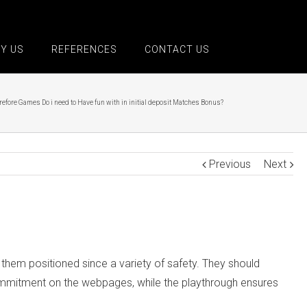
Y US
REFERENCES
CONTACT US
refore Games Do i need to Have fun with in initial deposit Matches Bonus?
Previous
Next
 them positioned since a variety of safety. They should
commitment on the webpages, while the playthrough ensures