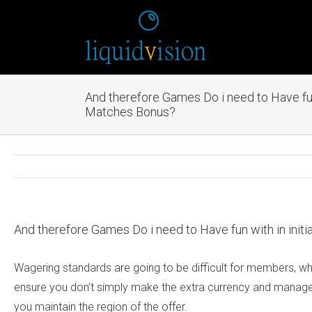
And therefore Games Do i need to Have fun 
Matches Bonus?
And therefore Games Do i need to Have fun with in init
Wagering standards are going to be difficult for members, whi
ensure you don’t simply make the extra currency and manage.
you maintain the region of the offer.