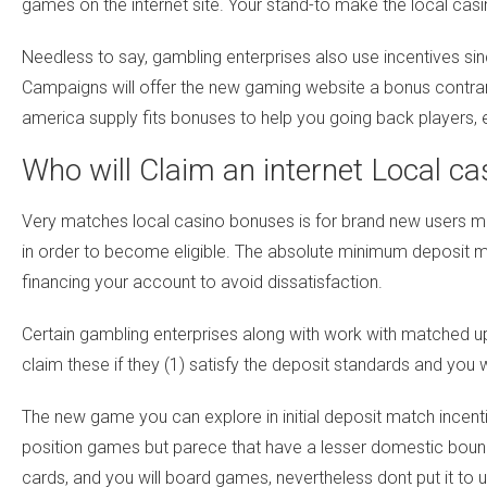
games on the internet site. Your stand-to make the local casi
Needless to say, gambling enterprises also use incentives sin
Campaigns will offer the new gaming website a bonus contrary t
america supply fits bonuses to help you going back players, 
Who will Claim an internet Local ca
Very matches local casino bonuses is for brand new users mer
in order to become eligible. The absolute minimum deposit ma
financing your account to avoid dissatisfaction.
Certain gambling enterprises along with work with matched u
claim these if they (1) satisfy the deposit standards and you w
The new game you can explore in initial deposit match incenti
position games but parece that have a lesser domestic bound
cards, and you will board games, nevertheless dont put it to u