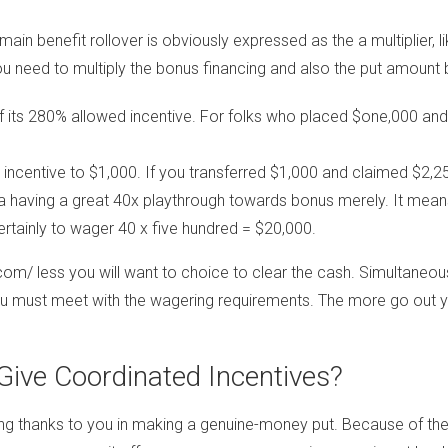
ain benefit rollover is obviously expressed as the a multiplier, 
u need to multiply the bonus financing and also the put amount 
 its 280% allowed incentive. For folks who placed $one,000 and 
ncentive to $1,000. If you transferred $1,000 and claimed $2,2
a having a great 40x playthrough towards bonus merely. It means
rtainly to wager 40 x five hundred = $20,000.
.com/
less you will want to choice to clear the cash. Simultaneous
ou must meet with the wagering requirements. The more go out you
Give Coordinated Incentives?
hanks to you in making a genuine-money put. Because of the cap