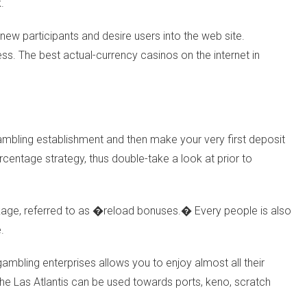
.
new participants and desire users into the web site.
ss. The best actual-currency casinos on the internet in
ambling establishment and then make your very first deposit
centage strategy, thus double-take a look at prior to
ckage, referred to as �reload bonuses.� Every people is also
.
ambling enterprises allows you to enjoy almost all their
he Las Atlantis can be used towards ports, keno, scratch