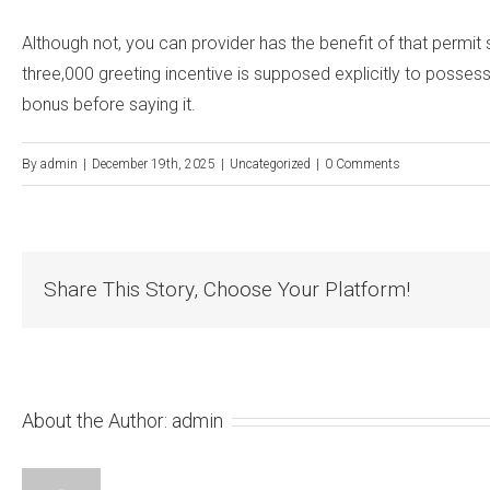
Although not, you can provider has the benefit of that permit 
three,000 greeting incentive is supposed explicitly to posses
bonus before saying it.
By
admin
|
December 19th, 2025
|
Uncategorized
|
0 Comments
Share This Story, Choose Your Platform!
About the Author:
admin