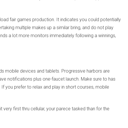
oad fair games production. It indicates you could potentially
aking multiple makes up a similar bring, and do not play
mands a lot more monitors immediately following a winnings,
s mobile devices and tablets. Progressive harbors are
e notifications plus one-faucet launch. Make sure to has
f you prefer to relax and play in short courses, mobile
 very first thru cellular, your parece tasked than for the