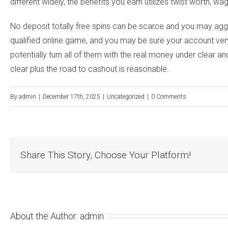
different widely, the benefits you earn utilizes twist worth, w
No deposit totally free spins can be scarce and you may agg
qualified online game, and you may be sure your account very e
potentially turn all of them with the real money under clear 
clear plus the road to cashout is reasonable.
By
admin
|
December 17th, 2025
|
Uncategorized
|
0 Comments
Share This Story, Choose Your Platform!
About the Author:
admin