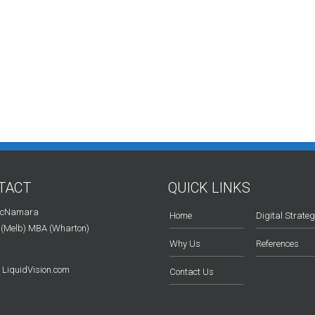
TACT
QUICK LINKS
McNamara
Home
Digital Strate
 (Melb) MBA (Wharton)
Why Us
References
r
LiquidVision.com
Contact Us