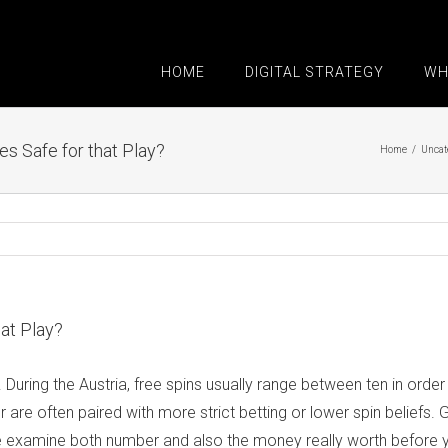
HOME
DIGITAL STRATEGY
WH
es Safe for that Play?
Home
/
Uncat
hat Play?
 During the Austria, free spins usually range between ten in order 
are often paired with more strict betting or lower spin beliefs.
fore examine both number and also the money really worth before