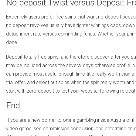
No-deposit Twist versus Deposit Fr
Extremely users prefer free spins that want no-deposit becau
no deposit revolves usually have tighter winnings caps, down sp
detachment rate versus committing funds. Whether your prima
done.
Deposit totally free spins, and therefore discover after you 
may be included across the several days otherwise profile in 
can provide most useful enough time-title really worth than a 
trial offer, and select put spins when the spin really worth a
start with zero-deposit to test your website, following reloca
End
If you are a new comer to online gambling inside Austria or if
video game, see commission conclusion, and determine an exce