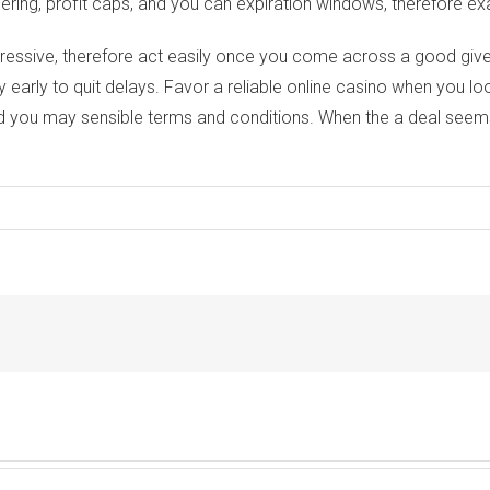
agering, profit caps, and you can expiration windows, therefore exa
ressive, therefore act easily once you come across a good give.
arly to quit delays. Favor a reliable online casino when you look
and you may sensible terms and conditions. When the a deal seems