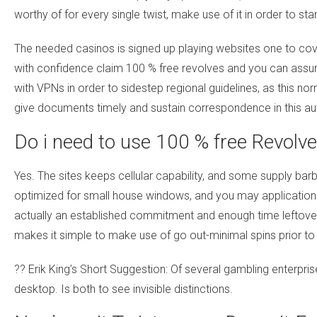
worthy of for every single twist, make use of it in order to s
The needed casinos is signed up playing websites one to cove
with confidence claim 100 % free revolves and you can assum
with VPNs in order to sidestep regional guidelines, as this no
give documents timely and sustain correspondence in this aut
Do i need to use 100 % free Revolve
Yes. The sites keeps cellular capability, and some supply
barb
optimized for small house windows, and you may application 
actually an established commitment and enough time leftover 
makes it simple to make use of go out-minimal spins prior to i
?? Erik King’s Short Suggestion: Of several gambling enterprises
desktop. Is both to see invisible distinctions.