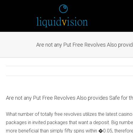
Are not any Put Free Revolves Also provid
Are not any Put Free Revolves Also provides Safe for t
What number of totally free revolves utilizes the latest casino.
packages in invited packages that want a deposit. Big number 
more beneficial than simply fifty spins within �0.05, there