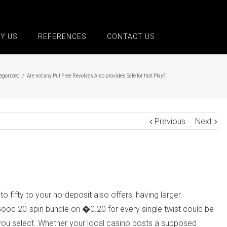
Y US
REFERENCES
CONTACT US
egorized
/
Are not any Put Free Revolves Also provides Safe for that Play?
Previous
Next
to fifty to your no-deposit also offers, having larger
 Good 20-spin bundle on �0.20 for every single twist could be
 you select. Whether your local casino posts a supposed