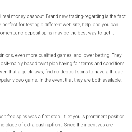
l real money cashout. Brand new trading-regarding is the fact
 perfect for testing a different web site, help, and you can
oments, no-deposit spins may be the best way to get it
pinions, even more qualified games, and lower betting. They
posit-mainly based twist plan having fair terms and conditions
ven that a quick laws, find no deposit spins to have a threat-
pular video game. In the event that they are both available,
 free spins was a first step. It let you is prominent position
e place of extra cash upfront. Since the incentives are