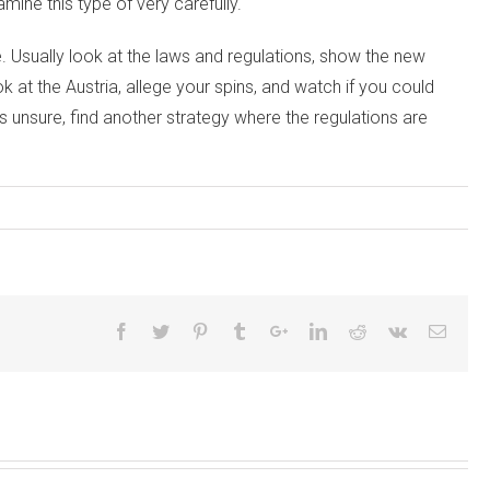
mine this type of very carefully.
 Usually look at the laws and regulations, show the new
 at the Austria, allege your spins, and watch if you could
 unsure, find another strategy where the regulations are