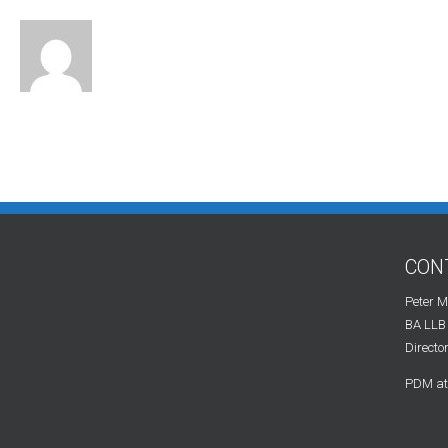
CON
Peter 
BA LLB
Directo
PDM at 