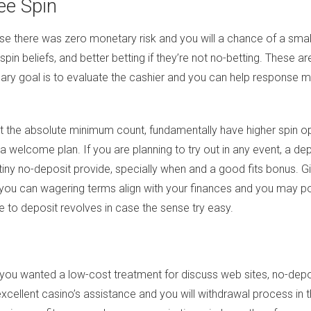
ee Spin
se there was zero monetary risk and you will a chance of a smal
in beliefs, and better betting if they’re not no-betting. These are
ry goal is to evaluate the cashier and you can help response m
put the absolute minimum count, fundamentally have higher spin o
a welcome plan. If you are planning to try out in any event, a de
tiny no-deposit provide, specially when and a good fits bonus. Gi
nd you can wagering terms align with your finances and you may po
te to deposit revolves in case the sense try easy.
 you wanted a low-cost treatment for discuss web sites, no-deposit
llent casino’s assistance and you will withdrawal process in th