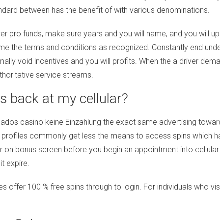
tandard between has the benefit of with various denominations.
r pro funds, make sure years and you will name, and you will upl
e the terms and conditions as recognized. Constantly end undert
rmally void incentives and you will profits. When the a driver de
horitative service streams.
s back at my cellular?
ados casino keine Einzahlung
the exact same advertising toward
profiles commonly get less the means to access spins which hav
on bonus screen before you begin an appointment into cellular. I
t expire.
 offer 100 % free spins through to login. For individuals who visit