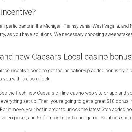
 incentive?
an participants in the Michigan, Pennsylvania, West Virginia, and
orry, as you have solutions. We necessary choosing sweepstakes 
brand new Caesars Local casino bonus
lace incentive code to get the indication-up added bonus try a p
 you with is also unlock.
ee the fresh new Caesars on-line casino web site or app and you c
 everything set-up. Then, you’re going to get a great $10 bonus in
: For it move, your bet in order to unlock the latest $ten added 
ave video poker, and 5x for most most other game. Solutions such 