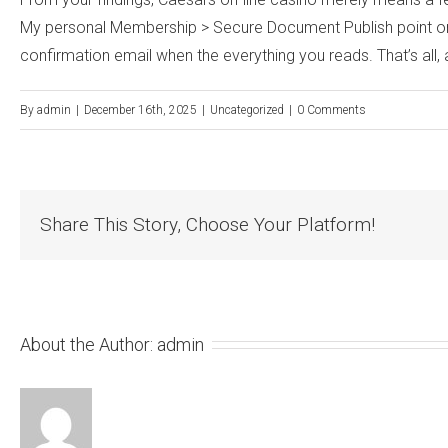
My personal Membership > Secure Document Publish point once 
confirmation email when the everything you reads. That’s all, an
By
admin
|
December 16th, 2025
|
Uncategorized
|
0 Comments
Share This Story, Choose Your Platform!
About the Author:
admin