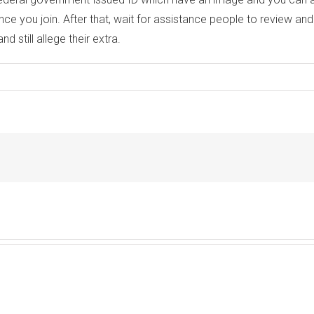
you join. After that, wait for assistance people to review and y
d still allege their extra.