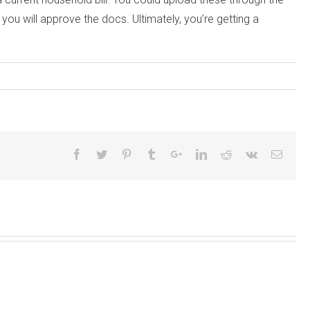
ou will approve the docs. Ultimately, you’re getting a