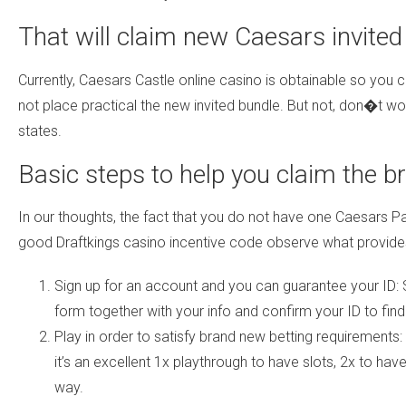
That will claim new Caesars invited
Currently, Caesars Castle online casino is obtainable so you c
not place practical the new invited bundle. But not, don�t w
states.
Basic steps to help you claim the 
In our thoughts, the fact that you do not have one Caesars Pa
good Draftkings casino incentive code observe what provides
Sign up for an account and you can guarantee your ID: S
form together with your info and confirm your ID to find
Play in order to satisfy brand new betting requirements
it’s an excellent 1x playthrough to have slots, 2x to h
way.