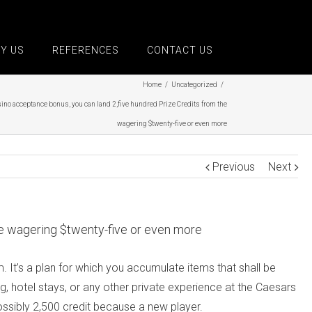
Y US
REFERENCES
CONTACT US
Home
/
Uncategorized
/
asino acceptance bonus, you can land 2,five hundred Prize Credits from the
wagering $twenty-five or even more
Previous
Next
the wagering $twenty-five or even more
 It’s a plan for which you accumulate items that shall be
g, hotel stays, or any other private experience at the Caesars
possibly 2,500 credit because a new player.