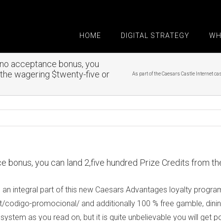
HOME
DIGITAL STRATEGY
WH
sino acceptance bonus, you
 the wagering $twenty-five or
As part of the Caesars Castle Internet c
ce bonus, you can land 2,five hundred Prize Credits from 
 an integral part of this new Caesars Advantages loyalty program.
t/codigo-promocional/
and additionally 100 % free gamble, dinin
system as you read on, but it is quite unbelievable you will get 