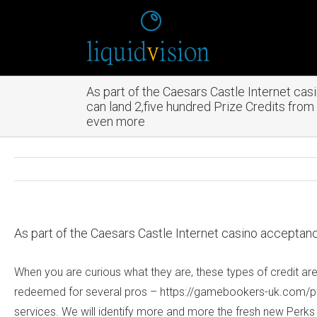
As part of the Caesars Castle Internet ca
can land 2,five hundred Prize Credits from
even more
As part of the Caesars Castle Internet casino acceptan
When you are curious what they are, these types of credit are
redeemed for several pros –
https://gamebookers-uk.com/p
services. We will identify more and more the fresh new Perks 