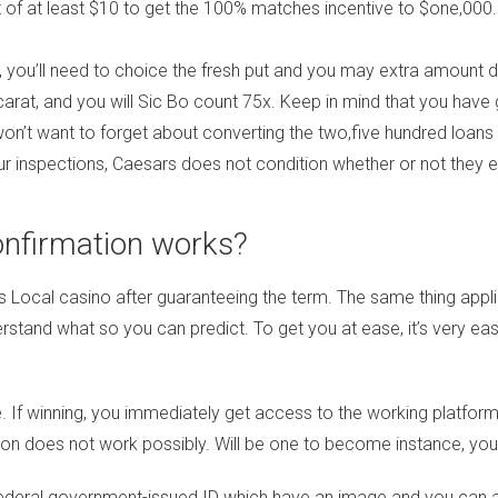
 of at least $10 to get the 100% matches incentive to $one,000.
ed, you’ll need to choice the fresh put and you may extra amount 
rat, and you will Sic Bo count 75x. Keep in mind that you have
on’t want to forget about converting the two,five hundred loans
 our inspections, Caesars does not condition whether or not they
nfirmation works?
s Local casino after guaranteeing the term. The same thing appl
nderstand what so you can predict. To get you at ease, it’s very
f winning, you immediately get access to the working platform an
ion does not work possibly. Will be one to become instance, you’
ederal government-issued ID which have an image and you can a 