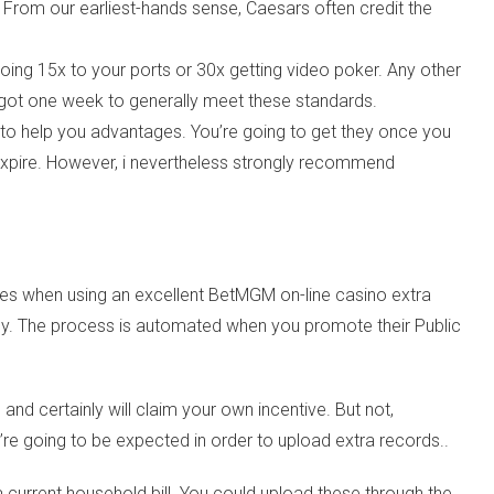
 From our earliest-hands sense, Caesars often credit the
doing 15x to your ports or 30x getting video poker. Any other
 got one week to generally meet these standards.
 to help you advantages. You’re going to get they once you
 expire. However, i nevertheless strongly recommend
ies when using an excellent BetMGM on-line casino extra
 easy. The process is automated when you promote their Public
d certainly will claim your own incentive. But not,
re going to be expected in order to upload extra records..
current household bill. You could upload these through the