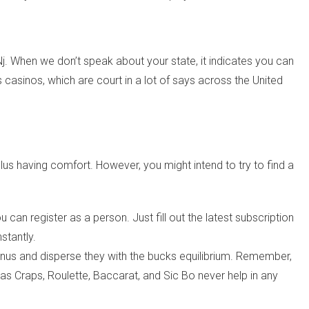
 Nj. When we don’t speak about your state, it indicates you can
casinos, which are court in a lot of says across the United
lus having comfort. However, you might intend to try to find a
an register as a person. Just fill out the latest subscription
stantly.
bonus and disperse they with the bucks equilibrium. Remember,
as Craps, Roulette, Baccarat, and Sic Bo never help in any