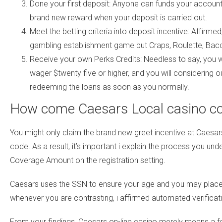
Done your first deposit: Anyone can funds your account
brand new reward when your deposit is carried out.
Meet the betting criteria into deposit incentive: Affirm
gambling establishment game but Craps, Roulette, Bacca
Receive your own Perks Credits: Needless to say, you w
wager $twenty five or higher, and you will considering
redeeming the loans as soon as you normally.
How come Caesars Local casino co
You might only claim the brand new greet incentive at Caesar
code. As a result, it’s important i explain the process you u
Coverage Amount on the registration setting.
Caesars uses the SSN to ensure your age and you may place. I
whenever you are contrasting, i affirmed automated verificat
From your findings, Caesars on-line casino merely means a f