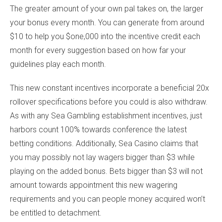
The greater amount of your own pal takes on, the larger
your bonus every month. You can generate from around
$10 to help you $one,000 into the incentive credit each
month for every suggestion based on how far your
guidelines play each month.
This new constant incentives incorporate a beneficial 20x
rollover specifications before you could is also withdraw.
As with any Sea Gambling establishment incentives, just
harbors count 100% towards conference the latest
betting conditions. Additionally, Sea Casino claims that
you may possibly not lay wagers bigger than $3 while
playing on the added bonus. Bets bigger than $3 will not
amount towards appointment this new wagering
requirements and you can people money acquired won’t
be entitled to detachment.