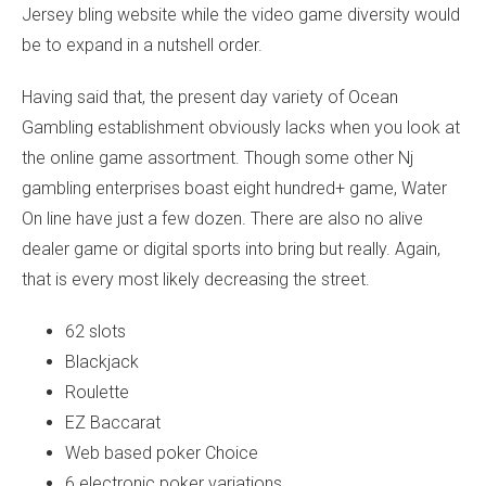
Jersey bling website while the video game diversity would
be to expand in a nutshell order.
Having said that, the present day variety of Ocean
Gambling establishment obviously lacks when you look at
the online game assortment. Though some other Nj
gambling enterprises boast eight hundred+ game, Water
On line have just a few dozen. There are also no alive
dealer game or digital sports into bring but really. Again,
that is every most likely decreasing the street.
62 slots
Blackjack
Roulette
EZ Baccarat
Web based poker Choice
6 electronic poker variations