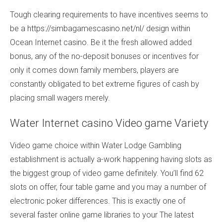
Tough clearing requirements to have incentives seems to
be a
https://simbagamescasino.net/nl/
design within
Ocean Internet casino. Be it the fresh allowed added
bonus, any of the no-deposit bonuses or incentives for
only it comes down family members, players are
constantly obligated to bet extreme figures of cash by
placing small wagers merely.
Water Internet casino Video game Variety
Video game choice within Water Lodge Gambling
establishment is actually a-work happening having slots as
the biggest group of video game definitely. You’ll find 62
slots on offer, four table game and you may a number of
electronic poker differences. This is exactly one of
several faster online game libraries to your The latest