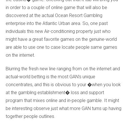
in order to a couple of online game that will also be
discovered at the actual Ocean Resort Gambling
enterprise into the Atlantic Urban area. So, one past
individuals this new Air-conditioning property just who
might have a great favorite games on the genuine-world
are able to use one to case locate people same games
on the internet.
Blurring the fresh new line ranging from on the internet and
actual-world betting is the most GAN’s unique
concentrates, and this is obvious to your �when you look
at the gambling establishment� loss and support
program that mixes online and in-people gamble. It might
be interesting observe just what more GAN turns up having
together people outlines.