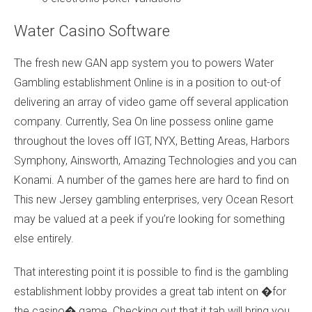
Water Casino Software
The fresh new GAN app system you to powers Water
Gambling establishment Online is in a position to out-of
delivering an array of video game off several application
company. Currently, Sea On line possess online game
throughout the loves off IGT, NYX, Betting Areas, Harbors
Symphony, Ainsworth, Amazing Technologies and you can
Konami. A number of the games here are hard to find on
This new Jersey gambling enterprises, very Ocean Resort
may be valued at a peek if you’re looking for something
else entirely.
That interesting point it is possible to find is the gambling
establishment lobby provides a great tab intent on �for
the casino� game. Checking out that it tab will bring you