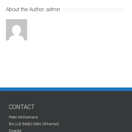
About the Author:
admin
CONTACT
Peter McNamara
BA LLB (Melb) MBA (Wharton)
Director