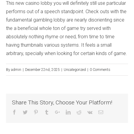
This new casino lobby you will definitely still use particular
performs out of a speech standpoint. Check outs with the
fundamental gambling lobby are nearly disorienting since
the a beneficial whole ton of game try served with
absolutely nothing rhyme or need, from time to time
having thumbnails various systems. It feels a small
arbitrary, specially when looking for certain kinds of game.
By
admin
|
December 22nd, 2025
|
Uncategorized
|
0 Comments
Share This Story, Choose Your Platform!