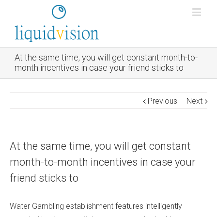
At the same time, you will get constant month-to-
month incentives in case your friend sticks to
Previous
Next
At the same time, you will get constant
month-to-month incentives in case your
friend sticks to
Water Gambling establishment features intelligently