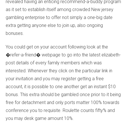
revealed having an enticing recommend-a-buddy program
as it set to establish itself among crowded New jersey
gambling enterprise to offer not simply a one-big date
extra getting anyone else to join up, also ongoing
bonuses.
You could get on your account following look at the
�refer-a-friend� webpage to go into the latest elizabeth-
post details of every family members which was
interested. Whenever they click on the particular link in
your invitation and you may register getting a free
account, it is possible to one another get an instant $10
bonus. This extra should be gambled once prior to it being
free for detachment and only ports matter 100% towards
conference you to requisite. Roulette counts fifty% and
you may desk game amount 10%.