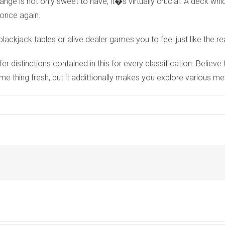
range is not only sweet to have, it�s virtually crucial. A deck 
 once again.
kjack tables or alive dealer games you to feel just like the real
er distinctions contained in this for every classification. Belie
me thing fresh, but it addittionally makes you explore various me