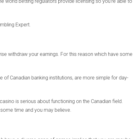
e world betting regulators provide licensing so you’re able to
mbling Expert.
ise withdraw your earnings. For this reason which have some
 of Canadian banking institutions, are more simple for day-
 casino is serious about functioning on the Canadian field.
ng some time and you may believe.