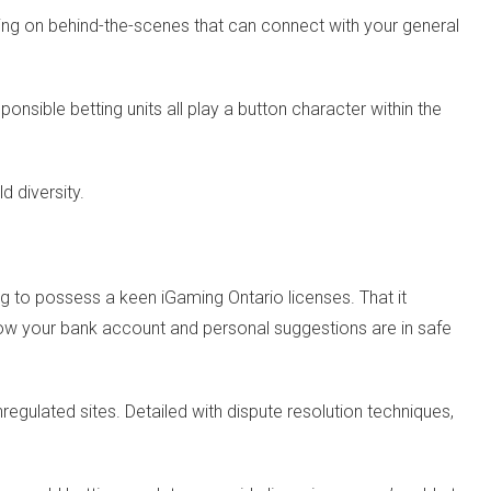
going on behind-the-scenes that can connect with your general
nsible betting units all play a button character within the
d diversity.
ng to possess a keen iGaming Ontario licenses. That it
know your bank account and personal suggestions are in safe
regulated sites. Detailed with dispute resolution techniques,