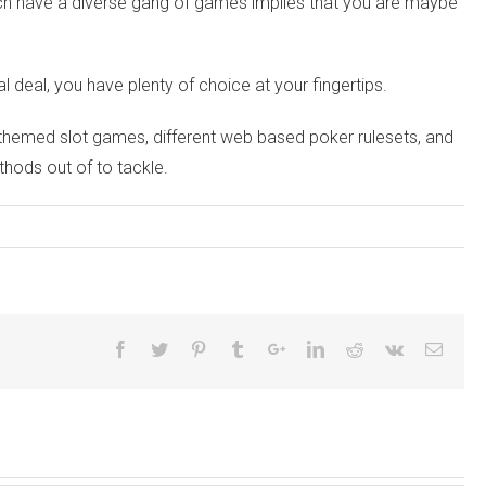
which have a diverse gang of games implies that you are maybe
 deal, you have plenty of choice at your fingertips.
ve themed slot games, different web based poker rulesets, and
thods out of to tackle.