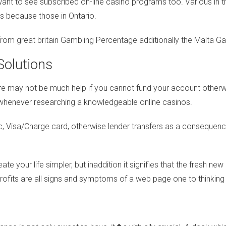
want to see subscribed on-line casino programs too. Various in th
es because those in Ontario.
rom great britain Gambling Percentage additionally the Malta Ga
Solutions
e may not be much help if you cannot fund your account otherw
 whenever researching a knowledgeable online casinos.
 Visa/Charge card, otherwise lender transfers as a consequence
e your life simpler, but inaddition it signifies that the fresh new
profits are all signs and symptoms of a web page one to thinki