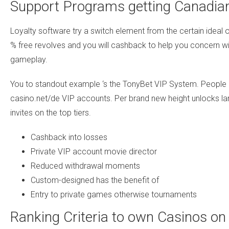
Support Programs getting Canadian
Loyalty software try a switch element from the certain ideal 
% free revolves and you will cashback to help you concern wi
gameplay.
You to standout example ‘s the TonyBet VIP System. People au
casino.net/de
VIP accounts. Per brand new height unlocks lar
invites on the top tiers.
Cashback into losses
Private VIP account movie director
Reduced withdrawal moments
Custom-designed has the benefit of
Entry to private games otherwise tournaments
Ranking Criteria to own Casinos on 