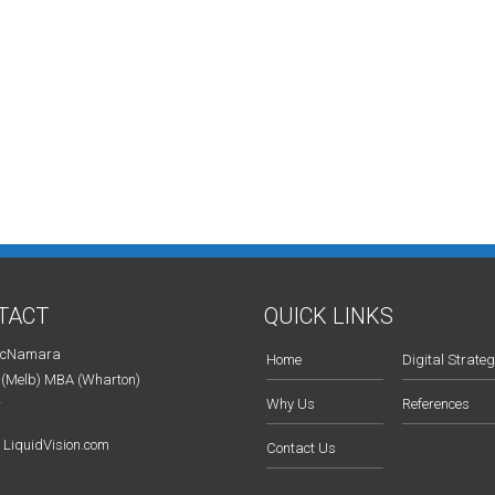
TACT
QUICK LINKS
McNamara
Home
Digital Strate
 (Melb) MBA (Wharton)
Why Us
References
r
LiquidVision.com
Contact Us