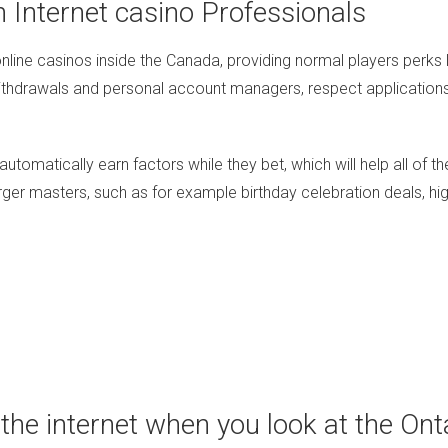
 Internet casino Professionals
online casinos inside the Canada, providing normal players perks 
thdrawals and personal account managers, respect applications 
tomatically earn factors while they bet, which will help all of 
ger masters, such as for example birthday celebration deals, hig
the internet when you look at the Ont