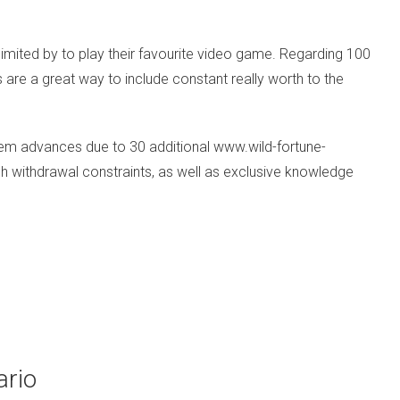
limited by to play their favourite video game. Regarding 100
are a great way to include constant really worth to the
them advances due to 30 additional
www.wild-fortune-
h withdrawal constraints, as well as exclusive knowledge
ario