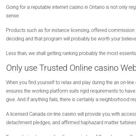
Going for a reputable internet casino in Ontario is not only 
sense.
Products such as for instance licensing, offered commission m
deciding and that program will probably be worth your believ
Less than, we shall getting ranking probably the most essentia
Only use Trusted Online casino Web
When you find yourself to relax and play during the an on-line
ensures the working platform suits rigid requirements to hav
give. And if anything fails, there is certainly a neighborhood r
A licensed Canada on-line casino will provide you with access 
detachment pledges, and affirmed haphazard matter turbine