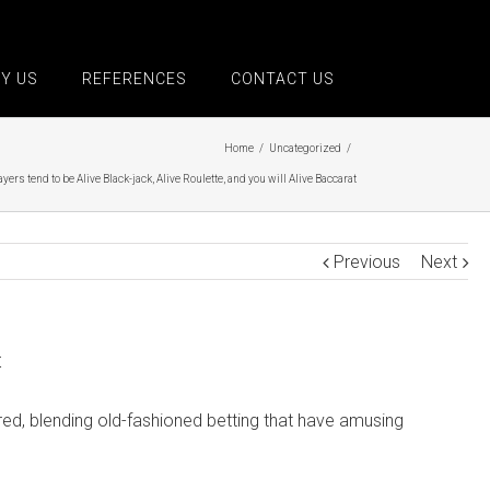
Y US
REFERENCES
CONTACT US
Home
/
Uncategorized
/
yers tend to be Alive Black-jack, Alive Roulette, and you will Alive Baccarat
Previous
Next
t
ed, blending old-fashioned betting that have amusing