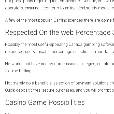
For participants regarding the remainder of Canada, you will 
operators, ensuring it conform to an identical safety measur
A few of the most popular iGaming licences there are come f
Respected On the web Percentage 
Possibly the most useful-appearing Canada gambling softwar
respected, user-amicable percentage selection is important
Networks that have nearby commission strategies, eg Interac,
to-time betting.
Not merely do a beneficial selection of payment solutions creat
Quick deposit times, secure purchases, and you will prompt 
Casino Game Possibilities