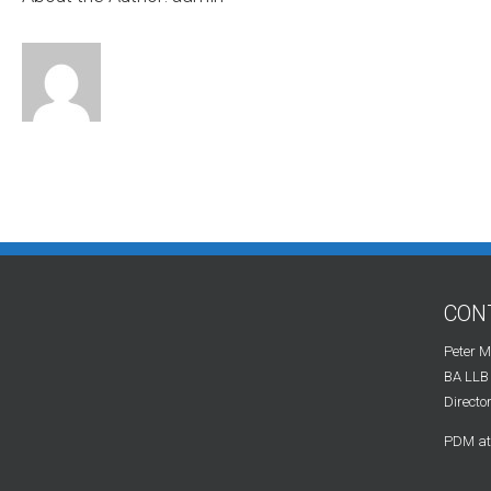
CON
Peter 
BA LLB
Directo
PDM at 