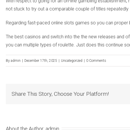
With respect to going for an on-line gambling establishment, 
not stuck to try out a comparable couple of titles repeatedly
Regarding fast-paced online slots games so you can proper blac
The best casinos and switch into the the new releases and off
you can multiple types of roulette. Just does this continue so
By
admin
|
December 17th, 2025
|
Uncategorized
|
0 Comments
Share This Story, Choose Your Platform!
About the Author:
admin