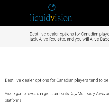
Best live dealer options for Canadian playe
jack, Alive Roulette, and you will Alive Bac
Best live dealer options for Canadian players tend to be 
Video game reveals in great amounts Day, Monopoly Alive, an
platforms.