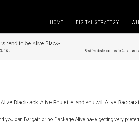
HOME
DIGITAL STRATEGY
WH
rs tend to be Alive Black-
carat
Best live dealer options for Canadian pla
Alive Black-jack, Alive Roulette, and you will Alive Baccara
d you can Bargain or no Package Alive have getting very preferr