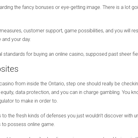
regarding the fancy bonuses or eye-getting image. There is a lot 
easures, customer support, game possibilities, and you will respo
e and your day.
l standards for buying an online casino, supposed past sheer fiel
sites
 casino from inside the Ontario, step one should really be checki
e equity, data protection, and you can in charge gambling. You 
egulator to make in order to.
to the fresh kinds of defenses you just wouldn’t discover with un
s to possess online game.