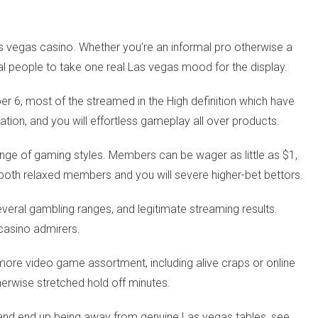
Las vegas casino. Whether you’re an informal pro otherwise a
al people to take one real Las vegas mood for the display.
r 6, most of the streamed in the High definition which have
ion, and you will effortless gameplay all over products.
nge of gaming styles. Members can be wager as little as $1,
or both relaxed members and you will severe higher-bet bettors.
veral gambling ranges, and legitimate streaming results.
casino admirers.
ore video game assortment, including alive craps or online
herwise stretched hold off minutes.
k and end up being away from genuine Las vegas tables, see