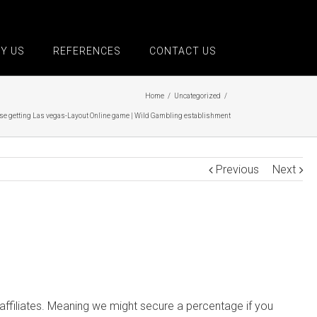
Y US
REFERENCES
CONTACT US
Home
/
Uncategorized
/
ense getting Las vegas-Layout Online game | Wild Gambling establishment
Previous
Next
 affiliates. Meaning we might secure a percentage if you