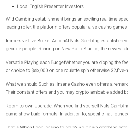
Local English Presenter Investors
Wild Gambling establishment brings an exciting real time spec
leading roller, the platform offers popular alive casino game
Immersive Live Broker ActionAt Nuts Gambling establishment, 
genuine people. Running on New Patio Studios, the newest al
Versatile Playing each BudgetWhether you are dipping the fe
or choice to $six,000 on one roulette spin otherwise $2,five-h
What we should Such as: Insane Casino even offers a remarkab
Their constant offers and you may crypto-amicable added bonu
Room to own Upgrade: When you find yourself Nuts Gambling e
game-show-build formats. In addition to, specific fiat-founde
That is Which Local casino to have? So it alive gambling est