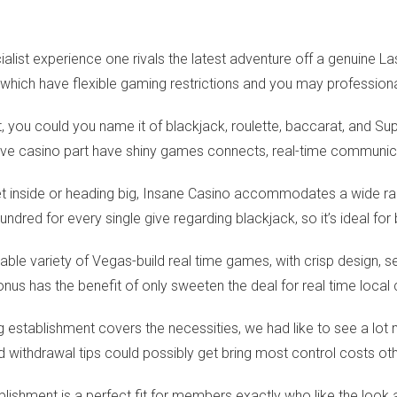
ialist experience one rivals the latest adventure off a genuine 
s which have flexible gaming restrictions and you may profession
you could you name it of blackjack, roulette, baccarat, and Supe
ive casino part have shiny games connects, real-time communicat
et inside or heading big, Insane Casino accommodates a wide ra
undred for every single give regarding blackjack, so it’s ideal f
le variety of Vegas-build real time games, with crisp design, se
s has the benefit of only sweeten the deal for real time local 
stablishment covers the necessities, we had like to see a lot m
d withdrawal tips could possibly get bring most control costs ot
ablishment is a perfect fit for members exactly who like the loo