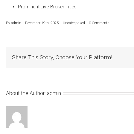
Prominent Live Broker Titles
By
admin
|
December 19th, 2025
|
Uncategorized
|
0 Comments
Share This Story, Choose Your Platform!
About the Author:
admin