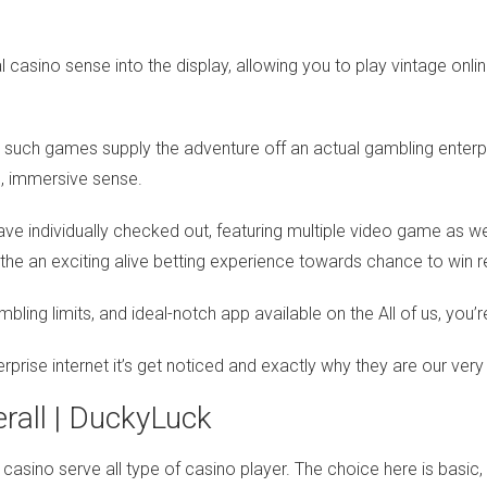
l casino sense into the display, allowing you to play vintage on
, such games supply the adventure off an actual gambling enterpr
g, immersive sense.
ave individually checked out, featuring multiple video game as well 
 the an exciting alive betting experience towards chance to win r
ling limits, and ideal-notch app available on the All of us, you’r
rprise internet it’s get noticed and exactly why they are our ver
rall | DuckyLuck
t casino serve all type of casino player. The choice here is basi