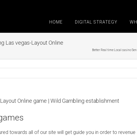
HOME
DIGITAL STRATEGY
WH
ing Las vegas-Layout Online
Better Real time Local casino S
-Layout Online game | Wild Gambling establishment
o games
ed towards all of our site will get guide you in order to revenue