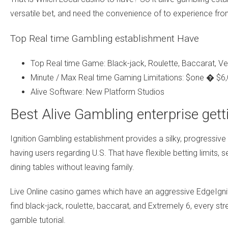
versatile bet, and need the convenience of to experience fro
Top Real time Gambling establishment Have
Top Real time Game: Black-jack, Roulette, Baccarat, Ve
Minute / Max Real time Gaming Limitations: $one � $6
Alive Software: New Platform Studios
Best Alive Gambling enterprise get
Ignition Gambling establishment provides a silky, progressiv
having users regarding U.S. That have flexible betting limits, 
dining tables without leaving family.
Live Online casino games which have an aggressive EdgeIgnition
find black-jack, roulette, baccarat, and Extremely 6, every
gamble tutorial.