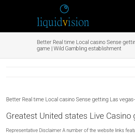
Better Real time Local casino Sense gett
game | Wild Gambling establishment
Better Real time Local casino Sense getting Las vegas
Greatest United states Live Casin
Representative Disclaimer A number of the website links featur