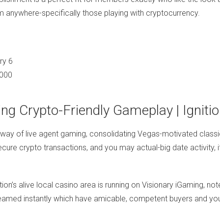
m anywhere-specifically those playing with cryptocurrency.
ry 6
,000
ting Crypto-Friendly Gameplay | Ignit
e way of live agent gaming, consolidating Vegas-motivated classi
secure crypto transactions, and you may actual-big date activity, 
’s alive local casino area is running on Visionary iGaming, noted 
 streamed instantly which have amicable, competent buyers and y