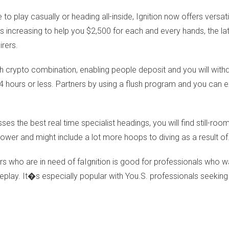
 to play casually or heading all-inside, Ignition now offers vers
es increasing to help you $2,500 for each and every hands, the la
rers.
h crypto combination, enabling people deposit and you will withd
24 hours or less. Partners by using a flush program and you can ex
s the best real time specialist headings, you will find still-r
ower and might include a lot more hoops to diving as a result of
rs who are in need of faIgnition is good for professionals who wa
play. It�s especially popular with You.S. professionals seeking 