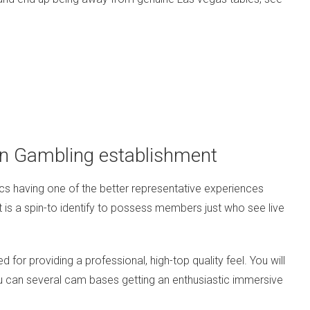
ion Gambling establishment
cs having one of the better representative experiences
it is a spin-to identify to possess members just who see live
for providing a professional, high-top quality feel. You will
ou can several cam bases getting an enthusiastic immersive