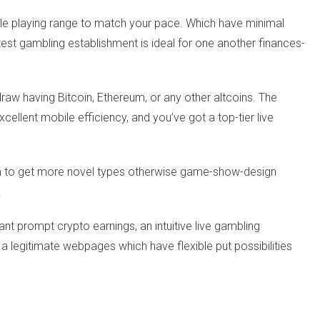
atile playing range to match your pace. Which have minimal
test gambling establishment is ideal for one another finances-
raw having Bitcoin, Ethereum, or any other altcoins. The
cellent mobile efficiency, and you’ve got a top-tier live
oom to get more novel types otherwise game-show-design
.
nt prompt crypto earnings, an intuitive live gambling
a legitimate webpages which have flexible put possibilities