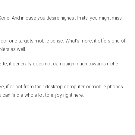
 $one. And in case you desire highest limits, you might miss
ndor one targets mobile sense. What’s more, it offers one of
blers as well.
lette, it generally does not campaign much towards niche
ive, if or not from their desktop computer or mobile phones.
can find a whole lot to enjoy right here.