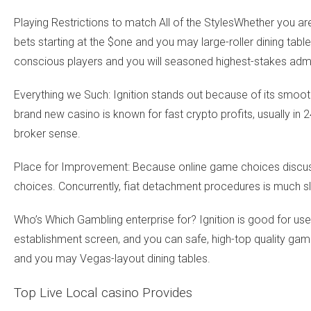
Playing Restrictions to match All of the StylesWhether you are
bets starting at the $one and you may large-roller dining tabl
conscious players and you will seasoned highest-stakes admi
Everything we Such: Ignition stands out because of its smoot
brand new casino is known for fast crypto profits, usually in 
broker sense.
Place for Improvement: Because online game choices discusse
choices. Concurrently, fiat detachment procedures is much sl
Who’s Which Gambling enterprise for? Ignition is good for use
establishment screen, and you can safe, high-top quality game
and you may Vegas-layout dining tables.
Top Live Local casino Provides