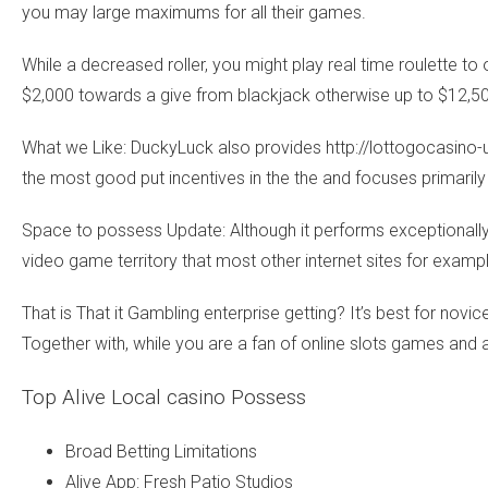
you may large maximums for all their games.
While a decreased roller, you might play real time roulette to
$2,000 towards a give from blackjack otherwise up to $12,500
What we Like: DuckyLuck also provides
http://lottogocasino
the most good put incentives in the the and focuses primarily on
Space to possess Update: Although it performs exceptionally 
video game territory that most other internet sites for exam
That is That it Gambling enterprise getting? It’s best for no
Together with, while you are a fan of online slots games and a
Top Alive Local casino Possess
Broad Betting Limitations
Alive App: Fresh Patio Studios