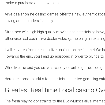
make a purchase on that web site.
Alive dealer online casino games offer the new authentic loca
having actual traders instantly.
Streamed with high-high quality movies and entertaining have
otherwise real cash, alive dealer video game bring an excitin
I will elevates from the ideal live casinos on the internet We h
Towards the end, you’ll end up equipped in order to plunge to
While like me and you crave a variety of online game, nice gamb
Here are some the skills to ascertain hence live gambling ente
Greatest Real time Local casino Ove
The fresh playing constraints to the DuckyLuck’s alive interne