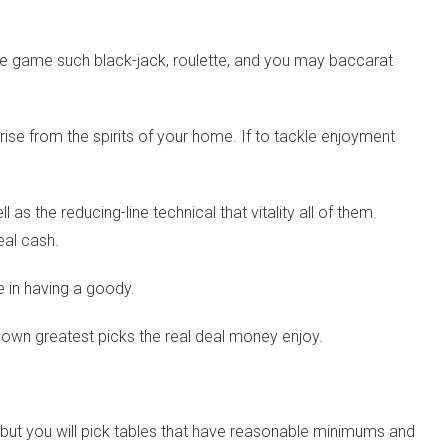
line game such black-jack, roulette, and you may baccarat
ise from the spirits of your home. If to tackle enjoyment
as the reducing-line technical that vitality all of them.
eal cash.
e in having a goody.
y own greatest picks the real deal money enjoy.
c, but you will pick tables that have reasonable minimums and