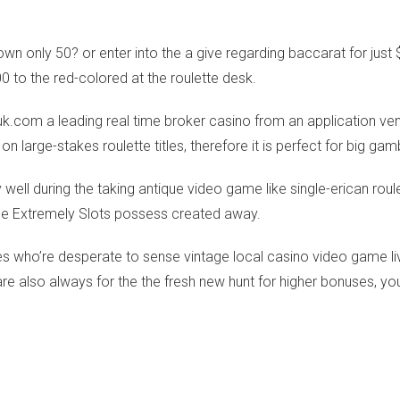
 own only 50? or enter into the a give regarding baccarat for just
 to the red-colored at the roulette desk.
-uk.com
a leading real time broker casino from an application ve
 large-stakes roulette titles, therefore it is perfect for big gam
well during the taking antique video game like single-erican rou
ple Extremely Slots possess created away.
vices who’re desperate to sense vintage local casino video game l
re also always for the the fresh new hunt for higher bonuses, you 