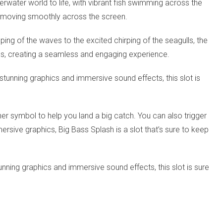
erwater world to life, with vibrant fish swimming across the
es moving smoothly across the screen.
ping of the waves to the excited chirping of the seagulls, the
ns, creating a seamless and engaging experience.
 stunning graphics and immersive sound effects, this slot is
her symbol to help you land a big catch. You can also trigger
ersive graphics, Big Bass Splash is a slot that’s sure to keep
tunning graphics and immersive sound effects, this slot is sure