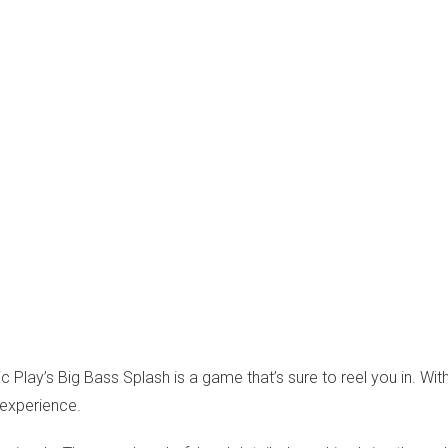
ic Play’s Big Bass Splash is a game that’s sure to reel you in. Wit
 experience.