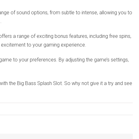
ange of sound options, from subtle to intense, allowing you to
.
ers a range of exciting bonus features, including free spins,
 of excitement to your gaming experience.
e game to your preferences. By adjusting the game’s settings,
ith the Big Bass Splash Slot. So why not give it a try and see