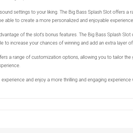
und settings to your liking. The Big Bass Splash Slot offers a r
 be able to create a more personalized and enjoyable experience
ntage of the slot’s bonus features. The Big Bass Splash Slot off
e able to increase your chances of winning and add an extra layer
ffers a range of customization options, allowing you to tailor th
xperience.
g experience and enjoy a more thrilling and engaging experience w