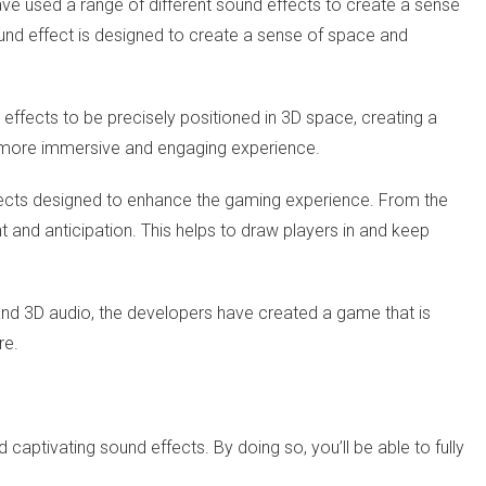
ave used a range of different sound effects to create a sense
ound effect is designed to create a sense of space and
 effects to be precisely positioned in 3D space, creating a
g a more immersive and engaging experience.
 effects designed to enhance the gaming experience. From the
t and anticipation. This helps to draw players in and keep
s and 3D audio, the developers have created a game that is
re.
aptivating sound effects. By doing so, you’ll be able to fully