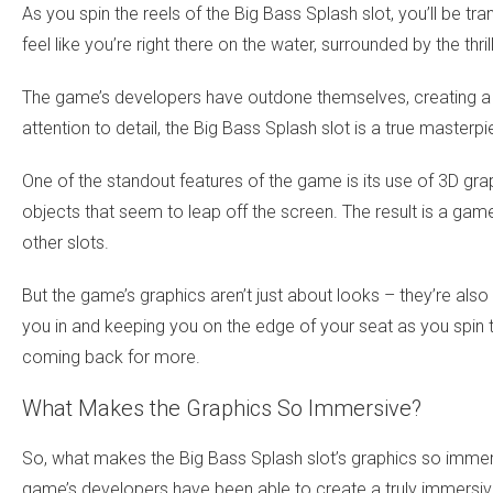
As you spin the reels of the Big Bass Splash slot, you’ll be 
feel like you’re right there on the water, surrounded by the thril
The game’s developers have outdone themselves, creating a vi
attention to detail, the Big Bass Splash slot is a true master
One of the standout features of the game is its use of 3D gr
objects that seem to leap off the screen. The result is a game t
other slots.
But the game’s graphics aren’t just about looks – they’re al
you in and keeping you on the edge of your seat as you spin th
coming back for more.
What Makes the Graphics So Immersive?
So, what makes the Big Bass Splash slot’s graphics so immersi
game’s developers have been able to create a truly immersi