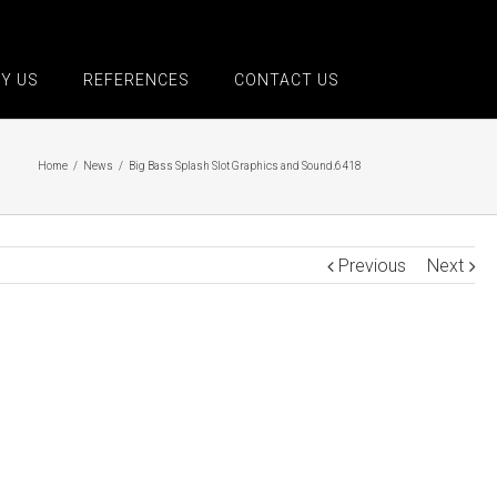
Y US
REFERENCES
CONTACT US
Home
/
News
/
Big Bass Splash Slot Graphics and Sound.6418
Previous
Next