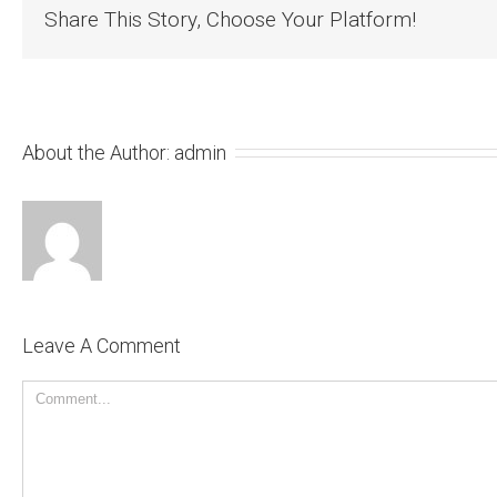
Share This Story, Choose Your Platform!
About the Author:
admin
Leave A Comment