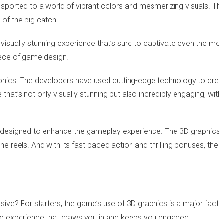
transported to a world of vibrant colors and mesmerizing visuals.
l of the big catch.
sually stunning experience that’s sure to captivate even the mos
piece of game design.
aphics. The developers have used cutting-edge technology to cre
hat’s not only visually stunning but also incredibly engaging, with
so designed to enhance the gameplay experience. The 3D graphics
e reels. And with its fast-paced action and thrilling bonuses, th
ve? For starters, the game’s use of 3D graphics is a major facto
ve experience that draws you in and keeps you engaged.