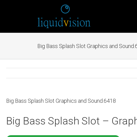
Big Bass Splash Slot Graphics and Sound
Big Bass Splash Slot Graphics and Sound.6418
Big Bass Splash Slot – Gra