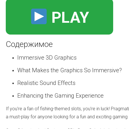
PLAY
Содержимое
Immersive 3D Graphics
What Makes the Graphics So Immersive?
Realistic Sound Effects
Enhancing the Gaming Experience
If you’re a fan of fishing-themed slots, you’re in luck! Pragmat
a must-play for anyone looking for a fun and exciting gaming