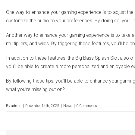
One way to enhance your gaming experience is to adjust the so
customize the audio to your preferences. By doing so, you’ll
Another way to enhance your gaming experience is to take adva
multipliers, and wilds. By triggering these features, you’ll b
In addition to these features, the Big Bass Splash Slot also o
you’ll be able to create a more personalized and enjoyable e
By following these tips, you’ll be able to enhance your gamin
what you’re missing out on?
By
admin
|
December 14th, 2025
|
News
|
0 Comments