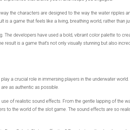
he way the characters are designed to the way the water ripples
t is a game that feels like a living, breathing world, rather than j
ting. The developers have used a bold, vibrant color palette to cr
 result is a game that’s not only visually stunning but also incred
play a crucial role in immersing players in the underwater world
t are as authentic as possible.
s use of realistic sound effects. From the gentle lapping of the w
 to the world of the slot game. The sound effects are so realistic 