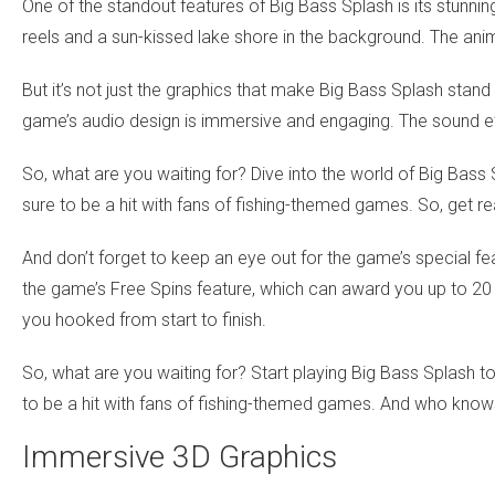
One of the standout features of Big Bass Splash is its stunnin
reels and a sun-kissed lake shore in the background. The ani
But it’s not just the graphics that make Big Bass Splash stand
game’s audio design is immersive and engaging. The sound ef
So, what are you waiting for? Dive into the world of Big Bass S
sure to be a hit with fans of fishing-themed games. So, get re
And don’t forget to keep an eye out for the game’s special fea
the game’s Free Spins feature, which can award you up to 20 fr
you hooked from start to finish.
So, what are you waiting for? Start playing Big Bass Splash tod
to be a hit with fans of fishing-themed games. And who knows
Immersive 3D Graphics