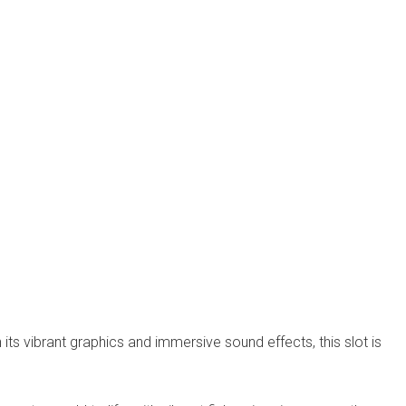
h its vibrant graphics and immersive sound effects, this slot is