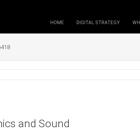
HOME
DIGITAL STRATEGY
WH
.6418
phics and Sound