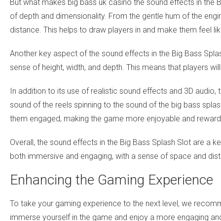
But what makes
big bass uk casino
the sound effects in the 
of depth and dimensionality. From the gentle hum of the engi
distance. This helps to draw players in and make them feel like 
Another key aspect of the sound effects in the Big Bass Splas
sense of height, width, and depth. This means that players wi
In addition to its use of realistic sound effects and 3D audi
sound of the reels spinning to the sound of the big bass spla
them engaged, making the game more enjoyable and reward
Overall, the sound effects in the Big Bass Splash Slot are a k
both immersive and engaging, with a sense of space and dis
Enhancing the Gaming Experience
To take your gaming experience to the next level, we recommen
immerse yourself in the game and enjoy a more engaging and t