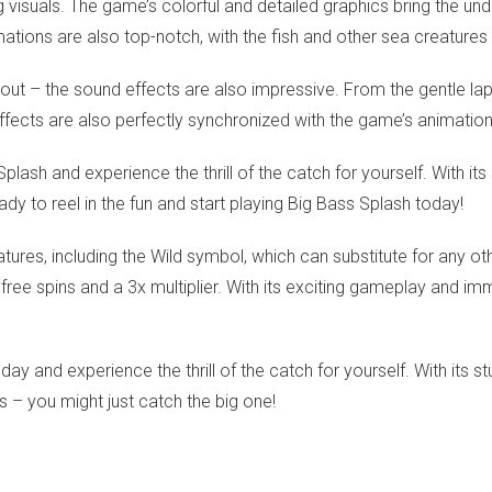
g visuals. The game’s colorful and detailed graphics bring the und
mations are also top-notch, with the fish and other sea creatur
 out – the sound effects are also impressive. From the gentle lap
fects are also perfectly synchronized with the game’s animatio
plash and experience the thrill of the catch for yourself. With its
ady to reel in the fun and start playing Big Bass Splash today!
tures, including the Wild symbol, which can substitute for any ot
ee spins and a 3x multiplier. With its exciting gameplay and imm
ay and experience the thrill of the catch for yourself. With its s
 – you might just catch the big one!