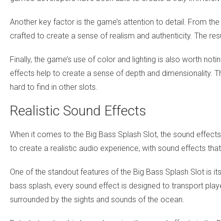
Another key factor is the game’s attention to detail. From t
crafted to create a sense of realism and authenticity. The resul
Finally, the game’s use of color and lighting is also worth no
effects help to create a sense of depth and dimensionality. The
hard to find in other slots.
Realistic Sound Effects
When it comes to the Big Bass Splash Slot, the sound effects 
to create a realistic audio experience, with sound effects tha
One of the standout features of the Big Bass Splash Slot is it
bass splash, every sound effect is designed to transport players
surrounded by the sights and sounds of the ocean.