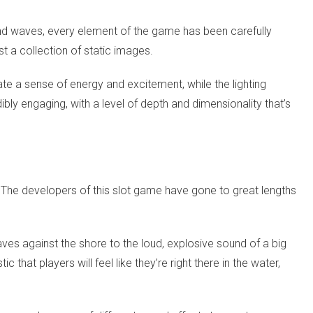
 and waves, every element of the game has been carefully
ust a collection of static images.
eate a sense of energy and excitement, while the lighting
ibly engaging, with a level of depth and dimensionality that’s
. The developers of this slot game have gone to great lengths
aves against the shore to the loud, explosive sound of a big
that players will feel like they’re right there in the water,