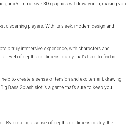
 The game’s immersive 3D graphics will draw you in, making you
t discerning players. With its sleek, modern design and
ate a truly immersive experience, with characters and
 a level of depth and dimensionality that’s hard to find in
 help to create a sense of tension and excitement, drawing
e Big Bass Splash slot is a game that’s sure to keep you
r. By creating a sense of depth and dimensionality, the