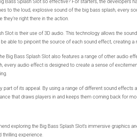
Big Bass Splash Slot so effective? For starters, the developers h
nes to the loud, explosive sound of the big bass splash, every s
they’re right there in the action.
h Slot is their use of 3D audio. This technology allows the sound
ll be able to pinpoint the source of each sound effect, creatin
o, the Big Bass Splash Slot also features a range of other audio
sh, every audio effect is designed to create a sense of excitemen
ing.
ey part of its appeal. By using a range of different sound effect
tance that draws players in and keeps them coming back for mo
d exploring the Big Bass Splash Slot’s immersive graphics and c
hrilling experience.