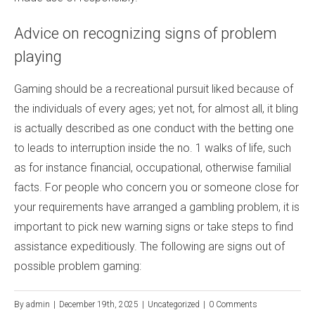
Advice on recognizing signs of problem
playing
Gaming should be a recreational pursuit liked because of
the individuals of every ages; yet not, for almost all, it bling
is actually described as one conduct with the betting one
to leads to interruption inside the no. 1 walks of life, such
as for instance financial, occupational, otherwise familial
facts. For people who concern you or someone close for
your requirements have arranged a gambling problem, it is
important to pick new warning signs or take steps to find
assistance expeditiously. The following are signs out of
possible problem gaming:
By
admin
|
December 19th, 2025
|
Uncategorized
|
0 Comments