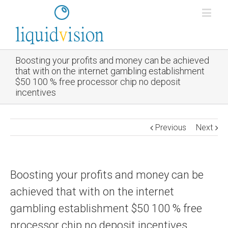
Boosting your profits and money can be achieved
that with on the internet gambling establishment
$50 100 % free processor chip no deposit
incentives
Previous
Next
Boosting your profits and money can be
achieved that with on the internet
gambling establishment $50 100 % free
processor chip no deposit incentives