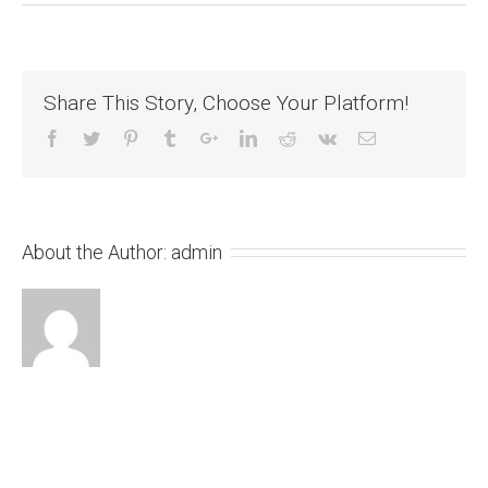
Share This Story, Choose Your Platform!
About the Author:
admin