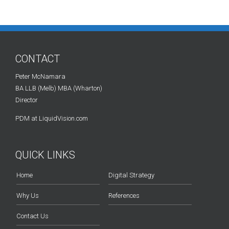
CONTACT
Peter McNamara
BA LLB (Melb) MBA (Wharton)
Director
PDM at LiquidVision.com
QUICK LINKS
Home
Digital Strategy
Why Us
References
Contact Us