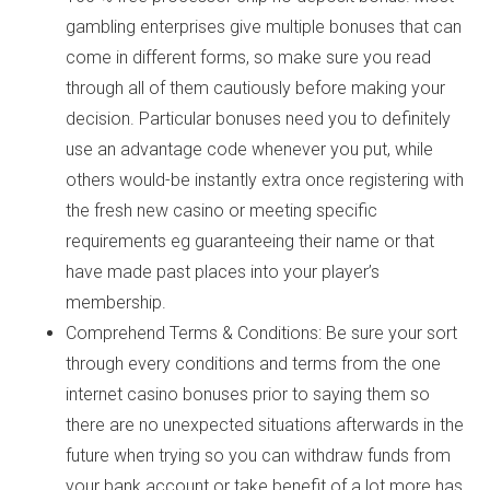
gambling enterprises give multiple bonuses that can
come in different forms, so make sure you read
through all of them cautiously before making your
decision. Particular bonuses need you to definitely
use an advantage code whenever you put, while
others would-be instantly extra once registering with
the fresh new casino or meeting specific
requirements eg guaranteeing their name or that
have made past places into your player’s
membership.
Comprehend Terms & Conditions: Be sure your sort
through every conditions and terms from the one
internet casino bonuses prior to saying them so
there are no unexpected situations afterwards in the
future when trying so you can withdraw funds from
your bank account or take benefit of a lot more has