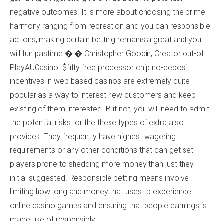
negative outcomes. It is more about choosing the prime
harmony ranging from recreation and you can responsible
actions, making certain betting remains a great and you
will fun pastime.� � Christopher Goodin, Creator out-of
PlayAUCasino. $fifty free processor chip no-deposit
incentives in web based casinos are extremely quite
popular as a way to interest new customers and keep
existing of them interested. But not, you will need to admit
the potential risks for the these types of extra also
provides. They frequently have highest wagering
requirements or any other conditions that can get set
players prone to shedding more money than just they
initial suggested. Responsible betting means involve
limiting how long and money that uses to experience
online casino games and ensuring that people earnings is
made use of responsibly.