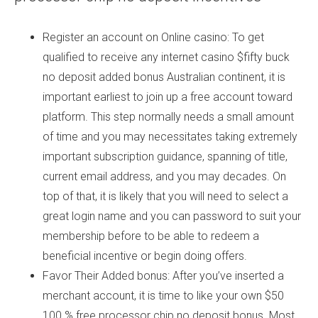
Register an account on Online casino: To get
qualified to receive any internet casino $fifty buck
no deposit added bonus Australian continent, it is
important earliest to join up a free account toward
platform. This step normally needs a small amount
of time and you may necessitates taking extremely
important subscription guidance, spanning of title,
current email address, and you may decades. On
top of that, it is likely that you will need to select a
great login name and you can password to suit your
membership before to be able to redeem a
beneficial incentive or begin doing offers.
Favor Their Added bonus: After you’ve inserted a
merchant account, it is time to like your own $50
100 % free processor chip no deposit bonus. Most