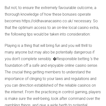
But not, to ensure the extremely favourable outcome, a
thorough knowledge of how these bonuses operate
becomes
https://oldhavanacasino.co.uk/
necessary. So
that the optimum access to an on-line local casino extra,
the following tips would be taken into consideration:
Playing is a thing that will bring fun and you will thrill to
many anyone but may also be potentially dangerous if
you don’t complete sensibly. �Responsible betting ‘s the
foundation off a safe and enjoyable online casino sense.
The crucial thing getting members to understand the
importance of clinging to your laws and regulations and
you can direction established of the reliable casinos on
the internet. From the practicing in control gaming, players
is make sure the well-being, look after command over the
gambling things, and give a wide berth to potential