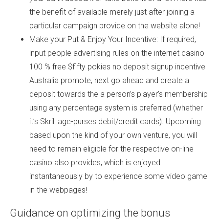
the benefit of available merely just after joining a
particular campaign provide on the website alone!
Make your Put & Enjoy Your Incentive: If required,
input people advertising rules on the internet casino
100 % free $fifty pokies no deposit signup incentive
Australia promote, next go ahead and create a
deposit towards the a person’s player’s membership
using any percentage system is preferred (whether
it’s Skrill age-purses debit/credit cards). Upcoming
based upon the kind of your own venture, you will
need to remain eligible for the respective on-line
casino also provides, which is enjoyed
instantaneously by to experience some video game
in the webpages!
Guidance on optimizing the bonus