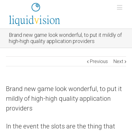
Brand new game look wonderful, to put it mildly of
high-high quality application providers
Previous
Next
Brand new game look wonderful, to put it
mildly of high-high quality application
providers
In the event the slots are the thing that