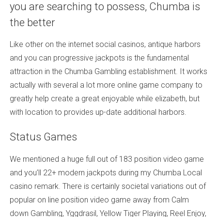
you are searching to possess, Chumba is
the better
Like other on the internet social casinos, antique harbors
and you can progressive jackpots is the fundamental
attraction in the Chumba Gambling establishment. It works
actually with several a lot more online game company to
greatly help create a great enjoyable while elizabeth, but
with location to provides up-date additional harbors.
Status Games
We mentioned a huge full out of 183 position video game
and you’ll 22+ modern jackpots during my Chumba Local
casino remark. There is certainly societal variations out of
popular on line position video game away from Calm
down Gambling, Yggdrasil, Yellow Tiger Playing, Reel Enjoy,