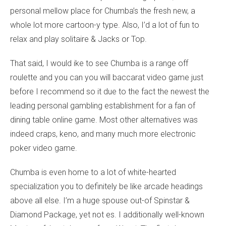
personal mellow place for Chumba’s the fresh new, a
whole lot more cartoon-y type. Also, I’d a lot of fun to
relax and play solitaire & Jacks or Top.
That said, I would ike to see Chumba is a range off
roulette and you can you will baccarat video game just
before I recommend so it due to the fact the newest the
leading personal gambling establishment for a fan of
dining table online game. Most other alternatives was
indeed craps, keno, and many much more electronic
poker video game.
Chumba is even home to a lot of white-hearted
specialization you to definitely be like arcade headings
above all else. I’m a huge spouse out-of Spinstar &
Diamond Package, yet not es. I additionally well-known