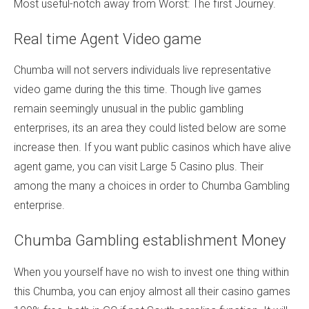
Most useful-notch away from Worst: The first Journey.
Real time Agent Video game
Chumba will not servers individuals live representative
video game during the this time. Though live games
remain seemingly unusual in the public gambling
enterprises, its an area they could listed below are some
increase then. If you want public casinos which have alive
agent game, you can visit Large 5 Casino plus. Their
among the many a choices in order to Chumba Gambling
enterprise.
Chumba Gambling establishment Money
When you yourself have no wish to invest one thing within
this Chumba, you can enjoy almost all their casino games