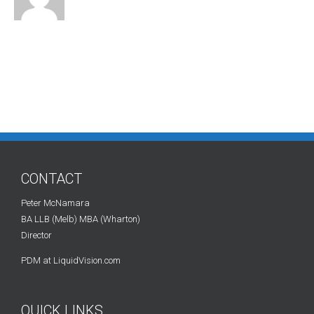
CONTACT
Peter McNamara
BA LLB (Melb) MBA (Wharton)
Director
PDM at LiquidVision.com
QUICK LINKS