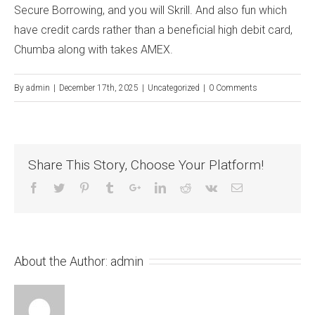
Secure Borrowing, and you will Skrill. And also fun which
have credit cards rather than a beneficial high debit card,
Chumba along with takes AMEX.
By
admin
|
December 17th, 2025
|
Uncategorized
|
0 Comments
Share This Story, Choose Your Platform!
About the Author:
admin