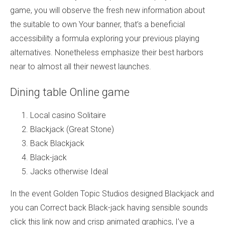
game, you will observe the fresh new information about
the suitable to own Your banner, that’s a beneficial
accessibility a formula exploring your previous playing
alternatives. Nonetheless emphasize their best harbors
near to almost all their newest launches.
Dining table Online game
Local casino Solitaire
Blackjack (Great Stone)
Back Blackjack
Black-jack
Jacks otherwise Ideal
In the event Golden Topic Studios designed Blackjack and
you can Correct back Black-jack having sensible sounds
click this link now
and crisp animated graphics, I’ve a