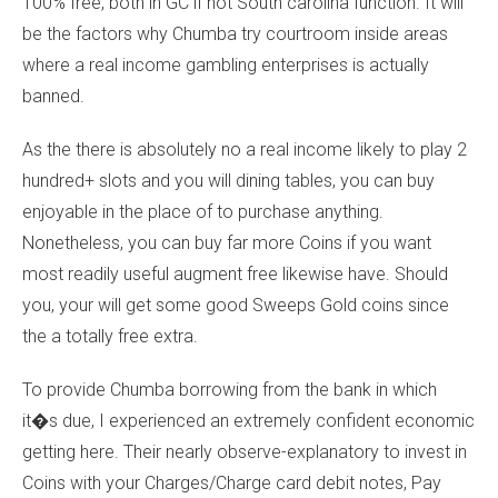
100% free, both in GC if not South carolina function. It will
be the factors why Chumba try courtroom inside areas
where a real income gambling enterprises is actually
banned.
As the there is absolutely no a real income likely to play 2
hundred+ slots and you will dining tables, you can buy
enjoyable in the place of to purchase anything.
Nonetheless, you can buy far more Coins if you want
most readily useful augment free likewise have. Should
you, your will get some good Sweeps Gold coins since
the a totally free extra.
To provide Chumba borrowing from the bank in which
it�s due, I experienced an extremely confident economic
getting here. Their nearly observe-explanatory to invest in
Coins with your Charges/Charge card debit notes, Pay