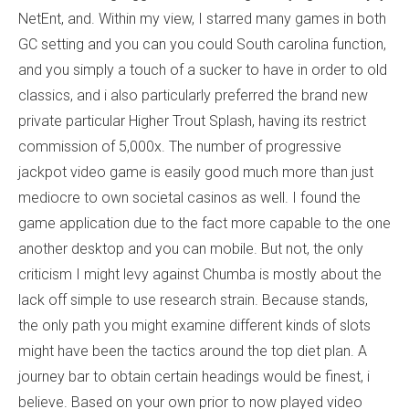
NetEnt, and. Within my view, I starred many games in both
GC setting and you can you could South carolina function,
and you simply a touch of a sucker to have in order to old
classics, and i also particularly preferred the brand new
private particular Higher Trout Splash, having its restrict
commission of 5,000x. The number of progressive
jackpot video game is easily good much more than just
mediocre to own societal casinos as well. I found the
game application due to the fact more capable to the one
another desktop and you can mobile. But not, the only
criticism I might levy against Chumba is mostly about the
lack off simple to use research strain. Because stands,
the only path you might examine different kinds of slots
might have been the tactics around the top diet plan. A
journey bar to obtain certain headings would be finest, i
believe. Based on your own prior to now played video