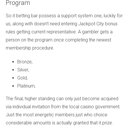
Program
So it betting bar possess a support system one, luckily for
us, along with doesn’t need entering Jackpot City bonus
rules getting current representative. A gambler gets a
person on the program once completing the newest
membership procedure.
Bronze;
Silver;
Gold;
Platinum;
The final, higher standing can only just become acquired
via individual invitation from the local casino government.
Just the most energetic members just who choice
considerable amounts is actually granted that it prize.