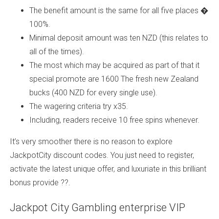
The benefit amount is the same for all five places �
100%.
Minimal deposit amount was ten NZD (this relates to
all of the times).
The most which may be acquired as part of that it
special promote are 1600 The fresh new Zealand
bucks (400 NZD for every single use).
The wagering criteria try x35.
Including, readers receive 10 free spins whenever.
It’s very smoother there is no reason to explore
JackpotCity discount codes. You just need to register,
activate the latest unique offer, and luxuriate in this brilliant
bonus provide ??.
Jackpot City Gambling enterprise VIP