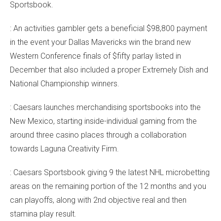
Sportsbook.
: An activities gambler gets a beneficial $98,800 payment
in the event your Dallas Mavericks win the brand new
Western Conference finals of $fifty parlay listed in
December that also included a proper Extremely Dish and
National Championship winners.
: Caesars launches merchandising sportsbooks into the
New Mexico, starting inside-individual gaming from the
around three casino places through a collaboration
towards Laguna Creativity Firm.
: Caesars Sportsbook giving 9 the latest NHL microbetting
areas on the remaining portion of the 12 months and you
can playoffs, along with 2nd objective real and then
stamina play result.