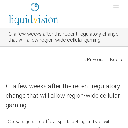
C. a few weeks after the recent regulatory change
that will allow region-wide cellular gaming
Previous
Next
C. a few weeks after the recent regulatory
change that will allow region-wide cellular
gaming
: Caesars gets the official sports betting and you will