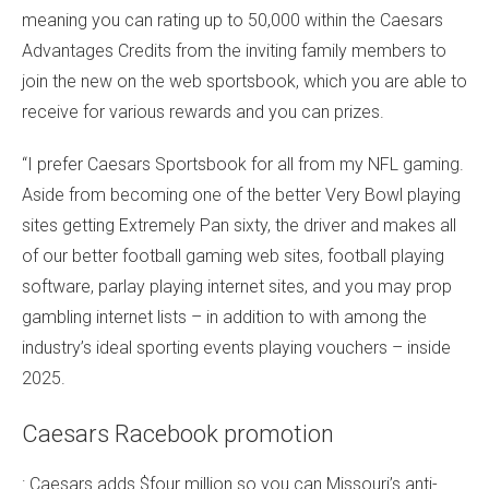
meaning you can rating up to 50,000 within the Caesars
Advantages Credits from the inviting family members to
join the new on the web sportsbook, which you are able to
receive for various rewards and you can prizes.
“I prefer Caesars Sportsbook for all from my NFL gaming.
Aside from becoming one of the better Very Bowl playing
sites getting Extremely Pan sixty, the driver and makes all
of our better football gaming web sites, football playing
software, parlay playing internet sites, and you may prop
gambling internet lists – in addition to with among the
industry’s ideal sporting events playing vouchers – inside
2025.
Caesars Racebook promotion
: Caesars adds $four million so you can Missouri’s anti-