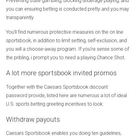
Preventing state gambling, blocking underage playing, and
you can ensuring betting is conducted pretty and you may
transparently.
You’ll find numerous protective measures on the on line
sportsbook, in addition to limit setting, self-exclusion, and
you will a choose-away program. If you’re sense some of
the pribling, i prompt you to need a playing Chance Shot.
A lot more sportsbook invited promos
Together with the Caesars Sportsbook discount
password provide, listed here are numerous a lot of ideal
U.S. sports betting greeting incentives to look:
Withdraw payouts
Caesars Sportsbook enables you doing ten guidelines,