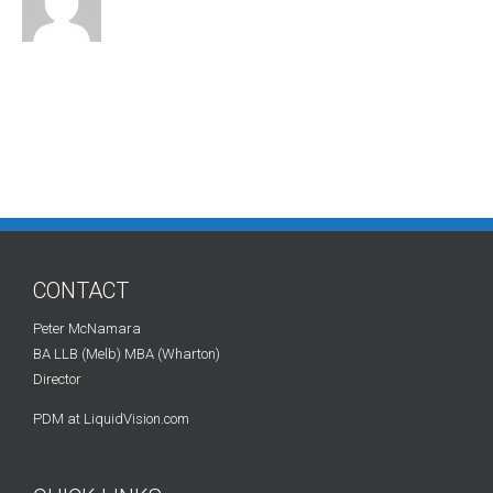
CONTACT
Peter McNamara
BA LLB (Melb) MBA (Wharton)
Director
PDM at LiquidVision.com