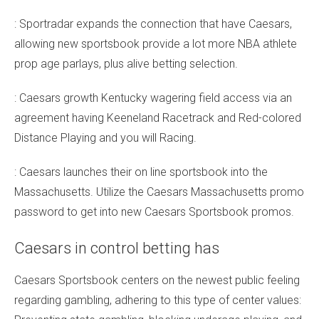
: Sportradar expands the connection that have Caesars,
allowing new sportsbook provide a lot more NBA athlete
prop age parlays, plus alive betting selection.
: Caesars growth Kentucky wagering field access via an
agreement having Keeneland Racetrack and Red-colored
Distance Playing and you will Racing.
: Caesars launches their on line sportsbook into the
Massachusetts. Utilize the Caesars Massachusetts promo
password to get into new Caesars Sportsbook promos.
Caesars in control betting has
Caesars Sportsbook centers on the newest public feeling
regarding gambling, adhering to this type of center values: