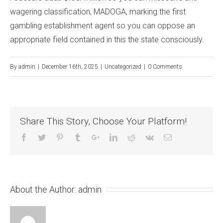
wagering classification, MADOGA, marking the first
gambling establishment agent so you can oppose an
appropriate field contained in this the state consciously.
By
admin
|
December 16th, 2025
|
Uncategorized
|
0 Comments
Share This Story, Choose Your Platform!
About the Author:
admin