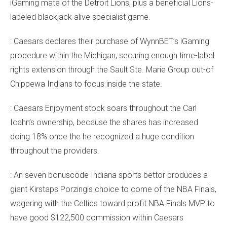
iGaming mate of the Detroit Lions, plus a beneficial Lions-
labeled blackjack alive specialist game.
: Caesars declares their purchase of WynnBET’s iGaming
procedure within the Michigan, securing enough time-label
rights extension through the Sault Ste. Marie Group out-of
Chippewa Indians to focus inside the state.
: Caesars Enjoyment stock soars throughout the Carl
Icahn’s ownership, because the shares has increased
doing 18% once the he recognized a huge condition
throughout the providers.
: An
seven bonuscode
Indiana sports bettor produces a
giant Kirstaps Porzingis choice to come of the NBA Finals,
wagering with the Celtics toward profit NBA Finals MVP to
have good $122,500 commission within Caesars