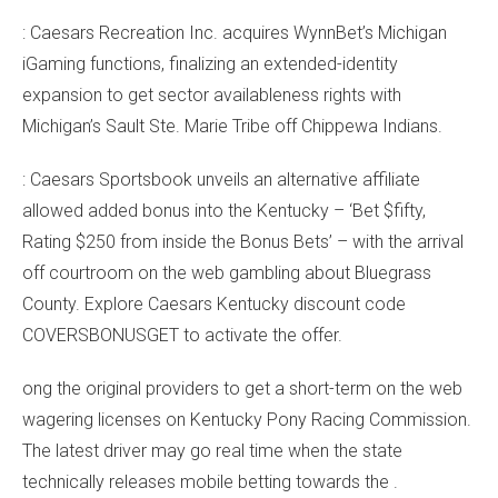
: Caesars Recreation Inc. acquires WynnBet’s Michigan
iGaming functions, finalizing an extended-identity
expansion to get sector availableness rights with
Michigan’s Sault Ste. Marie Tribe off Chippewa Indians.
: Caesars Sportsbook unveils an alternative affiliate
allowed added bonus into the Kentucky – ‘Bet $fifty,
Rating $250 from inside the Bonus Bets’ – with the arrival
off courtroom on the web gambling about Bluegrass
County. Explore Caesars Kentucky discount code
COVERSBONUSGET to activate the offer.
ong the original providers to get a short-term on the web
wagering licenses on Kentucky Pony Racing Commission.
The latest driver may go real time when the state
technically releases mobile betting towards the .