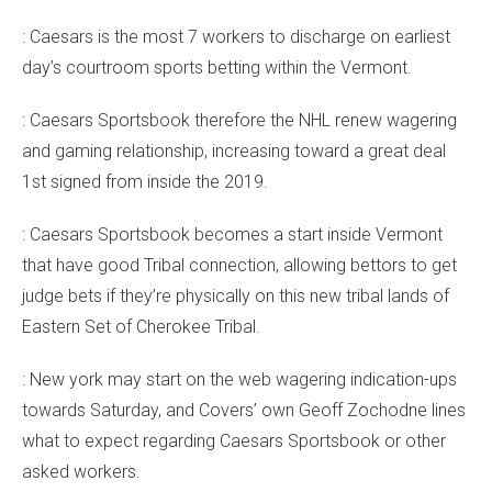
: Caesars is the most 7 workers to discharge on earliest
day’s courtroom sports betting within the Vermont.
: Caesars Sportsbook therefore the NHL renew wagering
and gaming relationship, increasing toward a great deal
1st signed from inside the 2019.
: Caesars Sportsbook becomes a start inside Vermont
that have good Tribal connection, allowing bettors to get
judge bets if they’re physically on this new tribal lands of
Eastern Set of Cherokee Tribal.
: New york may start on the web wagering indication-ups
towards Saturday, and Covers’ own Geoff Zochodne lines
what to expect regarding Caesars Sportsbook or other
asked workers.