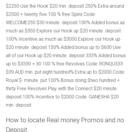
$2250 Use the Hook $20 min. deposit 250% Extra around
$2500 + twenty five 100 % free Spins Code:
WELCOME250 $30 minute. deposit 100% Added bonus as
much as $350 Explore our Hook up $20 minute. deposit
100% Incentive as much as $3000 Explore our Hook up
$20 minute. deposit 150% Added bonus up to $600 Use
all of our Hook up $20 minute. deposit 333% Added bonus
up to $3330 + 30 100 % free Revolves Code: RONQU333
$39 AUD min. put eight hundred% Extra up to $2000 Code:
Royal $- minute. put 100% Bonus doing $two hundred +
thirty Free Revolves Play with the Connect $20 minute.
deposit 100% Incentive to $2000 Code: GANESHA $20
min. deposit
How to locate Real money Promos and no
Deposit