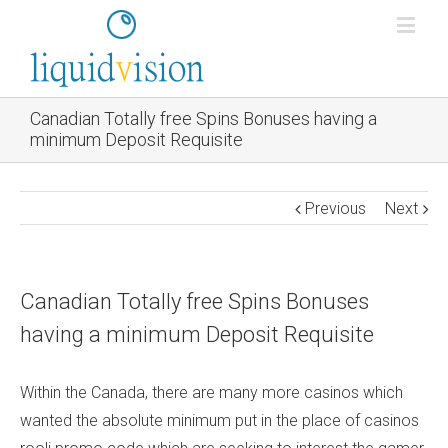
Canadian Totally free Spins Bonuses having a
minimum Deposit Requisite
Previous
Next
Canadian Totally free Spins Bonuses
having a minimum Deposit Requisite
Within the Canada, there are many more casinos which
wanted the absolute minimum put in the place of casinos