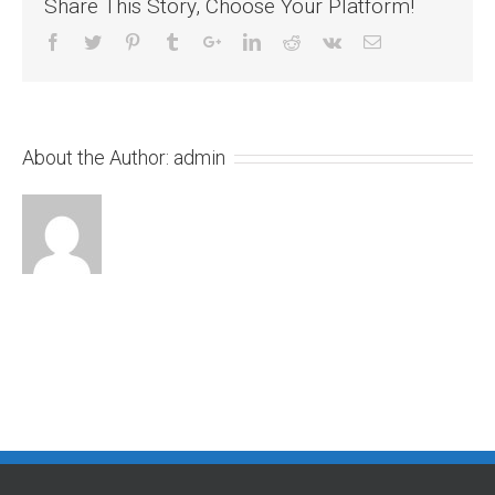
Share This Story, Choose Your Platform!
About the Author:
admin