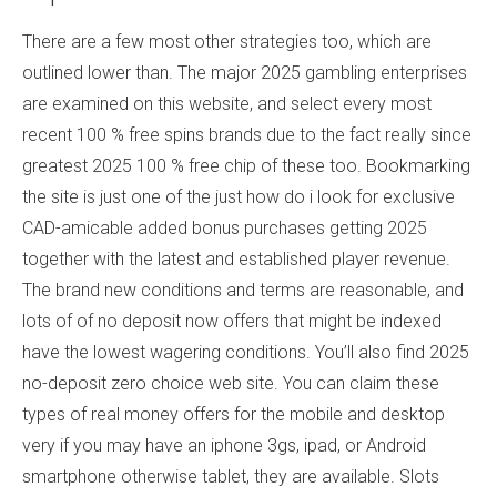
There are a few most other strategies too, which are
outlined lower than. The major 2025 gambling enterprises
are examined on this website, and select every most
recent 100 % free spins brands due to the fact really since
greatest 2025 100 % free chip of these too. Bookmarking
the site is just one of the just how do i look for exclusive
CAD-amicable added bonus purchases getting 2025
together with the latest and established player revenue.
The brand new conditions and terms are reasonable, and
lots of of no deposit now offers that might be indexed
have the lowest wagering conditions. You’ll also find 2025
no-deposit zero choice web site. You can claim these
types of real money offers for the mobile and desktop
very if you may have an iphone 3gs, ipad, or Android
smartphone otherwise tablet, they are available. Slots