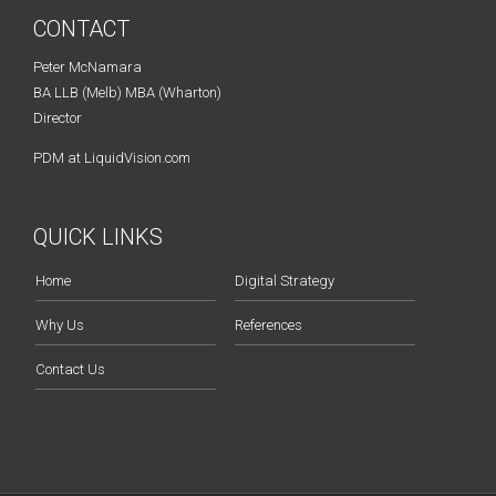
CONTACT
Peter McNamara
BA LLB (Melb) MBA (Wharton)
Director
PDM at LiquidVision.com
QUICK LINKS
Home
Digital Strategy
Why Us
References
Contact Us