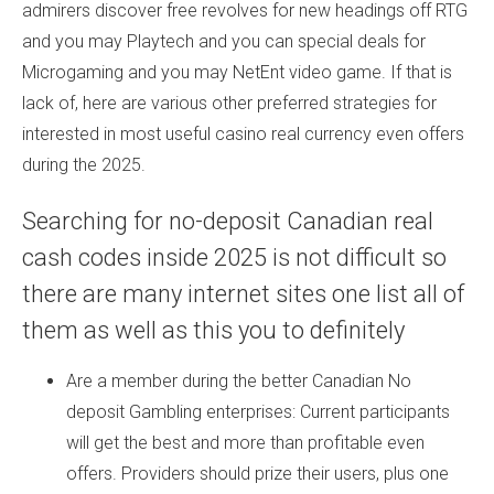
admirers discover free revolves for new headings off RTG
and you may Playtech and you can special deals for
Microgaming and you may NetEnt video game. If that is
lack of, here are various other preferred strategies for
interested in most useful casino real currency even offers
during the 2025.
Searching for no-deposit Canadian real
cash codes inside 2025 is not difficult so
there are many internet sites one list all of
them as well as this you to definitely
Are a member during the better Canadian No
deposit Gambling enterprises: Current participants
will get the best and more than profitable even
offers. Providers should prize their users, plus one