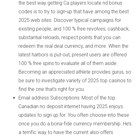
the best way getting Ca players locate nd bonus
codes is to try to sign-up that have among the best
2025 web sites. Discover typical campaigns for
existing people, and 100 % free revolves, cashback,
substantial reloads, respect points that you can
redeem the real deal currency, and more. When the
latest harbors is put-out, present users are offered
100 % free spins to evaluate all of them aside.
Becoming an appreciated athlete provides gurus, so
be sure to investigate variety of 2025 top casinos to
find the one that’s right for you.
Email address Subscriptions: Most of the top
Canadian no deposit internet having 2025 enjoys
updates to sign up for. You often choose-into these
once you do a bona-fide currency membership. He’s
a terrific way to have the current also offers