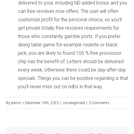
delivered to your, including ND added bonus and you
can free revolves now offers. The user will often
customize profit for the personal choice, so you’ll
get private totally free revolves requirements for
those who constantly gamble ports. If you prefer
dining table game for example roulette or black-
jack, you are likely to found 100 % free processor
chip has the benefit of. Letters should be delivered
every week, otherwise there could be day-after-day
specials. Things you can be positive regarding is that
you’ll never miss out on ndbs in that way.
By
admin
|
December 16th, 2025
|
Uncategorized
|
0 Comments