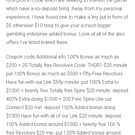
rooli promo code
which are seeking to interest the gamer
which have a no-deposit bring. Away from my personal
experience, I have found one to make a tiny put in form of
$5 otherwise $10 tend to give your a much bigger
gambling enterprise added bonus. Look at all of the also
offers I’ve listed indeed there.
Coupon code Additional info 100% Bonus as much as
$200 + 20 Totally free Revolves Code: THOR1 $20 minute.
put 100% Bonus as much as $500 + fifty Free Revolves
Have fun with our Link $fifty minute. put 100% Extra to
$1000 + twenty five Totally free Spins $20 minute. deposit
400% Extra doing $1500 + 200 Free Spins Use our
Connect $20 min. deposit 150% Added bonus doing
$1000 Have fun with all of our Link $20 minute. deposit
100% Added bonus around $1000 + twenty five 100 %
free Revolves $20 min. put 120% Added bonus around