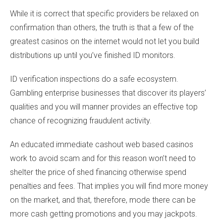
While it is correct that specific providers be relaxed on
confirmation than others, the truth is that a few of the
greatest casinos on the internet would not let you build
distributions up until you’ve finished ID monitors.
ID verification inspections do a safe ecosystem.
Gambling enterprise businesses that discover its players’
qualities and you will manner provides an effective top
chance of recognizing fraudulent activity.
An educated immediate cashout web based casinos
work to avoid scam and for this reason won’t need to
shelter the price of shed financing otherwise spend
penalties and fees. That implies you will find more money
on the market, and that, therefore, mode there can be
more cash getting promotions and you may jackpots.