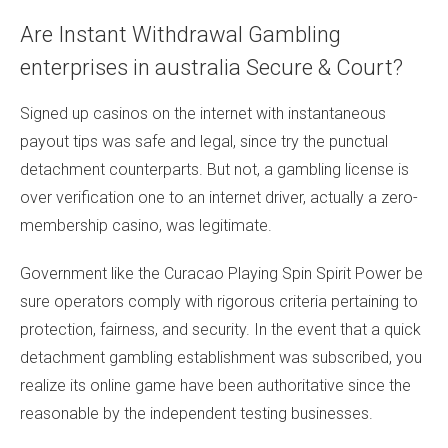
Are Instant Withdrawal Gambling
enterprises in australia Secure & Court?
Signed up casinos on the internet with instantaneous
payout tips was safe and legal, since try the punctual
detachment counterparts. But not, a gambling license is
over verification one to an internet driver, actually a zero-
membership casino, was legitimate.
Government like the Curacao Playing
Spin Spirit
Power be
sure operators comply with rigorous criteria pertaining to
protection, fairness, and security. In the event that a quick
detachment gambling establishment was subscribed, you
realize its online game have been authoritative since the
reasonable by the independent testing businesses.