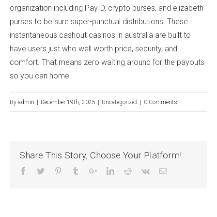
organization including PayID, crypto purses, and elizabeth-
purses to be sure super-punctual distributions. These
instantaneous cashout casinos in australia are built to
have users just who well worth price, security, and
comfort. That means zero waiting around for the payouts
so you can home.
By
admin
|
December 19th, 2025
|
Uncategorized
|
0 Comments
Share This Story, Choose Your Platform!