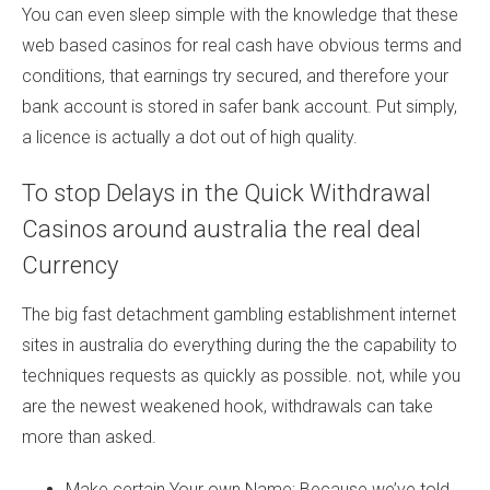
You can even sleep simple with the knowledge that these
web based casinos for real cash have obvious terms and
conditions, that earnings try secured, and therefore your
bank account is stored in safer bank account. Put simply,
a licence is actually a dot out of high quality.
To stop Delays in the Quick Withdrawal
Casinos around australia the real deal
Currency
The big fast detachment gambling establishment internet
sites in australia do everything during the the capability to
techniques requests as quickly as possible. not, while you
are the newest weakened hook, withdrawals can take
more than asked.
Make certain Your own Name: Because we’ve told