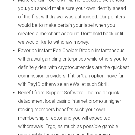
you, you should make sure your own identity ahead
of the first withdrawal was authorised. Our pointers
would be to make certain your label when you
created a merchant account. Don’t hold back until
we would like to withdraw money.
Favor an instant Fee Choice: Bitcoin instantaneous
withdrawal gambling enterprises while others you to
definitely deal with cryptocurrencies are the quickest
commission providers. If it isn’t an option, have fun
with PayID otherwise an eWallet such Skrill.
Benefit from Support Software: The major quick
detachment local casino internet promote higher-
ranking members benefits such your own
membership director and you will expedited
withdrawals. Ergo, as much as possible gamble
responsibly, there is value during the earning