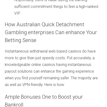
sufficient commitment things to feel a high-ranked
VIP.
How Australian Quick Detachment
Gambling enterprises Can enhance Your
Betting Sense
Instantaneous withdrawal web based casinos do have
more to give than just speedy costs. Put accurately, a
knowledgeable online casinos having instantaneous
payout solutions can enhance the gaming experience
when you find yourself remaining safer. The majority are
as well as VPN-friendly. Here is how:
Ample Bonuses One to Boost your
Bankroll