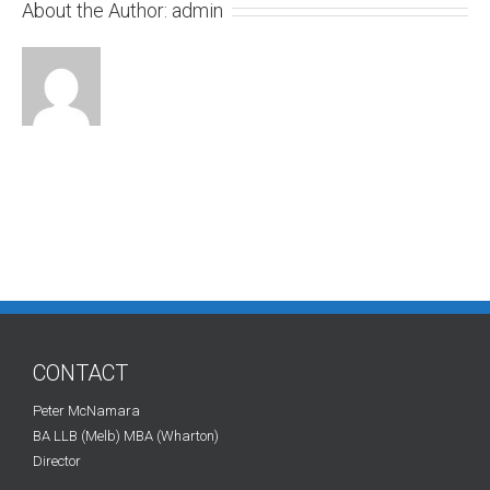
About the Author:
admin
CONTACT
Peter McNamara
BA LLB (Melb) MBA (Wharton)
Director