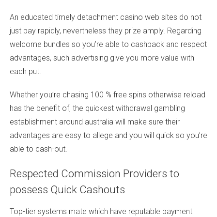
An educated timely detachment casino web sites do not
just pay rapidly, nevertheless they prize amply. Regarding
welcome bundles so you’re able to cashback and respect
advantages, such advertising give you more value with
each put.
Whether you’re chasing 100 % free spins otherwise reload
has the benefit of, the quickest withdrawal gambling
establishment around australia will make sure their
advantages are easy to allege and you will quick so you’re
able to cash-out.
Respected Commission Providers to
possess Quick Cashouts
Top-tier systems mate which have reputable payment