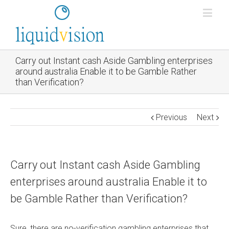
Carry out Instant cash Aside Gambling enterprises
around australia Enable it to be Gamble Rather
than Verification?
Previous
Next
Carry out Instant cash Aside Gambling
enterprises around australia Enable it to
be Gamble Rather than Verification?
Sure, there are no-verification gambling enterprises that