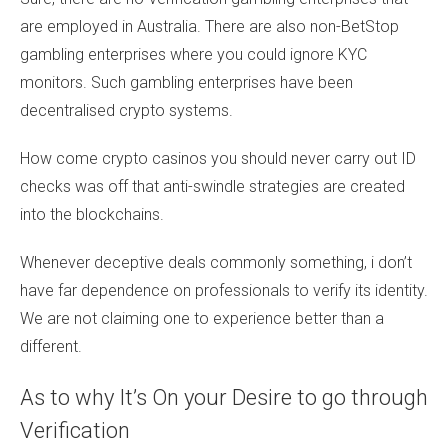
are employed in Australia. There are also non-BetStop
gambling enterprises where you could ignore KYC
monitors. Such gambling enterprises have been
decentralised crypto systems.
How come crypto casinos you should never carry out ID
checks was off that anti-swindle strategies are created
into the blockchains.
Whenever deceptive deals commonly something, i don’t
have far dependence on professionals to verify its identity.
We are not claiming one to experience better than a
different.
As to why It’s On your Desire to go through
Verification