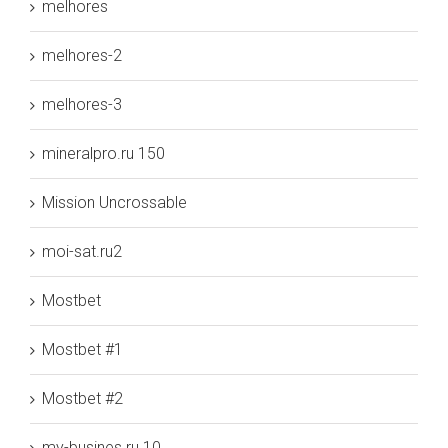
melhores
melhores-2
melhores-3
mineralpro.ru 150
Mission Uncrossable
moi-sat.ru2
Mostbet
Mostbet #1
Mostbet #2
my-busines.ru 10