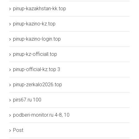
pinup-kazakhstan-kk.top
pinup-kazino-kz.top
pinup-kazino-login.top
pinup-kz-officiall.top
pinup-official-kz.top 3
pinup-zerkalo2026.top
pirs67.ru 100
podberi-monitor.ru 4-8, 10
Post