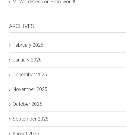
Mr WordPress
on
Hello world!
ARCHIVES
February 2026
January 2026
December 2025
November 2025
October 2025
September 2025
August 2025