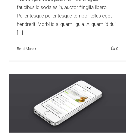
faucibus id sodales in, auctor fringilla libero.
Pellentesque pellentesque tempor tellus eget
hendrerit. Morbi id aliquam ligula. Aliquam id dui
[...]
Read More
0