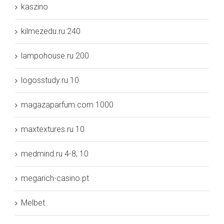
kaszino
kilmezedu.ru 240
lampohouse.ru 200
logosstudy.ru 10
magazaparfum.com 1000
maxtextures.ru 10
medmind.ru 4-8, 10
megarich-casino.pt
Melbet