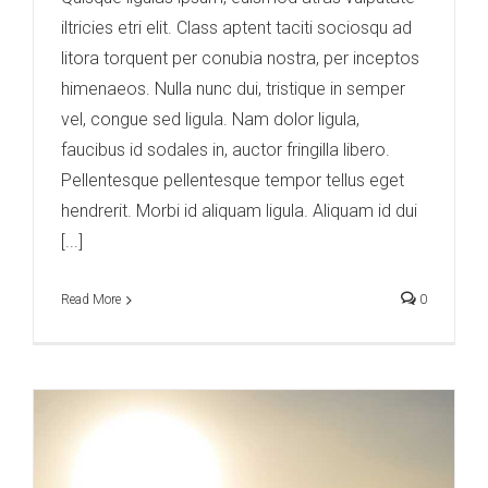
iltricies etri elit. Class aptent taciti sociosqu ad
litora torquent per conubia nostra, per inceptos
himenaeos. Nulla nunc dui, tristique in semper
vel, congue sed ligula. Nam dolor ligula,
faucibus id sodales in, auctor fringilla libero.
Pellentesque pellentesque tempor tellus eget
hendrerit. Morbi id aliquam ligula. Aliquam id dui
[...]
Read More
0