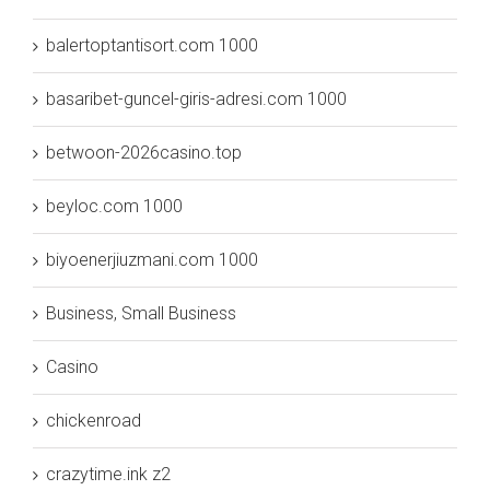
balertoptantisort.com 1000
basaribet-guncel-giris-adresi.com 1000
betwoon-2026casino.top
beyloc.com 1000
biyoenerjiuzmani.com 1000
Business, Small Business
Casino
chickenroad
crazytime.ink z2