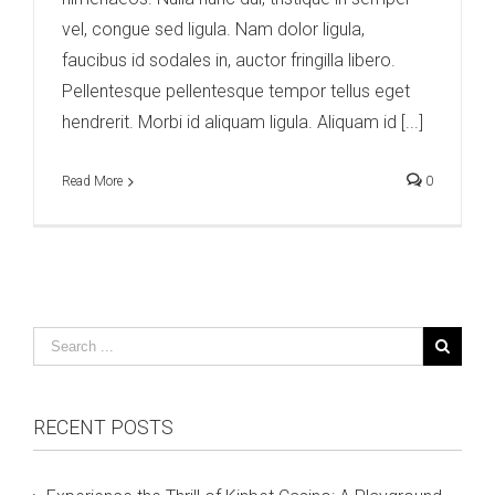
vel, congue sed ligula. Nam dolor ligula,
faucibus id sodales in, auctor fringilla libero.
Pellentesque pellentesque tempor tellus eget
hendrerit. Morbi id aliquam ligula. Aliquam id [...]
Read More
0
RECENT POSTS