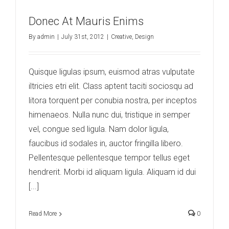
Donec At Mauris Enims
By
admin
|
July 31st, 2012
|
Creative
,
Design
Quisque ligulas ipsum, euismod atras vulputate
iltricies etri elit. Class aptent taciti sociosqu ad
litora torquent per conubia nostra, per inceptos
himenaeos. Nulla nunc dui, tristique in semper
vel, congue sed ligula. Nam dolor ligula,
faucibus id sodales in, auctor fringilla libero.
Pellentesque pellentesque tempor tellus eget
hendrerit. Morbi id aliquam ligula. Aliquam id dui
[...]
Read More
0