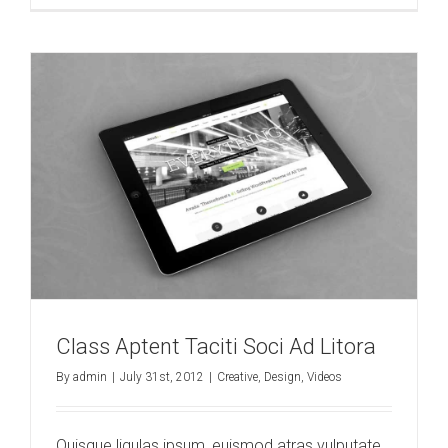
Class Aptent Taciti Soci Ad Litora
By
admin
|
July 31st, 2012
|
Creative
,
Design
,
Videos
Quisque ligulas ipsum, euismod atras vulputate