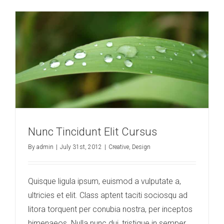
Nunc Tincidunt Elit Cursus
By
admin
|
July 31st, 2012
|
Creative
,
Design
Quisque ligula ipsum, euismod a vulputate a,
ultricies et elit. Class aptent taciti sociosqu ad
litora torquent per conubia nostra, per inceptos
himenaeos. Nulla nunc dui, tristique in semper