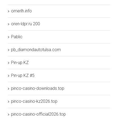
omerlh.info
oren-ldpr.ru 200
Pablic
pb_diamondautotulsa.com
Pin-up KZ
Pin-up KZ #5
pinco-casino-downloads.top
pinco-casino-kz2026.top
pinco-casino-official2026.top