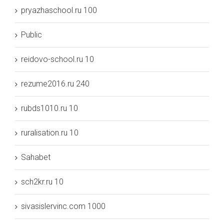
pryazhaschool.ru 100
Public
reidovo-school.ru 10
rezume2016.ru 240
rubds1010.ru 10
ruralisation.ru 10
Sahabet
sch2kr.ru 10
sivasislervinc.com 1000