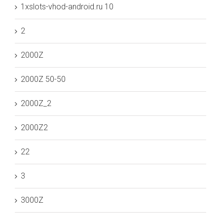
1xslots-vhod-android.ru 10
2
2000Z
2000Z 50-50
2000Z_2
2000Z2
22
3
3000Z