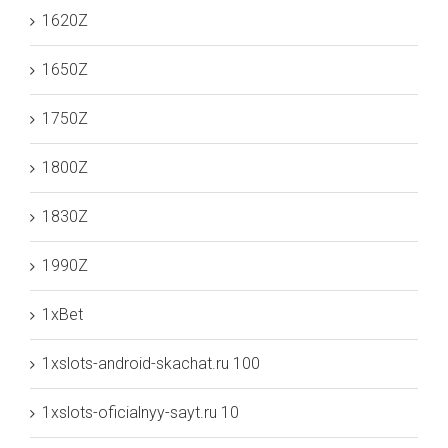
1620Z
1650Z
1750Z
1800Z
1830Z
1990Z
1xBet
1xslots-android-skachat.ru 100
1xslots-oficialnyy-sayt.ru 10