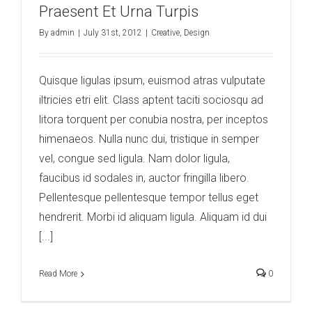
Praesent Et Urna Turpis
By
admin
|
July 31st, 2012
|
Creative
,
Design
Quisque ligulas ipsum, euismod atras vulputate
iltricies etri elit. Class aptent taciti sociosqu ad
litora torquent per conubia nostra, per inceptos
himenaeos. Nulla nunc dui, tristique in semper
vel, congue sed ligula. Nam dolor ligula,
faucibus id sodales in, auctor fringilla libero.
Pellentesque pellentesque tempor tellus eget
hendrerit. Morbi id aliquam ligula. Aliquam id dui
[...]
Read More
0