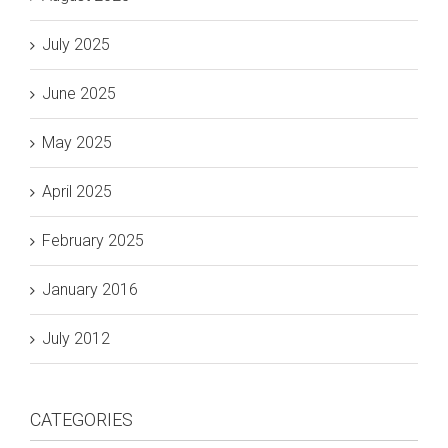
July 2025
June 2025
May 2025
April 2025
February 2025
January 2016
July 2012
CATEGORIES