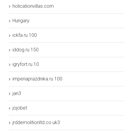
holicationvillas.com
Hungary
ickfa.ru 100
iddog.ru 150
igryfort.ru 10
imperiaprazdnika.ru 100
jan3
jojobet
jrddemolitionltd.co.uk3