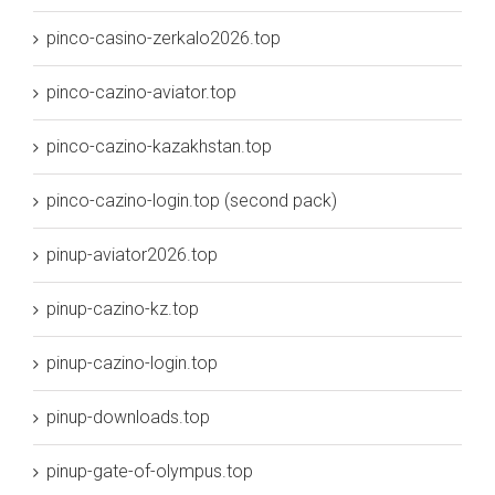
pinco-casino-zerkalo2026.top
pinco-cazino-aviator.top
pinco-cazino-kazakhstan.top
pinco-cazino-login.top (second pack)
pinup-aviator2026.top
pinup-cazino-kz.top
pinup-cazino-login.top
pinup-downloads.top
pinup-gate-of-olympus.top