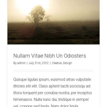
Nullam Vitae Nibh Un Odiosters
By
admin
|
July 31st, 2012
|
Creative
,
Design
Quisque ligulas ipsum, euismod atras vulputate
iltricies etri elit. Class aptent taciti sociosqu ad
litora torquent per conubia nostra, per inceptos
himenaeos. Nulla nunc dui, tristique in semper
vel, congue sed ligula. Nam dolor ligula,