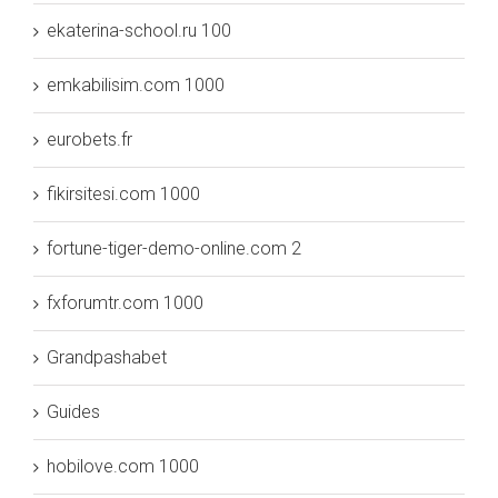
ekaterina-school.ru 100
emkabilisim.com 1000
eurobets.fr
fikirsitesi.com 1000
fortune-tiger-demo-online.com 2
fxforumtr.com 1000
Grandpashabet
Guides
hobilove.com 1000