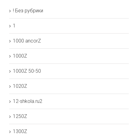
! Без рубрики
1
1000 ancorZ
1000Z
1000Z 50-50
1020Z
12-shkola.ru2
1250Z
1300Z