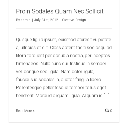
Proin Sodales Quam Nec Sollicit
By
admin
|
July 31st, 2012
|
Creative
,
Design
Quisque ligula ipsum, euismod aturesit vulputate
a, ultricies et elit. Class aptent taciti sociosqu ad
litora torquent per conubia nostra, per inceptos
himenaeos. Nulla nunc dui, tristique in semper
vel, congue sed ligula. Nam dolor ligula,
faucibus id sodales in, auctor fringilla libero.
Pellentesque pellentesque tempor tellus eget
hendrerit. Morbi id aliquam ligula. Aliquam id [...]
Read More
0