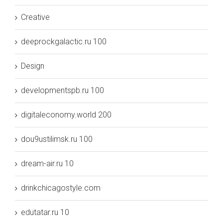
Creative
deeprockgalactic.ru 100
Design
developmentspb.ru 100
digitaleconomy.world 200
dou9ustilimsk.ru 100
dream-air.ru 10
drinkchicagostyle.com
edutatar.ru 10