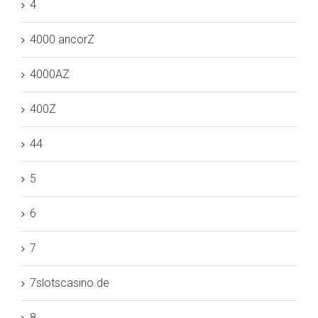
4
4000 ancorZ
4000AZ
400Z
44
5
6
7
7slotscasino.de
8