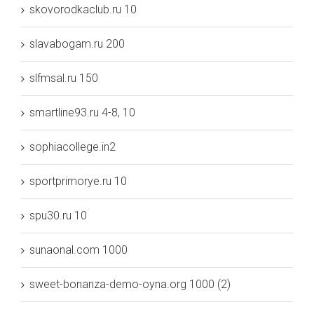
skovorodkaclub.ru 10
slavabogam.ru 200
slfmsal.ru 150
smartline93.ru 4-8, 10
sophiacollege.in2
sportprimorye.ru 10
spu30.ru 10
sunaonal.com 1000
sweet-bonanza-demo-oyna.org 1000 (2)