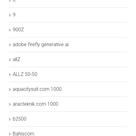
9
900Z
adobe firefly generative ai
allZ
ALLZ 50-50
aquacitysuit.com 1000
aracteknik.com 1000
b2500
Bahiscom