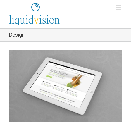
Design