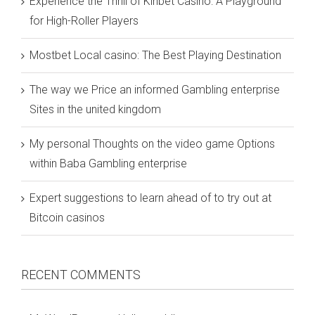
Experience the Thrill of Kinbet Casino: A Playground
for High-Roller Players
Mostbet Local casino: The Best Playing Destination
The way we Price an informed Gambling enterprise
Sites in the united kingdom
My personal Thoughts on the video game Options
within Baba Gambling enterprise
Expert suggestions to learn ahead of to try out at
Bitcoin casinos
RECENT COMMENTS