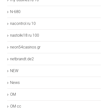
N-680
nacontrol.ru 10
nastolki18.ru 100
neon54casinos.gr
netbrandt.de2
NEW
News
OM
OM cc