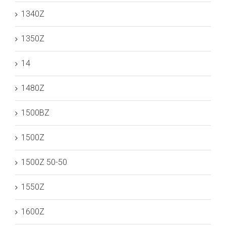
1340Z
1350Z
14
1480Z
1500BZ
1500Z
1500Z 50-50
1550Z
1600Z