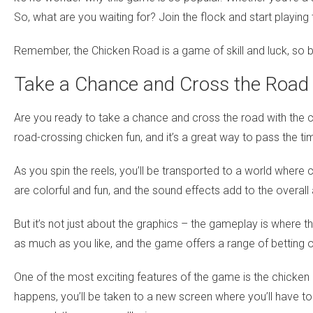
So, what are you waiting for? Join the flock and start playin
Remember, the Chicken Road is a game of skill and luck, so 
Take a Chance and Cross the Road 
Are you ready to take a chance and cross the road with the chi
road-crossing chicken fun, and it’s a great way to pass the ti
As you spin the reels, you’ll be transported to a world where 
are colorful and fun, and the sound effects add to the overa
But it’s not just about the graphics – the gameplay is where th
as much as you like, and the game offers a range of betting op
One of the most exciting features of the game is the chicken 
happens, you’ll be taken to a new screen where you’ll have t