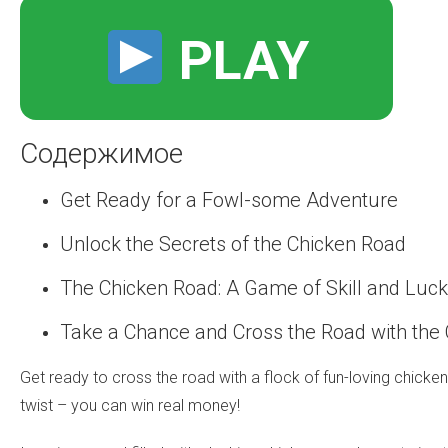
PLAY
Содержимое
Get Ready for a Fowl-some Adventure
Unlock the Secrets of the Chicken Road
The Chicken Road: A Game of Skill and Luck
Take a Chance and Cross the Road with the
Get ready to cross the road with a flock of fun-loving chicken
twist – you can win real money!