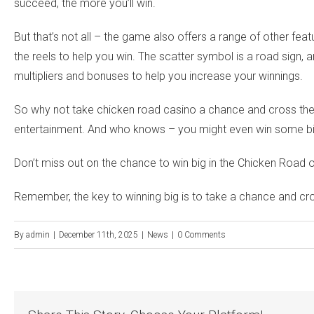
succeed, the more you’ll win.
But that’s not all – the game also offers a range of other feat
the reels to help you win. The scatter symbol is a road sign, an
multipliers and bonuses to help you increase your winnings.
So why not take
chicken road casino
a chance and cross the 
entertainment. And who knows – you might even win some big 
Don’t miss out on the chance to win big in the Chicken Road o
Remember, the key to winning big is to take a chance and cro
By
admin
|
December 11th, 2025
|
News
|
0 Comments