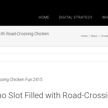
HOME
DIGITAL STRATEGY
WH
with Road-Crossing Chicken
Home
/
News
/
Chicke
ossing Chicken Fun.2415
o Slot Filled with Road-Cross