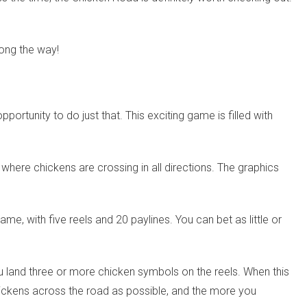
ong the way!
ortunity to do just that. This exciting game is filled with
 where chickens are crossing in all directions. The graphics
me, with five reels and 20 paylines. You can bet as little or
ou land three or more chicken symbols on the reels. When this
hickens across the road as possible, and the more you