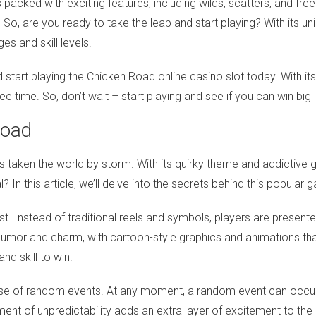
packed with exciting features, including wilds, scatters, and fre
So, are you ready to take the leap and start playing? With its u
ges and skill levels.
start playing the Chicken Road online casino slot today. With its
 time. So, don’t wait – start playing and see if you can win big i
Road
 taken the world by storm. With its quirky theme and addictive g
 this article, we’ll delve into the secrets behind this popular g
wist. Instead of traditional reels and symbols, players are pres
humor and charm, with cartoon-style graphics and animations that b
d skill to win.
use of random events. At any moment, a random event can occur, 
lement of unpredictability adds an extra layer of excitement to t