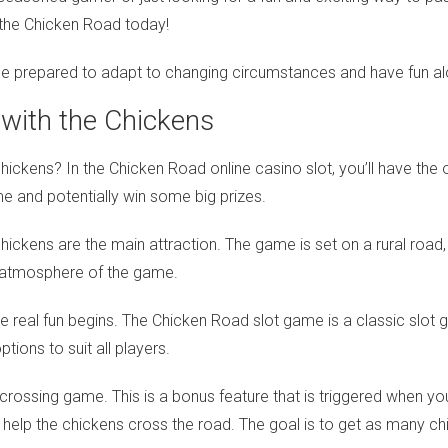
g the Chicken Road today!
be prepared to adapt to changing circumstances and have fun al
with the Chickens
ckens? In the Chicken Road online casino slot, you’ll have the opp
me and potentially win some big prizes.
chickens are the main attraction. The game is set on a rural road,
ll atmosphere of the game.
e real fun begins. The Chicken Road slot game is a classic slot ga
tions to suit all players.
crossing game. This is a bonus feature that is triggered when y
o help the chickens cross the road. The goal is to get as many c