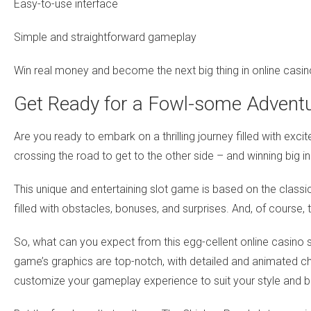
Easy-to-use interface
Simple and straightforward gameplay
Win real money and become the next big thing in online casi
Get Ready for a Fowl-some Advent
Are you ready to embark on a thrilling journey filled with ex
crossing the road to get to the other side – and winning big i
This unique and entertaining slot game is based on the classic 
filled with obstacles, bonuses, and surprises. And, of course
So, what can you expect from this egg-cellent online casino sl
game’s graphics are top-notch, with detailed and animated chi
customize your gameplay experience to suit your style and b