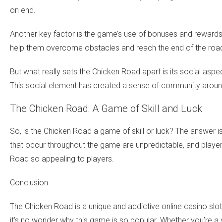
on end.
Another key factor is the game’s use of bonuses and rewards
help them overcome obstacles and reach the end of the road.
But what really sets the Chicken Road apart is its social as
This social element has created a sense of community around
The Chicken Road: A Game of Skill and Luck
So, is the Chicken Road a game of skill or luck? The answer is
that occur throughout the game are unpredictable, and playe
Road so appealing to players.
Conclusion
The Chicken Road is a unique and addictive online casino slot
it’s no wonder why this game is so popular. Whether you’re a 