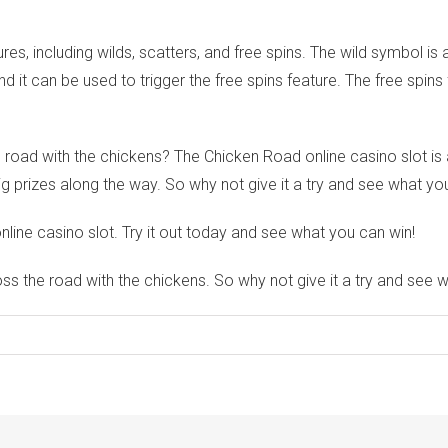
ures, including wilds, scatters, and free spins. The wild symbol i
d it can be used to trigger the free spins feature. The free spins 
road with the chickens? The Chicken Road online casino slot is a
prizes along the way. So why not give it a try and see what yo
nline casino slot. Try it out today and see what you can win!
ss the road with the chickens. So why not give it a try and see 