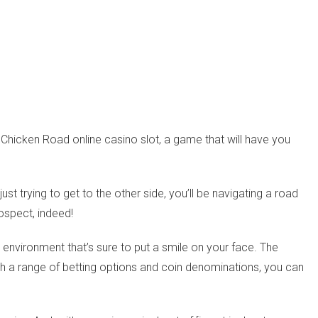
 Chicken Road online casino slot, a game that will have you
st trying to get to the other side, you’ll be navigating a road
ospect, indeed!
e environment that’s sure to put a smile on your face. The
ith a range of betting options and coin denominations, you can