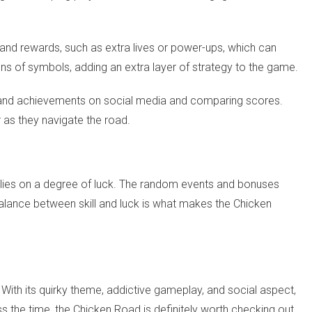
and rewards, such as extra lives or power-ups, which can
s of symbols, adding an extra layer of strategy to the game.
ess and achievements on social media and comparing scores.
as they navigate the road.
o relies on a degree of luck. The random events and bonuses
alance between skill and luck is what makes the Chicken
With its quirky theme, addictive gameplay, and social aspect,
s the time, the Chicken Road is definitely worth checking out.