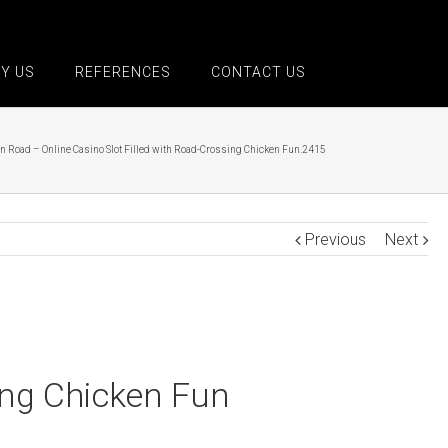
Y US
REFERENCES
CONTACT US
n Road – Online Casino Slot Filled with Road-Crossing Chicken Fun.2415
Previous
Next
ing Chicken Fun