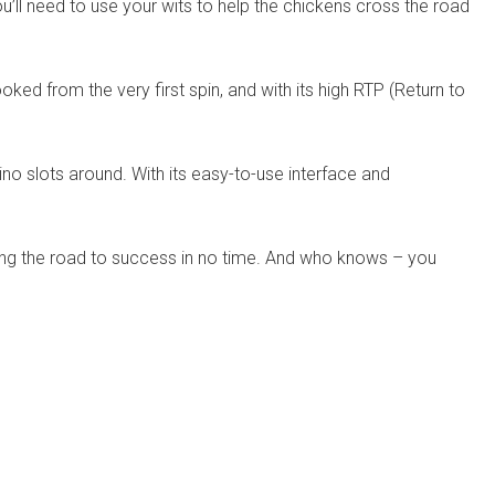
ou’ll need to use your wits to help the chickens cross the road
ked from the very first spin, and with its high RTP (Return to
ino slots around. With its easy-to-use interface and
ssing the road to success in no time. And who knows – you