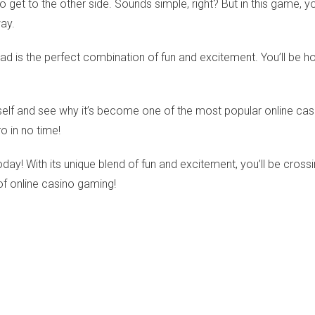
o get to the other side. Sounds simple, right? But in this game, y
ay.
 is the perfect combination of fun and excitement. You’ll be hoo
urself and see why it’s become one of the most popular online cas
o in no time!
oday! With its unique blend of fun and excitement, you’ll be cro
of online casino gaming!