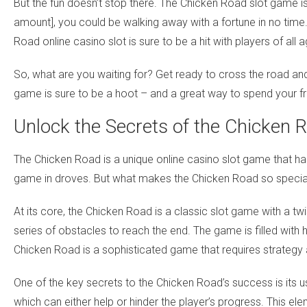
But the fun doesn’t stop there. The Chicken Road slot game is 
amount], you could be walking away with a fortune in no time. 
Road online casino slot is sure to be a hit with players of all a
So, what are you waiting for? Get ready to cross the road and 
game is sure to be a hoot – and a great way to spend your free
Unlock the Secrets of the Chicken 
The Chicken Road is a unique online casino slot game that has
game in droves. But what makes the Chicken Road so special? In
At its core, the Chicken Road is a classic slot game with a t
series of obstacles to reach the end. The game is filled with 
Chicken Road is a sophisticated game that requires strategy an
One of the key secrets to the Chicken Road’s success is its 
which can either help or hinder the player’s progress. This e