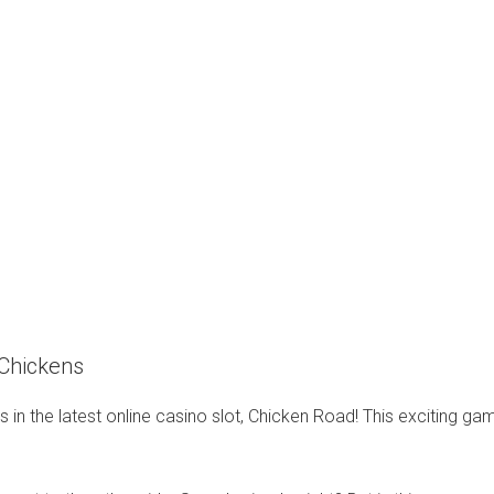
 Chickens
s in the latest online casino slot, Chicken Road! This exciting ga