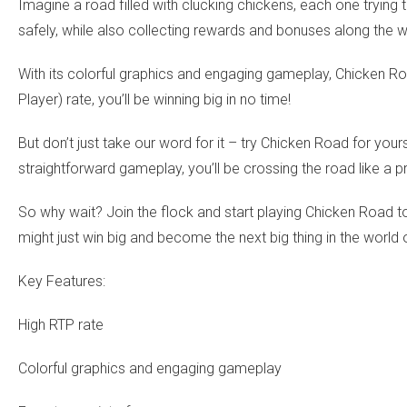
Imagine a road filled with clucking chickens, each one trying t
safely, while also collecting rewards and bonuses along the w
With its colorful graphics and engaging gameplay, Chicken Road
Player) rate, you’ll be winning big in no time!
But don’t just take our word for it – try Chicken Road for yo
straightforward gameplay, you’ll be crossing the road like a pr
So why wait? Join the flock and start playing Chicken Road t
might just win big and become the next big thing in the world 
Key Features:
High RTP rate
Colorful graphics and engaging gameplay