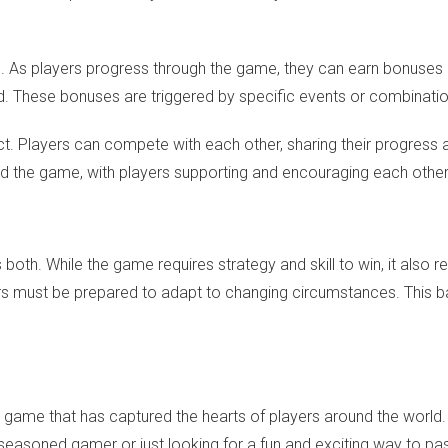
. As players progress through the game, they can earn bonuses 
 These bonuses are triggered by specific events or combination
pect. Players can compete with each other, sharing their progr
 the game, with players supporting and encouraging each other 
 both. While the game requires strategy and skill to win, it als
rs must be prepared to adapt to changing circumstances. This b
 game that has captured the hearts of players around the world. 
seasoned gamer or just looking for a fun and exciting way to pas