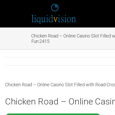
Chicken Road – Online Casino Slot Filled 
Fun.2415
Chicken Road – Online Casino Slot Filled with Road-Cr
Chicken Road – Online Casin