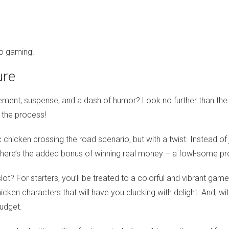
no gaming!
ure
citement, suspense, and a dash of humor? Look no further than the
n the process!
chicken crossing the road scenario, but with a twist. Instead of ju
, there’s the added bonus of winning real money – a fowl-some pr
ot? For starters, you’ll be treated to a colorful and vibrant gam
cken characters that will have you clucking with delight. And, w
udget.