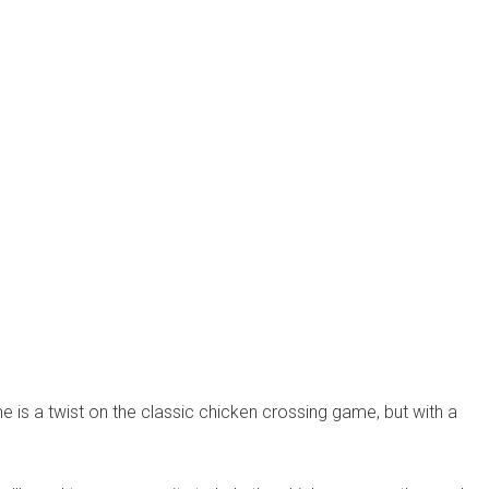
me is a twist on the classic chicken crossing game, but with a