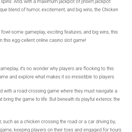
e spins. And, with a maximum jackpot of [insert jackpot
nique blend of humor, excitement, and big wins, the Chicken
 fowl-some gameplay, exciting features, and big wins, this
n this egg-cellent online casino slot game!
ameplay, it’s no wonder why players are flocking to this
ame and explore what makes it so irresistible to players.
ented with a road-crossing game where they must navigate a
ring the game to life. But beneath its playful exterior, the
such as a chicken crossing the road or a car driving by,
he game, keeping players on their toes and engaged for hours