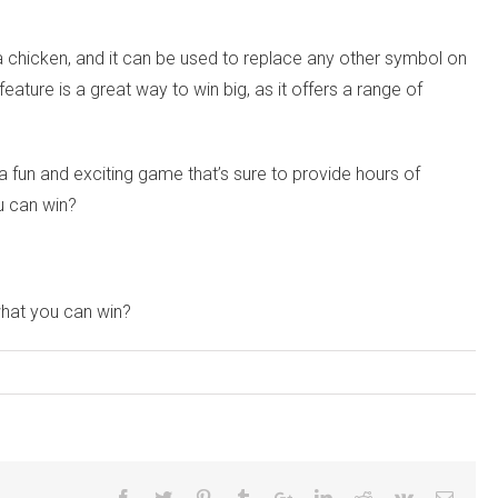
s a chicken, and it can be used to replace any other symbol on
feature is a great way to win big, as it offers a range of
 fun and exciting game that’s sure to provide hours of
u can win?
what you can win?