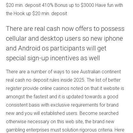
$20 min. deposit 410% Bonus up to $3000 Have fun with
the Hook up $20 min. deposit
There are real cash now offers to possess
cellular and desktop users so new iphone
and Android os participants will get
special sign-up incentives as well
There are a number of ways to see Australian continent
real cash no deposit rules inside 2025. The list of better
register provide online casinos noted on that it website is
amongst the fastest and it is updated towards a good
consistent basis with exclusive requirements for brand
new and you will established users. Become searched
otherwise necessary on this web site, the brand new
gambling enterprises must solution rigorous criteria. Here