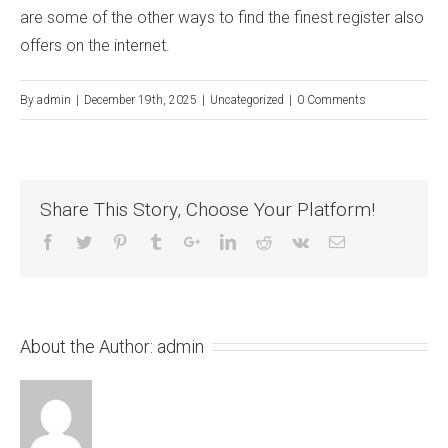
are some of the other ways to find the finest register also
offers on the internet.
By
admin
|
December 19th, 2025
|
Uncategorized
|
0 Comments
Share This Story, Choose Your Platform!
About the Author:
admin