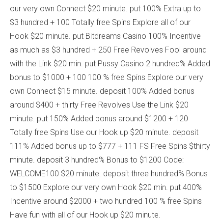
our very own Connect $20 minute. put 100% Extra up to
$3 hundred + 100 Totally free Spins Explore all of our
Hook $20 minute. put Bitdreams Casino 100% Incentive
as much as $3 hundred + 250 Free Revolves Fool around
with the Link $20 min. put Pussy Casino 2 hundred% Added
bonus to $1000 + 100 100 % free Spins Explore our very
own Connect $15 minute. deposit 100% Added bonus
around $400 + thirty Free Revolves Use the Link $20
minute. put 150% Added bonus around $1200 + 120
Totally free Spins Use our Hook up $20 minute. deposit
111% Added bonus up to $777 + 111 FS Free Spins $thirty
minute. deposit 3 hundred% Bonus to $1200 Code:
WELCOME100 $20 minute. deposit three hundred% Bonus
to $1500 Explore our very own Hook $20 min. put 400%
Incentive around $2000 + two hundred 100 % free Spins
Have fun with all of our Hook up $20 minute.