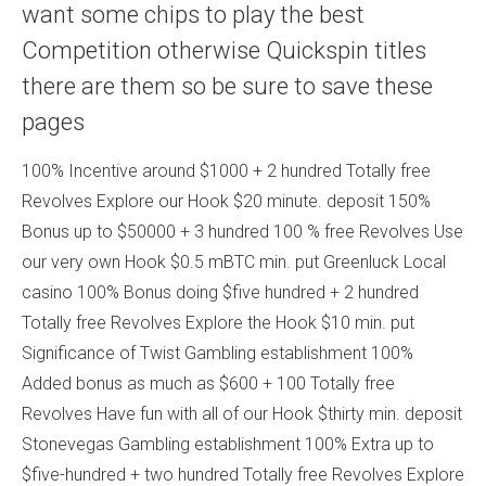
want some chips to play the best
Competition otherwise Quickspin titles
there are them so be sure to save these
pages
100% Incentive around $1000 + 2 hundred Totally free
Revolves Explore our Hook $20 minute. deposit 150%
Bonus up to $50000 + 3 hundred 100 % free Revolves Use
our very own Hook $0.5 mBTC min. put Greenluck Local
casino 100% Bonus doing $five hundred + 2 hundred
Totally free Revolves Explore the Hook $10 min. put
Significance of Twist Gambling establishment 100%
Added bonus as much as $600 + 100 Totally free
Revolves Have fun with all of our Hook $thirty min. deposit
Stonevegas Gambling establishment 100% Extra up to
$five-hundred + two hundred Totally free Revolves Explore