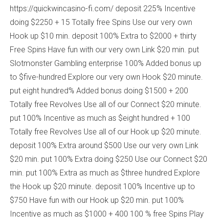
https://quickwincasino-fi.com/
deposit 225% Incentive
doing $2250 + 15 Totally free Spins Use our very own
Hook up $10 min. deposit 100% Extra to $2000 + thirty
Free Spins Have fun with our very own Link $20 min. put
Slotmonster Gambling enterprise 100% Added bonus up
to $five-hundred Explore our very own Hook $20 minute.
put eight hundred% Added bonus doing $1500 + 200
Totally free Revolves Use all of our Connect $20 minute.
put 100% Incentive as much as $eight hundred + 100
Totally free Revolves Use all of our Hook up $20 minute.
deposit 100% Extra around $500 Use our very own Link
$20 min. put 100% Extra doing $250 Use our Connect $20
min. put 100% Extra as much as $three hundred Explore
the Hook up $20 minute. deposit 100% Incentive up to
$750 Have fun with our Hook up $20 min. put 100%
Incentive as much as $1000 + 400 100 % free Spins Play