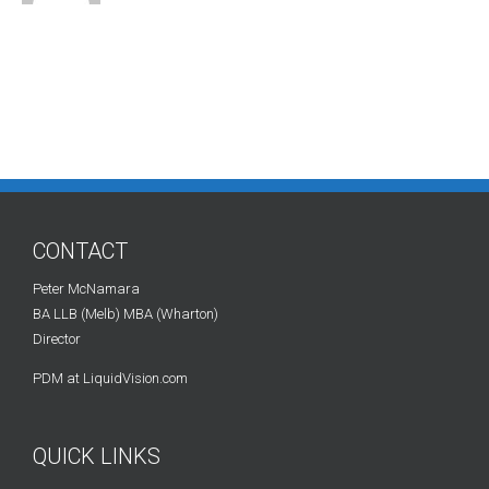
CONTACT
Peter McNamara
BA LLB (Melb) MBA (Wharton)
Director
PDM at LiquidVision.com
QUICK LINKS