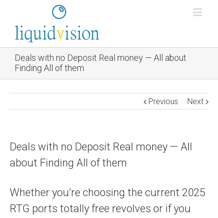
Deals with no Deposit Real money — All about
Finding All of them
Previous
Next
Deals with no Deposit Real money — All
about Finding All of them
Whether you’re choosing the current 2025
RTG ports totally free revolves or if you