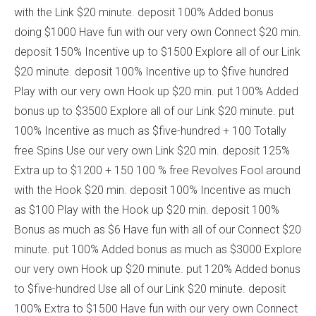
with the Link $20 minute. deposit 100% Added bonus
doing $1000 Have fun with our very own Connect $20 min.
deposit 150% Incentive up to $1500 Explore all of our Link
$20 minute. deposit 100% Incentive up to $five hundred
Play with our very own Hook up $20 min. put 100% Added
bonus up to $3500 Explore all of our Link $20 minute. put
100% Incentive as much as $five-hundred + 100 Totally
free Spins Use our very own Link $20 min. deposit 125%
Extra up to $1200 + 150 100 % free Revolves Fool around
with the Hook $20 min. deposit 100% Incentive as much
as $100 Play with the Hook up $20 min. deposit 100%
Bonus as much as $6 Have fun with all of our Connect $20
minute. put 100% Added bonus as much as $3000 Explore
our very own Hook up $20 minute. put 120% Added bonus
to $five-hundred Use all of our Link $20 minute. deposit
100% Extra to $1500 Have fun with our very own Connect