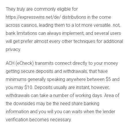
They truly are commonly eligible for
https://expresswins.net/de/
distributions in the come
across casinos, leading them to a lot more versatile. not,
bank limitations can always implement, and several users
will get prefer almost every other techniques for additional
privacy.
ACH (eCheck) transmits connect directly to your money
getting secure deposits and withdrawals, that have
minimums generally speaking anywhere between $5 and
you may $10. Deposits usually are instant, however,
withdrawals can take a number of working days. Area of
the downsides may be the need share banking
information and you will you can waits when the lender
verification becomes necessary.