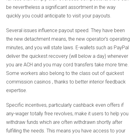
be nevertheless a significant assortment in the way
quickly you could anticipate to visit your payouts.
Several issues influence payout speed. They have been
the new detachment means, the new operator’s operating
minutes, and you will state laws. E-wallets such as PayPal
deliver the quickest recovery (will below a day) whenever
you are ACH and you may cord transfers take more time.
Some workers also belong to the class out of quickest
commission casinos , thanks to better interior feedback
expertise.
Specific incentives, particularly cashback even offers if
any-wager totally free revolves, make it users to help you
withdraw funds which are often withdrawn shortly after
fulfilling the needs. This means you have access to your