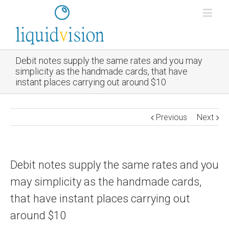
Debit notes supply the same rates and you may
simplicity as the handmade cards, that have
instant places carrying out around $10
Previous
Next
Debit notes supply the same rates and you
may simplicity as the handmade cards,
that have instant places carrying out
around $10