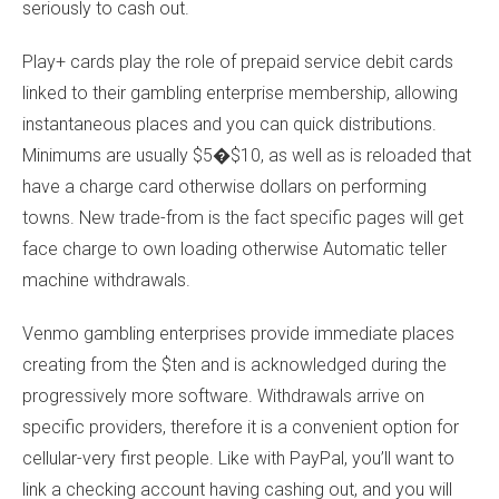
seriously to cash out.
Play+ cards play the role of prepaid service debit cards
linked to their gambling enterprise membership, allowing
instantaneous places and you can quick distributions.
Minimums are usually $5�$10, as well as is reloaded that
have a charge card otherwise dollars on performing
towns. New trade-from is the fact specific pages will get
face charge to own loading otherwise Automatic teller
machine withdrawals.
Venmo gambling enterprises provide immediate places
creating from the $ten and is acknowledged during the
progressively more software. Withdrawals arrive on
specific providers, therefore it is a convenient option for
cellular-very first people. Like with PayPal, you’ll want to
link a checking account having cashing out, and you will