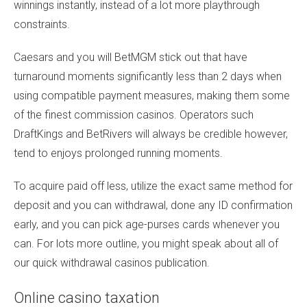
winnings instantly, instead of a lot more playthrough
constraints.
Caesars and you will BetMGM stick out that have
turnaround moments significantly less than 2 days when
using compatible payment measures, making them some
of the finest commission casinos. Operators such
DraftKings and BetRivers will always be credible however,
tend to enjoys prolonged running moments.
To acquire paid off less, utilize the exact same method for
deposit and you can withdrawal, done any ID confirmation
early, and you can pick age-purses cards whenever you
can. For lots more outline, you might speak about all of
our quick withdrawal casinos publication.
Online casino taxation