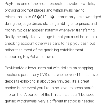
PayPal is one of the most respected elizabeth-wallets,
providing prompt places and withdrawals having
minimums up to $5�$10. It�s commonly acknowledged
during the judge United states gambling enterprises, and
money typically appear instantly whenever transferring.
Really the only disadvantage is that you must hook up a
checking account otherwise card to help you cash out,
rather than most of the gambling establishment
supporting PayPal withdrawals.
PayNearMe allows users put with dollars on shopping
locations particularly CVS otherwise seven-11, that have
deposits exhibiting in about ten minutes. It’s a great
choice in the event you like to not ever express banking
info on line. A portion of the limit is that it can’t be used
getting withdrawals, very a different method is needed