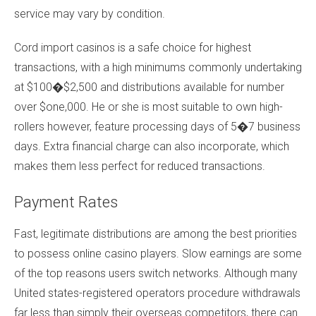
service may vary by condition.
Cord import casinos is a safe choice for highest
transactions, with a high minimums commonly undertaking
at $100�$2,500 and distributions available for number
over $one,000. He or she is most suitable to own high-
rollers however, feature processing days of 5�7 business
days. Extra financial charge can also incorporate, which
makes them less perfect for reduced transactions.
Payment Rates
Fast, legitimate distributions are among the best priorities
to possess online casino players. Slow earnings are some
of the top reasons users switch networks. Although many
United states-registered operators procedure withdrawals
far less than simply their overseas competitors, there can