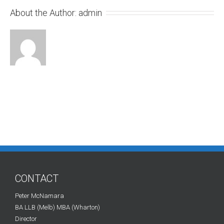
About the Author:
admin
CONTACT
Peter McNamara
BA LLB (Melb) MBA (Wharton)
Director