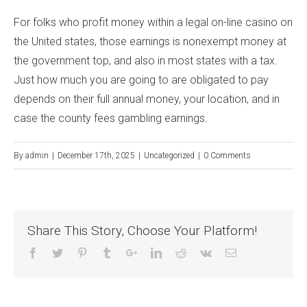
For folks who profit money within a legal on-line casino on
the United states, those earnings is nonexempt money at
the government top, and also in most states with a tax.
Just how much you are going to are obligated to pay
depends on their full annual money, your location, and in
case the county fees gambling earnings.
By
admin
|
December 17th, 2025
|
Uncategorized
|
0 Comments
Share This Story, Choose Your Platform!