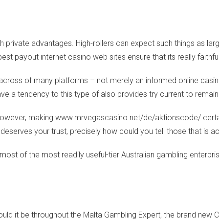
th private advantages. High-rollers can expect such things as la
 payout internet casino web sites ensure that its really faithful
 across of many platforms – not merely an informed online casin
e a tendency to this type of also provides try current to remain
 however, making
www.mrvegascasino.net/de/aktionscode/
certa
deserves your trust, precisely how could you tell those that is ac
st of the most readily useful-tier Australian gambling enterpri
 Should it be throughout the Malta Gambling Expert, the brand new