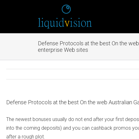
Defense Protocols at the best On the web
enterprise Web sites
Defense Protocols at the best On the web Australian G
The newest bonuses usually do not end after your first depo
into the coming deposits) and you can cashback promos you to
after a rough plot.