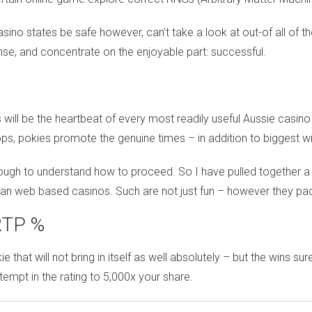
asino states be safe however, can’t take a look at out-of all of th
efense, and concentrate on the enjoyable part: successful.
 will be the heartbeat of every most readily useful Aussie casino 
s, pokies promote the genuine times – in addition to biggest wi
tough to understand how to proceed. So I have pulled together a
ian web based casinos. Such are not just fun – however they pa
RTP %
 that will not bring in itself as well absolutely – but the wins su
tempt in the rating to 5,000x your share.