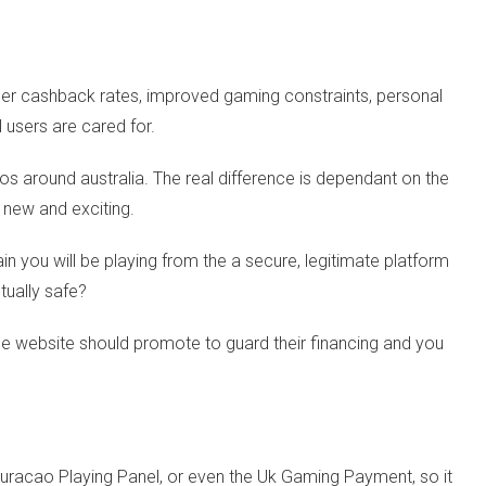
rger cashback rates, improved gaming constraints, personal
 users are cared for.
os around australia. The real difference is dependant on the
 new and exciting.
in you will be playing from the a secure, legitimate platform
tually safe?
se website should promote to guard their financing and you
 Curacao Playing Panel, or even the Uk Gaming Payment, so it