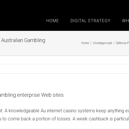
HOME
DIGITAL STRATEGY
WH
 Australian Gambling
Home
/
Uncategorized
/
Defense P
ambling enterprise Web sites
sit. A knowledgeable Au internet casino systems keep anything 
 come back a portion of losses. A week cashback is particularly