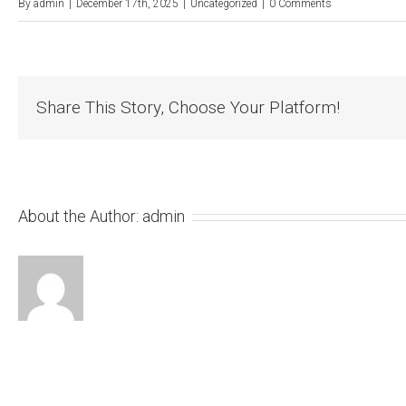
By
admin
|
December 17th, 2025
|
Uncategorized
|
0 Comments
Share This Story, Choose Your Platform!
About the Author:
admin