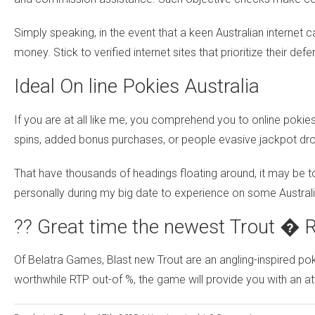
Simply speaking, in the event that a keen Australian internet c
money. Stick to verified internet sites that prioritize their d
Ideal On line Pokies Australia
If you are at all like me, you comprehend you to online pokies
spins, added bonus purchases, or people evasive jackpot drop
That have thousands of headings floating around, it may be 
personally during my big date to experience on some Austral
?? Great time the newest Trout � 
Of Belatra Games, Blast new Trout are an angling-inspired pokie
worthwhile RTP out-of %, the game will provide you with an at