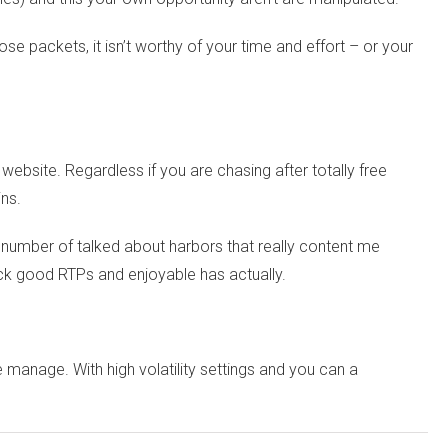
ose packets, it isn’t worthy of your time and effort – or your
website. Regardless if you are chasing after totally free
ns.
 number of talked about harbors that really content me
ck good RTPs and enjoyable has actually.
re manage. With high volatility settings and you can a