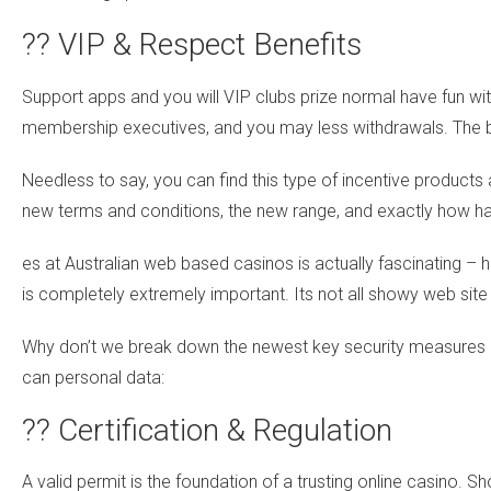
?? VIP & Respect Benefits
Support apps and you will VIP clubs prize normal have fun wi
membership executives, and you may less withdrawals. The best
Needless to say, you can find this type of incentive products
new terms and conditions, the new range, and exactly how hav
es at Australian web based casinos is actually fascinating –
is completely extremely important. Its not all showy web site 
Why don’t we break down the newest key security measures mo
can personal data:
?? Certification & Regulation
A valid permit is the foundation of a trusting online casino.