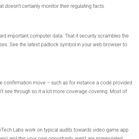
 doesn’t certainly monitor their regulating facts.
rd important computer data. That it security scrambles the
sses. See the latest padlock symbol in your web browser to
ute confirmation move – such as for instance a code provided
t see through so it a lot more coverage covering. Most of
nd iTech Labs work on typical audits towards video game app
s) and this your own opportunity aren’t are manipulated.