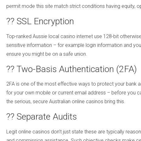
permit mode this site match strict conditions having equity, 
?? SSL Encryption
Top-ranked Aussie local casino internet use 128-bit otherwi
sensitive information – for example login information and yo
ensure you might be on a safe union.
?? Two-Basis Authentication (2FA)
2FA is one of the most effective ways to protect your bank a
for your own mobile or current email address – before you c
the serious, secure Australian online casinos bring this.
?? Separate Audits
Legit online casinos don’t just state these are typically re
and commission assistance. Such objective checks make certa