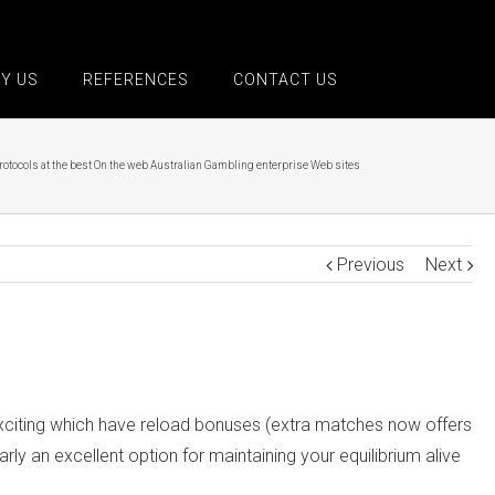
Y US
REFERENCES
CONTACT US
rotocols at the best On the web Australian Gambling enterprise Web sites
Previous
Next
exciting which have reload bonuses (extra matches now offers
 an excellent option for maintaining your equilibrium alive