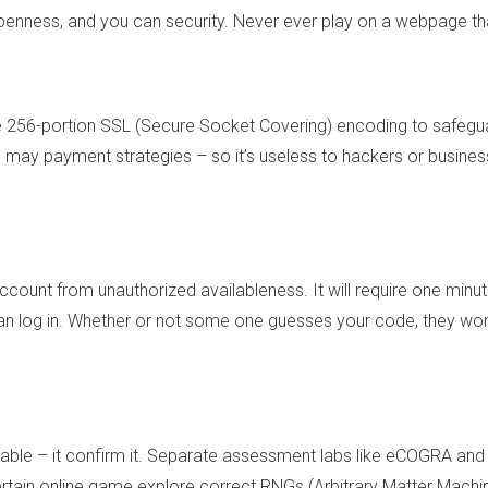
openness, and you can security. Never ever play on a webpage that
se 256-portion SSL (Secure Socket Covering) encoding to safegua
u may payment strategies – so it’s useless to hackers or busine
ccount from unauthorized availableness. It will require one min
an log in. Whether or not some one guesses your code, they won’
asonable – it confirm it. Separate assessment labs like eCOGRA a
in online game explore correct RNGs (Arbitrary Matter Machine