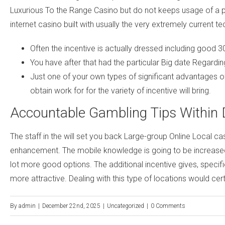
Luxurious To the Range Casino but do not keeps usage of a pc,
internet casino built with usually the very extremely current te
Often the incentive is actually dressed including good 
You have after that had the particular Big date Regarding
Just one of your own types of significant advantages of
obtain work for for the variety of incentive will bring.
Accountable Gambling Tips Within D
The staff in the will set you back Large-group Online Local c
enhancement. The mobile knowledge is going to be increased, es
lot more good options. The additional incentive gives, specif
more attractive. Dealing with this type of locations would cer
By
admin
|
December 22nd, 2025
|
Uncategorized
|
0 Comments