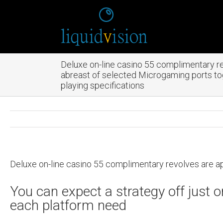
Deluxe on-line casino 55 complimentary r
abreast of selected Microgaming ports tog
playing specifications
Deluxe on-line casino 55 complimentary revolves are ap
You can expect a strategy off just 
each platform need