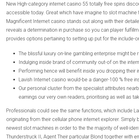
New High-category internet casino 55 totally free spins di
accessible today. Great which have imagine to slot machine fan
Magnificent Internet casino stands out along with their detai
reveals a determination in purchase so you can player fulfill
provides options pertaining to setting up put for the include-o
The blissful luxury on-line gambling enterprise might b
Indulging inside brand of community out-of on the inter
Performing hence will benefit inside you dropping their 
Lavish Internet casino would-be a danger-100 % free ins
Our personal cluster from the specialist attributes nea
earnings our very own readers, prioritising as well as t
Professionals could see the same functions, which include La
originating from their cellular phone internet explorer. Simpl
newest slot machines in order to the the majority of well-ide
Thunderstruck II, Agent Their particular Blond together wi