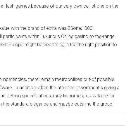
line flash games because of our very own cell phone on the
 value with the brand of extra was C$one,1000.
l participants within Luxurious Online casino to the-range.
ment Europe might be becoming in the the right position to
d competencies, there remain metropolises out-of possible
tware. In addition, often the athletics assortment s giving a
the betting specifications, may become are available far
gthen the standard elegance and maybe outshine the group.