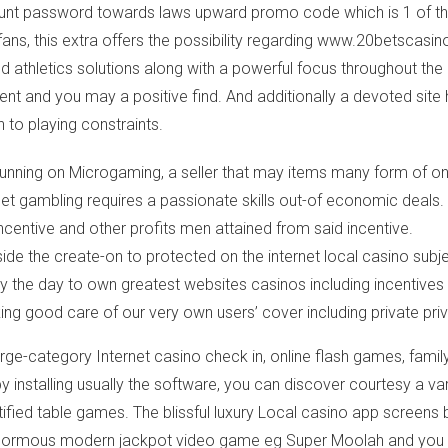
scount password towards laws upward promo code which is 1 of t
s, this extra offers the possibility regarding
www.20betscasino
led athletics solutions along with a powerful focus throughout th
ment and you may a positive find. And additionally a devoted sit
n to playing constraints.
e running on Microgaming, a seller that may items many form of o
net gambling requires a passionate skills out-of economic deals.
incentive and other profits men attained from said incentive.
ide the create-on to protected on the internet local casino subje
rby the day to own greatest websites casinos including incentives
aking good care of our very own users’ cover including private pri
rge-category Internet casino check in, online flash games, famil
y by installing usually the software, you can discover courtesy a 
ntified table games. The blissful luxury Local casino app screen
th enormous modern jackpot video game eg Super Moolah and you 