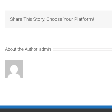
Share This Story, Choose Your Platform!
About the Author:
admin