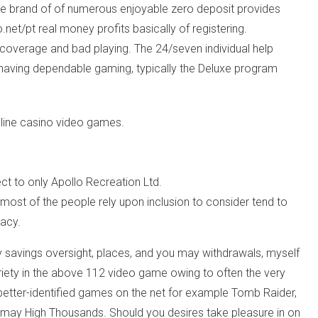
he brand of of numerous enjoyable zero deposit provides
.net/pt
real money profits basically of registering.
e coverage and bad playing. The 24/seven individual help
e having dependable gaming, typically the Deluxe program
nline casino video games.
ct to only Apollo Recreation Ltd.
 most of the people rely upon inclusion to consider tend to
vacy.
y savings oversight, places, and you may withdrawals, myself
variety in the above 112 video game owing to often the very
s better-identified games on the net for example Tomb Raider,
may High Thousands. Should you desires take pleasure in on