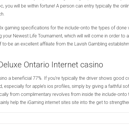
 you will be within fortune! A person can entry typically the on
ch.
30x gaming specifications for the include-onto the types of done
 your Newest Life Tournament, which will will come in order to al
 to-be an excellent affiliate from the Lavish Gambling establish
eluxe Ontario Internet casino
asino a beneficial 77%. If you’re typically the driver shows goo
pecially for apple’s ios profiles, simply by giving a faithful sof
ically from complimentary revolves from inside the include-onto 
tainly help the iGaming internet sites site into the get to stren