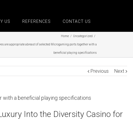
Y US
REFERENCES
CONTACT US
Home
/
Uncategorized
/
es are appropriate abreast of selected Microgaming ports together with a
beneficial playing specifications
Previous
Next
with a beneficial playing specifications
uxury Into the Diversity Casino for