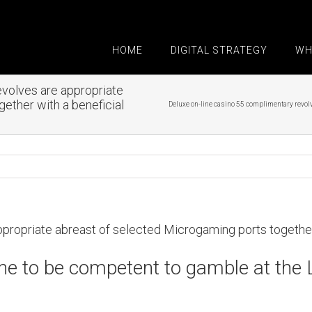
HOME
DIGITAL STRATEGY
WH
evolves are appropriate
ether with a beneficial
Deluxe on-line casino 55 complimentary revolv
propriate abreast of selected Microgaming ports together 
one to be competent to gamble at the L