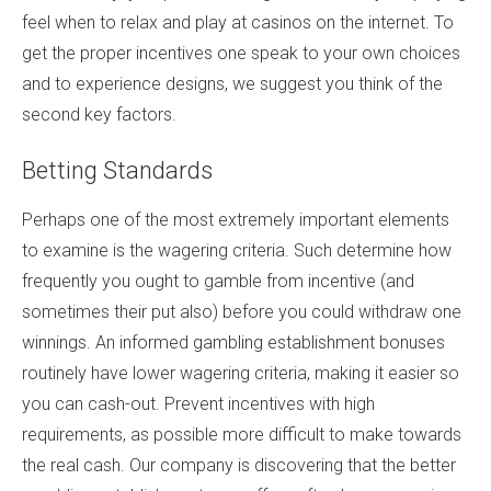
feel when to relax and play at casinos on the internet. To
get the proper incentives one speak to your own choices
and to experience designs, we suggest you think of the
second key factors.
Betting Standards
Perhaps one of the most extremely important elements
to examine is the wagering criteria. Such determine how
frequently you ought to gamble from incentive (and
sometimes their put also) before you could withdraw one
winnings. An informed gambling establishment bonuses
routinely have lower wagering criteria, making it easier so
you can cash-out. Prevent incentives with high
requirements, as possible more difficult to make towards
the real cash. Our company is discovering that the better