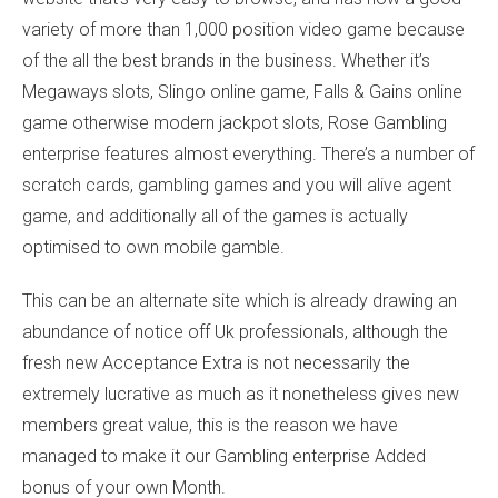
variety of more than 1,000 position video game because
of the all the best brands in the business. Whether it’s
Megaways slots, Slingo online game, Falls & Gains online
game otherwise modern jackpot slots, Rose Gambling
enterprise features almost everything. There’s a number of
scratch cards, gambling games and you will alive agent
game, and additionally all of the games is actually
optimised to own mobile gamble.
This can be an alternate site which is already drawing an
abundance of notice off Uk professionals, although the
fresh new Acceptance Extra is not necessarily the
extremely lucrative as much as it nonetheless gives new
members great value, this is the reason we have
managed to make it our Gambling enterprise Added
bonus of your own Month.