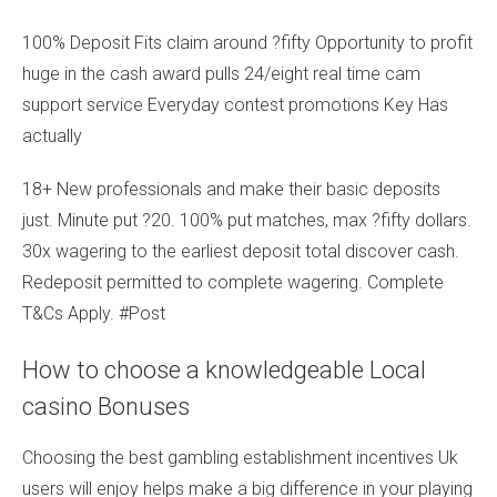
100% Deposit Fits claim around ?fifty Opportunity to profit
huge in the cash award pulls 24/eight real time cam
support service Everyday contest promotions Key Has
actually
18+ New professionals and make their basic deposits
just. Minute put ?20. 100% put matches, max ?fifty dollars.
30x wagering to the earliest deposit total discover cash.
Redeposit permitted to complete wagering. Complete
T&Cs Apply. #Post
How to choose a knowledgeable Local
casino Bonuses
Choosing the best gambling establishment incentives Uk
users will enjoy helps make a big difference in your playing