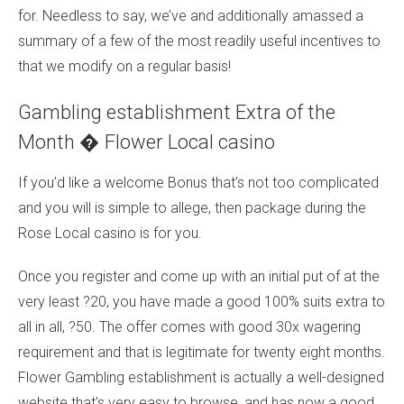
for. Needless to say, we’ve and additionally amassed a
summary of a few of the most readily useful incentives to
that we modify on a regular basis!
Gambling establishment Extra of the
Month � Flower Local casino
If you’d like a welcome Bonus that’s not too complicated
and you will is simple to allege, then package during the
Rose Local casino is for you.
Once you register and come up with an initial put of at the
very least ?20, you have made a good 100% suits extra to
all in all, ?50. The offer comes with good 30x wagering
requirement and that is legitimate for twenty eight months.
Flower Gambling establishment is actually a well-designed
website that’s very easy to browse, and has now a good