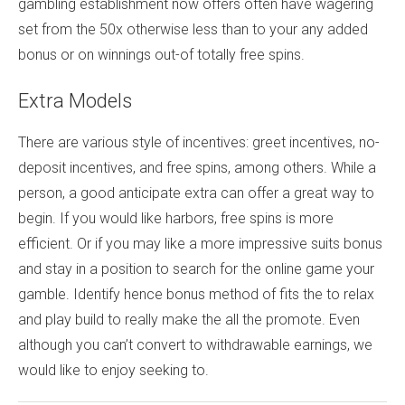
gambling establishment now offers often have wagering
set from the 50x otherwise less than to your any added
bonus or on winnings out-of totally free spins.
Extra Models
There are various style of incentives: greet incentives, no-
deposit incentives, and free spins, among others. While a
person, a good anticipate extra can offer a great way to
begin. If you would like harbors, free spins is more
efficient. Or if you may like a more impressive suits bonus
and stay in a position to search for the online game your
gamble. Identify hence bonus method of fits the to relax
and play build to really make the all the promote. Even
although you can’t convert to withdrawable earnings, we
would like to enjoy seeking to.