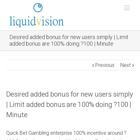
Desired added bonus for new users simply | Limit
added bonus are 100% doing ?100 | Minute
Previous
Next
Desired added bonus for new users simply
| Limit added bonus are 100% doing ?100 |
Minute
Quick Bet Gambling enterprise 100% incentive around ?