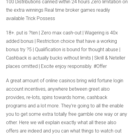
100 Distributions canned within 24 hours Zero limitation on
the extra winnings Real time broker games readily
available Trick Possess
18+. put is ?ten | Zero max cash-out | Wagering is 40x
added bonus | Restriction choice that have a working
bonus try ?5 | Qualification is bound for thought abuse |
Cashback is actually bucks without limits | Skrill & Neteller
places omitted | Excite enjoy responsibly. #Offer
A great amount of online casinos bring
wild fortune login
account
incentives, anywhere between greet also
provides, re-lots, spins towards home, cashback
programs and a lot more. They’re going to all the enable
you to get some extra totally free gamble one way or any
other. Here we will explain exactly what all these also
offers are indeed and you can what things to watch out