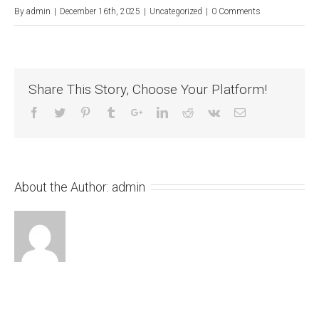
By
admin
|
December 16th, 2025
|
Uncategorized
|
0 Comments
Share This Story, Choose Your Platform!
About the Author:
admin