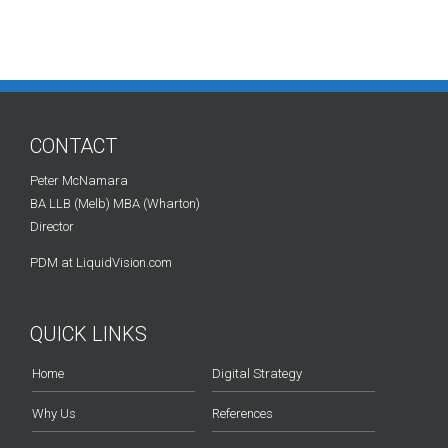
CONTACT
Peter McNamara
BA LLB (Melb) MBA (Wharton)
Director
PDM at LiquidVision.com
QUICK LINKS
Home
Digital Strategy
Why Us
References