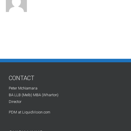
CONTACT
Peter McNamara
BA LLB (Melb) MBA (Wharton)
Director
PDM at LiquidVision.com