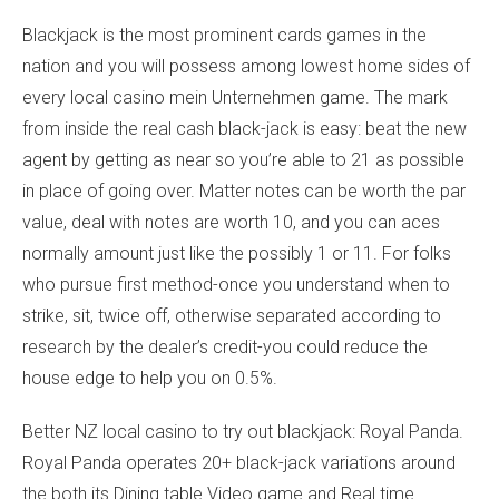
Blackjack is the most prominent cards games in the
nation and you will possess among lowest home sides of
every local casino
mein Unternehmen
game. The mark
from inside the real cash black-jack is easy: beat the new
agent by getting as near so you’re able to 21 as possible
in place of going over. Matter notes can be worth the par
value, deal with notes are worth 10, and you can aces
normally amount just like the possibly 1 or 11. For folks
who pursue first method-once you understand when to
strike, sit, twice off, otherwise separated according to
research by the dealer’s credit-you could reduce the
house edge to help you on 0.5%.
Better NZ local casino to try out blackjack: Royal Panda.
Royal Panda operates 20+ black-jack variations around
the both its Dining table Video game and Real time