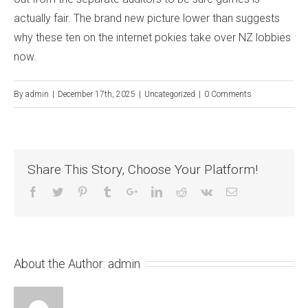
actually fair. The brand new picture lower than suggests
why these ten on the internet pokies take over NZ lobbies
now.
By
admin
|
December 17th, 2025
|
Uncategorized
|
0 Comments
Share This Story, Choose Your Platform!
About the Author:
admin