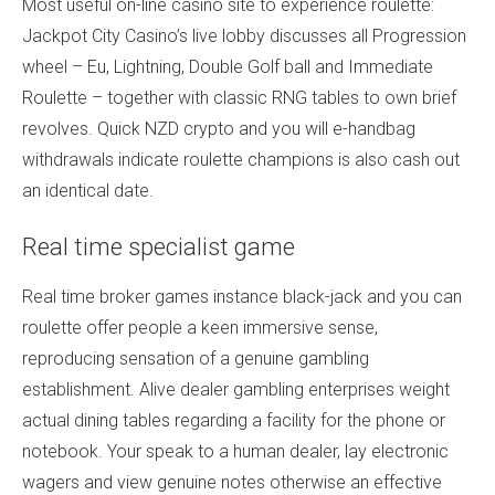
Most useful on-line casino site to experience roulette:
Jackpot City Casino’s live lobby discusses all Progression
wheel – Eu, Lightning, Double Golf ball and Immediate
Roulette – together with classic RNG tables to own brief
revolves. Quick NZD crypto and you will e-handbag
withdrawals indicate roulette champions is also cash out
an identical date.
Real time specialist game
Real time broker games instance black-jack and you can
roulette offer people a keen immersive sense,
reproducing sensation of a genuine gambling
establishment. Alive dealer gambling enterprises weight
actual dining tables regarding a facility for the phone or
notebook. Your speak to a human dealer, lay electronic
wagers and view genuine notes otherwise an effective