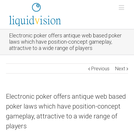
Electronic poker offers antique web based poker
laws which have position-concept gameplay,
attractive to a wide range of players
Previous
Next
Electronic poker offers antique web based
poker laws which have position-concept
gameplay, attractive to a wide range of
players