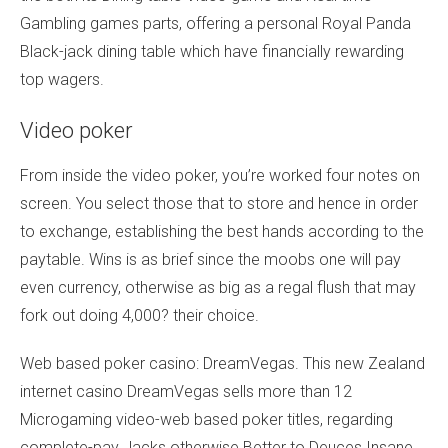
Gambling games parts, offering a personal Royal Panda
Black-jack dining table which have financially rewarding
top wagers.
Video poker
From inside the video poker, you’re worked four notes on
screen. You select those that to store and hence in order
to exchange, establishing the best hands according to the
paytable. Wins is as brief since the moobs one will pay
even currency, otherwise as big as a regal flush that may
fork out doing 4,000? their choice.
Web based poker casino: DreamVegas. This new Zealand
internet casino DreamVegas sells more than 12
Microgaming video-web based poker titles, regarding
complete-pay Jacks otherwise Better to Deuces Insane