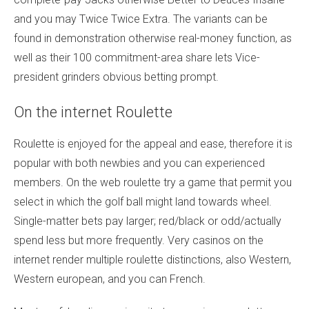
and you may Twice Twice Extra. The variants can be
found in demonstration otherwise real-money function, as
well as their 100 commitment-area share lets Vice-
president grinders obvious betting prompt.
On the internet Roulette
Roulette is enjoyed for the appeal and ease, therefore it is
popular with both newbies and you can experienced
members. On the web roulette try a game that permit you
select in which the golf ball might land towards wheel.
Single-matter bets pay larger; red/black or odd/actually
spend less but more frequently. Very casinos on the
internet render multiple roulette distinctions, also Western,
Western european, and you can French.