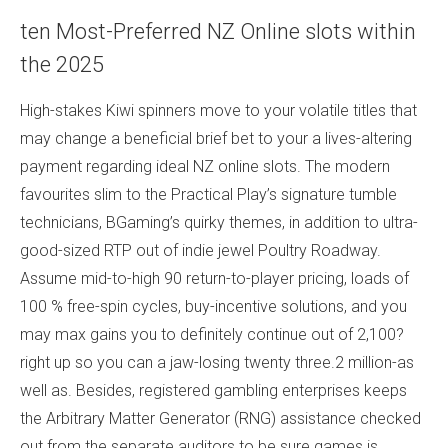
ten Most-Preferred NZ Online slots within
the 2025
High-stakes Kiwi spinners move to your volatile titles that
may change a beneficial brief bet to your a lives-altering
payment regarding ideal NZ online slots. The modern
favourites slim to the Practical Play’s signature tumble
technicians, BGaming’s quirky themes, in addition to ultra-
good-sized RTP out of indie jewel Poultry Roadway.
Assume mid-to-high 90 return-to-player pricing, loads of
100 % free-spin cycles, buy-incentive solutions, and you
may max gains you to definitely continue out of 2,100?
right up so you can a jaw-losing twenty three.2 million-as
well as. Besides, registered gambling enterprises keeps
the Arbitrary Matter Generator (RNG) assistance checked
out from the separate auditors to be sure games is