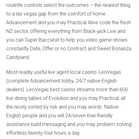
roulette controls select the outcomes – the nearest thing
to a las vegas gap from the comfort of home.
Advancement and you may Practical Alive code the fresh
NZ sector, offering everything from Black-jack Live and
you can Super Baccarat to help you video game-shows
constantly Date, Offer or no Contract and Sweet Bonanza
Candyland.
Most readily useful live agent local casino: LeoVegas
(complete Advancement lobby, 24/7 native-English
dealers). LeoVegas best casino streams more than 600
live dining tables of Evolution and you may Practical, all
the nicely sorted by risk and you may words. Native-
English people and you will 24/seven Kiwi-friendly
assistance build messaging and you may problem solving
effortless twenty-four hours a day.