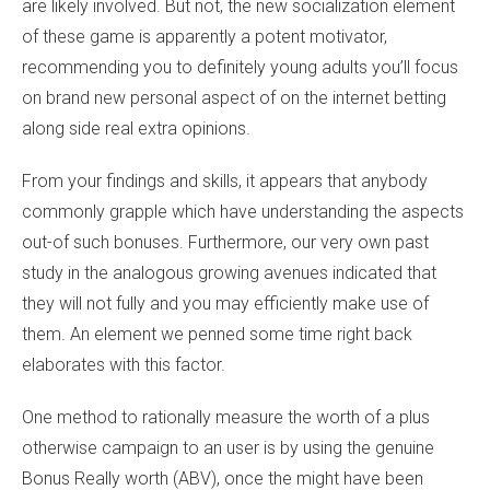
are likely involved. But not, the new socialization element
of these game is apparently a potent motivator,
recommending you to definitely young adults you’ll focus
on brand new personal aspect of on the internet betting
along side real extra opinions.
From your findings and skills, it appears that anybody
commonly grapple which have understanding the aspects
out-of such bonuses. Furthermore, our very own past
study in the analogous growing avenues indicated that
they will not fully and you may efficiently make use of
them. An element we penned some time right back
elaborates with this factor.
One method to rationally measure the worth of a plus
otherwise campaign to an user is by using the genuine
Bonus Really worth (ABV), once the might have been