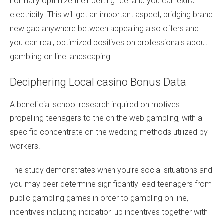
normally optimize their betting feel and you can extra
electricity. This will get an important aspect, bridging brand
new gap anywhere between appealing also offers and
you can real, optimized positives on professionals about
gambling on line landscaping.
Deciphering Local casino Bonus Data
A beneficial school research inquired on motives
propelling teenagers to the on the web gambling, with a
specific concentrate on the wedding methods utilized by
workers.
The study demonstrates when you’re social situations and
you may peer determine significantly lead teenagers from
public gambling games in order to gambling on line,
incentives including indication-up incentives together with