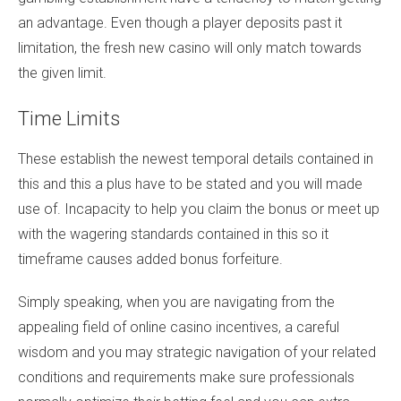
an advantage. Even though a player deposits past it
limitation, the fresh new casino will only match towards
the given limit.
Time Limits
These establish the newest temporal details contained in
this and this a plus have to be stated and you will made
use of. Incapacity to help you claim the bonus or meet up
with the wagering standards contained in this so it
timeframe causes added bonus forfeiture.
Simply speaking, when you are navigating from the
appealing field of online casino incentives, a careful
wisdom and you may strategic navigation of your related
conditions and requirements make sure professionals