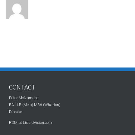
CONTACT
Peter McNamara
BA LLB (Melb) MBA (Wharton)
Director
PDM at LiquidVision.com