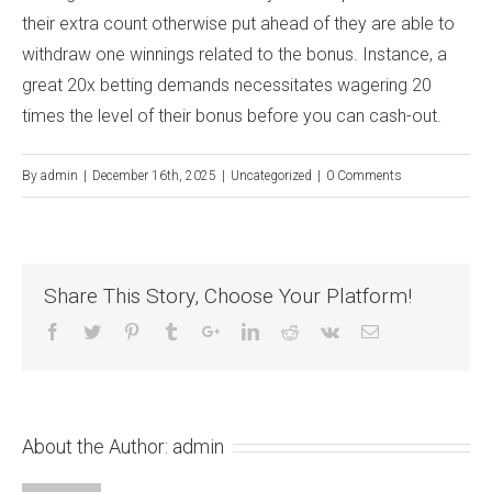
their extra count otherwise put ahead of they are able to
withdraw one winnings related to the bonus. Instance, a
great 20x betting demands necessitates wagering 20
times the level of their bonus before you can cash-out.
By
admin
|
December 16th, 2025
|
Uncategorized
|
0 Comments
Share This Story, Choose Your Platform!
About the Author:
admin