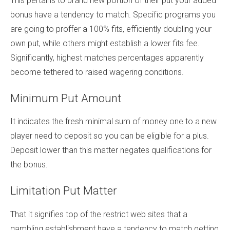
This pertains to brand new portion of their put your added
bonus have a tendency to match. Specific programs you
are going to proffer a 100% fits, efficiently doubling your
own put, while others might establish a lower fits fee.
Significantly, highest matches percentages apparently
become tethered to raised wagering conditions.
Minimum Put Amount
It indicates the fresh minimal sum of money one to a new
player need to deposit so you can be eligible for a plus.
Deposit lower than this matter negates qualifications for
the bonus.
Limitation Put Matter
That it signifies top of the restrict
web sites
that a
gambling establishment have a tendency to match getting