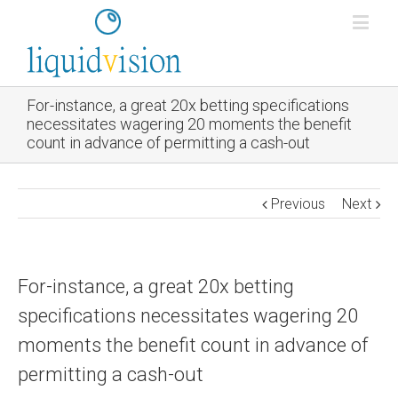
For-instance, a great 20x betting specifications
necessitates wagering 20 moments the benefit
count in advance of permitting a cash-out
Previous
Next
For-instance, a great 20x betting
specifications necessitates wagering 20
moments the benefit count in advance of
permitting a cash-out