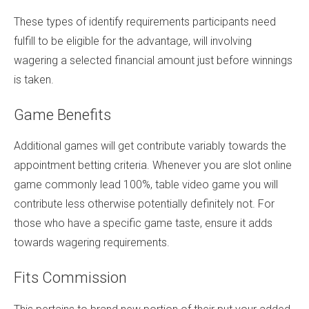
These types of identify requirements participants need
fulfill to be eligible for the advantage, will involving
wagering a selected financial amount just before winnings
is taken.
Game Benefits
Additional games will get contribute variably towards the
appointment betting criteria. Whenever you are slot online
game commonly lead 100%, table video game you will
contribute less otherwise potentially definitely not. For
those who have a specific game taste, ensure it adds
towards wagering requirements.
Fits Commission