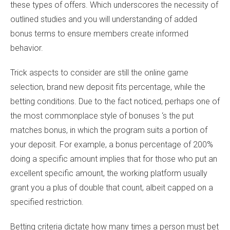
these types of offers. Which underscores the necessity of
outlined studies and you will understanding of added
bonus terms to ensure members create informed
behavior.
Trick aspects to consider are still the online game
selection, brand new deposit fits percentage, while the
betting conditions. Due to the fact noticed, perhaps one of
the most commonplace style of bonuses ‘s the put
matches bonus, in which the program suits a portion of
your deposit. For example, a bonus percentage of 200%
doing a specific amount implies that for those who put an
excellent specific amount, the working platform usually
grant you a plus of double that count, albeit capped on a
specified restriction.
Betting criteria dictate how many times a person must bet