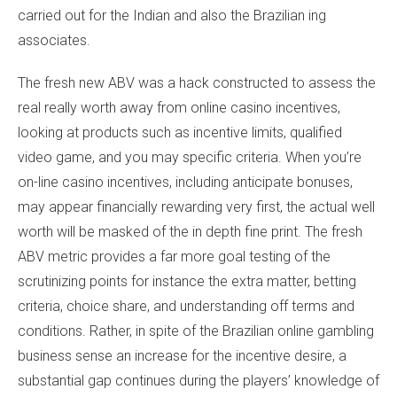
carried out for the Indian and also the Brazilian ing
associates.
The fresh new ABV was a hack constructed to assess the
real really worth away from online casino incentives,
looking at products such as incentive limits, qualified
video game, and you may specific criteria. When you’re
on-line casino incentives, including anticipate bonuses,
may appear financially rewarding very first, the actual well
worth will be masked of the in depth fine print. The fresh
ABV metric provides a far more goal testing of the
scrutinizing points for instance the extra matter, betting
criteria, choice share, and understanding off terms and
conditions. Rather, in spite of the Brazilian online gambling
business sense an increase for the incentive desire, a
substantial gap continues during the players’ knowledge of